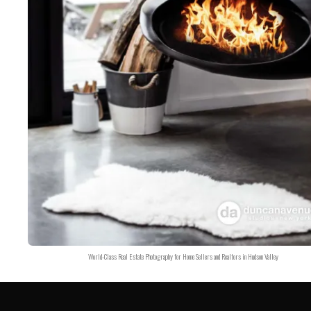
World-Class Real Estate Photography for Home Sellers and Realtors in Hudson Valley