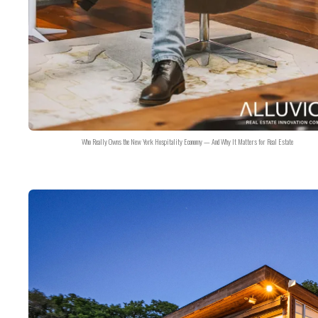
Who Really Owns the New York Hospitality Economy — And Why It Matters for Real Estate