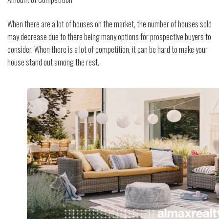
When there are a lot of houses on the market, the number of houses sold
may decrease due to there being many options for prospective buyers to
consider. When there is a lot of competition, it can be hard to make your
house stand out among the rest.