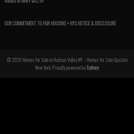
Awaits in New Paltz, NY
OUR COMMITMENT TO FAIR HOUSING + NYS NOTICE & DISCLOSURE
© 2026 Homes for Sale in Hudson Valley NY – Homes for Sale Upstate
New York. Proudly powered by
Sydney