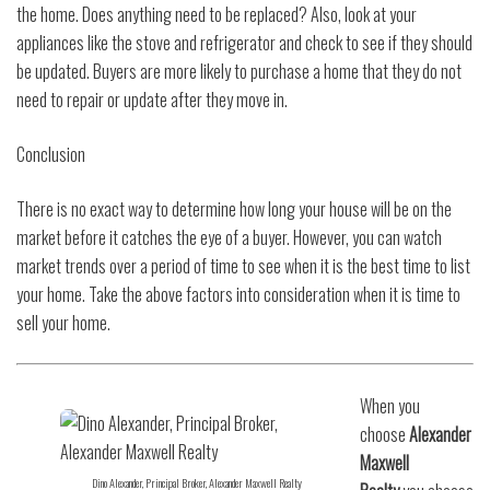
the home. Does anything need to be replaced? Also, look at your
appliances like the stove and refrigerator and check to see if they should
be updated. Buyers are more likely to purchase a home that they do not
need to repair or update after they move in.
Conclusion
There is no exact way to determine how long your house will be on the
market before it catches the eye of a buyer. However, you can watch
market trends over a period of time to see when it is the best time to list
your home. Take the above factors into consideration when it is time to
sell your home.
When you
choose
Alexander
Maxwell
Dino Alexander, Principal Broker, Alexander Maxwell Realty