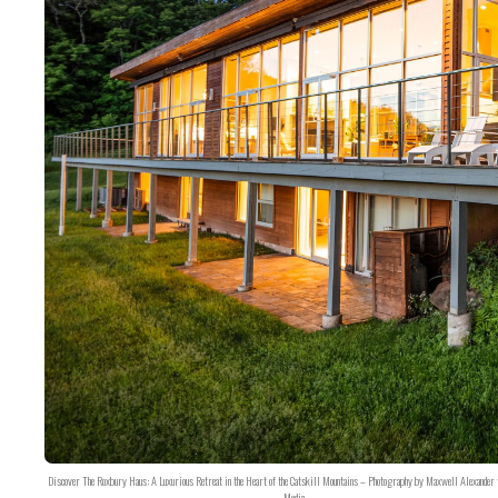
Discover The Roxbury Haus: A Luxurious Retreat in the Heart of the Catskill Mountains – Photography by Maxwell Alexander 
Media