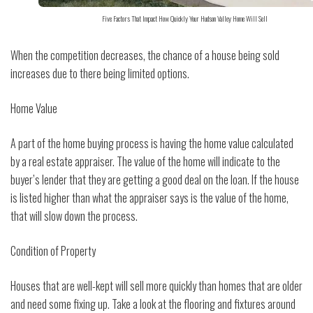
Five Factors That Impact How Quickly Your Hudson Valley Home Will Sell
When the competition decreases, the chance of a house being sold
increases due to there being limited options.
Home Value
A part of the home buying process is having the home value calculated
by a real estate appraiser. The value of the home will indicate to the
buyer’s lender that they are getting a good deal on the loan. If the house
is listed higher than what the appraiser says is the value of the home,
that will slow down the process.
Condition of Property
Houses that are well-kept will sell more quickly than homes that are older
and need some fixing up. Take a look at the flooring and fixtures around