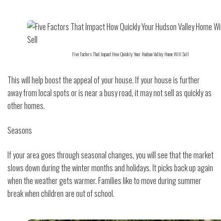
Five Factors That Impact How Quickly Your Hudson Valley Home Will Sell
This will help boost the appeal of your house. If your house is further
away from local spots or is near a busy road, it may not sell as quickly as
other homes.
Seasons
If your area goes through seasonal changes, you will see that the market
slows down during the winter months and holidays. It picks back up again
when the weather gets warmer. Families like to move during summer
break when children are out of school.