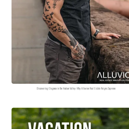
Discovering Elegance in the Hudson Valley: Why Alluvion Real Estate Reigns Supreme