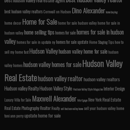
best hudson valley real estate agent
Dino Alexander
best hudson valley realtors
Cornwall on Hudson
home buying
Home for Sale
home decor
home for sale hudson valley
home for sale in
homes for sale in hudson
home selling tips
homes for sale
hudson valley
valley
homes for sale upstate
homes for sale in upstate ny
Home Staging Tips
how to
Hudson Valley
hudson valley home for sale
sell my home fast
hudson
Hudson Valley
hudson valley homes for sale
valley homes
Real Estate
hudson valley realtor
hudson valley realtors
Hudson valley Realty
Hudson Valley Style
Interior Design
Hudson Valley Style Magazine
Maxwell Alexander
Real Estate
New York
Luxury Villa for Sale
Mortgage
Real Estate Photography
Realtor
Realty
sell your hudson valley home
sell hudson valley home
upstate home for sale
toni ann perry