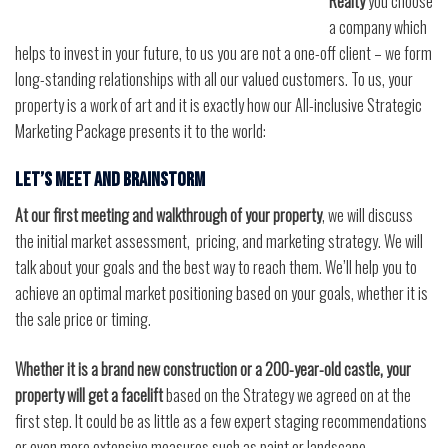
Realty
you choose
a company which
helps to invest in your future, to us you are not a one-off client – we form
long-standing relationships with all our valued customers. To us, your
property is a work of art and it is exactly how our All-inclusive Strategic
Marketing Package presents it to the world:
Let’s meet and brainstorm
At our first meeting and walkthrough of your property
, we will discuss
the initial market assessment, pricing, and marketing strategy. We will
talk about your goals and the best way to reach them. We’ll help you to
achieve an optimal market positioning based on your goals, whether it is
the sale price or timing.
Whether it is a brand new construction or a 200-year-old castle, your
property will get a facelift
based on the Strategy we agreed on at the
first step. It could be as little as a few expert staging recommendations
or even more extensive measures such as paint or landscape