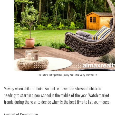
Five Factors That Impact How Quickly Your Hudson Valley Home Will Sell
Moving when children finish school removes the stress of children
needing to start in a new school in the middle of the year. Watch market
trends during the year to decide when is the best time to list your house.
Amount of Competition