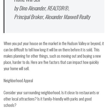
by Dino Alexander, REALTOR®,
Principal Broker, Alexander Maxwell Realty
When you put your house on the market in the Hudson Valley or beyond, it
can be difficult to tell how long it will be on there before it is sold. This
makes planning for other things, such as moving out and buying a new
place, harder to do. Here are five factors that can impact how quickly
your home will sell.
Neighborhood Appeal
Consider your surrounding neighborhood. Is it close to restaurants or
other local attractions? Is it family-friendly with parks and good
schools?