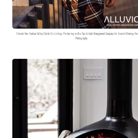
Elevate Your Hudson Valley/Catskills Listing: Partnering with a Top Airbnb Management Company for Award-Winning Hos
Photography