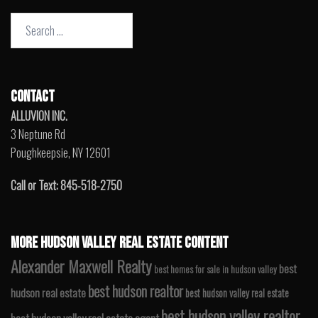
Search
for:
CONTACT
ALLUVION INC.
3 Neptune Rd
Poughkeepsie, NY 12601
Call or Text: 845-518-2750
MORE HUDSON VALLEY REAL ESTATE CONTENT
Alexander Maxwell Realty
best
best homes for sale in hudson valley
best hudson realtor
hudson real estate
best hudson valley real estate
best hudson valley realtor