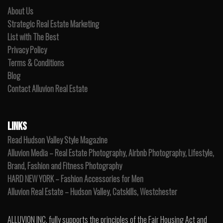
About Us
Strategic Real Estate Marketing
List with The Best
Privacy Policy
Terms & Conditions
Blog
Contact Alluvion Real Estate
LINKS
Read Hudson Valley Style Magazine
Alluvion Media – Real Estate Photography, Airbnb Photography, Lifestyle,
Brand, Fashion and Fitness Photography
HARD NEW YORK – Fashion Accessories for Men
Alluvion Real Estate – Hudson Valley, Catskills, Westchester
ALLUVION INC. fully supports the principles of the Fair Housing Act and