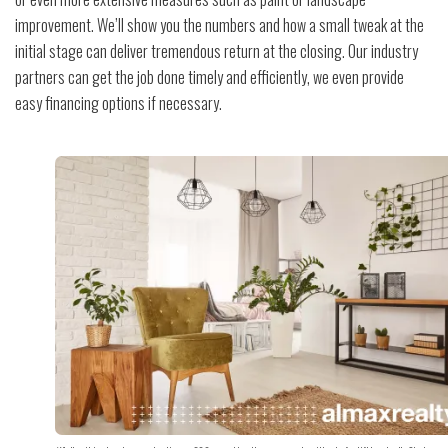
improvement. We’ll show you the numbers and how a small tweak at the
initial stage can deliver tremendous return at the closing. Our industry
partners can get the job done timely and efficiently, we even provide
easy financing options if necessary.