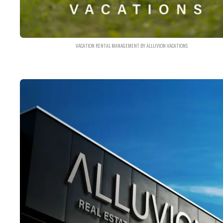
VACATION RENTAL MANAGEMENT BY ALLUVION VACATIONS