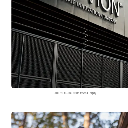
ALLUVION – Real Estate Innovation Company