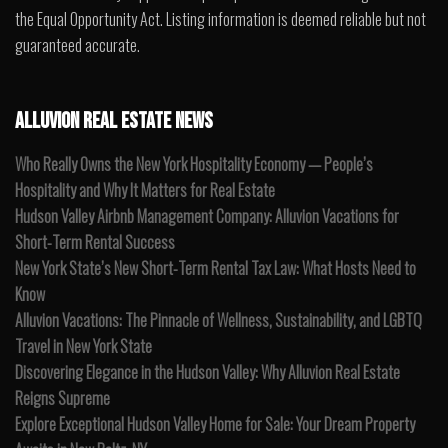
the Equal Opportunity Act. Listing information is deemed reliable but not
guaranteed accurate.
ALLUVION REAL ESTATE NEWS
Who Really Owns the New York Hospitality Economy — People’s
Hospitality and Why It Matters for Real Estate
Hudson Valley Airbnb Management Company: Alluvion Vacations for
Short-Term Rental Success
New York State’s New Short-Term Rental Tax Law: What Hosts Need to
Know
Alluvion Vacations: The Pinnacle of Wellness, Sustainability, and LGBTQ
Travel in New York State
Discovering Elegance in the Hudson Valley: Why Alluvion Real Estate
Reigns Supreme
Explore Exceptional Hudson Valley Home for Sale: Your Dream Property