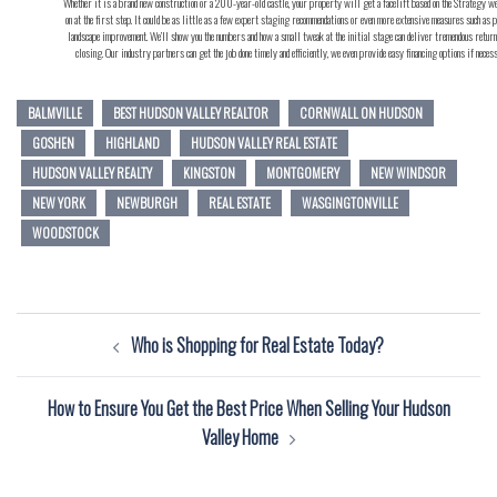
Whether it is a brand new construction or a 200-year-old castle, your property will get a facelift based on the Strategy w
on at the first step. It could be as little as a few expert staging recommendations or even more extensive measures such as p
landscape improvement. We’ll show you the numbers and how a small tweak at the initial stage can deliver tremendous return
closing. Our industry partners can get the job done timely and efficiently, we even provide easy financing options if neces
BALMVILLE
BEST HUDSON VALLEY REALTOR
CORNWALL ON HUDSON
GOSHEN
HIGHLAND
HUDSON VALLEY REAL ESTATE
HUDSON VALLEY REALTY
KINGSTON
MONTGOMERY
NEW WINDSOR
NEW YORK
NEWBURGH
REAL ESTATE
WASGINGTONVILLE
WOODSTOCK
Post
Who is Shopping for Real Estate Today?
navigation
How to Ensure You Get the Best Price When Selling Your Hudson
Valley Home