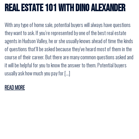
Real Estate 101 with Dino Alexander
With any type of home sale, potential buyers will always have questions
they want to ask. If you’re represented by one of the best real estate
agents in Hudson Valley, he or she usually knows ahead of time the kinds
of questions that’ll be asked because they’ve heard most of them in the
course of their career. But there are many common questions asked and
it will be helpful for you to know the answer to them. Potential buyers
usually ask how much you pay for […]
READ MORE