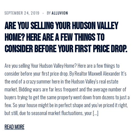
SEPTEMBER 24, 2019
BY
ALLUVION
Are you selling Your Hudson Valley
Home? Here are a few things to
consider before your first price drop.
Are you selling Your Hudson Valley Home? Here are a few things to
consider before your first price drop. By Realtor Maxwell Alexander It’s
the end of a crazy summer here in the Hudson Valley’s real estate
market. Bidding wars are far less frequent and the average number of
buyers trying to get the same property went down from dozens to just a
few. So your house might be in perfect shape and you’ve priced it right,
but still, due to seasonal market fluctuations, your […]
READ MORE