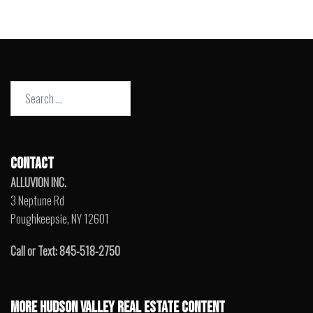
Search
for:
CONTACT
ALLUVION INC.
3 Neptune Rd
Poughkeepsie, NY 12601
Call or Text: 845-518-2750
MORE HUDSON VALLEY REAL ESTATE CONTENT