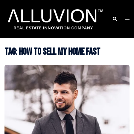
Skip
to
Search
Togg
content
men
Tag:
how to sell my home fast