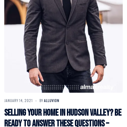
JANUARY 14, 2021
BY
ALLUVION
Selling Your Home in Hudson Valley? Be
Ready to Answer These Questions –