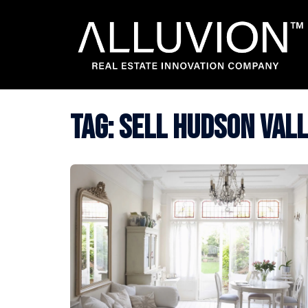
Skip
to
content
Tag:
sell hudson val