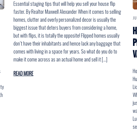
Essential staging tips that will help you sell your house flip
faster. By Realtor Maxwell Alexander When it comes to selling
JU
homes, clutter and overly personalized decor is usually the
biggest issue that deters buyers from considering a home,
H
but with flips, it is totally the opposite! Flipped homes usually
P
don’t have their inhabitants and hence lack any baggage that
comes with living in a space for years. So what do you do to
V
make it come across as an actual home and sell it […]
s
Ho
READ MORE
Hu
rty
Li
th
Wh
ju
wa
Lu
e
se