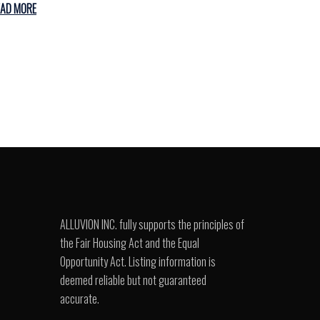
EAD MORE
ALLUVION INC. fully supports the principles of
the Fair Housing Act and the Equal
Opportunity Act. Listing information is
deemed reliable but not guaranteed
accurate.