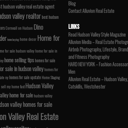
Blog
t hudson valley real estate agent
Contact Alluvion Real Estate
dson valley realtor
best hudson
Dino
LINKS
tors
Cornwall on Hudson
Read Hudson Valley Style Magazine
Home for
der
home decor
home buying
Alluvion Media – Real Estate Photog
Airbnb Photography, Lifestyle, Brand
me for sale hudson valley
home for sale in
and Fitness Photography
home selling tips
homes for sale
ley
HARD NEW YORK – Fashion Accessori
r sale in hudson valley
homes for
Men
homes for sale upstate
tate ny
Home Staging
Alluvion Real Estate – Hudson Valley,
Hudson Valley
Catskills, Westchester
 sell my home fast
alley home for sale
hudson valley
dson valley homes for sale
n Valley Real Estate