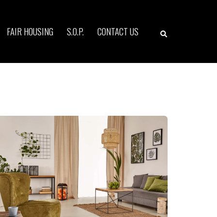
Search
FAIR HOUSING
S.O.P.
CONTACT US