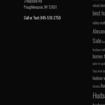
3 Neptune Rd
bes
estate
Poughkeepsie, NY 12601
best hu
Call or Text: 845-518-2750
valley real
Alexan
Sale
ho
hudson val
homes fo
sale in ups
Tips
how to
hudson v
hu
homes
Hudso