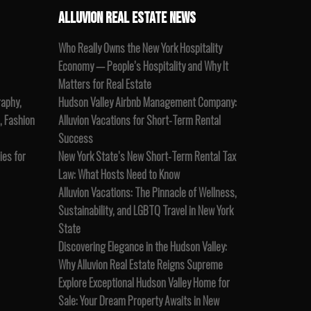
ALLUVION REAL ESTATE NEWS
Who Really Owns the New York Hospitality
Economy — People’s Hospitality and Why It
Matters for Real Estate
raphy,
Hudson Valley Airbnb Management Company:
, Fashion
Alluvion Vacations for Short-Term Rental
Success
es for
New York State’s New Short-Term Rental Tax
Law: What Hosts Need to Know
Alluvion Vacations: The Pinnacle of Wellness,
Sustainability, and LGBTQ Travel in New York
State
Discovering Elegance in the Hudson Valley:
Why Alluvion Real Estate Reigns Supreme
Explore Exceptional Hudson Valley Home for
Sale: Your Dream Property Awaits in New