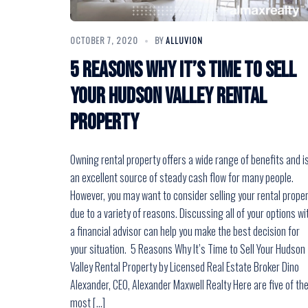
OCTOBER 7, 2020
BY
ALLUVION
5 Reasons Why It’s Time to Sell
Your Hudson Valley Rental
Property
Owning rental property offers a wide range of benefits and i
an excellent source of steady cash flow for many people.
However, you may want to consider selling your rental prope
due to a variety of reasons. Discussing all of your options wi
a financial advisor can help you make the best decision for
your situation. 5 Reasons Why It’s Time to Sell Your Hudson
Valley Rental Property by Licensed Real Estate Broker Dino
Alexander, CEO, Alexander Maxwell Realty Here are five of th
most […]