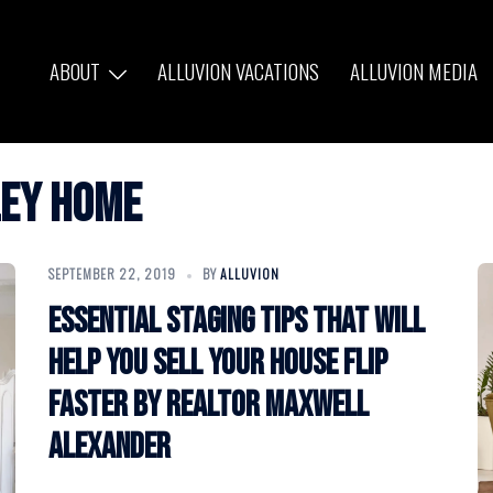
ABOUT
ALLUVION VACATIONS
ALLUVION MEDIA
ley home
SEPTEMBER 22, 2019
BY
ALLUVION
Essential staging tips that will
help you sell your house flip
faster by Realtor Maxwell
Alexander