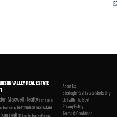
R
UDSON VALLEY REAL ESTATE
About Us
T
Strategic Real Estate Marketing
der Maxwell Realty
List with The Best
best homes
Privacy Policy
best hudson real estate
 hudson valley
Terms & Conditions
dson realtor
best hudson valley real