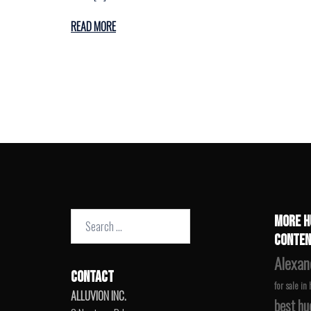
READ MORE
Search
MORE H
for:
CONTEN
Alexan
CONTACT
for sale in
ALLUVION INC.
best hu