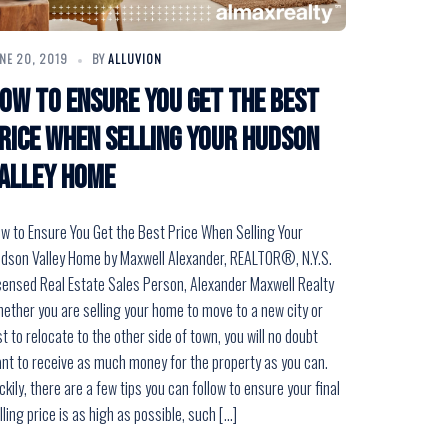
NE 20, 2019
BY
ALLUVION
ow to Ensure You Get the Best
rice When Selling Your Hudson
alley Home
w to Ensure You Get the Best Price When Selling Your
dson Valley Home by Maxwell Alexander, REALTOR®, N.Y.S.
censed Real Estate Sales Person, Alexander Maxwell Realty
ether you are selling your home to move to a new city or
st to relocate to the other side of town, you will no doubt
nt to receive as much money for the property as you can.
ckily, there are a few tips you can follow to ensure your final
lling price is as high as possible, such […]