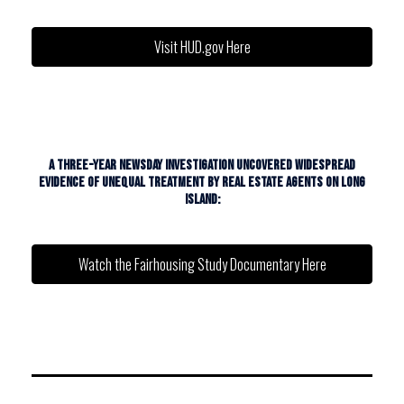
Visit HUD.gov Here
A THREE-YEAR NEWSDAY INVESTIGATION UNCOVERED WIDESPREAD
EVIDENCE OF UNEQUAL TREATMENT BY REAL ESTATE AGENTS ON LONG
ISLAND:
Watch the Fairhousing Study Documentary Here