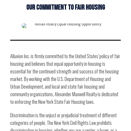
OUR COMMITMENT TO FAIR HOUSING
Alluvion Inc. is firmly committed to the United States' policy of fair
housing and believes that equal opportunity in housing is
essential for the continued strength and success of the housing
market. By working with the U.S. Department of Housing and
Urban Development, and local and state fair housing and
community organizations, Alexander Maxwell Realty is dedicated
to enforcing the New York State Fair Housing laws.
Discrimination is the unjust or prejudicial treatment of different
categories of people. The New York Civil Rights Law prohibits
discrimination in housing, whether you are a renter, a buyer, or a