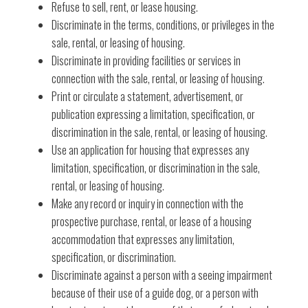
Refuse to sell, rent, or lease housing.
Discriminate in the terms, conditions, or privileges in the
sale, rental, or leasing of housing.
Discriminate in providing facilities or services in
connection with the sale, rental, or leasing of housing.
Print or circulate a statement, advertisement, or
publication expressing a limitation, specification, or
discrimination in the sale, rental, or leasing of housing.
Use an application for housing that expresses any
limitation, specification, or discrimination in the sale,
rental, or leasing of housing.
Make any record or inquiry in connection with the
prospective purchase, rental, or lease of a housing
accommodation that expresses any limitation,
specification, or discrimination.
Discriminate against a person with a seeing impairment
because of their use of a guide dog, or a person with