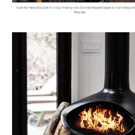
Elevate Your Hudson Valley/Catskills Listing: Partnering with a Top Airbnb Management Company for Award-Winning Hos
Photography