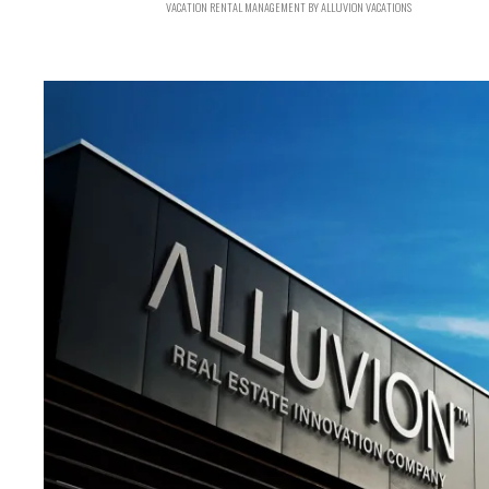
VACATION RENTAL MANAGEMENT BY ALLUVION VACATIONS