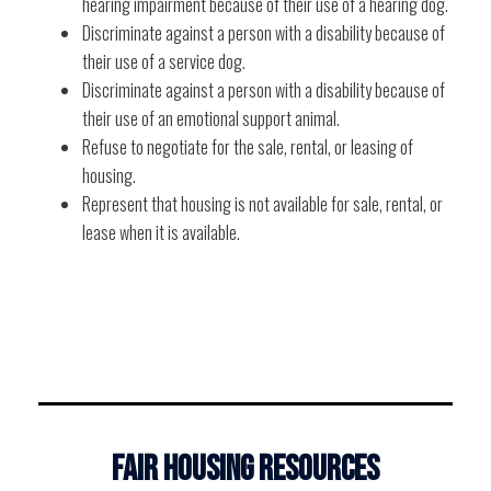
hearing impairment because of their use of a hearing dog.
Discriminate against a person with a disability because of
their use of a service dog.
Discriminate against a person with a disability because of
their use of an emotional support animal.
Refuse to negotiate for the sale, rental, or leasing of
housing.
Represent that housing is not available for sale, rental, or
lease when it is available.
FAIR HOUSING RESOURCES