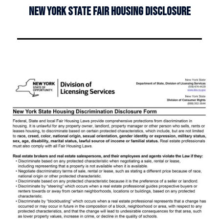
NEW YORK STATE FAIR HOUSING DISCLOSURE