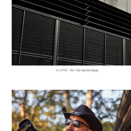
ALLUVION – Real Estate Innovation Company