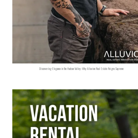
Discovering Elegance in the Hudson Valley: Why Alluvion Real Estate Reigns Supreme