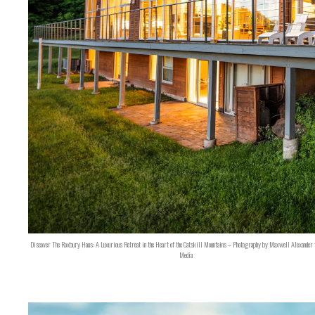
Discover The Roxbury Haus: A Luxurious Retreat in the Heart of the Catskill Mountains – Photography by Maxwell Alexander 
Media