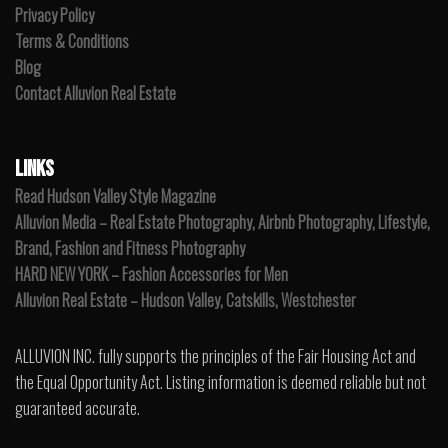
Privacy Policy
Terms & Conditions
Blog
Contact Alluvion Real Estate
LINKS
Read Hudson Valley Style Magazine
Alluvion Media – Real Estate Photography, Airbnb Photography, Lifestyle,
Brand, Fashion and Fitness Photography
HARD NEW YORK – Fashion Accessories for Men
Alluvion Real Estate – Hudson Valley, Catskills, Westchester
ALLUVION INC. fully supports the principles of the Fair Housing Act and
the Equal Opportunity Act. Listing information is deemed reliable but not
guaranteed accurate.