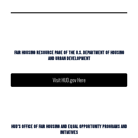
FAIR HOUSING RESOURCE PAGE OF THE U.S. DEPARTMENT OF HOUSING
AND URBAN DEVELOPMENT
Visit HUD.gov Here
HUD’S OFFICE OF FAIR HOUSING AND EQUAL OPPORTUNITY PROGRAMS AND
INITIATIVES