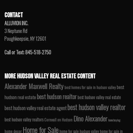
CONTACT
ALLUVION INC.
3 Neptune Rd
Poughkeepsie, NY 12601
Call or Text: 845-518-2750
MORE HUDSON VALLEY REAL ESTATE CONTENT
Alexander Maxwell Realty
best
best homes for sale in hudson valley
best hudson realtor
hudson real estate
best hudson valley real estate
best hudson valley realtor
best hudson valley real estate agent
Dino Alexander
best hudson valley realtors
Cornwall on Hudson
home buying
Home for Sale
home decor
home for sale hudson valley
home for sale in