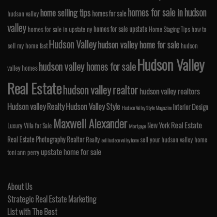
homes for sale in hudson
home selling tips
homes for sale
hudson valley
valley
homes for sale upstate
homes for sale in upstate ny
Home Staging Tips
how to
Hudson Valley
hudson valley home for sale
sell my home fast
hudson
Hudson Valley
hudson valley homes for sale
valley homes
Real Estate
hudson valley realtor
hudson valley realtors
Hudson valley Realty
Hudson Valley Style
Interior Design
Hudson Valley Style Magazine
Maxwell Alexander
Real Estate
New York
Luxury Villa for Sale
Mortgage
Real Estate Photography
Realtor
Realty
sell your hudson valley home
sell hudson valley home
upstate home for sale
toni ann perry
About Us
Strategic Real Estate Marketing
List with The Best