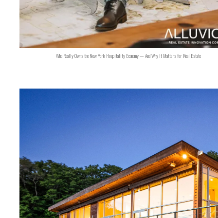
Who Really Owns the New York Hospitality Economy — And Why It Matters for Real Estate