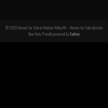
© 2026 Homes for Sale in Hudson Valley NY – Homes for Sale Upstate
New York. Proudly powered by
Sydney