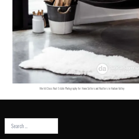
World-Class Real Estate Photography for Home Sellers and Realtors in Hudson Valley
Search
for: