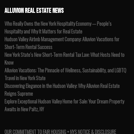
ALLUVION REAL ESTATE NEWS
Who Really Owns the New York Hospitality Economy — People’s
Hospitality and Why It Matters for Real Estate
Hudson Valley Airbnb Management Company: Alluvion Vacations for
Short-Term Rental Success
New York State’s New Short-Term Rental Tax Law: What Hosts Need to
Know
Alluvion Vacations: The Pinnacle of Wellness, Sustainability, and LGBTQ
Travel in New York State
Discovering Elegance in the Hudson Valley: Why Alluvion Real Estate
Reigns Supreme
Explore Exceptional Hudson Valley Home for Sale: Your Dream Property
Awaits in New Paltz, NY
OUR COMMITMENT TO FAIR HOUSING + NYS NOTICE & DISCLOSURE