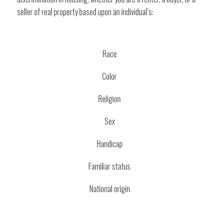
seller of real property based upon an individual’s:
Race
Color
Religion
Sex
Handicap
Familiar status
National origin