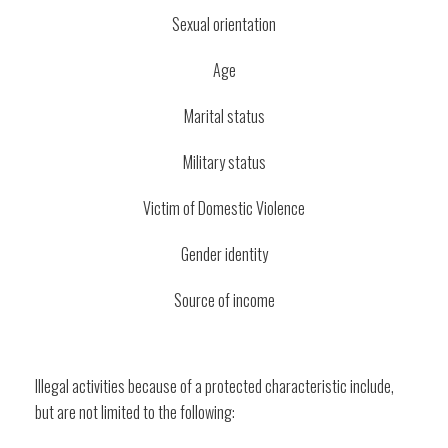
Sexual orientation
Age
Marital status
Military status
Victim of Domestic Violence
Gender identity
Source of income
Illegal activities because of a protected characteristic include,
but are not limited to the following: