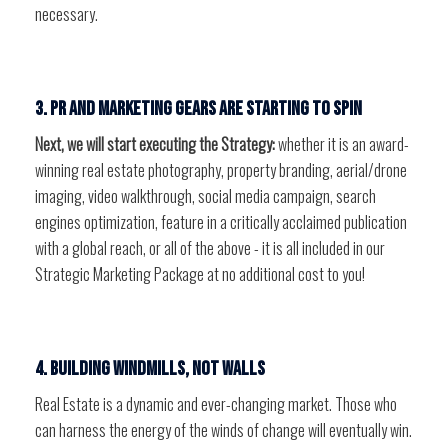
necessary.
3. PR and marketing gears are starting to spin
Next, we will start executing the Strategy:
whether it is an award-
winning real estate photography, property branding, aerial/drone
imaging, video walkthrough, social media campaign, search
engines optimization, feature in a critically acclaimed publication
with a global reach, or all of the above - it is all included in our
Strategic Marketing Package at no additional cost to you!
4. Building windmills, not walls
Real Estate is a dynamic and ever-changing market. Those who
can harness the energy of the winds of change will eventually win.