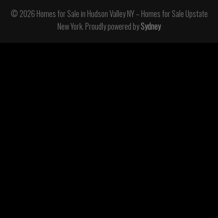
© 2026 Homes for Sale in Hudson Valley NY – Homes for Sale Upstate
New York. Proudly powered by
Sydney