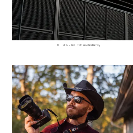
ALLUVION – Real Estate Innovation Company