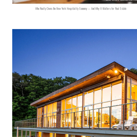
Who Really Owns the New York Hospitality Economy — And Why It Matters for Real Estate