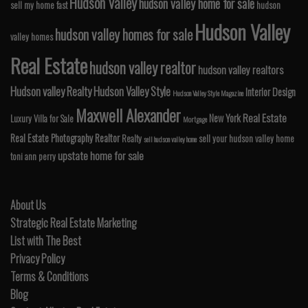
Hudson Valley
hudson valley home for sale
sell my home fast
hudson
Hudson Valley
hudson valley homes for sale
valley homes
Real Estate
hudson valley realtor
hudson valley realtors
Hudson valley Realty
Hudson Valley Style
Interior Design
Hudson Valley Style Magazine
Maxwell Alexander
Real Estate
New York
Luxury Villa for Sale
Mortgage
Real Estate Photography
Realtor
Realty
sell your hudson valley home
sell hudson valley home
upstate home for sale
toni ann perry
About Us
Strategic Real Estate Marketing
List with The Best
Privacy Policy
Terms & Conditions
Blog