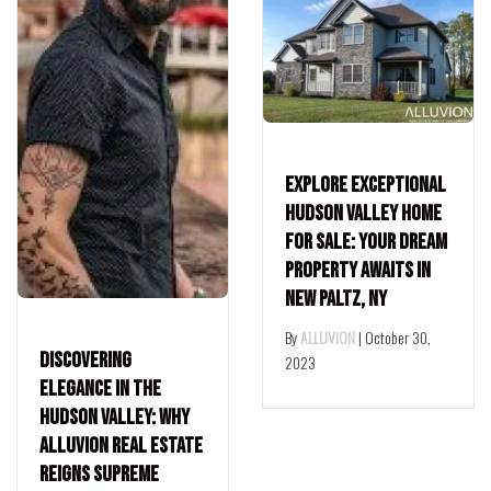
Explore Exceptional
Hudson Valley Home
for Sale: Your Dream
Property Awaits in
New Paltz, NY
By
ALLUVION
|
October 30,
Discovering
2023
Elegance in the
Hudson Valley: Why
Alluvion Real Estate
Reigns Supreme