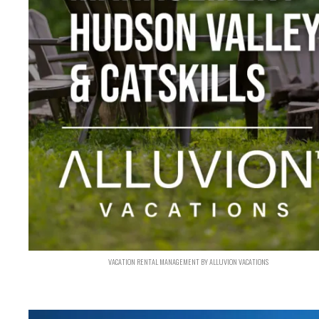
VACATION RENTAL MANAGEMENT BY ALLUVION VACATIONS