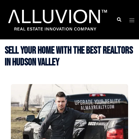
Skip
to
Search
Togg
content
men
Sell Your Home with The Best Realtors
in Hudson Valley