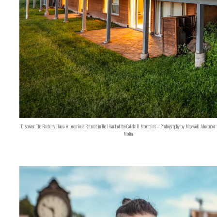
Discover The Roxbury Haus: A Luxurious Retreat in the Heart of the Catskill Mountains – Photography by Maxwell Alexander 
Media