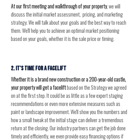
At our first meeting and walkthrough of your property
, we will
discuss the initial market assessment, pricing, and marketing
strategy. We will talk about your goals and the best way to reach
them. We'll help you to achieve an optimal market positioning
based on your goals, whether it is the sale price or timing.
2. It's time for a facelift
Whether it is a brand new construction or a 200-year-old castle,
your property will get a facelift
based on the Strategy we agreed
on at the first step. It could be as little as a few expert staging
recommendations or even more extensive measures such as
paint or landscape improvement. We'll show you the numbers and
how a small tweak at the initial stage can deliver a tremendous
return at the closing. Our industry partners can get the job done
timely and efficiently, we even provide easy financing options if