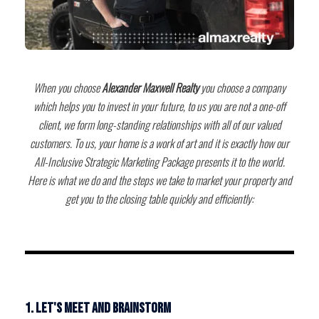
When you choose
Alexander Maxwell Realty
you choose a company
which helps you to invest in your future, to us you are not a one-off
client, we form long-standing relationships with all of our valued
customers. To us, your home is a work of art and it is exactly how our
All-Inclusive Strategic Marketing Package presents it to the world.
Here is what we do and the steps we take to market your property and
get you to the closing table quickly and efficiently:
1. Let's meet and brainstorm