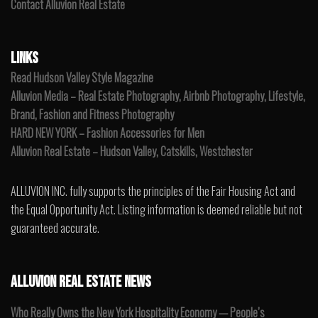
Contact Alluvion Real Estate
LINKS
Read Hudson Valley Style Magazine
Alluvion Media – Real Estate Photography, Airbnb Photography, Lifestyle,
Brand, Fashion and Fitness Photography
HARD NEW YORK – Fashion Accessories for Men
Alluvion Real Estate – Hudson Valley, Catskills, Westchester
ALLUVION INC. fully supports the principles of the Fair Housing Act and
the Equal Opportunity Act. Listing information is deemed reliable but not
guaranteed accurate.
ALLUVION REAL ESTATE NEWS
Who Really Owns the New York Hospitality Economy — People’s