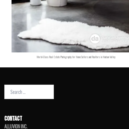
World-Class Real Estate Photography for Home Sellers and Realtors in Hudson Valley
Search
for:
CONTACT
ALLUVION INC.