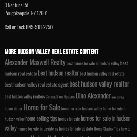
3 Neptune Rd
Poughkeepsie, NY 12601
Call or Text: 845-518-2750
MORE HUDSON VALLEY REAL ESTATE CONTENT
Alexander Maxwell Realty
best
best homes for sale in hudson valley
best hudson realtor
hudson real estate
best hudson valley real estate
best hudson valley realtor
best hudson valley real estate agent
Dino Alexander
best hudson valley realtors
Cornwall on Hudson
home buying
Home for Sale
home decor
home for sale hudson valley
home for sale in
homes for sale in hudson
home selling tips
homes for sale
hudson valley
valley
homes for sale upstate
homes for sale in upstate ny
Home Staging Tips
how to