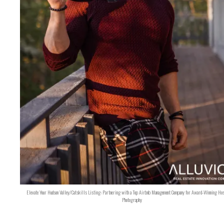
Elevate Your Hudson Valley/Catskills Listing: Partnering with a Top Airbnb Management Company for Award-Winning Hos
Photography