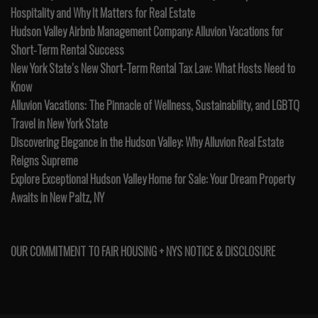
Hospitality and Why It Matters for Real Estate
Hudson Valley Airbnb Management Company: Alluvion Vacations for
Short-Term Rental Success
New York State’s New Short-Term Rental Tax Law: What Hosts Need to
Know
Alluvion Vacations: The Pinnacle of Wellness, Sustainability, and LGBTQ
Travel in New York State
Discovering Elegance in the Hudson Valley: Why Alluvion Real Estate
Reigns Supreme
Explore Exceptional Hudson Valley Home for Sale: Your Dream Property
Awaits in New Paltz, NY
OUR COMMITMENT TO FAIR HOUSING + NYS NOTICE & DISCLOSURE