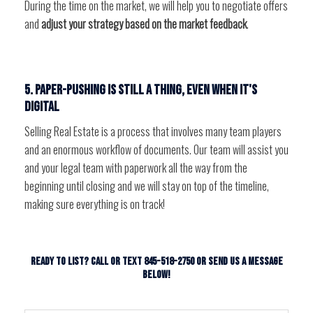
During the time on the market, we will help you to negotiate offers
and
adjust your strategy based on the market feedback
.
5. Paper-pushing is still a thing, even when it's
digital
Selling Real Estate is a process that involves many team players
and an enormous workflow of documents. Our team will assist you
and your legal team with paperwork all the way from the
beginning until closing and we will stay on top of the timeline,
making sure everything is on track!
Ready to List? Call or Text 845-518-2750 or send us a message
below!