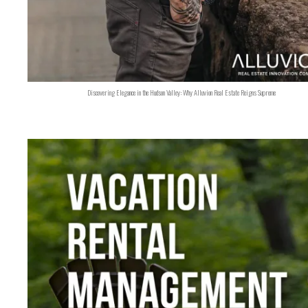
Discovering Elegance in the Hudson Valley: Why Alluvion Real Estate Reigns Supreme