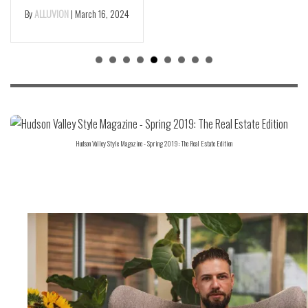
By
ALLUVION
|
March 16, 2024
Hudson Valley Style Magazine - Spring 2019: The Real Estate Edition