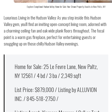
Explore Exceptional Hudson Valley Home for Sale: Your Dream Property Awaits in New Paltz, NY
Luxurious Living in the Hudson Valley: As you step inside this Hudson
Valley gem, you'll find an inviting open-concept living room, adorned with
a charming ceiling fan and oak wide plank floors throughout. The focal
point is a warm gas fireplace, perfect for entertaining guests or
snuggling up on those chilly Hudson Valley evenings.
Home for Sale: 25 Le Fevre Lane, New Paltz,
NY 12561 / 4 bd / 3 ba / 2,349 sqft
List Price: $879,000 / Listing by ALLUVION
INC. / 845-518-2750 /