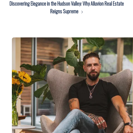
Discovering Elegance in the Hudson Valley: Why Alluvion Real Estate
Reigns Supreme