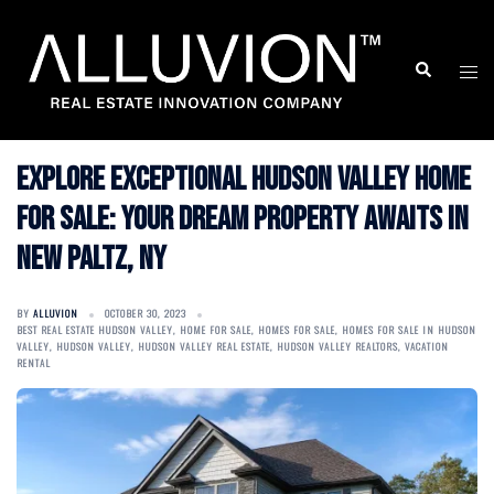
Skip
to
Search
Togg
content
men
Explore Exceptional Hudson Valley Home
for Sale: Your Dream Property Awaits in
New Paltz, NY
BY
ALLUVION
OCTOBER 30, 2023
BEST REAL ESTATE HUDSON VALLEY
,
HOME FOR SALE
,
HOMES FOR SALE
,
HOMES FOR SALE IN HUDSON
VALLEY
,
HUDSON VALLEY
,
HUDSON VALLEY REAL ESTATE
,
HUDSON VALLEY REALTORS
,
VACATION
RENTAL