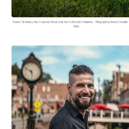
Discover The Roxbury Haus: A Luxurious Retreat in the Heart of the Catskill Mountains – Photography by Maxwell Alexander 
Media