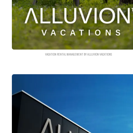
VACATION RENTAL MANAGEMENT BY ALLUVION VACATIONS