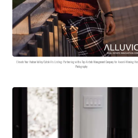
Elevate Your Hudson Valley/Catskills Listing: Partnering with a Top Airbnb Management Company for Award-Winning Hos
Photography