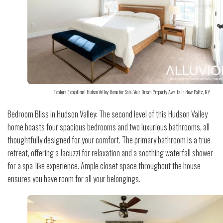
Explore Exceptional Hudson Valley Home for Sale: Your Dream Property Awaits in New Paltz, NY
Bedroom Bliss in Hudson Valley: The second level of this Hudson Valley
home boasts four spacious bedrooms and two luxurious bathrooms, all
thoughtfully designed for your comfort. The primary bathroom is a true
retreat, offering a Jacuzzi for relaxation and a soothing waterfall shower
for a spa-like experience. Ample closet space throughout the house
ensures you have room for all your belongings.