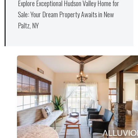
Explore Exceptional Hudson Valley Home for
Sale: Your Dream Property Awaits in New
Paltz, NY