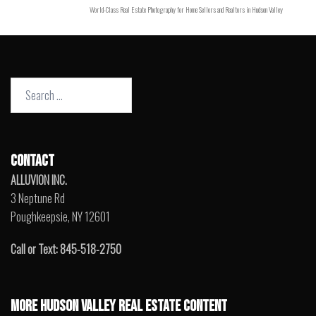
World-Class Real Estate Photography for Home Sellers and Realtors in Hudson Valley
Search
for:
CONTACT
ALLUVION INC.
3 Neptune Rd
Poughkeepsie, NY 12601
Call or Text: 845-518-2750
MORE HUDSON VALLEY REAL ESTATE CONTENT