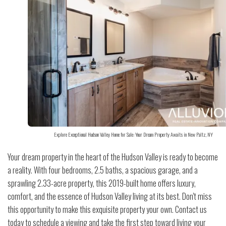
Explore Exceptional Hudson Valley Home for Sale: Your Dream Property Awaits in New Paltz, NY
Your dream property in the heart of the Hudson Valley is ready to become
a reality. With four bedrooms, 2.5 baths, a spacious garage, and a
sprawling 2.33-acre property, this 2019-built home offers luxury,
comfort, and the essence of Hudson Valley living at its best. Don't miss
this opportunity to make this exquisite property your own. Contact us
today to schedule a viewing and take the first step toward living your