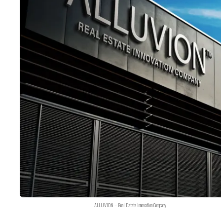
ALLUVION – Real Estate Innovation Company