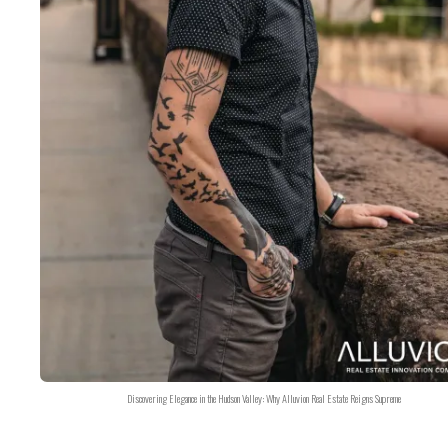
Discovering Elegance in the Hudson Valley: Why Alluvion Real Estate Reigns Supreme