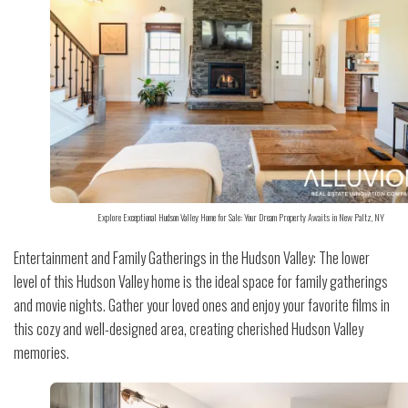
Explore Exceptional Hudson Valley Home for Sale: Your Dream Property Awaits in New Paltz, NY
Entertainment and Family Gatherings in the Hudson Valley: The lower
level of this Hudson Valley home is the ideal space for family gatherings
and movie nights. Gather your loved ones and enjoy your favorite films in
this cozy and well-designed area, creating cherished Hudson Valley
memories.