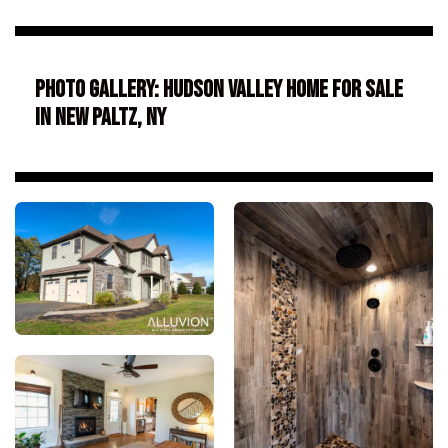
Photo Gallery: Hudson Valley Home for Sale
in New Paltz, NY