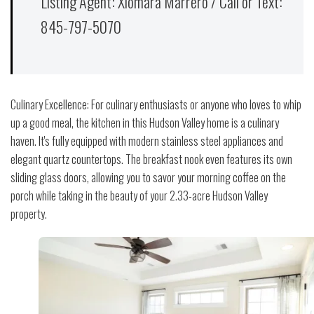
Listing Agent: Xiomara Marrero / Call or Text:
845-797-5070
Culinary Excellence: For culinary enthusiasts or anyone who loves to whip
up a good meal, the kitchen in this Hudson Valley home is a culinary
haven. It's fully equipped with modern stainless steel appliances and
elegant quartz countertops. The breakfast nook even features its own
sliding glass doors, allowing you to savor your morning coffee on the
porch while taking in the beauty of your 2.33-acre Hudson Valley
property.