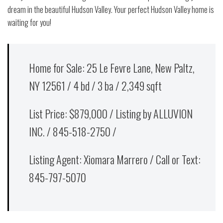
dream in the beautiful Hudson Valley. Your perfect Hudson Valley home is
waiting for you!
Home for Sale: 25 Le Fevre Lane, New Paltz,
NY 12561 / 4 bd / 3 ba / 2,349 sqft
List Price: $879,000 / Listing by ALLUVION
INC. / 845-518-2750 /
Listing Agent: Xiomara Marrero / Call or Text:
845-797-5070