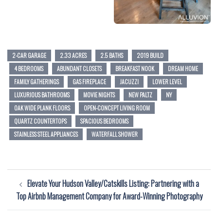
2-CAR GARAGE
2.33 ACRES
2.5 BATHS
2019 BUILD
4 BEDROOMS
ABUNDANT CLOSETS
BREAKFAST NOOK
DREAM HOME
FAMILY GATHERINGS
GAS FIREPLACE
JACUZZI
LOWER LEVEL
LUXURIOUS BATHROOMS
MOVIE NIGHTS
NEW PALTZ
NY
OAK WIDE PLANK FLOORS
OPEN-CONCEPT LIVING ROOM
QUARTZ COUNTERTOPS
SPACIOUS BEDROOMS
STAINLESS STEEL APPLIANCES
WATERFALL SHOWER
Post
Elevate Your Hudson Valley/Catskills Listing: Partnering with a
navigation
Top Airbnb Management Company for Award-Winning Photography