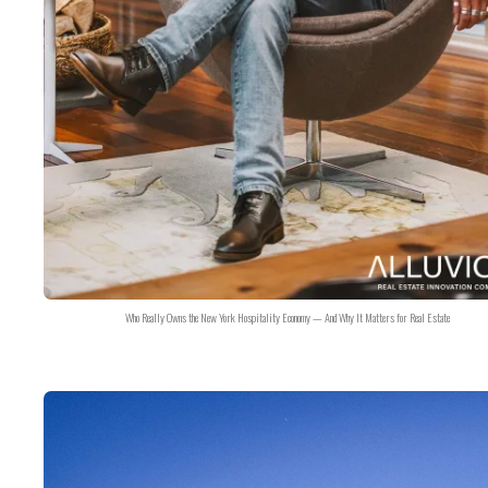
Who Really Owns the New York Hospitality Economy — And Why It Matters for Real Estate