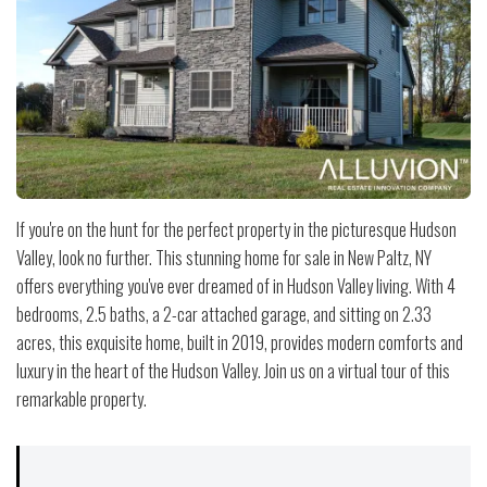
If you're on the hunt for the perfect property in the picturesque Hudson
Valley, look no further. This stunning home for sale in New Paltz, NY
offers everything you've ever dreamed of in Hudson Valley living. With 4
bedrooms, 2.5 baths, a 2-car attached garage, and sitting on 2.33
acres, this exquisite home, built in 2019, provides modern comforts and
luxury in the heart of the Hudson Valley. Join us on a virtual tour of this
remarkable property.