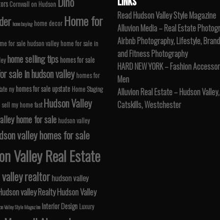
Dino
LINKS
tors
Cornwall on Hudson
Read Hudson Valley Style Magazine
Home for
der
home decor
home buying
Alluvion Media – Real Estate Photog
Airbnb Photography, Lifestyle, Brand
me for sale hudson valley
home for sale in
and Fitness Photography
home selling tips
homes for sale
ley
HARD NEW YORK – Fashion Accessori
r sale in hudson valley
homes for
Men
homes for sale upstate
tate ny
Home Staging
Alluvion Real Estate – Hudson Valley,
Hudson Valley
Catskills, Westchester
 sell my home fast
alley home for sale
hudson valley
dson valley homes for sale
n Valley Real Estate
valley realtor
hudson valley
Hudson valley Realty
Hudson Valley
Interior Design
Luxury
n Valley Style Magazine