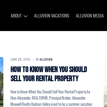
ABOUT
ALLUVION VACATIONS
ALLUVION MEDIA
JUNE 28, 2019
BY
ALLUVION
How to Know When You Should
Sell Your Rental Property
How to Know When You Should Sell Your Rental Property by
Dino Alexander, REALTOR®, Principal Broker, Alexander
Maxwell Realty Hudson Valley used to be a summer vacation