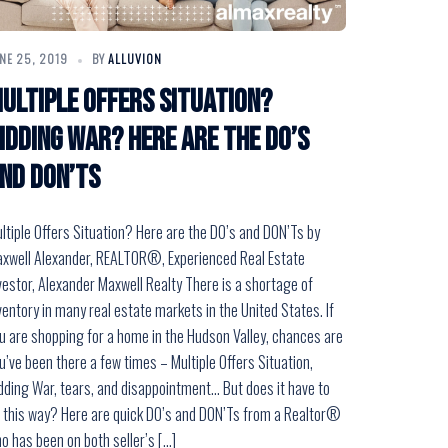
NE 25, 2019
BY
ALLUVION
ultiple Offers Situation?
idding War? Here are the DO’s
nd DON’Ts
ltiple Offers Situation? Here are the DO’s and DON’Ts by
xwell Alexander, REALTOR®, Experienced Real Estate
vestor, Alexander Maxwell Realty There is a shortage of
ventory in many real estate markets in the United States. If
u are shopping for a home in the Hudson Valley, chances are
u’ve been there a few times – Multiple Offers Situation,
dding War, tears, and disappointment… But does it have to
 this way? Here are quick DO’s and DON’Ts from a Realtor®
o has been on both seller’s […]