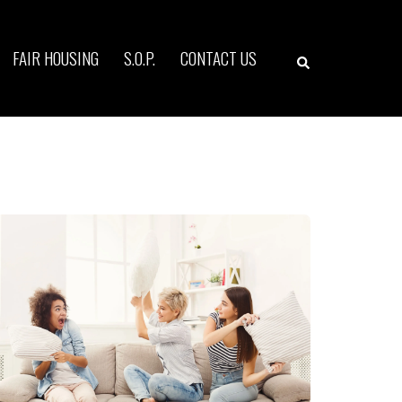
Search
FAIR HOUSING
S.O.P.
CONTACT US