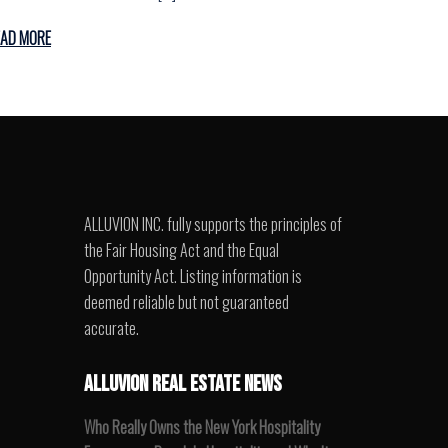
EAD MORE
ALLUVION INC. fully supports the principles of
the Fair Housing Act and the Equal
Opportunity Act. Listing information is
deemed reliable but not guaranteed
accurate.
ALLUVION REAL ESTATE NEWS
Who Really Owns the New York Hospitality