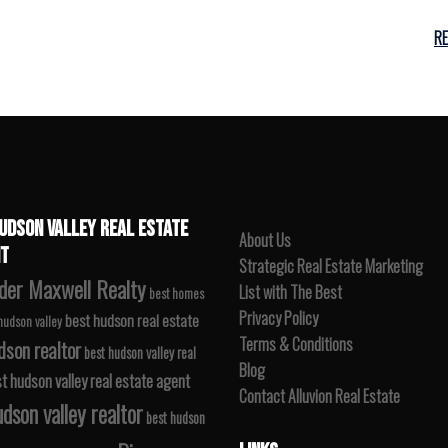
R
UDSON VALLEY REAL ESTATE
About Us
T
Strategic Real Estate Marketing
der Maxwell Realty
List with The Best
best homes
Privacy Policy
best hudson real estate
 hudson valley
Terms & Conditions
dson realtor
best hudson valley real
Blog
t hudson valley real estate agent
Contact Alluvion Real Estate
dson valley realtor
best hudson