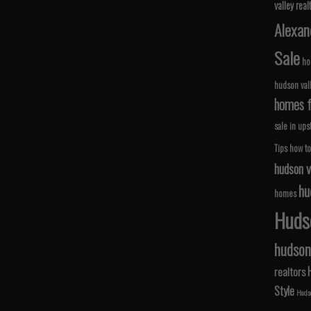
valley real
Alexan
Sale
ho
hudson val
homes fo
sale in ups
Tips
how to
hudson v
hu
homes
Hudso
hudson 
realtors
Style
Hudso