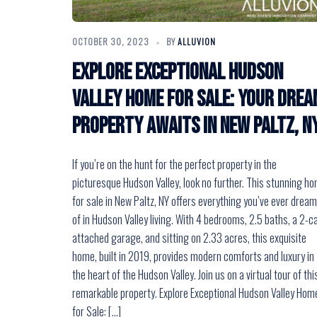
OCTOBER 30, 2023
BY
ALLUVION
Explore Exceptional Hudson
Valley Home for Sale: Your Drea
Property Awaits in New Paltz, N
If you’re on the hunt for the perfect property in the
picturesque Hudson Valley, look no further. This stunning h
for sale in New Paltz, NY offers everything you’ve ever drea
of in Hudson Valley living. With 4 bedrooms, 2.5 baths, a 2-c
attached garage, and sitting on 2.33 acres, this exquisite
home, built in 2019, provides modern comforts and luxury in
the heart of the Hudson Valley. Join us on a virtual tour of thi
remarkable property. Explore Exceptional Hudson Valley Hom
for Sale: […]