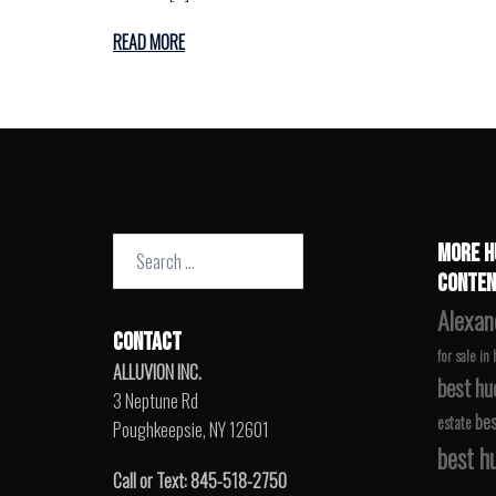
READ MORE
Search
MORE H
for:
CONTEN
Alexan
CONTACT
for sale in
ALLUVION INC.
best hu
3 Neptune Rd
bes
estate
Poughkeepsie, NY 12601
best hu
Call or Text: 845-518-2750