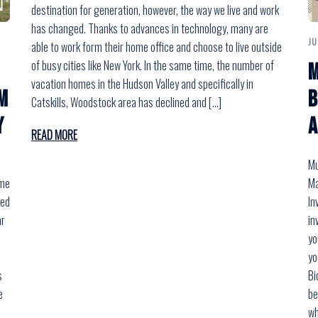
destination for generation, however, the way we live and work
has changed. Thanks to advances in technology, many are
JU
able to work form their home office and choose to live outside
of busy cities like New York. In the same time, the number of
M
vacation homes in the Hudson Valley and specifically in
m
B
Catskills, Woodstock area has declined and […]
Y
a
READ MORE
Mu
ome
Ma
med
In
ar
in
yo
yo
s
Bi
e
be
wh