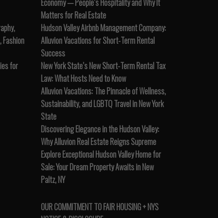
Economy — People’s Hospitality and Why It
Matters for Real Estate
raphy,
Hudson Valley Airbnb Management Company:
, Fashion
Alluvion Vacations for Short-Term Rental
Success
es for
New York State’s New Short-Term Rental Tax
Law: What Hosts Need to Know
Alluvion Vacations: The Pinnacle of Wellness,
Sustainability, and LGBTQ Travel in New York
State
Discovering Elegance in the Hudson Valley:
Why Alluvion Real Estate Reigns Supreme
Explore Exceptional Hudson Valley Home for
Sale: Your Dream Property Awaits in New
Paltz, NY
OUR COMMITMENT TO FAIR HOUSING + NYS