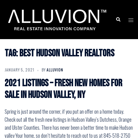
Skip
to
Search
Togg
content
men
Tag:
best hudson valley realtors
JANUARY 5, 2021
BY
ALLUVION
2021 Listings – Fresh New Homes for
Sale in Hudson Valley, NY
Spring is just around the corner, if you put an offer on a home today.
Check out all the fresh new listings in Hudson Valley’s Dutchess, Orange
and Ulster Counties. There has never been a better time to make Hudson
valley Your home, so don’t hesitate to reach out to us at 845-518-2750