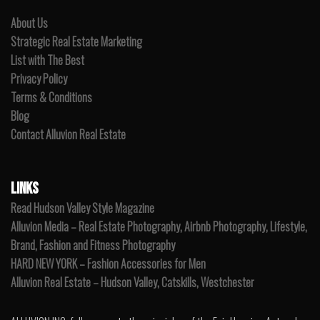
About Us
Strategic Real Estate Marketing
List with The Best
Privacy Policy
Terms & Conditions
Blog
Contact Alluvion Real Estate
LINKS
Read Hudson Valley Style Magazine
Alluvion Media – Real Estate Photography, Airbnb Photography, Lifestyle,
Brand, Fashion and Fitness Photography
HARD NEW YORK – Fashion Accessories for Men
Alluvion Real Estate – Hudson Valley, Catskills, Westchester