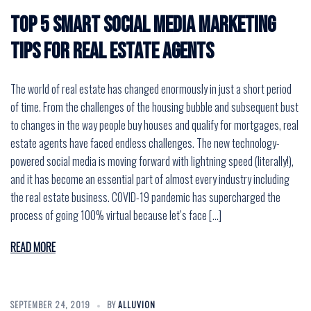
Top 5 Smart Social Media Marketing
Tips for Real Estate Agents
The world of real estate has changed enormously in just a short period
of time. From the challenges of the housing bubble and subsequent bust
to changes in the way people buy houses and qualify for mortgages, real
estate agents have faced endless challenges. The new technology-
powered social media is moving forward with lightning speed (literally!),
and it has become an essential part of almost every industry including
the real estate business. COVID-19 pandemic has supercharged the
process of going 100% virtual because let’s face […]
READ MORE
SEPTEMBER 24, 2019
BY
ALLUVION