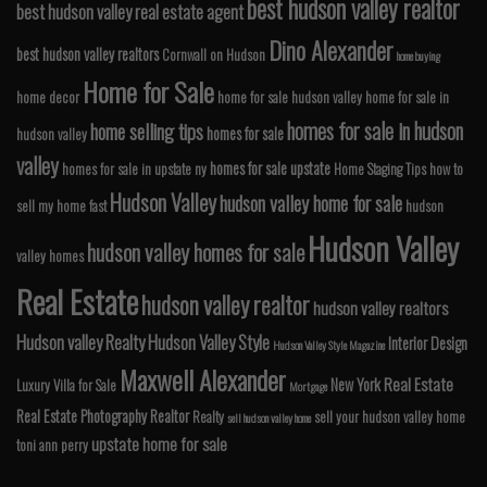
best hudson valley realtor
best hudson valley real estate agent
Dino Alexander
best hudson valley realtors
Cornwall on Hudson
home buying
Home for Sale
home decor
home for sale hudson valley
home for sale in
homes for sale in hudson
home selling tips
homes for sale
hudson valley
valley
homes for sale upstate
homes for sale in upstate ny
Home Staging Tips
how to
Hudson Valley
hudson valley home for sale
sell my home fast
hudson
Hudson Valley
hudson valley homes for sale
valley homes
Real Estate
hudson valley realtor
hudson valley realtors
Hudson valley Realty
Hudson Valley Style
Interior Design
Hudson Valley Style Magazine
Maxwell Alexander
Real Estate
New York
Luxury Villa for Sale
Mortgage
Real Estate Photography
Realtor
Realty
sell your hudson valley home
sell hudson valley home
upstate home for sale
toni ann perry