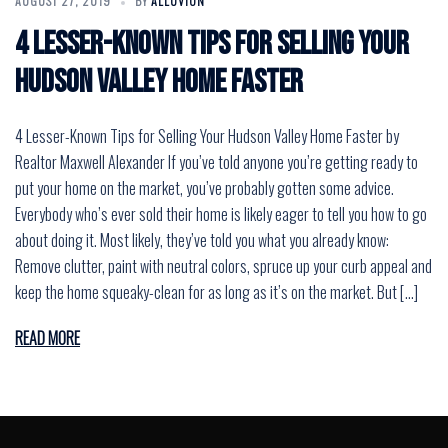
AUGUST 27, 2019
BY
ALLUVION
4 Lesser-Known Tips for Selling Your
Hudson Valley Home Faster
4 Lesser-Known Tips for Selling Your Hudson Valley Home Faster by
Realtor Maxwell Alexander If you’ve told anyone you’re getting ready to
put your home on the market, you’ve probably gotten some advice.
Everybody who’s ever sold their home is likely eager to tell you how to go
about doing it. Most likely, they’ve told you what you already know:
Remove clutter, paint with neutral colors, spruce up your curb appeal and
keep the home squeaky-clean for as long as it’s on the market. But […]
READ MORE