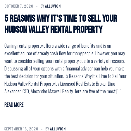
OCTOBER 7, 2020
BY
ALLUVION
5 Reasons Why It’s Time to Sell Your
Hudson Valley Rental Property
Owning rental property offers a wide range of benefits and is an
excellent source of steady cash flow for many people. However, you may
want to consider selling your rental property due to a variety of reasons.
Discussing all of your options with a financial advisor can help you make
the best decision for your situation. 5 Reasons Why It’s Time to Sell Your
Hudson Valley Rental Property by Licensed Real Estate Broker Dino
Alexander, CEO, Alexander Maxwell Realty Here are five of the most […]
READ MORE
SEPTEMBER 15, 2020
BY
ALLUVION