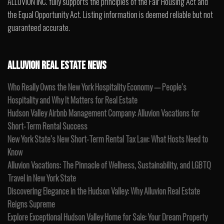
ALLUVION INC. fully supports the principles of the Fair Housing Act and
the Equal Opportunity Act. Listing information is deemed reliable but not
guaranteed accurate.
ALLUVION REAL ESTATE NEWS
Who Really Owns the New York Hospitality Economy — People’s
Hospitality and Why It Matters for Real Estate
Hudson Valley Airbnb Management Company: Alluvion Vacations for
Short-Term Rental Success
New York State’s New Short-Term Rental Tax Law: What Hosts Need to
Know
Alluvion Vacations: The Pinnacle of Wellness, Sustainability, and LGBTQ
Travel in New York State
Discovering Elegance in the Hudson Valley: Why Alluvion Real Estate
Reigns Supreme
Explore Exceptional Hudson Valley Home for Sale: Your Dream Property