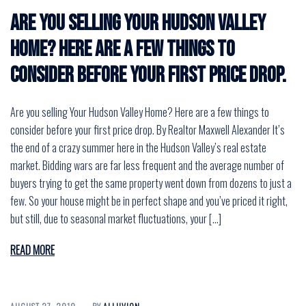
Are you selling Your Hudson Valley
Home? Here are a few things to
consider before your first price drop.
Are you selling Your Hudson Valley Home? Here are a few things to
consider before your first price drop. By Realtor Maxwell Alexander It’s
the end of a crazy summer here in the Hudson Valley’s real estate
market. Bidding wars are far less frequent and the average number of
buyers trying to get the same property went down from dozens to just a
few. So your house might be in perfect shape and you’ve priced it right,
but still, due to seasonal market fluctuations, your […]
READ MORE