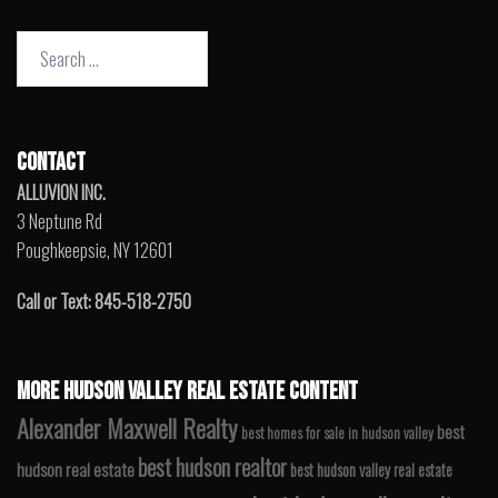
Search
for:
CONTACT
ALLUVION INC.
3 Neptune Rd
Poughkeepsie, NY 12601
Call or Text: 845-518-2750
MORE HUDSON VALLEY REAL ESTATE CONTENT
Alexander Maxwell Realty
best
best homes for sale in hudson valley
best hudson realtor
hudson real estate
best hudson valley real estate