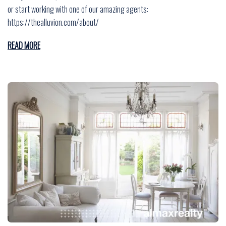
or start working with one of our amazing agents:
https://thealluvion.com/about/
READ MORE