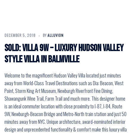
DECEMBER 5, 2018
BY
ALLUVION
SOLD: VILLA 9W – Luxury Hudson Valley
Style Villa in Balmville
Welcome to the magnificent Hudson Valley Villa located just minutes
away from World-Class Travel Destinations such as Dia: Beacon, West
Point, Storm King Art Museum, Newburgh Riverfront Fine Dining,
Shawangunk Wine Trail, Farm Trail and much more. This designer home
is an ideal commuter location with close proximity to I-87, I-84, Route
9W, Newburgh-Beacon Bridge and Metro-North train station and just 50
minutes away from NYC. Unique architecture, award-nominated interior
design and unprecedented functionality & comfort make this luxury villa