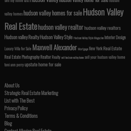
sell my home fast
hudson
Hudson Valley
hudson valley homes for sale
valley homes
Real Estate
hudson valley realtor
hudson valley realtors
Hudson valley Realty
Hudson Valley Style
Interior Design
Hudson Valley Style Magazine
Maxwell Alexander
Real Estate
New York
Luxury Villa for Sale
Mortgage
Real Estate Photography
Realtor
Realty
sell your hudson valley home
sell hudson valley home
upstate home for sale
toni ann perry
About Us
Strategic Real Estate Marketing
List with The Best
Privacy Policy
Terms & Conditions
Blog