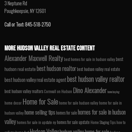
3 Neptune Rd
Poughkeepsie, NY 12601
Call or Text: 845-518-2750
MORE HUDSON VALLEY REAL ESTATE CONTENT
Alexander Maxwell Realty
best
best homes for sale in hudson valley
best hudson realtor
hudson real estate
best hudson valley real estate
best hudson valley realtor
best hudson valley real estate agent
Dino Alexander
best hudson valley realtors
Cornwall on Hudson
home buying
Home for Sale
home decor
home for sale hudson valley
home for sale in
homes for sale in hudson
home selling tips
homes for sale
hudson valley
valley
homes for sale upstate
homes for sale in upstate ny
Home Staging Tips
how to
Hudson Valley
hudson valley home for sale