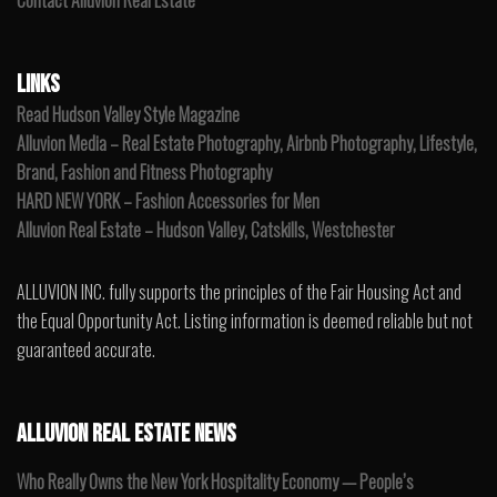
Contact Alluvion Real Estate
LINKS
Read Hudson Valley Style Magazine
Alluvion Media – Real Estate Photography, Airbnb Photography, Lifestyle,
Brand, Fashion and Fitness Photography
HARD NEW YORK – Fashion Accessories for Men
Alluvion Real Estate – Hudson Valley, Catskills, Westchester
ALLUVION INC. fully supports the principles of the Fair Housing Act and
the Equal Opportunity Act. Listing information is deemed reliable but not
guaranteed accurate.
ALLUVION REAL ESTATE NEWS
Who Really Owns the New York Hospitality Economy — People’s