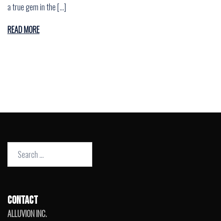
a true gem in the […]
READ MORE
Search
for:
CONTACT
ALLUVION INC.