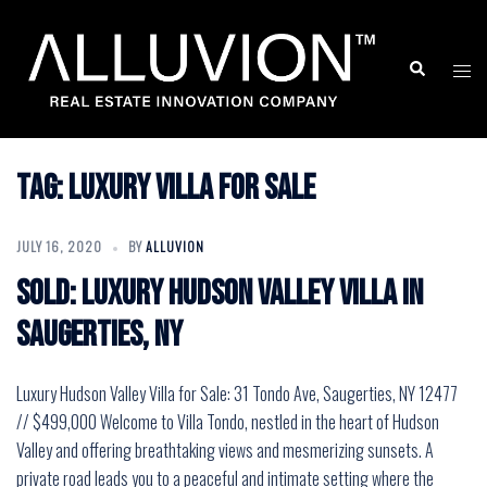
Skip
to
Search
Togg
content
men
Tag:
Luxury Villa for Sale
JULY 16, 2020
BY
ALLUVION
SOLD: Luxury Hudson Valley Villa in
Saugerties, NY
Luxury Hudson Valley Villa for Sale: 31 Tondo Ave, Saugerties, NY 12477
// $499,000 Welcome to Villa Tondo, nestled in the heart of Hudson
Valley and offering breathtaking views and mesmerizing sunsets. A
private road leads you to a peaceful and intimate setting where the