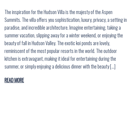
The inspiration for the Hudson Villa is the majesty of the Aspen
Summits. The villa offers you sophistication, luxury, privacy, a setting in
paradise, and incredible architecture. Imagine entertaining, taking a
summer vacation, slipping away for a winter weekend, or enjoying the
beauty of fall in Hudson Valley. The exotic koi ponds are lovely,
reminiscent of the most popular resorts in the world. The outdoor
kitchen is extravagant, making it ideal for entertaining during the
summer, or simply enjoying a delicious dinner with the beauty […]
READ MORE