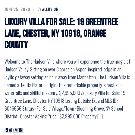
JUNE 25, 2020
BY
ALLUVION
Luxury Villa for Sale: 19 Greentree
Lane, Chester, NY 10918, Orange
County
Welcome to The Hudson Villa where you will experience the true magic of
Hudson Valley. Sitting on over 8 acres an Aspen-inspired lodge in an
idyllic getaway setting an hour away from Manhattan, The Hudson Villa is
named after its historic origin. This remarkable property is nestled in
waterfalls and skillful masonry. $2,995,000 // Luxury Villa for Sale: 19
Greentree Lane, Chester, NY 10918 Listing Details: Expand MLS ID :
6046656 Status : For Sale Village/Town : Blooming Grove, NY School
District : Chester Asking Price : $2,995,000 Property […]
READ MORE