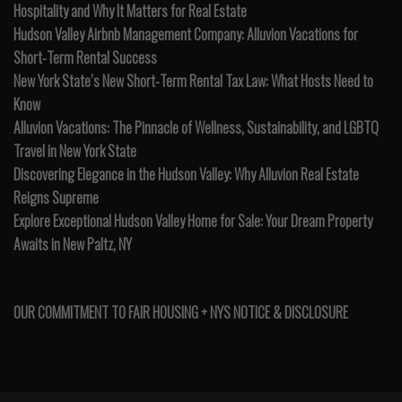
Hospitality and Why It Matters for Real Estate
Hudson Valley Airbnb Management Company: Alluvion Vacations for
Short-Term Rental Success
New York State’s New Short-Term Rental Tax Law: What Hosts Need to
Know
Alluvion Vacations: The Pinnacle of Wellness, Sustainability, and LGBTQ
Travel in New York State
Discovering Elegance in the Hudson Valley: Why Alluvion Real Estate
Reigns Supreme
Explore Exceptional Hudson Valley Home for Sale: Your Dream Property
Awaits in New Paltz, NY
OUR COMMITMENT TO FAIR HOUSING + NYS NOTICE & DISCLOSURE