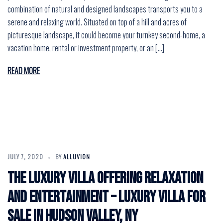
combination of natural and designed landscapes transports you to a
serene and relaxing world. Situated on top of a hill and acres of
picturesque landscape, it could become your turnkey second-home, a
vacation home, rental or investment property, or an […]
READ MORE
JULY 7, 2020
BY
ALLUVION
The Luxury Villa Offering Relaxation
and Entertainment – Luxury Villa for
Sale in Hudson Valley, NY