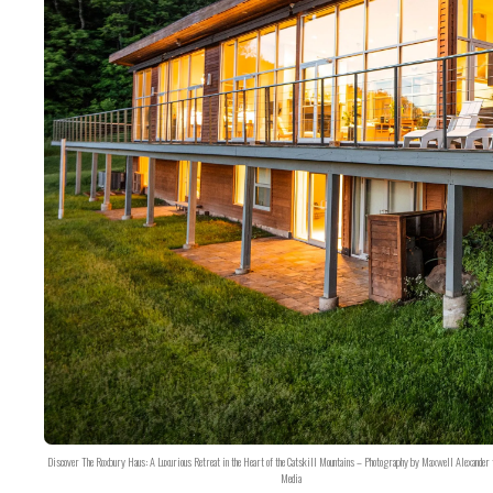
Discover The Roxbury Haus: A Luxurious Retreat in the Heart of the Catskill Mountains – Photography by Maxwell Alexander 
Media