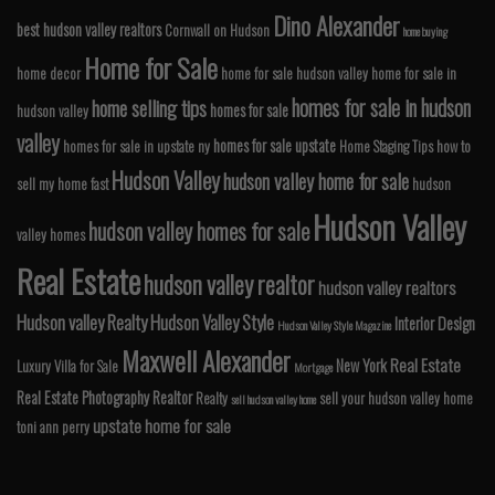
Dino Alexander
best hudson valley realtors
Cornwall on Hudson
home buying
Home for Sale
home decor
home for sale hudson valley
home for sale in
homes for sale in hudson
home selling tips
homes for sale
hudson valley
valley
homes for sale upstate
homes for sale in upstate ny
Home Staging Tips
how to
Hudson Valley
hudson valley home for sale
sell my home fast
hudson
Hudson Valley
hudson valley homes for sale
valley homes
Real Estate
hudson valley realtor
hudson valley realtors
Hudson valley Realty
Hudson Valley Style
Interior Design
Hudson Valley Style Magazine
Maxwell Alexander
Real Estate
New York
Luxury Villa for Sale
Mortgage
Real Estate Photography
Realtor
Realty
sell your hudson valley home
sell hudson valley home
upstate home for sale
toni ann perry