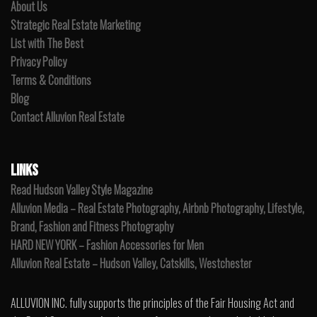
About Us
Strategic Real Estate Marketing
List with The Best
Privacy Policy
Terms & Conditions
Blog
Contact Alluvion Real Estate
LINKS
Read Hudson Valley Style Magazine
Alluvion Media – Real Estate Photography, Airbnb Photography, Lifestyle,
Brand, Fashion and Fitness Photography
HARD NEW YORK – Fashion Accessories for Men
Alluvion Real Estate – Hudson Valley, Catskills, Westchester
ALLUVION INC. fully supports the principles of the Fair Housing Act and