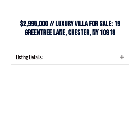
$2,995,000 // Luxury Villa for Sale: 19
Greentree Lane, Chester, NY 10918
Listing Details:
Expan