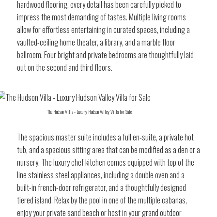
hardwood flooring, every detail has been carefully picked to
impress the most demanding of tastes. Multiple living rooms
allow for effortless entertaining in curated spaces, including a
vaulted-ceiling home theater, a library, and a marble floor
ballroom. Four bright and private bedrooms are thoughtfully laid
out on the second and third floors.
The Hudson Villa - Luxury Hudson Valley Villa for Sale
The spacious master suite includes a full en-suite, a private hot
tub, and a spacious sitting area that can be modified as a den or a
nursery. The luxury chef kitchen comes equipped with top of the
line stainless steel appliances, including a double oven and a
built-in french-door refrigerator, and a thoughtfully designed
tiered island. Relax by the pool in one of the multiple cabanas,
enjoy your private sand beach or host in your grand outdoor