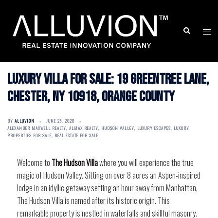
Skip
to
Search
Togg
content
men
Luxury Villa for Sale: 19 Greentree Lane,
Chester, NY 10918, Orange County
BY
ALLUVION
JUNE 25, 2020
ALEXANDER MAXWELL REALTY
,
ALMAX REALTY
,
HUDSON VALLEY
,
LUXURY ESCAPES
,
LUXURY
PROPERTIES FOR SALE
,
REAL ESTATE FOR SALE
Welcome to
The Hudson Villa
where you will experience the true
magic of Hudson Valley. Sitting on over 8 acres an Aspen-inspired
lodge in an idyllic getaway setting an hour away from Manhattan,
The Hudson Villa is named after its historic origin. This
remarkable property is nestled in waterfalls and skillful masonry.