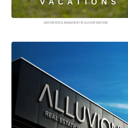
VACATION RENTAL MANAGEMENT BY ALLUVION VACATIONS