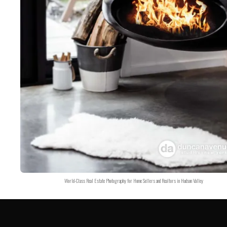
World-Class Real Estate Photography for Home Sellers and Realtors in Hudson Valley