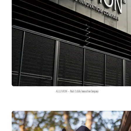
ALLUVION – Real Estate Innovation Company