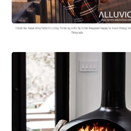
Elevate Your Hudson Valley/Catskills Listing: Partnering with a Top Airbnb Management Company for Award-Winning Hos
Photography