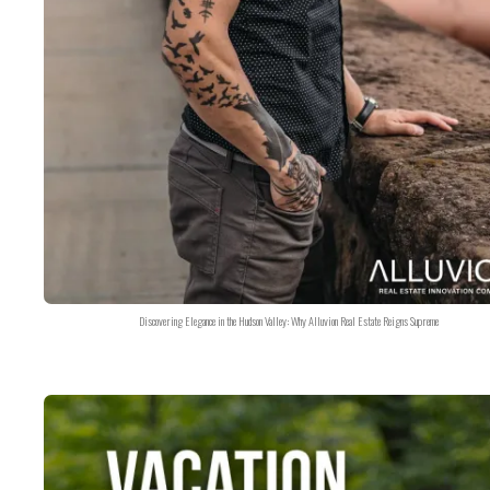
Discovering Elegance in the Hudson Valley: Why Alluvion Real Estate Reigns Supreme