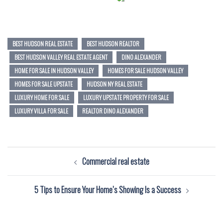
BEST HUDSON REAL ESTATE
BEST HUDSON REALTOR
BEST HUDSON VALLEY REAL ESTATE AGENT
DINO ALEXANDER
HOME FOR SALE IN HUDSON VALLEY
HOMES FOR SALE HUDSON VALLEY
HOMES FOR SALE UPSTATE
HUDSON NY REAL ESTATE
LUXURY HOME FOR SALE
LUXURY UPSTATE PROPERTY FOR SALE
LUXURY VILLA FOR SALE
REALTOR DINO ALEXANDER
Post
Commercial real estate
navigation
5 Tips to Ensure Your Home’s Showing Is a Success