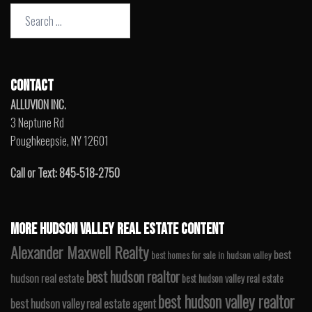
Search
for:
CONTACT
ALLUVION INC.
3 Neptune Rd
Poughkeepsie, NY 12601
Call or Text: 845-518-2750
MORE HUDSON VALLEY REAL ESTATE CONTENT
Alexander Maxwell Realty
best
best homes for sale in hudson valley
best hudson realtor
hudson real estate
best hudson valley real estate
best hudson valley realtor
best hudson valley real estate agent