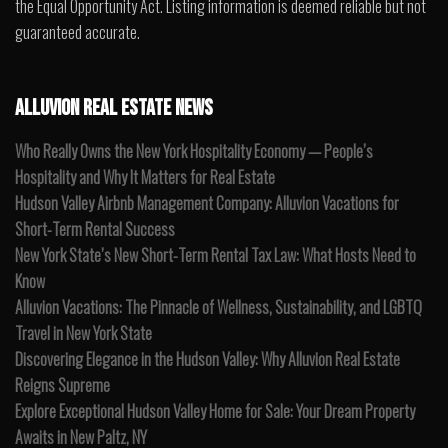
the Equal Opportunity Act. Listing information is deemed reliable but not
guaranteed accurate.
ALLUVION REAL ESTATE NEWS
Who Really Owns the New York Hospitality Economy — People’s
Hospitality and Why It Matters for Real Estate
Hudson Valley Airbnb Management Company: Alluvion Vacations for
Short-Term Rental Success
New York State’s New Short-Term Rental Tax Law: What Hosts Need to
Know
Alluvion Vacations: The Pinnacle of Wellness, Sustainability, and LGBTQ
Travel in New York State
Discovering Elegance in the Hudson Valley: Why Alluvion Real Estate
Reigns Supreme
Explore Exceptional Hudson Valley Home for Sale: Your Dream Property
Awaits in New Paltz, NY