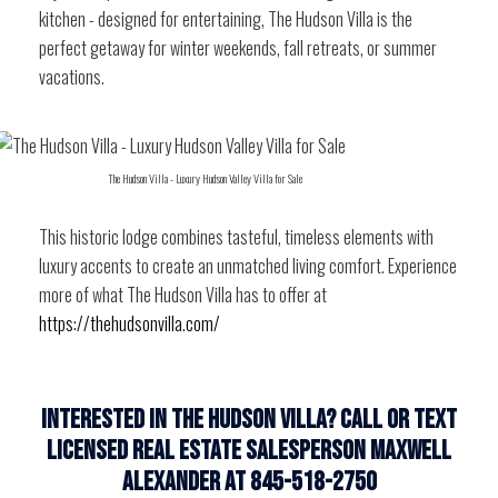
kitchen - designed for entertaining, The Hudson Villa is the
perfect getaway for winter weekends, fall retreats, or summer
vacations.
The Hudson Villa - Luxury Hudson Valley Villa for Sale
This historic lodge combines tasteful, timeless elements with
luxury accents to create an unmatched living comfort. Experience
more of what The Hudson Villa has to offer at
https://thehudsonvilla.com/
Interested in the Hudson Villa? Call or Text
Licensed Real Estate Salesperson Maxwell
Alexander at 845-518-2750