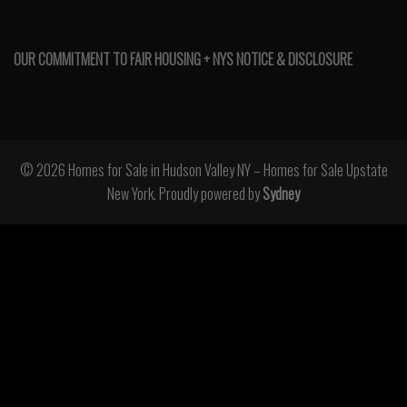
OUR COMMITMENT TO FAIR HOUSING + NYS NOTICE & DISCLOSURE
© 2026 Homes for Sale in Hudson Valley NY – Homes for Sale Upstate
New York. Proudly powered by
Sydney