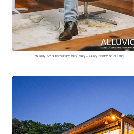
Who Really Owns the New York Hospitality Economy — And Why It Matters for Real Estate