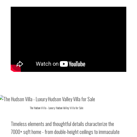
The Hudson Villa - Luxury Hudson Valley Villa for Sale
Timeless elements and thoughtful details characterize the
7000+ sqft home - from double-height ceilings to immaculate