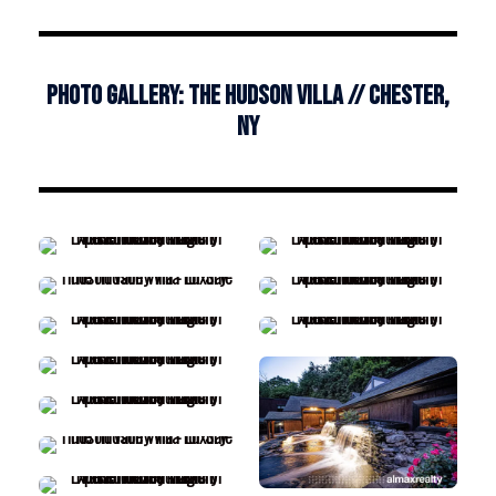
Photo Gallery: The Hudson Villa // Chester,
NY