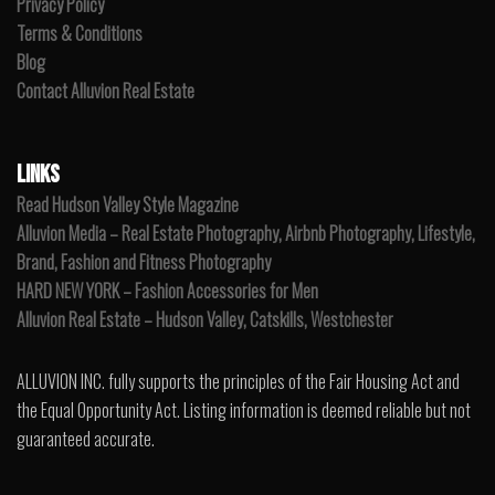
Privacy Policy
Terms & Conditions
Blog
Contact Alluvion Real Estate
LINKS
Read Hudson Valley Style Magazine
Alluvion Media – Real Estate Photography, Airbnb Photography, Lifestyle,
Brand, Fashion and Fitness Photography
HARD NEW YORK – Fashion Accessories for Men
Alluvion Real Estate – Hudson Valley, Catskills, Westchester
ALLUVION INC. fully supports the principles of the Fair Housing Act and
the Equal Opportunity Act. Listing information is deemed reliable but not
guaranteed accurate.