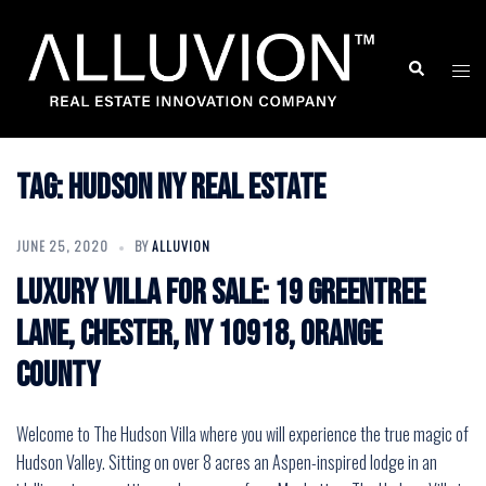
Skip
to
Search
Togg
content
men
Tag:
hudson ny real estate
JUNE 25, 2020
BY
ALLUVION
Luxury Villa for Sale: 19 Greentree
Lane, Chester, NY 10918, Orange
County
Welcome to The Hudson Villa where you will experience the true magic of
Hudson Valley. Sitting on over 8 acres an Aspen-inspired lodge in an