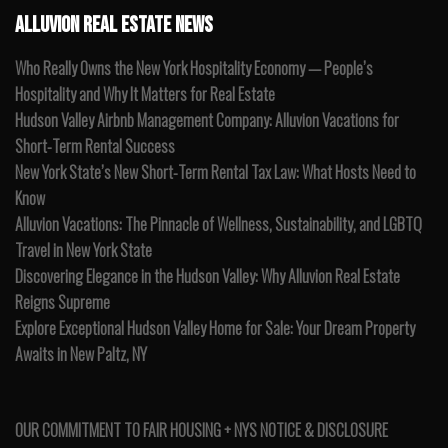
ALLUVION REAL ESTATE NEWS
Who Really Owns the New York Hospitality Economy — People’s
Hospitality and Why It Matters for Real Estate
Hudson Valley Airbnb Management Company: Alluvion Vacations for
Short-Term Rental Success
New York State’s New Short-Term Rental Tax Law: What Hosts Need to
Know
Alluvion Vacations: The Pinnacle of Wellness, Sustainability, and LGBTQ
Travel in New York State
Discovering Elegance in the Hudson Valley: Why Alluvion Real Estate
Reigns Supreme
Explore Exceptional Hudson Valley Home for Sale: Your Dream Property
Awaits in New Paltz, NY
OUR COMMITMENT TO FAIR HOUSING + NYS NOTICE & DISCLOSURE