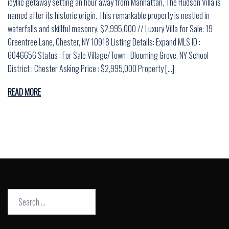
idyllic getaway setting an hour away from Manhattan, The Hudson Villa is
named after its historic origin. This remarkable property is nestled in
waterfalls and skillful masonry. $2,995,000 // Luxury Villa for Sale: 19
Greentree Lane, Chester, NY 10918 Listing Details: Expand MLS ID :
6046656 Status : For Sale Village/Town : Blooming Grove, NY School
District : Chester Asking Price : $2,995,000 Property […]
READ MORE
Search
for: