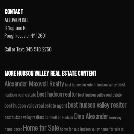
CONTACT
ALLUVION INC.
3 Neptune Rd
Poughkeepsie, NY 12601
Call or Text: 845-518-2750
MORE HUDSON VALLEY REAL ESTATE CONTENT
Alexander Maxwell Realty
best
best homes for sale in hudson valley
best hudson realtor
hudson real estate
best hudson valley real estate
best hudson valley realtor
best hudson valley real estate agent
Dino Alexander
best hudson valley realtors
Cornwall on Hudson
home buying
Home for Sale
home decor
home for sale hudson valley
home for sale in