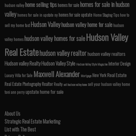
homes for sale in hudson
home selling tips
homes for sale
hudson valley
valley
homes for sale upstate
homes for sale in upstate ny
Home Staging Tips
how to
Hudson Valley
hudson valley home for sale
sell my home fast
hudson
Hudson Valley
hudson valley homes for sale
valley homes
Real Estate
hudson valley realtor
hudson valley realtors
Hudson valley Realty
Hudson Valley Style
Interior Design
Hudson Valley Style Magazine
Maxwell Alexander
Real Estate
New York
Luxury Villa for Sale
Mortgage
Real Estate Photography
Realtor
Realty
sell your hudson valley home
sell hudson valley home
upstate home for sale
toni ann perry
About Us
Strategic Real Estate Marketing
List with The Best