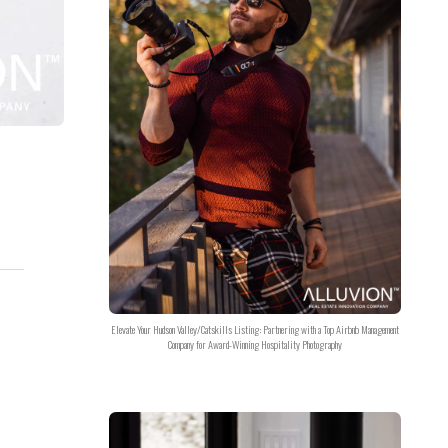
Elevate Your Hudson Valley/Catskills Listing: Partnering with a Top Airbnb Management
Company for Award-Winning Hospitality Photography