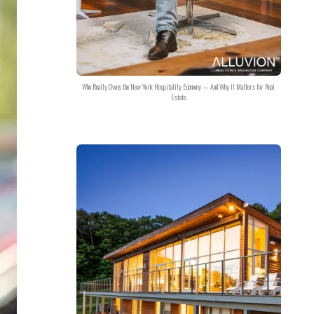
Who Really Owns the New York Hospitality Economy — And Why It Matters for Real
Estate