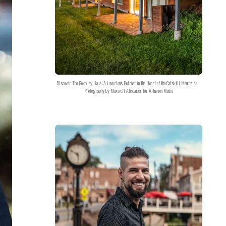
Discover The Roxbury Haus: A Luxurious Retreat in the Heart of the Catskill Mountains –
Photography by Maxwell Alexander for Alluvion Media