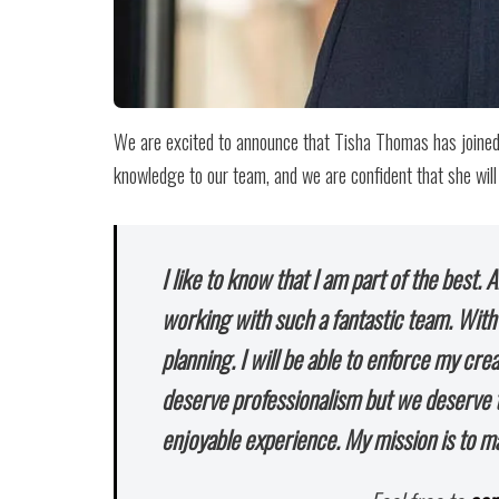
We are excited to announce that Tisha Thomas has joined 
knowledge to our team, and we are confident that she will 
I like to know that I am part of the best. 
working with such a fantastic team. Wit
planning. I will be able to enforce my cre
deserve professionalism but we deserve t
enjoyable experience. My mission is to m