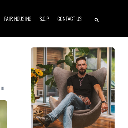
Search
FAIR HOUSING
S.O.P.
CONTACT US
 IN