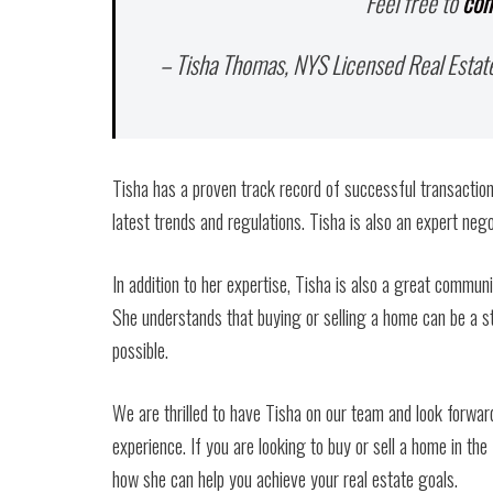
Feel free to
con
– Tisha Thomas, NYS Licensed Real Estat
Tisha has a proven track record of successful transaction
latest trends and regulations. Tisha is also an expert nego
In addition to her expertise, Tisha is also a great communi
She understands that buying or selling a home can be a s
possible.
We are thrilled to have Tisha on our team and look forward
experience. If you are looking to buy or sell a home in th
how she can help you achieve your real estate goals.