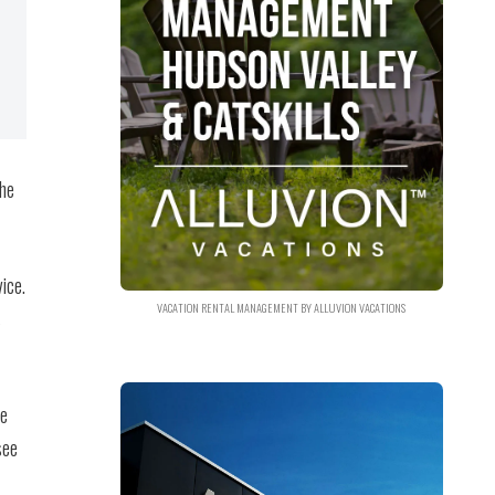
the
ice.
VACATION RENTAL MANAGEMENT BY ALLUVION VACATIONS
s
te
see