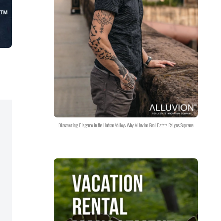
Discovering Elegance in the Hudson Valley: Why Alluvion Real Estate Reigns Supreme