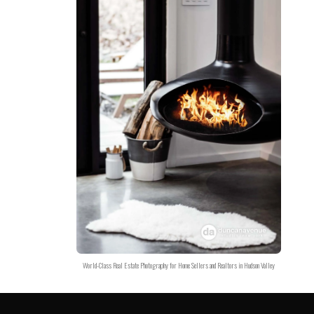
World-Class Real Estate Photography for Home Sellers and Realtors in Hudson Valley