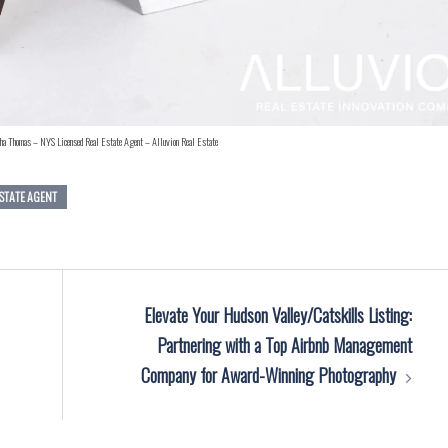
ha Thomas – NYS Licensed Real Estate Agent – Alluvion Real Estate
ESTATE AGENT
Elevate Your Hudson Valley/Catskills Listing:
Partnering with a Top Airbnb Management
Company for Award-Winning Photography