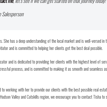
tact me
, let’s see if we can get started on that journey today!
e Salesperson
s. She has a deep understanding of the local market and is well-versed in 
tiator and is committed to helping her clients get the best deal possible.
cator and is dedicated to providing her clients with the highest level of serv
tressful process, and is committed to making it as smooth and seamless a
 to working with her to provide our clients with the best possible real esta
e Hudson Valley and Catskills region, we encourage you to contact Tisha to 