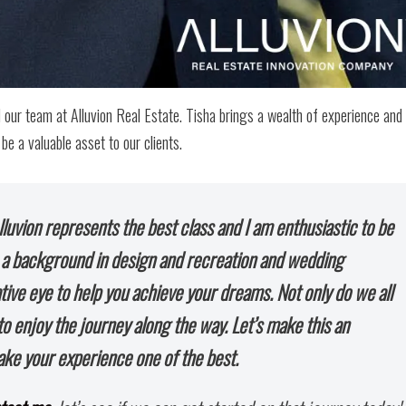
our team at Alluvion Real Estate. Tisha brings a wealth of experience and
be a valuable asset to our clients.
Alluvion represents the best class and I am enthusiastic to be
h a background in design and recreation and wedding
ative eye to help you achieve your dreams. Not only do we all
o enjoy the journey along the way. Let’s make this an
ake your experience one of the best.