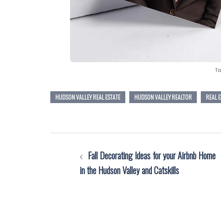
Tis
HUDSON VALLEY REAL ESTATE
HUDSON VALLEY REALTOR
REAL 
Post
Fall Decorating Ideas for your Airbnb Home
navigation
in the Hudson Valley and Catskills