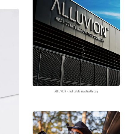
ALLUVION – Real Estate Innovation Company