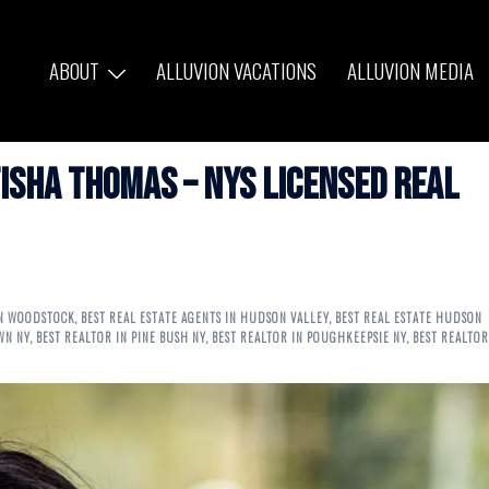
ABOUT
ALLUVION VACATIONS
ALLUVION MEDIA
isha Thomas – NYS Licensed Real
IN WOODSTOCK
,
BEST REAL ESTATE AGENTS IN HUDSON VALLEY
,
BEST REAL ESTATE HUDSON
WN NY
,
BEST REALTOR IN PINE BUSH NY
,
BEST REALTOR IN POUGHKEEPSIE NY
,
BEST REALTOR