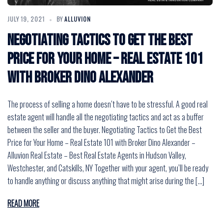
JULY 19, 2021
BY
ALLUVION
Negotiating Tactics to Get the Best
Price for Your Home – Real Estate 101
with Broker Dino Alexander
The process of selling a home doesn’t have to be stressful. A good real
estate agent will handle all the negotiating tactics and act as a buffer
between the seller and the buyer. Negotiating Tactics to Get the Best
Price for Your Home – Real Estate 101 with Broker Dino Alexander –
Alluvion Real Estate – Best Real Estate Agents in Hudson Valley,
Westchester, and Catskills, NY Together with your agent, you’ll be ready
to handle anything or discuss anything that might arise during the […]
READ MORE