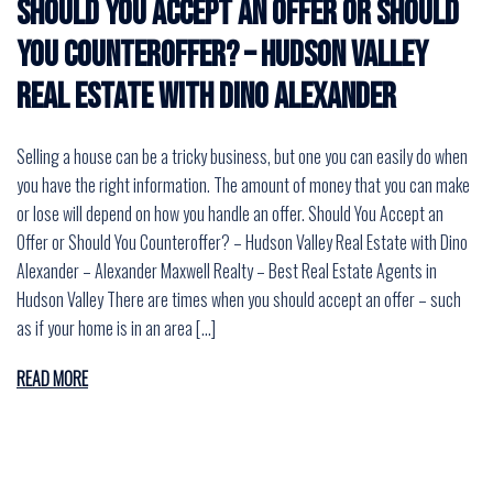
Should You Accept an Offer or Should
You Counteroffer? – Hudson Valley
Real Estate with Dino Alexander
Selling a house can be a tricky business, but one you can easily do when
you have the right information. The amount of money that you can make
or lose will depend on how you handle an offer. Should You Accept an
Offer or Should You Counteroffer? – Hudson Valley Real Estate with Dino
Alexander – Alexander Maxwell Realty – Best Real Estate Agents in
Hudson Valley There are times when you should accept an offer – such
as if your home is in an area […]
READ MORE