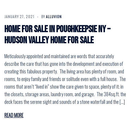
JANUARY 27, 2021
BY
ALLUVION
Home for Sale in Poughkeepsie NY –
Hudson Valley Home for Sale
Meticulously appointed and maintained are words that accurately
describe the care that has gone into the development and execution of
creating this fabulous property. The living area has plenty of room, and
rooms, to enjoy family and friends or solitude even with a full house. The
rooms that aren’t “lived in” show the care given to space, plenty of it; in
the closets, storage areas, laundry room, and garage. The 384sq.ft. the
deck faces the serene sight and sounds of a stone waterfall and the […]
READ MORE