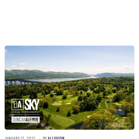
JANUARY 17, 2021
BY
ALLUVION