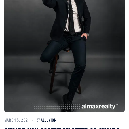
MARCH 5, 2021
BY
ALLUVION