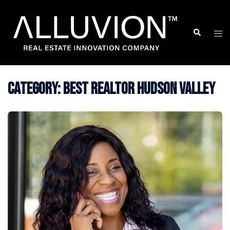
Skip
to
Search
Togg
content
men
Category:
Best Realtor Hudson Valley