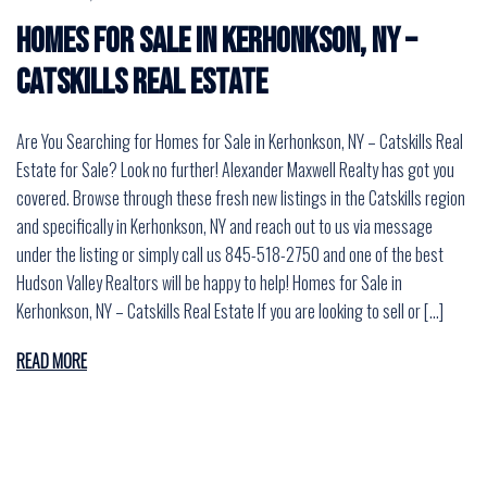
Homes for Sale in Kerhonkson, NY –
Catskills Real Estate
Are You Searching for Homes for Sale in Kerhonkson, NY – Catskills Real
Estate for Sale? Look no further! Alexander Maxwell Realty has got you
covered. Browse through these fresh new listings in the Catskills region
and specifically in Kerhonkson, NY and reach out to us via message
under the listing or simply call us 845-518-2750 and one of the best
Hudson Valley Realtors will be happy to help! Homes for Sale in
Kerhonkson, NY – Catskills Real Estate If you are looking to sell or […]
READ MORE