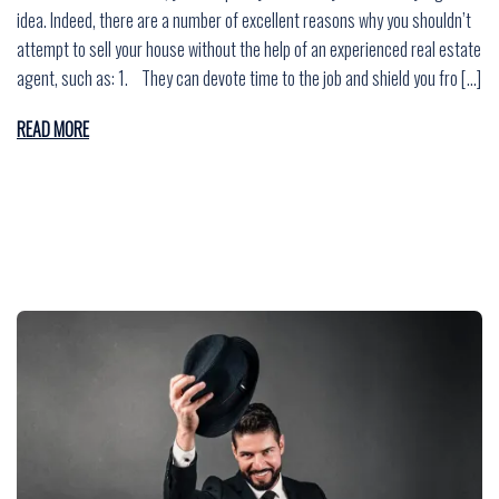
idea. Indeed, there are a number of excellent reasons why you shouldn’t
attempt to sell your house without the help of an experienced real estate
agent, such as: 1. They can devote time to the job and shield you fro […]
READ MORE