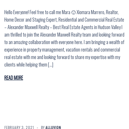
Hello Everyone! Feel free to call me Mara 🙂 Xiomara Marrero, Realtor,
Home Decor and Staging Expert, Residential and Commercial Real Estate
– Alexander Maxwell Realty – Best Real Estate Agents in Hudson Valley I
am thrilled to join the Alexander Maxwell Realty team and looking forward
to an amazing collaboration with everyone here. I am bringing a wealth of
experience in property management, vacation rentals and commercial
real estate with me and looking forward to share my expertise with my
clients while helping them […]
READ MORE
FEBRUARY 3, 2021
BY
ALLUVION