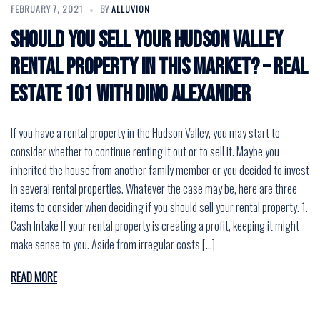
FEBRUARY 7, 2021
BY
ALLUVION
Should You Sell Your Hudson Valley
Rental Property in This Market? – Real
Estate 101 with Dino Alexander
If you have a rental property in the Hudson Valley, you may start to
consider whether to continue renting it out or to sell it. Maybe you
inherited the house from another family member or you decided to invest
in several rental properties. Whatever the case may be, here are three
items to consider when deciding if you should sell your rental property. 1.
Cash Intake If your rental property is creating a profit, keeping it might
make sense to you. Aside from irregular costs […]
READ MORE