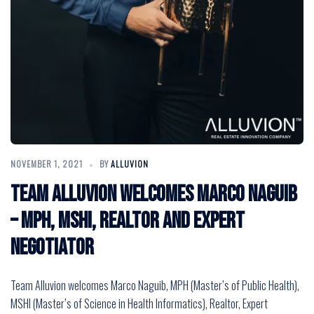
NOVEMBER 1, 2021
BY
ALLUVION
Team Alluvion Welcomes Marco Naguib
– MPH, MSHI, Realtor and Expert
Negotiator
Team Alluvion welcomes Marco Naguib, MPH (Master’s of Public Health),
MSHI (Master’s of Science in Health Informatics), Realtor, Expert