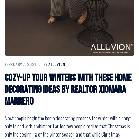
FEBRUARY 7, 2021
BY
ALLUVION
Cozy-Up Your Winters with these Home
Decorating Ideas by Realtor Xiomara
Marrero
Most people begin the home decorating process for winter with a bang
only to end with a whimper. Far too few people realize that Christmas is
only the beginning of the winter season and that while Christmas