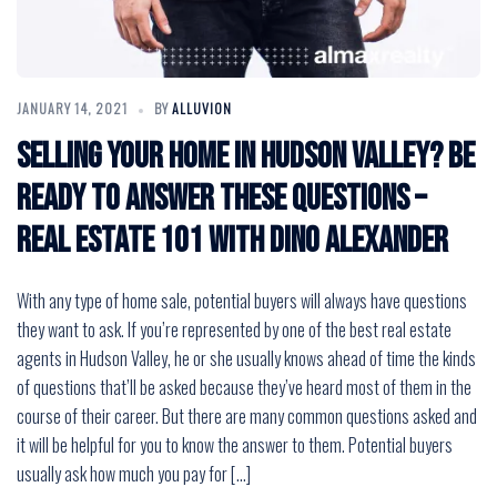
JANUARY 14, 2021
BY
ALLUVION
Selling Your Home in Hudson Valley? Be
Ready to Answer These Questions –
Real Estate 101 with Dino Alexander
With any type of home sale, potential buyers will always have questions
they want to ask. If you’re represented by one of the best real estate
agents in Hudson Valley, he or she usually knows ahead of time the kinds
of questions that’ll be asked because they’ve heard most of them in the
course of their career. But there are many common questions asked and
it will be helpful for you to know the answer to them. Potential buyers
usually ask how much you pay for […]