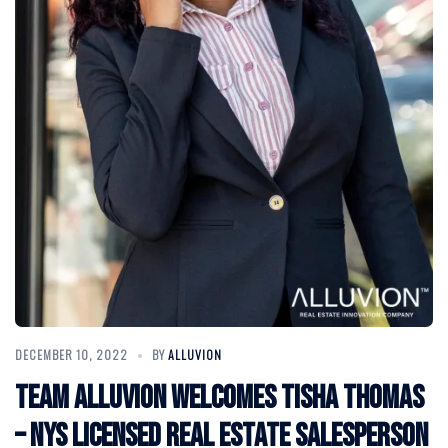
DECEMBER 10, 2022
BY
ALLUVION
Team Alluvion Welcomes Tisha Thomas
– NYS Licensed Real Estate Salesperson