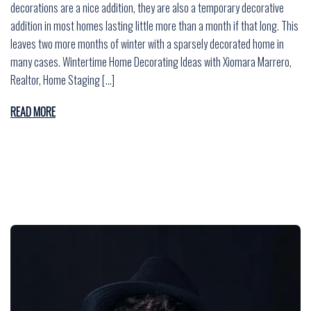
decorations are a nice addition, they are also a temporary decorative
addition in most homes lasting little more than a month if that long. This
leaves two more months of winter with a sparsely decorated home in
many cases. Wintertime Home Decorating Ideas with Xiomara Marrero,
Realtor, Home Staging […]
READ MORE