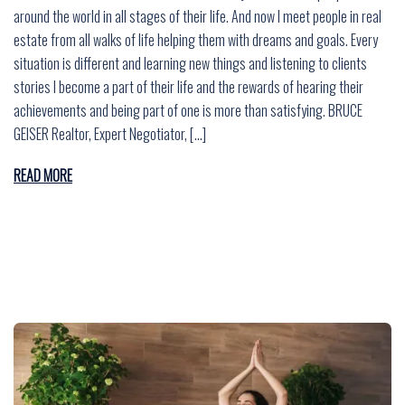
around the world in all stages of their life. And now I meet people in real
estate from all walks of life helping them with dreams and goals. Every
situation is different and learning new things and listening to clients
stories I become a part of their life and the rewards of hearing their
achievements and being part of one is more than satisfying. BRUCE
GEISER Realtor, Expert Negotiator, […]
READ MORE