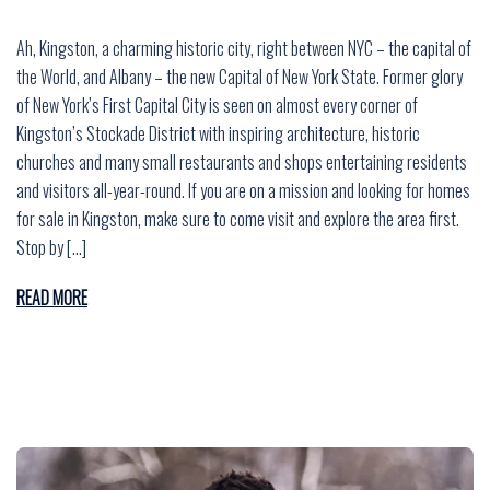
Ah, Kingston, a charming historic city, right between NYC – the capital of
the World, and Albany – the new Capital of New York State. Former glory
of New York’s First Capital City is seen on almost every corner of
Kingston’s Stockade District with inspiring architecture, historic
churches and many small restaurants and shops entertaining residents
and visitors all-year-round. If you are on a mission and looking for homes
for sale in Kingston, make sure to come visit and explore the area first.
Stop by […]
READ MORE