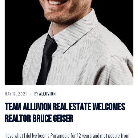
MAY 17, 2021
BY
ALLUVION
Team Alluvion Real Estate Welcomes
Realtor Bruce Geiser
I love what I do! Ive been a Paramedic for 12 years and met people from