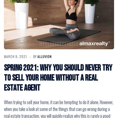
MARCH 9, 2021
BY
ALLUVION
Spring 2021: Why You Should Never Try
to Sell Your Home without a Real
Estate Agent
When trying to sell your home, it can be tempting to do it alone. However,
when you take a look at some of the things that can go wrong during a
real estate transaction, you will quickly realize why this is rarely a good