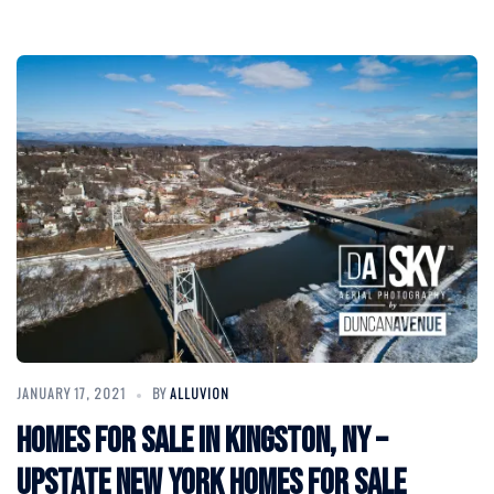
JANUARY 17, 2021
BY
ALLUVION
Homes for Sale in Kingston, NY –
Upstate New York Homes for Sale