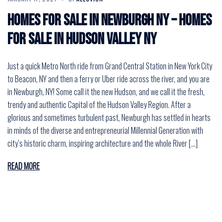
Homes for Sale in Newburgh NY – Homes
for Sale in Hudson Valley NY
Just a quick Metro North ride from Grand Central Station in New York City
to Beacon, NY and then a ferry or Uber ride across the river, and you are
in Newburgh, NY! Some call it the new Hudson, and we call it the fresh,
trendy and authentic Capital of the Hudson Valley Region. After a
glorious and sometimes turbulent past, Newburgh has settled in hearts
in minds of the diverse and entrepreneurial Millennial Generation with
city’s historic charm, inspiring architecture and the whole River […]
READ MORE