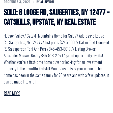
DECEMBER 3, 2021
BY
ALLUVION
SOLD: 8 Lodge Rd, Saugerties, NY 12477 –
Catskills, Upstate, NY Real Estate
Hudson Valley / Catskill Mountains Home for Sale // Address: 8 Lodge
Rd, Saugerties, NY 12477 // List price: $245,000 // Call or Text Licensed
RE Salesperson Toni Ann Perry 845-453-8017 // Listing Broker:
Alexander Maxwell Realty 845-518-2750 A great opportunity awaits!
Whether you’re a first-time home buyer or looking for an investment
property in the beautiful Catskill Mountains, this is your chance. The
home has been in the same family for 70 years and with a few updates, it
can be made into a […]
READ MORE