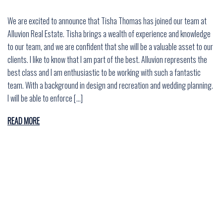
We are excited to announce that Tisha Thomas has joined our team at
Alluvion Real Estate. Tisha brings a wealth of experience and knowledge
to our team, and we are confident that she will be a valuable asset to our
clients. I like to know that I am part of the best. Alluvion represents the
best class and I am enthusiastic to be working with such a fantastic
team. With a background in design and recreation and wedding planning.
I will be able to enforce […]
READ MORE