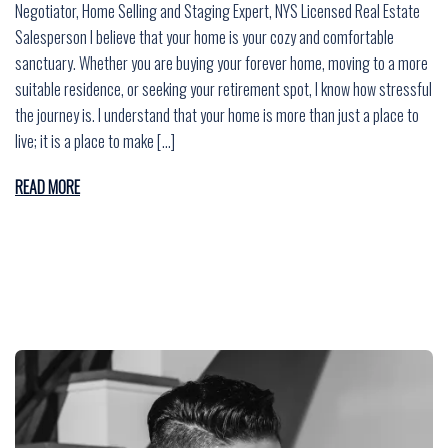
Negotiator, Home Selling and Staging Expert, NYS Licensed Real Estate
Salesperson I believe that your home is your cozy and comfortable
sanctuary. Whether you are buying your forever home, moving to a more
suitable residence, or seeking your retirement spot, I know how stressful
the journey is. I understand that your home is more than just a place to
live; it is a place to make […]
READ MORE