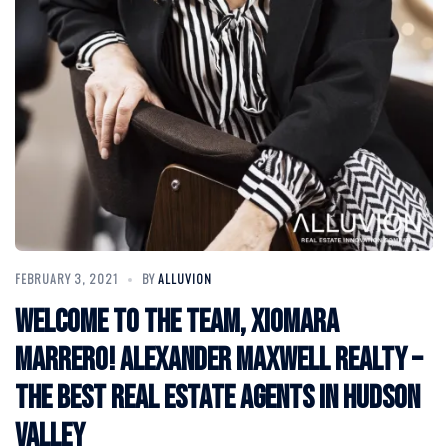
FEBRUARY 3, 2021
BY
ALLUVION
Welcome to the Team, Xiomara
Marrero! Alexander Maxwell Realty –
The Best Real Estate Agents in Hudson
Valley