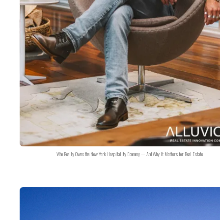
Who Really Owns the New York Hospitality Economy — And Why It Matters for Real Estate