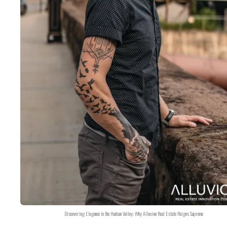
Discovering Elegance in the Hudson Valley: Why Alluvion Real Estate Reigns Supreme