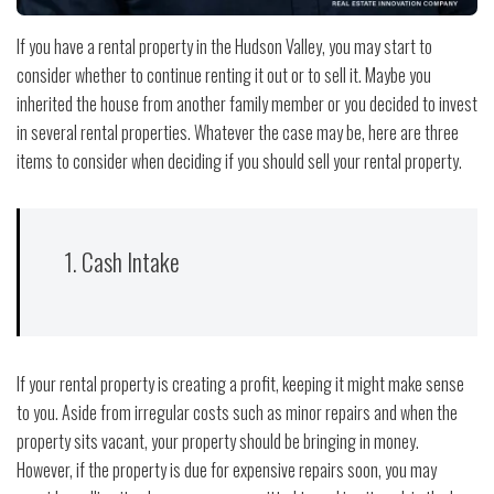
If you have a rental property in the Hudson Valley, you may start to
consider whether to continue renting it out or to sell it. Maybe you
inherited the house from another family member or you decided to invest
in several rental properties. Whatever the case may be, here are three
items to consider when deciding if you should sell your rental property.
1. Cash Intake
If your rental property is creating a profit, keeping it might make sense
to you. Aside from irregular costs such as minor repairs and when the
property sits vacant, your property should be bringing in money.
However, if the property is due for expensive repairs soon, you may