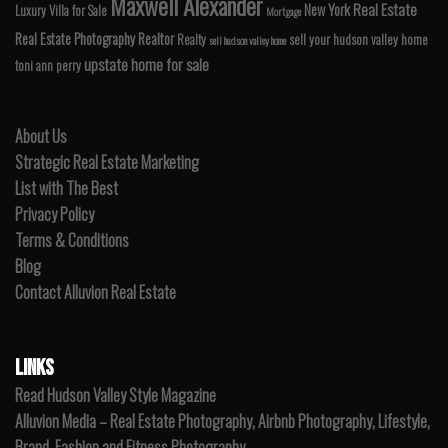
Maxwell Alexander
Real Estate
New York
Luxury Villa for Sale
Mortgage
Real Estate Photography
Realtor
Realty
sell your hudson valley home
sell hudson valley home
upstate home for sale
toni ann perry
About Us
Strategic Real Estate Marketing
List with The Best
Privacy Policy
Terms & Conditions
Blog
Contact Alluvion Real Estate
LINKS
Read Hudson Valley Style Magazine
Alluvion Media – Real Estate Photography, Airbnb Photography, Lifestyle,
Brand, Fashion and Fitness Photography