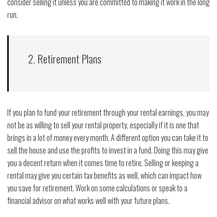
consider selling it unless you are committed to making it work in the long
run.
2. Retirement Plans
If you plan to fund your retirement through your rental earnings, you may
not be as willing to sell your rental property, especially if it is one that
brings in a lot of money every month. A different option you can take it to
sell the house and use the profits to invest in a fund. Doing this may give
you a decent return when it comes time to retire. Selling or keeping a
rental may give you certain tax benefits as well, which can impact how
you save for retirement. Work on some calculations or speak to a
financial advisor on what works well with your future plans.