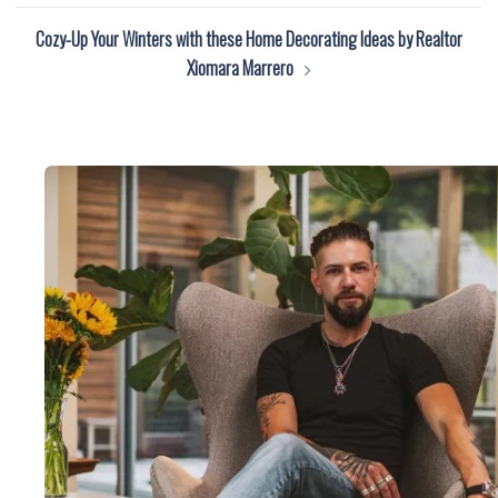
Cozy-Up Your Winters with these Home Decorating Ideas by Realtor
Xiomara Marrero