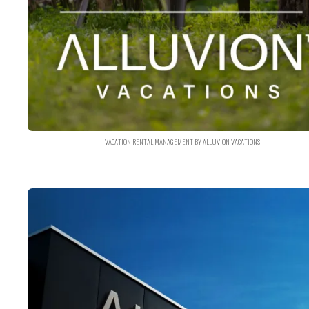
VACATION RENTAL MANAGEMENT BY ALLUVION VACATIONS