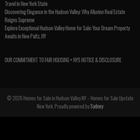
Travel in New York State
Discovering Elegance in the Hudson Valley: Why Alluvion Real Estate
Reigns Supreme
Explore Exceptional Hudson Valley Home for Sale: Your Dream Property
Awaits in New Paltz, NY
OUR COMMITMENT TO FAIR HOUSING + NYS NOTICE & DISCLOSURE
© 2026 Homes for Sale in Hudson Valley NY – Homes for Sale Upstate
New York. Proudly powered by
Sydney