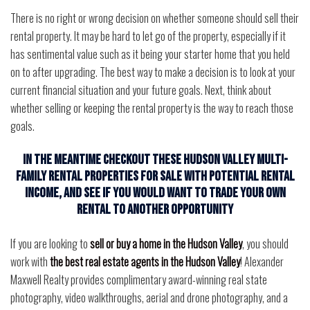
There is no right or wrong decision on whether someone should sell their
rental property. It may be hard to let go of the property, especially if it
has sentimental value such as it being your starter home that you held
on to after upgrading. The best way to make a decision is to look at your
current financial situation and your future goals. Next, think about
whether selling or keeping the rental property is the way to reach those
goals.
In the meantime checkout these Hudson Valley Multi-
Family Rental Properties for Sale with potential rental
income, and see if you would want to trade your own
rental to another opportunity
If you are looking to
sell or buy a home in the Hudson Valley
, you should
work with
the best real estate agents in the Hudson Valley
! Alexander
Maxwell Realty provides complimentary award-winning real state
photography, video walkthroughs, aerial and drone photography, and a