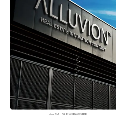
ALLUVION – Real Estate Innovation Company