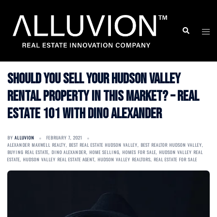
Skip
to
Search
Togg
content
men
Should You Sell Your Hudson Valley
Rental Property in This Market? – Real
Estate 101 with Dino Alexander
BY
ALLUVION
FEBRUARY 7, 2021
ALEXANDER MAXWELL REALTY
,
BEST REAL ESTATE HUDSON VALLEY
,
BEST REALTOR HUDSON VALLEY
,
BUYING REAL ESTATE
,
DINO ALEXANDER
,
HOME SELLING
,
HOMES FOR SALE
,
HUDSON VALLEY REAL
ESTATE
,
HUDSON VALLEY REAL ESTATE AGENT
,
HUDSON VALLEY REALTORS
,
REAL ESTATE FOR SALE