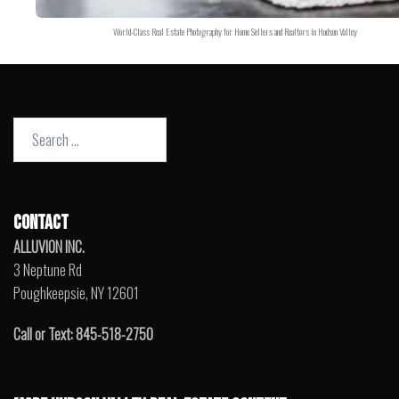
World-Class Real Estate Photography for Home Sellers and Realtors in Hudson Valley
Search
for:
CONTACT
ALLUVION INC.
3 Neptune Rd
Poughkeepsie, NY 12601
Call or Text: 845-518-2750