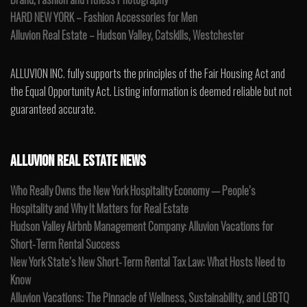
HARD NEW YORK – Fashion Accessories for Men
Alluvion Real Estate – Hudson Valley, Catskills, Westchester
ALLUVION INC. fully supports the principles of the Fair Housing Act and
the Equal Opportunity Act. Listing information is deemed reliable but not
guaranteed accurate.
ALLUVION REAL ESTATE NEWS
Who Really Owns the New York Hospitality Economy — People’s
Hospitality and Why It Matters for Real Estate
Hudson Valley Airbnb Management Company: Alluvion Vacations for
Short-Term Rental Success
New York State’s New Short-Term Rental Tax Law: What Hosts Need to
Know
Alluvion Vacations: The Pinnacle of Wellness, Sustainability, and LGBTQ