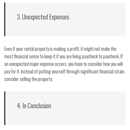
3. Unexpected Expenses
Even if your rental property is making a profit, it might not make the
most financial sense to keep it if you are living paycheck to paycheck. If
an unexpected major expense occurs, you have to consider how you will
pay for it. Instead of putting yourself through significant financial strain,
consider selling the property.
4. In Conclusion