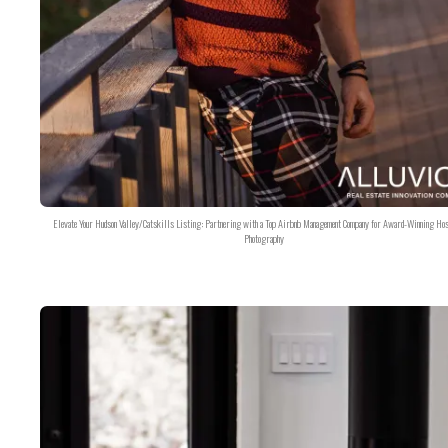
Elevate Your Hudson Valley/Catskills Listing: Partnering with a Top Airbnb Management Company for Award-Winning Hos
Photography