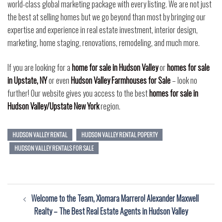
world-class global marketing package with every listing. We are not just
the best at selling homes but we go beyond than most by bringing our
expertise and experience in real estate investment, interior design,
marketing, home staging, renovations, remodeling, and much more.
If you are looking for a
home for sale in Hudson Valley
or
homes for sale
in Upstate, NY
or even
Hudson Valley Farmhouses for Sale
– look no
further! Our website gives you access to the best
homes for sale in
Hudson Valley/Upstate New York
region.
HUDSON VALLEY RENTAL
HUDSON VALLEY RENTAL POPERTY
HUDSON VALLEY RENTALS FOR SALE
Post
Welcome to the Team, Xiomara Marrero! Alexander Maxwell
navigation
Realty – The Best Real Estate Agents in Hudson Valley