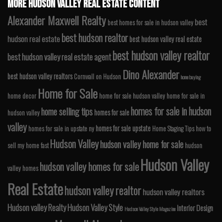
MORE HUDSON VALLEY REAL ESTATE CONTENT
Alexander Maxwell Realty
best
best homes for sale in hudson valley
best hudson realtor
hudson real estate
best hudson valley real estate
best hudson valley realtor
best hudson valley real estate agent
Dino Alexander
best hudson valley realtors
Cornwall on Hudson
home buying
Home for Sale
home decor
home for sale hudson valley
home for sale in
homes for sale in hudson
home selling tips
homes for sale
hudson valley
valley
homes for sale upstate
homes for sale in upstate ny
Home Staging Tips
how to
Hudson Valley
hudson valley home for sale
sell my home fast
hudson
Hudson Valley
hudson valley homes for sale
valley homes
Real Estate
hudson valley realtor
hudson valley realtors
Hudson valley Realty
Hudson Valley Style
Interior Design
Hudson Valley Style Magazine