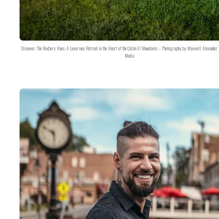
Discover The Roxbury Haus: A Luxurious Retreat in the Heart of the Catskill Mountains – Photography by Maxwell Alexander 
Media