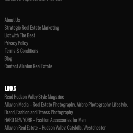
About Us
Strategic Real Estate Marketing
List with The Best
Privacy Policy
Terms & Conditions
Blog
Contact Alluvion Real Estate
LINKS
Read Hudson Valley Style Magazine
Alluvion Media – Real Estate Photography, Airbnb Photography, Lifestyle,
Brand, Fashion and Fitness Photography
HARD NEW YORK – Fashion Accessories for Men
Alluvion Real Estate – Hudson Valley, Catskills, Westchester