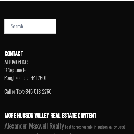
Search
for:
CONTACT
ALLUVION INC.
3 Neptune Rd
Poughkeepsie, NY 12601
Call or Text: 845-518-2750
MORE HUDSON VALLEY REAL ESTATE CONTENT
Alexander Maxwell Realty
best
best homes for sale in hudson valley