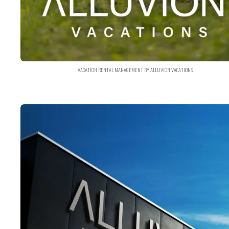
VACATION RENTAL MANAGEMENT BY ALLUVION VACATIONS