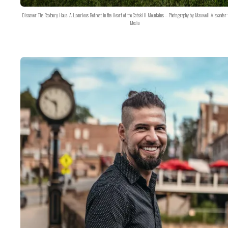
Discover The Roxbury Haus: A Luxurious Retreat in the Heart of the Catskill Mountains – Photography by Maxwell Alexander 
Media