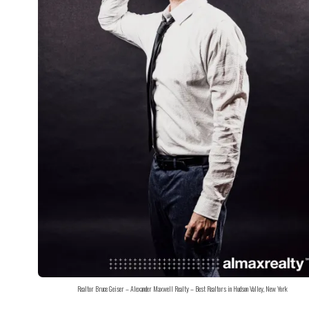
Realtor Bruce Geiser – Alexander Maxwell Realty – Best Realtors in Hudson Valley, New York