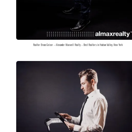
Realtor Bruce Geiser – Alexander Maxwell Realty – Best Realtors in Hudson Valley, New York