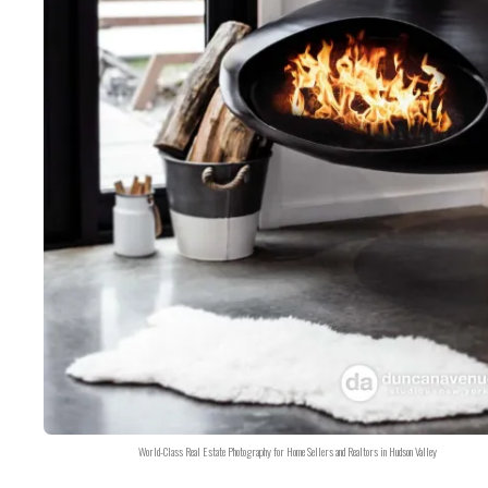
World-Class Real Estate Photography for Home Sellers and Realtors in Hudson Valley