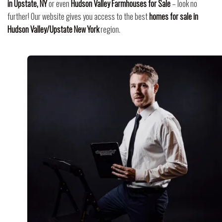
in Upstate, NY
or even
Hudson Valley Farmhouses for Sale
– look no
further! Our website gives you access to the best
homes for sale in
Hudson Valley/Upstate New York
region.