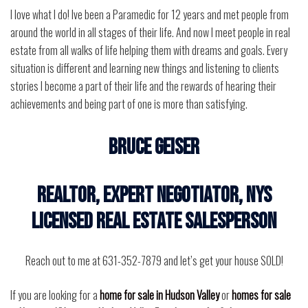
I love what I do! Ive been a Paramedic for 12 years and met people from
around the world in all stages of their life. And now I meet people in real
estate from all walks of life helping them with dreams and goals. Every
situation is different and learning new things and listening to clients
stories I become a part of their life and the rewards of hearing their
achievements and being part of one is more than satisfying.
BRUCE GEISER
Realtor, Expert Negotiator, NYS
Licensed Real Estate Salesperson
Reach out to me at 631-352-7879 and let’s get your house SOLD!
If you are looking for a
home for sale in Hudson Valley
or
homes for sale