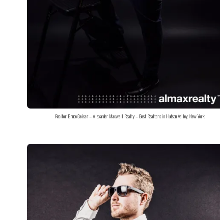
Realtor Bruce Geiser – Alexander Maxwell Realty – Best Realtors in Hudson Valley, New York