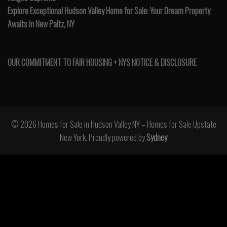
Explore Exceptional Hudson Valley Home for Sale: Your Dream Property
Awaits in New Paltz, NY
OUR COMMITMENT TO FAIR HOUSING + NYS NOTICE & DISCLOSURE
© 2026 Homes for Sale in Hudson Valley NY – Homes for Sale Upstate
New York. Proudly powered by
Sydney