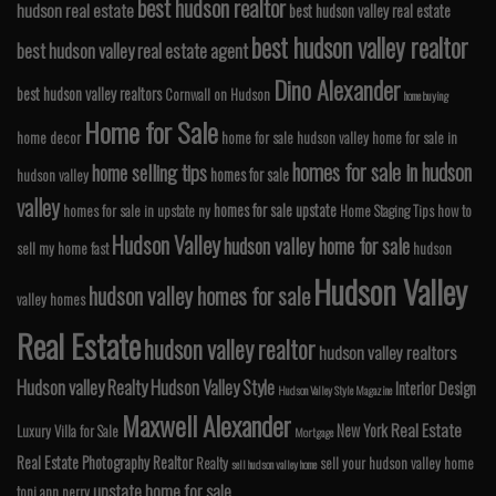
best hudson realtor
hudson real estate
best hudson valley real estate
best hudson valley realtor
best hudson valley real estate agent
Dino Alexander
best hudson valley realtors
Cornwall on Hudson
home buying
Home for Sale
home decor
home for sale hudson valley
home for sale in
homes for sale in hudson
home selling tips
homes for sale
hudson valley
valley
homes for sale upstate
homes for sale in upstate ny
Home Staging Tips
how to
Hudson Valley
hudson valley home for sale
sell my home fast
hudson
Hudson Valley
hudson valley homes for sale
valley homes
Real Estate
hudson valley realtor
hudson valley realtors
Hudson valley Realty
Hudson Valley Style
Interior Design
Hudson Valley Style Magazine
Maxwell Alexander
Real Estate
New York
Luxury Villa for Sale
Mortgage
Real Estate Photography
Realtor
Realty
sell your hudson valley home
sell hudson valley home
upstate home for sale
toni ann perry