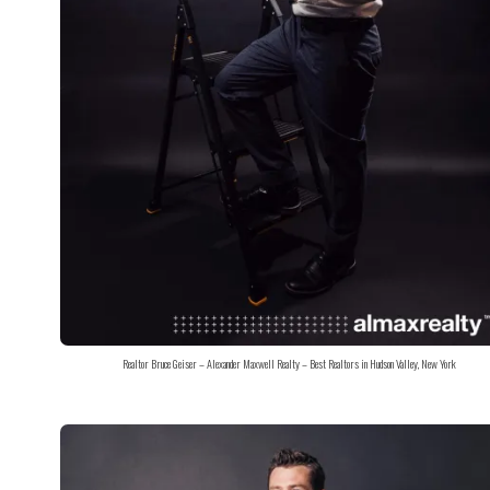
Realtor Bruce Geiser – Alexander Maxwell Realty – Best Realtors in Hudson Valley, New York