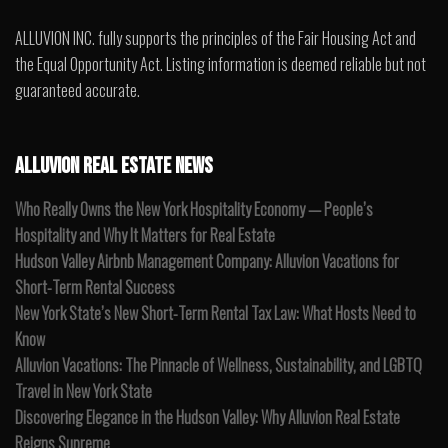
ALLUVION INC. fully supports the principles of the Fair Housing Act and
the Equal Opportunity Act. Listing information is deemed reliable but not
guaranteed accurate.
ALLUVION REAL ESTATE NEWS
Who Really Owns the New York Hospitality Economy — People’s
Hospitality and Why It Matters for Real Estate
Hudson Valley Airbnb Management Company: Alluvion Vacations for
Short-Term Rental Success
New York State’s New Short-Term Rental Tax Law: What Hosts Need to
Know
Alluvion Vacations: The Pinnacle of Wellness, Sustainability, and LGBTQ
Travel in New York State
Discovering Elegance in the Hudson Valley: Why Alluvion Real Estate
Reigns Supreme