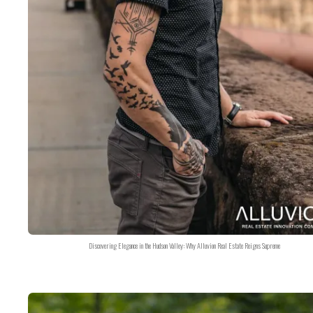
Discovering Elegance in the Hudson Valley: Why Alluvion Real Estate Reigns Supreme