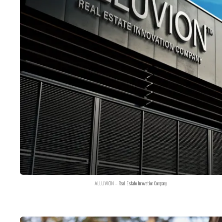
ALLUVION – Real Estate Innovation Company