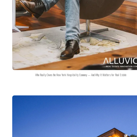
Who Really Owns the New York Hospitality Economy — And Why It Matters for Real Estate