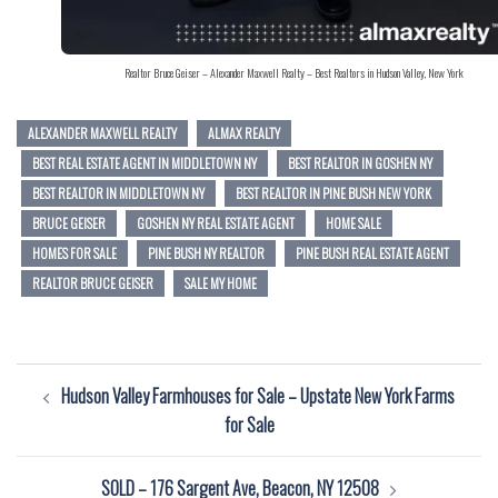
Realtor Bruce Geiser – Alexander Maxwell Realty – Best Realtors in Hudson Valley, New York
ALEXANDER MAXWELL REALTY
ALMAX REALTY
BEST REAL ESTATE AGENT IN MIDDLETOWN NY
BEST REALTOR IN GOSHEN NY
BEST REALTOR IN MIDDLETOWN NY
BEST REALTOR IN PINE BUSH NEW YORK
BRUCE GEISER
GOSHEN NY REAL ESTATE AGENT
HOME SALE
HOMES FOR SALE
PINE BUSH NY REALTOR
PINE BUSH REAL ESTATE AGENT
REALTOR BRUCE GEISER
SALE MY HOME
Post
Hudson Valley Farmhouses for Sale – Upstate New York Farms
navigation
for Sale
SOLD – 176 Sargent Ave, Beacon, NY 12508