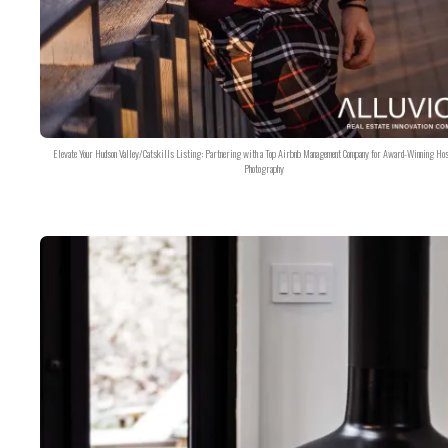
Elevate Your Hudson Valley/Catskills Listing: Partnering with a Top Airbnb Management Company for Award-Winning Hos
Photography