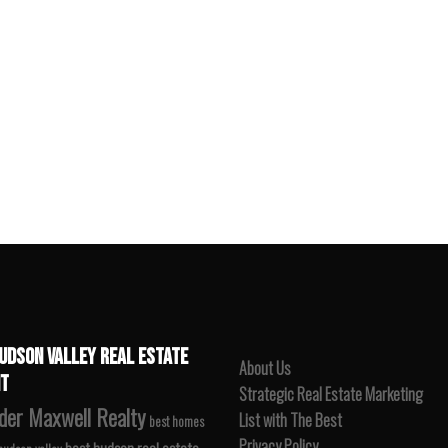
UDSON VALLEY REAL ESTATE
About Us
T
Strategic Real Estate Marketing
der Maxwell Realty
List with The Best
best homes
Privacy Policy
best hudson real estate