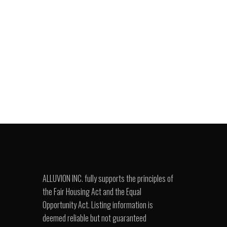
ALLUVION INC. fully supports the principles of
the Fair Housing Act and the Equal
Opportunity Act. Listing information is
deemed reliable but not guaranteed