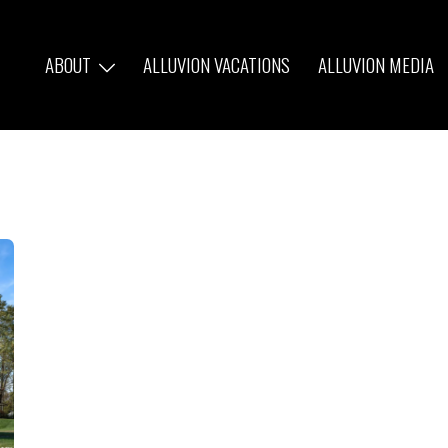
ABOUT
ALLUVION VACATIONS
ALLUVION MEDIA