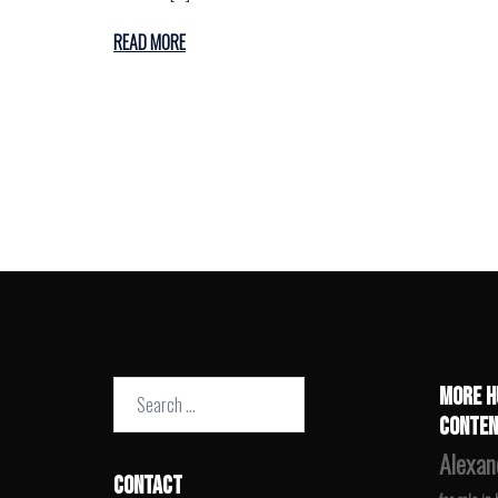
READ MORE
Search
MORE H
for:
CONTEN
Alexan
CONTACT