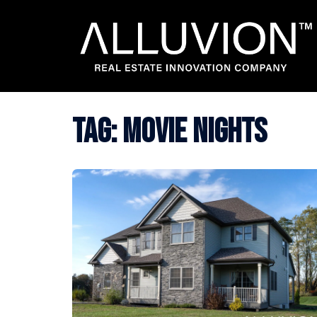
Skip
to
content
Tag:
movie nights