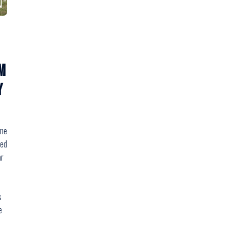
m
Y
ome
med
ar
s
e