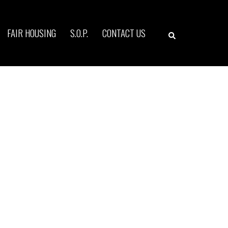
Search
FAIR HOUSING
S.O.P.
CONTACT US