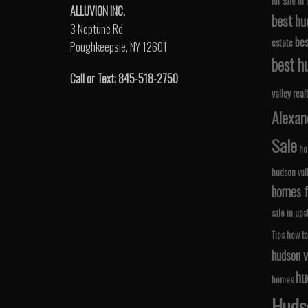
for sale in
ALLUVION INC.
best hu
3 Neptune Rd
bes
estate
Poughkeepsie, NY 12601
best hu
Call or Text: 845-518-2750
valley real
Alexan
Sale
ho
hudson val
homes fo
sale in ups
Tips
how to
hudson v
hu
homes
Hudso