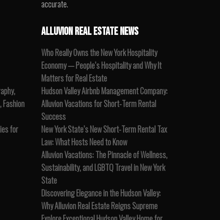
accurate.
ALLUVION REAL ESTATE NEWS
Who Really Owns the New York Hospitality
Economy — People’s Hospitality and Why It
Matters for Real Estate
raphy,
Hudson Valley Airbnb Management Company:
, Fashion
Alluvion Vacations for Short-Term Rental
Success
es for
New York State’s New Short-Term Rental Tax
Law: What Hosts Need to Know
Alluvion Vacations: The Pinnacle of Wellness,
Sustainability, and LGBTQ Travel in New York
State
Discovering Elegance in the Hudson Valley:
Why Alluvion Real Estate Reigns Supreme
Explore Exceptional Hudson Valley Home for