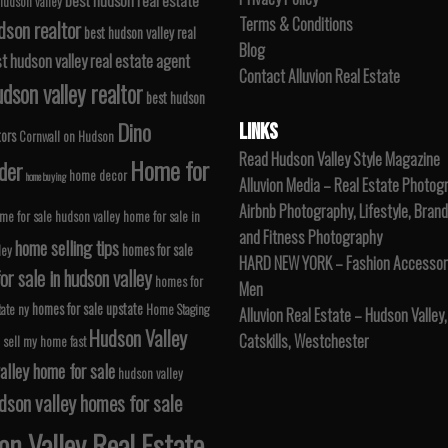
 hudson valley
Terms & Conditions
dson realtor
best hudson valley real
Blog
t hudson valley real estate agent
Contact Alluvion Real Estate
dson valley realtor
best hudson
Dino
LINKS
tors
Cornwall on Hudson
Read Hudson Valley Style Magazine
Home for
der
home decor
home buying
Alluvion Media – Real Estate Photog
Airbnb Photography, Lifestyle, Brand
me for sale hudson valley
home for sale in
and Fitness Photography
home selling tips
homes for sale
ley
HARD NEW YORK – Fashion Accessori
r sale in hudson valley
homes for
Men
homes for sale upstate
tate ny
Home Staging
Alluvion Real Estate – Hudson Valley,
Hudson Valley
Catskills, Westchester
 sell my home fast
alley home for sale
hudson valley
dson valley homes for sale
n Valley Real Estate