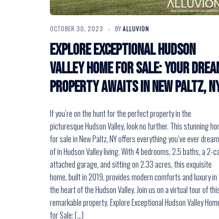
OCTOBER 30, 2023
BY
ALLUVION
Explore Exceptional Hudson
Valley Home for Sale: Your Drea
Property Awaits in New Paltz, N
If you’re on the hunt for the perfect property in the
picturesque Hudson Valley, look no further. This stunning h
for sale in New Paltz, NY offers everything you’ve ever drea
of in Hudson Valley living. With 4 bedrooms, 2.5 baths, a 2-c
attached garage, and sitting on 2.33 acres, this exquisite
home, built in 2019, provides modern comforts and luxury in
the heart of the Hudson Valley. Join us on a virtual tour of thi
remarkable property. Explore Exceptional Hudson Valley Hom
for Sale: […]