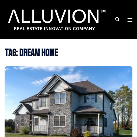
Skip
to
Search
Togg
content
men
Tag:
Dream Home