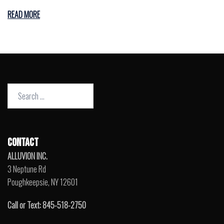
READ MORE
Search
for:
CONTACT
ALLUVION INC.
3 Neptune Rd
Poughkeepsie, NY 12601
Call or Text: 845-518-2750