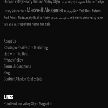
Hudson valley Realty
Hudson Valley Style
Interior Design
Hudson Valley Style Magazine
Maxwell Alexander
Real Estate
New York
Luxury Villa for Sale
Mortgage
Real Estate Photography
Realtor
Realty
sell your hudson valley home
sell hudson valley home
upstate home for sale
toni ann perry
About Us
Strategic Real Estate Marketing
List with The Best
Privacy Policy
Terms & Conditions
Blog
Contact Alluvion Real Estate
LINKS
Read Hudson Valley Style Magazine