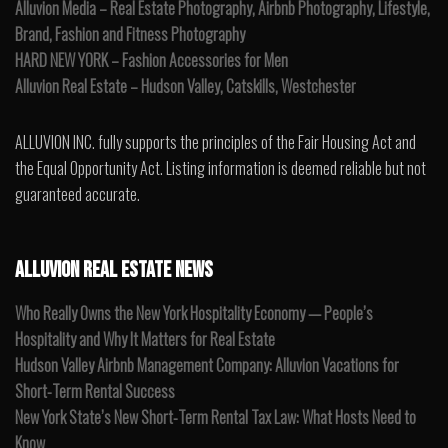
Alluvion Media – Real Estate Photography, Airbnb Photography, Lifestyle,
Brand, Fashion and Fitness Photography
HARD NEW YORK – Fashion Accessories for Men
Alluvion Real Estate – Hudson Valley, Catskills, Westchester
ALLUVION INC. fully supports the principles of the Fair Housing Act and
the Equal Opportunity Act. Listing information is deemed reliable but not
guaranteed accurate.
ALLUVION REAL ESTATE NEWS
Who Really Owns the New York Hospitality Economy — People’s
Hospitality and Why It Matters for Real Estate
Hudson Valley Airbnb Management Company: Alluvion Vacations for
Short-Term Rental Success
New York State’s New Short-Term Rental Tax Law: What Hosts Need to
Know