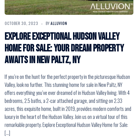
OCTOBER 30, 2023
BY
ALLUVION
Explore Exceptional Hudson Valley
Home for Sale: Your Dream Property
Awaits in New Paltz, NY
If you’re on the hunt for the perfect property in the picturesque Hudson
Valley, look no further. This stunning home for sale in New Paltz, NY
offers everything you’ve ever dreamed of in Hudson Valley living. With 4
bedrooms, 2.5 baths, a 2-car attached garage, and sitting on 2.33
acres, this exquisite home, built in 2019, provides modern comforts and
luxury in the heart of the Hudson Valley. Join us on a virtual tour of this
remarkable property. Explore Exceptional Hudson Valley Home for Sale:
[…]