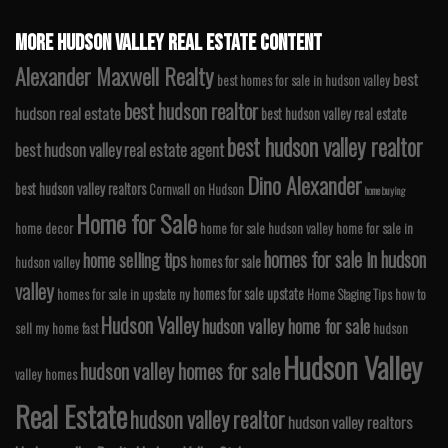
MORE HUDSON VALLEY REAL ESTATE CONTENT
Alexander Maxwell Realty
best
best homes for sale in hudson valley
best hudson realtor
hudson real estate
best hudson valley real estate
best hudson valley realtor
best hudson valley real estate agent
Dino Alexander
best hudson valley realtors
Cornwall on Hudson
home buying
Home for Sale
home decor
home for sale hudson valley
home for sale in
homes for sale in hudson
home selling tips
homes for sale
hudson valley
valley
homes for sale upstate
homes for sale in upstate ny
Home Staging Tips
how to
Hudson Valley
hudson valley home for sale
sell my home fast
hudson
Hudson Valley
hudson valley homes for sale
valley homes
Real Estate
hudson valley realtor
hudson valley realtors