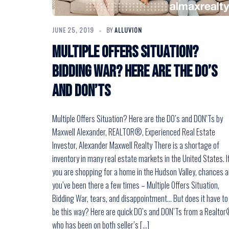
JUNE 25, 2019
BY
ALLUVION
Multiple Offers Situation?
Bidding War? Here are the DO’s
and DON’Ts
Multiple Offers Situation? Here are the DO’s and DON’Ts by
Maxwell Alexander, REALTOR®, Experienced Real Estate
Investor, Alexander Maxwell Realty There is a shortage of
inventory in many real estate markets in the United States. I
you are shopping for a home in the Hudson Valley, chances a
you’ve been there a few times – Multiple Offers Situation,
Bidding War, tears, and disappointment… But does it have to
be this way? Here are quick DO’s and DON’Ts from a Realto
who has been on both seller’s […]