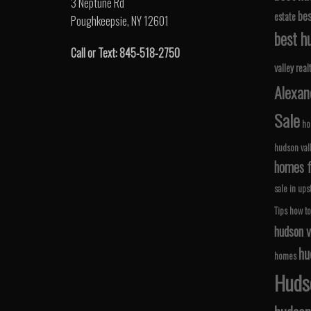
3 Neptune Rd
bes
estate
Poughkeepsie, NY 12601
best hu
Call or Text: 845-518-2750
valley real
Alexan
Sale
ho
hudson val
homes fo
sale in ups
Tips
how to
hudson v
hu
homes
Hudso