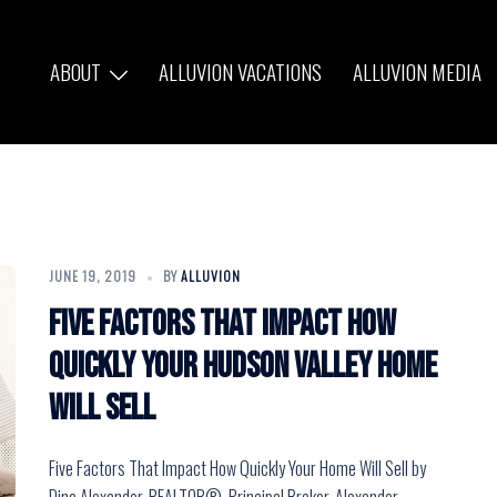
ABOUT
ALLUVION VACATIONS
ALLUVION MEDIA
JUNE 19, 2019
BY
ALLUVION
Five Factors That Impact How
Quickly Your Hudson Valley Home
Will Sell
Five Factors That Impact How Quickly Your Home Will Sell by
Dino Alexander, REALTOR®, Principal Broker, Alexander