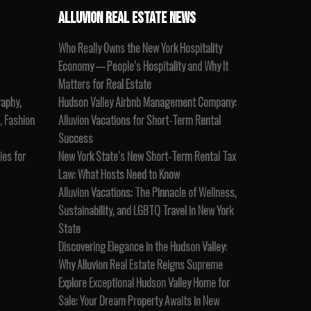
ALLUVION REAL ESTATE NEWS
Who Really Owns the New York Hospitality
Economy — People’s Hospitality and Why It
Matters for Real Estate
raphy,
Hudson Valley Airbnb Management Company:
, Fashion
Alluvion Vacations for Short-Term Rental
Success
es for
New York State’s New Short-Term Rental Tax
Law: What Hosts Need to Know
Alluvion Vacations: The Pinnacle of Wellness,
Sustainability, and LGBTQ Travel in New York
State
Discovering Elegance in the Hudson Valley:
Why Alluvion Real Estate Reigns Supreme
Explore Exceptional Hudson Valley Home for
Sale: Your Dream Property Awaits in New