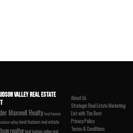
UDSON VALLEY REAL ESTATE
About Us
T
Strategic Real Estate Marketing
der Maxwell Realty
List with The Best
best homes
Privacy Policy
best hudson real estate
 hudson valley
Terms & Conditions
dson realtor
best hudson valley real