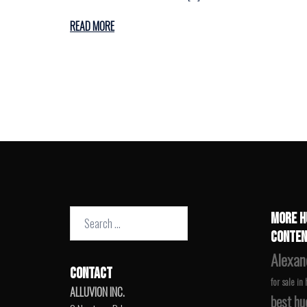
READ MORE
Search
MORE H
for:
CONTEN
Alexan
CONTACT
for sale in
ALLUVION INC.
best hu