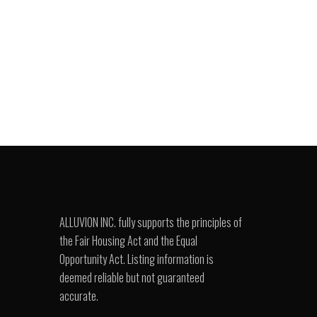
ALLUVION INC. fully supports the principles of
the Fair Housing Act and the Equal
Opportunity Act. Listing information is
deemed reliable but not guaranteed
accurate.