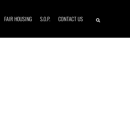
Search
FAIR HOUSING
S.O.P.
CONTACT US