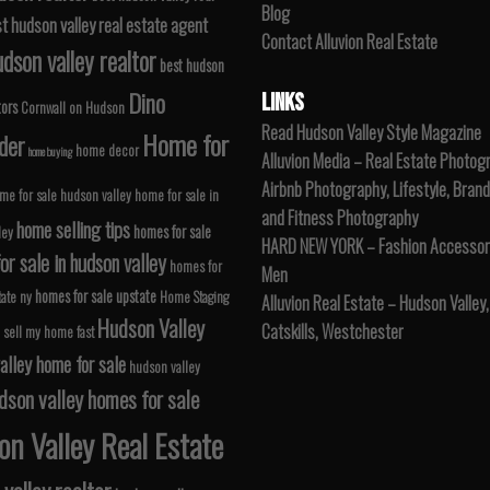
Blog
t hudson valley real estate agent
Contact Alluvion Real Estate
dson valley realtor
best hudson
Dino
LINKS
tors
Cornwall on Hudson
Read Hudson Valley Style Magazine
Home for
der
home decor
home buying
Alluvion Media – Real Estate Photog
Airbnb Photography, Lifestyle, Brand
me for sale hudson valley
home for sale in
and Fitness Photography
home selling tips
homes for sale
ley
HARD NEW YORK – Fashion Accessori
r sale in hudson valley
homes for
Men
homes for sale upstate
tate ny
Home Staging
Alluvion Real Estate – Hudson Valley,
Hudson Valley
Catskills, Westchester
 sell my home fast
alley home for sale
hudson valley
dson valley homes for sale
n Valley Real Estate