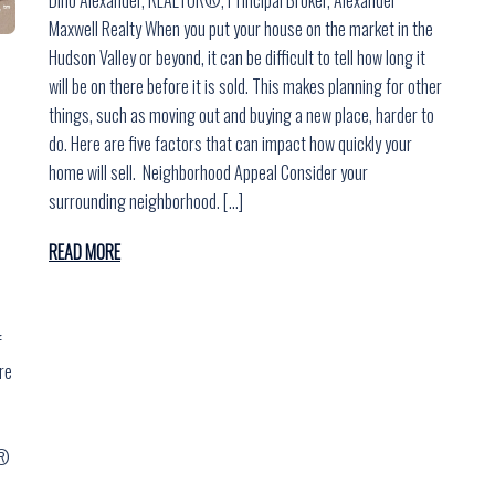
Maxwell Realty When you put your house on the market in the
Hudson Valley or beyond, it can be difficult to tell how long it
will be on there before it is sold. This makes planning for other
things, such as moving out and buying a new place, harder to
do. Here are five factors that can impact how quickly your
home will sell. Neighborhood Appeal Consider your
surrounding neighborhood. […]
READ MORE
f
re
r®