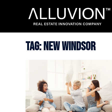
Skip
to
content
Tag:
new windsor