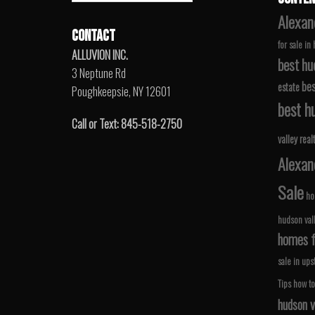
Alexan
CONTACT
for sale in
ALLUVION INC.
best hu
3 Neptune Rd
bes
estate
Poughkeepsie, NY 12601
best hu
Call or Text: 845-518-2750
valley real
Alexan
Sale
ho
hudson val
homes fo
sale in ups
Tips
how to
hudson v