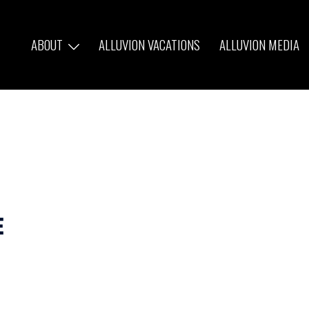
ABOUT
ALLUVION VACATIONS
ALLUVION MEDIA
e