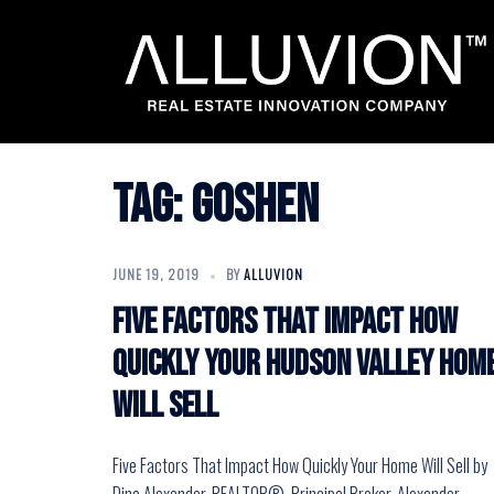
Skip
to
content
Tag:
goshen
JUNE 19, 2019
BY
ALLUVION
Five Factors That Impact How
Quickly Your Hudson Valley Hom
Will Sell
Five Factors That Impact How Quickly Your Home Will Sell by
Dino Alexander, REALTOR®, Principal Broker, Alexander