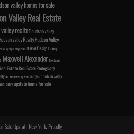
dson valley homes for sale
n Valley Real Estate
valley realtor
hudson valley
Hudson valley Realty
Hudson Valley
Interior Design
Luxury
n Valley Style Magazine
Maxwell Alexander
le
Mortgage
Real Estate
Real Estate Photography
lty
sell your hudson valley
sell hudson valley home
upstate home for sale
 ann perry
r Sale Upstate New York. Proudly