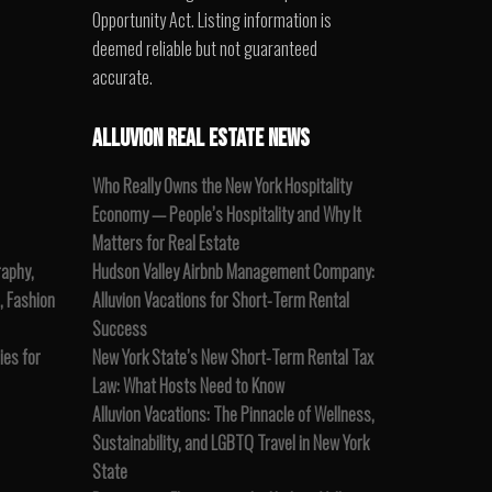
Opportunity Act. Listing information is
deemed reliable but not guaranteed
accurate.
ALLUVION REAL ESTATE NEWS
Who Really Owns the New York Hospitality
Economy — People’s Hospitality and Why It
Matters for Real Estate
raphy,
Hudson Valley Airbnb Management Company:
, Fashion
Alluvion Vacations for Short-Term Rental
Success
es for
New York State’s New Short-Term Rental Tax
Law: What Hosts Need to Know
Alluvion Vacations: The Pinnacle of Wellness,
Sustainability, and LGBTQ Travel in New York
State