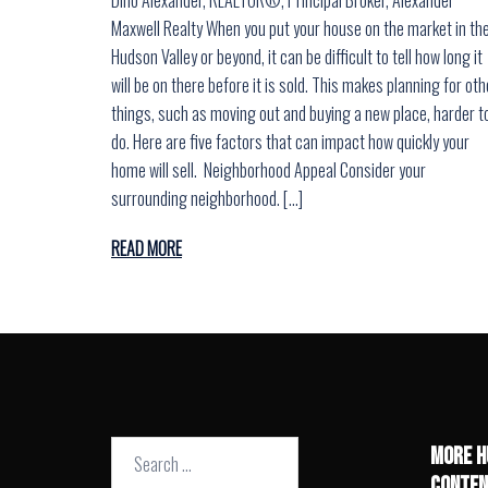
Maxwell Realty When you put your house on the market in th
Hudson Valley or beyond, it can be difficult to tell how long it
will be on there before it is sold. This makes planning for oth
things, such as moving out and buying a new place, harder t
do. Here are five factors that can impact how quickly your
home will sell. Neighborhood Appeal Consider your
surrounding neighborhood. […]
READ MORE
Search
MORE H
for:
CONTEN