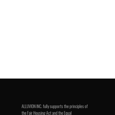
ALLUVION INC. fully supports the principles of
the Fair Housing Act and the Equal