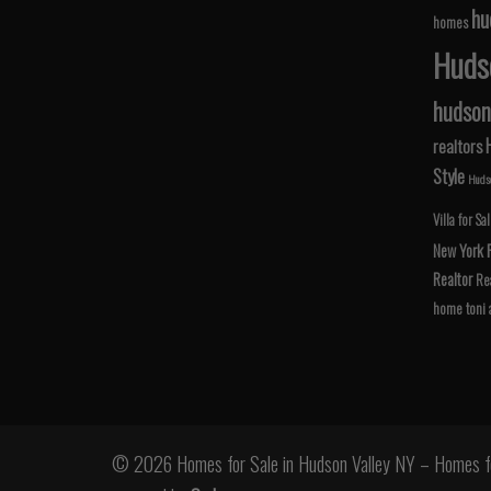
hu
homes
Hudso
hudson 
realtors
Style
Hudso
Villa for Sa
New York
Realtor
Rea
home
toni
© 2026 Homes for Sale in Hudson Valley NY – Homes fo