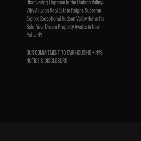
Discovering Elegance in the Hudson Valley:
Why Alluvion Real Estate Reigns Supreme
Explore Exceptional Hudson Valley Home for
Sale: Your Dream Property Awaits in New
Paltz, NY
OUR COMMITMENT TO FAIR HOUSING + NYS
NOTICE & DISCLOSURE