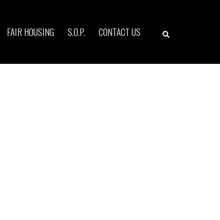
Search
FAIR HOUSING
S.O.P.
CONTACT US