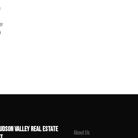
e
er
o
UDSON VALLEY REAL ESTATE
About Us
T