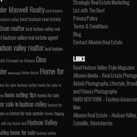
Strategic Real Estate Marketing
der Maxwell Realty
List with The Best
best homes
Privacy Policy
best hudson real estate
 hudson valley
Terms & Conditions
dson realtor
best hudson valley real
Blog
t hudson valley real estate agent
Contact Alluvion Real Estate
dson valley realtor
best hudson
Dino
LINKS
tors
Cornwall on Hudson
Read Hudson Valley Style Magazine
Home for
der
home decor
home buying
Alluvion Media – Real Estate Photog
Airbnb Photography, Lifestyle, Brand
me for sale hudson valley
home for sale in
and Fitness Photography
home selling tips
homes for sale
ley
HARD NEW YORK – Fashion Accessori
r sale in hudson valley
homes for
Men
homes for sale upstate
tate ny
Home Staging
Alluvion Real Estate – Hudson Valley,
Hudson Valley
Catskills, Westchester
 sell my home fast
alley home for sale
hudson valley