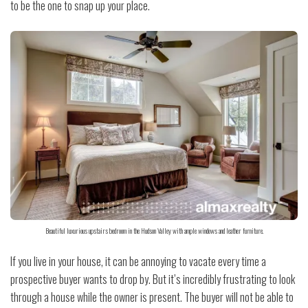
to be the one to snap up your place.
Beautiful luxurious upstairs bedroom in the Hudson Valley with ample windows and leather furniture.
If you live in your house, it can be annoying to vacate every time a
prospective buyer wants to drop by. But it’s incredibly frustrating to look
through a house while the owner is present. The buyer will not be able to