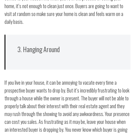
home, it’s not enough to clean just once. Buyers are going to want to
visit at random so make sure your home is clean and feels warm on a
daily basis.
3. Hanging Around
If you live in your house, it can be annoying to vacate every time a
prospective buyer wants to drop by. But it’s incredibly frustrating to look
through a house while the owner is present. The buyer will not be able to
properly talk about their interest with their real estate agent and they
may rush through the showing to avoid any awkwardness. Your presence
can cost you sales. As frustrating as it may be, leave your house when
an interested buyer is dropping by. You never know which buyer is going