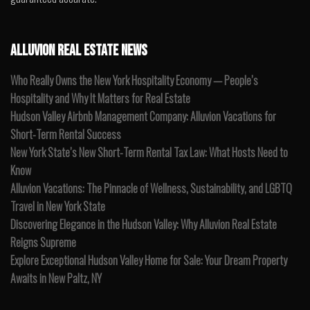
ALLUVION REAL ESTATE NEWS
Who Really Owns the New York Hospitality Economy — People’s
Hospitality and Why It Matters for Real Estate
Hudson Valley Airbnb Management Company: Alluvion Vacations for
Short-Term Rental Success
New York State’s New Short-Term Rental Tax Law: What Hosts Need to
Know
Alluvion Vacations: The Pinnacle of Wellness, Sustainability, and LGBTQ
Travel in New York State
Discovering Elegance in the Hudson Valley: Why Alluvion Real Estate
Reigns Supreme
Explore Exceptional Hudson Valley Home for Sale: Your Dream Property
Awaits in New Paltz, NY