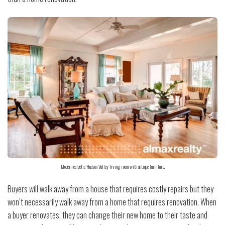
Modern eclectic Hudson Valley living room with antique furniture.
Buyers will walk away from a house that requires costly repairs but they
won’t necessarily walk away from a home that requires renovation. When
a buyer renovates, they can change their new home to their taste and