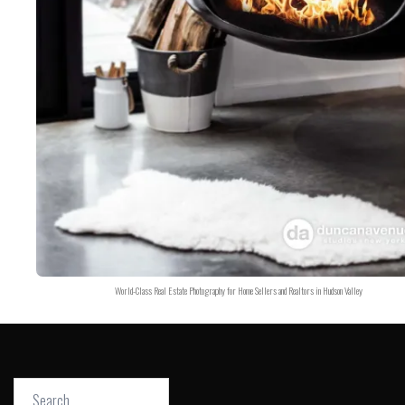
World-Class Real Estate Photography for Home Sellers and Realtors in Hudson Valley
Search