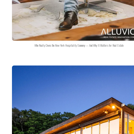
Who Really Owns the New York Hospitality Economy — And Why It Matters for Real Estate