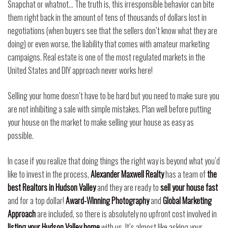
Snapchat or whatnot… The truth is, this irresponsible behavior can bite
them right back in the amount of tens of thousands of dollars lost in
negotiations (when buyers see that the sellers don’t know what they are
doing) or even worse, the liability that comes with amateur marketing
campaigns. Real estate is one of the most regulated markets in the
United States and DIY approach never works here!
Selling your home doesn’t have to be hard but you need to make sure you
are not inhibiting a sale with simple mistakes. Plan well before putting
your house on the market to make selling your house as easy as
possible.
In case if you realize that doing things the right way is beyond what you’d
like to invest in the process,
Alexander Maxwell Realty
has a team of
the
best Realtors in Hudson Valley
and they are ready to
sell your house fast
and for a top dollar!
Award-Winning Photography
and
Global Marketing
Approach
are included, so there is absolutely no upfront cost involved in
listing your Hudson Valley home
with us. It’s almost like asking your