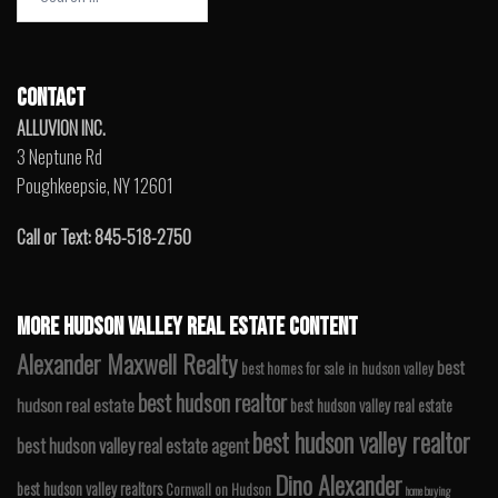
for:
CONTACT
ALLUVION INC.
3 Neptune Rd
Poughkeepsie, NY 12601
Call or Text: 845-518-2750
MORE HUDSON VALLEY REAL ESTATE CONTENT
Alexander Maxwell Realty
best
best homes for sale in hudson valley
best hudson realtor
hudson real estate
best hudson valley real estate
best hudson valley realtor
best hudson valley real estate agent
Dino Alexander
best hudson valley realtors
Cornwall on Hudson
home buying