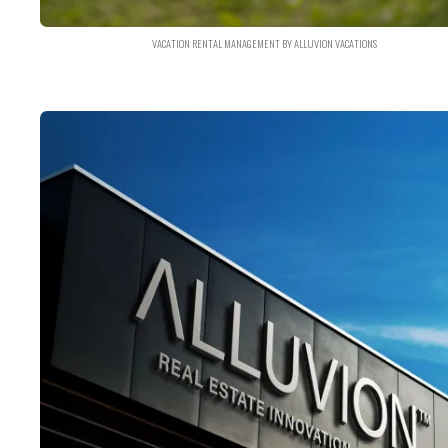
VACATION RENTAL MANAGEMENT BY ALLUVION VACATIONS