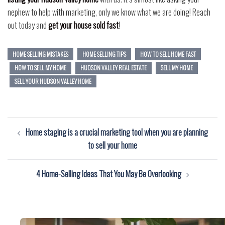
nephew to help with marketing, only we know what we are doing! Reach
out today and
get your house sold fast
!
HOME SELLING MISTAKES
HOME SELLING TIPS
HOW TO SELL HOME FAST
HOW TO SELL MY HOME
HUDSON VALLEY REAL ESTATE
SELL MY HOME
SELL YOUR HUDSON VALLEY HOME
Post
Home staging is a crucial marketing tool when you are planning
navigation
to sell your home
4 Home-Selling Ideas That You May Be Overlooking