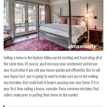
Selling a home in the Hudson Valley can be exciting and frustrating all at
the same time. Of course, you’ll increase your excitement and lessen
your frustration if you sell your house quickly and efficiently. But to sell
your house fast, you’re going to need to make sure you’re not making
any mistakes that could lead to buyers passing over your home. If it is
your first time selling a house, consider these common mistakes that
sellers make prior to putting their home on the market.