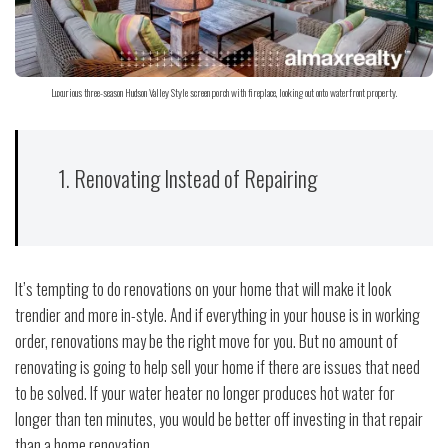
Luxurious three-season Hudson Valley Style screen porch with fireplace, looking out onto waterfront property.
1. Renovating Instead of Repairing
It’s tempting to do renovations on your home that will make it look
trendier and more in-style. And if everything in your house is in working
order, renovations may be the right move for you. But no amount of
renovating is going to help sell your home if there are issues that need
to be solved. If your water heater no longer produces hot water for
longer than ten minutes, you would be better off investing in that repair
than a home renovation.