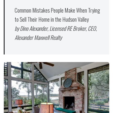
Common Mistakes People Make When Trying
to Sell Their Home in the Hudson Valley
by Dino Alexander, Licensed RE Broker, CEO,
Alexander Maxwell Realty