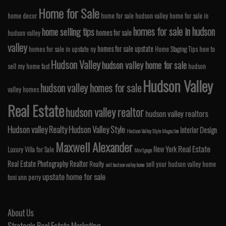
Home for Sale
home decor
home for sale hudson valley
home for sale in
homes for sale in hudson
home selling tips
homes for sale
hudson valley
valley
homes for sale upstate
homes for sale in upstate ny
Home Staging Tips
how to
Hudson Valley
hudson valley home for sale
sell my home fast
hudson
Hudson Valley
hudson valley homes for sale
valley homes
Real Estate
hudson valley realtor
hudson valley realtors
Hudson valley Realty
Hudson Valley Style
Interior Design
Hudson Valley Style Magazine
Maxwell Alexander
Real Estate
New York
Luxury Villa for Sale
Mortgage
Real Estate Photography
Realtor
Realty
sell your hudson valley home
sell hudson valley home
upstate home for sale
toni ann perry
About Us