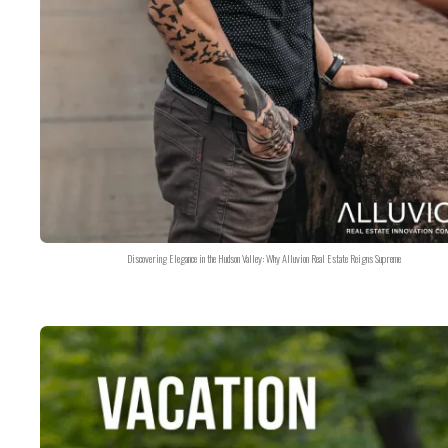
Discovering Elegance in the Hudson Valley: Why Alluvion Real Estate Reigns Supreme