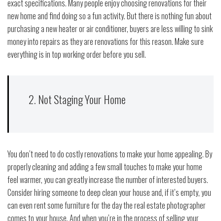
exact specifications. Many people enjoy choosing renovations for their
new home and find doing so a fun activity. But there is nothing fun about
purchasing a new heater or air conditioner, buyers are less willing to sink
money into repairs as they are renovations for this reason. Make sure
everything is in top working order before you sell.
2. Not Staging Your Home
You don’t need to do costly renovations to make your home appealing. By
properly cleaning and adding a few small touches to make your home
feel warmer, you can greatly increase the number of interested buyers.
Consider hiring someone to deep clean your house and, if it’s empty, you
can even rent some furniture for the day the real estate photographer
comes to your house. And when you’re in the process of selling your