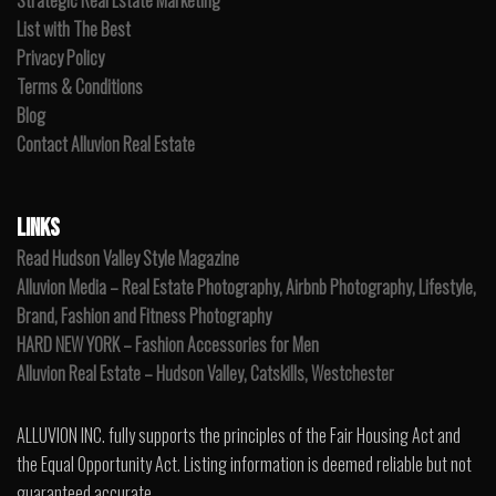
Strategic Real Estate Marketing
List with The Best
Privacy Policy
Terms & Conditions
Blog
Contact Alluvion Real Estate
LINKS
Read Hudson Valley Style Magazine
Alluvion Media – Real Estate Photography, Airbnb Photography, Lifestyle,
Brand, Fashion and Fitness Photography
HARD NEW YORK – Fashion Accessories for Men
Alluvion Real Estate – Hudson Valley, Catskills, Westchester
ALLUVION INC. fully supports the principles of the Fair Housing Act and
the Equal Opportunity Act. Listing information is deemed reliable but not
guaranteed accurate.