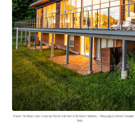
Discover The Roxbury Haus: A Luxurious Retreat in the Heart of the Catskill Mountains – Photography by Maxwell Alexander 
Media