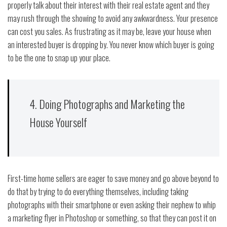
properly talk about their interest with their real estate agent and they
may rush through the showing to avoid any awkwardness. Your presence
can cost you sales. As frustrating as it may be, leave your house when
an interested buyer is dropping by. You never know which buyer is going
to be the one to snap up your place.
4. Doing Photographs and Marketing the
House Yourself
First-time home sellers are eager to save money and go above beyond to
do that by trying to do everything themselves, including taking
photographs with their smartphone or even asking their nephew to whip
a marketing flyer in Photoshop or something, so that they can post it on