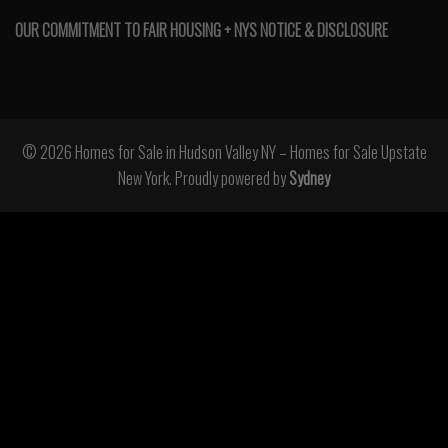
OUR COMMITMENT TO FAIR HOUSING + NYS NOTICE & DISCLOSURE
© 2026 Homes for Sale in Hudson Valley NY – Homes for Sale Upstate
New York. Proudly powered by
Sydney