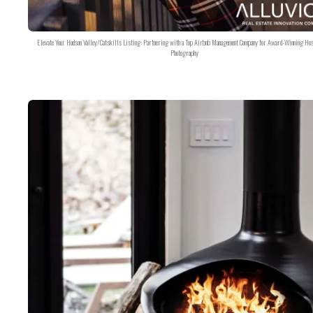
Elevate Your Hudson Valley/Catskills Listing: Partnering with a Top Airbnb Management Company for Award-Winning Hos
Photography