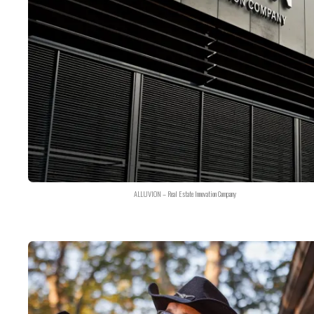
ALLUVION – Real Estate Innovation Company