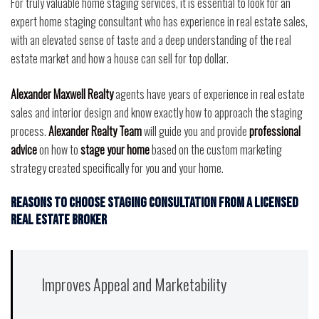
For truly valuable home staging services, it is essential to look for an
expert home staging consultant who has experience in real estate sales,
with an elevated sense of taste and a deep understanding of the real
estate market and how a house can sell for top dollar.
Alexander Maxwell Realty
agents have years of experience in real estate
sales and interior design and know exactly how to approach the staging
process.
Alexander Realty Team
will guide you and provide
professional
advice
on how to
stage your home
based on the custom marketing
strategy created specifically for you and your home.
Reasons to choose staging consultation from a licensed
real estate broker
Improves Appeal and Marketability