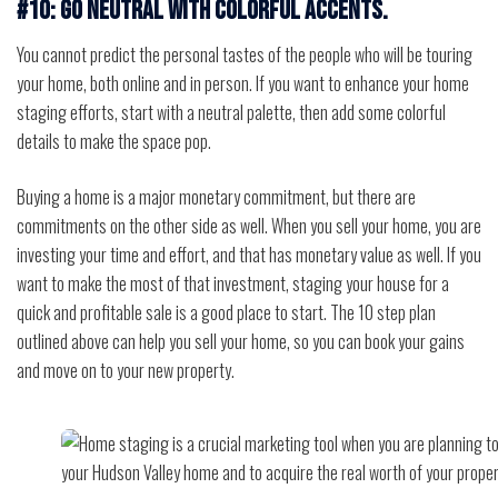
#10: Go neutral with colorful accents.
You cannot predict the personal tastes of the people who will be touring
your home, both online and in person. If you want to enhance your home
staging efforts, start with a neutral palette, then add some colorful
details to make the space pop.
Buying a home is a major monetary commitment, but there are
commitments on the other side as well. When you sell your home, you are
investing your time and effort, and that has monetary value as well. If you
want to make the most of that investment, staging your house for a
quick and profitable sale is a good place to start. The 10 step plan
outlined above can help you sell your home, so you can book your gains
and move on to your new property.