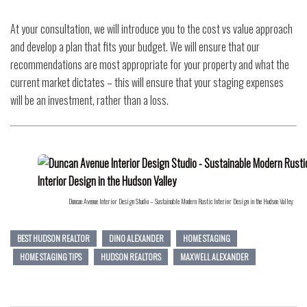
At your consultation, we will introduce you to the cost vs value approach
and develop a plan that fits your budget. We will ensure that our
recommendations are most appropriate for your property and what the
current market dictates – this will ensure that your staging expenses
will be an investment, rather than a loss.
Duncan Avenue Interior Design Studio – Sustainable Modern Rustic Interior Design in the Hudson Valley
BEST HUDSON REALTOR
DINO ALEXANDER
HOME STAGING
HOME STAGING TIPS
HUDSON REALTORS
MAXWELL ALEXANDER