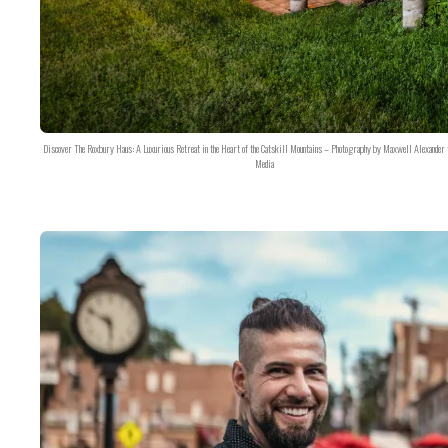
Discover The Roxbury Haus: A Luxurious Retreat in the Heart of the Catskill Mountains – Photography by Maxwell Alexander 
Media