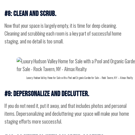
#8: Clean and scrub.
Now that your space is largely empty, it is time for deep cleaning.
Cleaning and scrubbing each room is a key part of successful home
staging, and no detail is too small.
Luxury Hudson Valley Home for Sale with a Pool and Organic Garden for Sale – Rock Tavern, NY – Almax Realty
#9: Depersonalize and declutter.
If you do not need it, put it away, and that includes photos and personal
items. Depersonalizing and decluttering your space will make your home
staging efforts more successful.