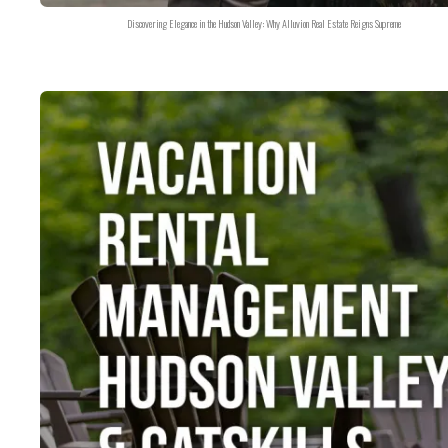
Discovering Elegance in the Hudson Valley: Why Alluvion Real Estate Reigns Supreme