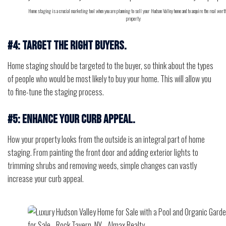
Home staging is a crucial marketing tool when you are planning to sell your Hudson Valley home and to acquire the real worth
property
#4: Target the right buyers.
Home staging should be targeted to the buyer, so think about the types
of people who would be most likely to buy your home. This will allow you
to fine-tune the staging process.
#5: Enhance your curb appeal.
How your property looks from the outside is an integral part of home
staging. From painting the front door and adding exterior lights to
trimming shrubs and removing weeds, simple changes can vastly
increase your curb appeal.