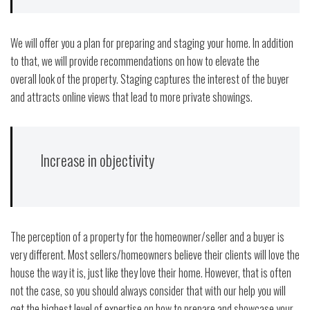
We will offer you a plan for preparing and staging your home. In addition
to that, we will provide recommendations on how to elevate the
overall look of the property. Staging captures the interest of the buyer
and attracts online views that lead to more private showings.
Increase in objectivity
The perception of a property for the homeowner/seller and a buyer is
very different. Most sellers/homeowners believe their clients will love the
house the way it is, just like they love their home. However, that is often
not the case, so you should always consider that with our help you will
get the highest level of expertise on how to prepare and showcase your