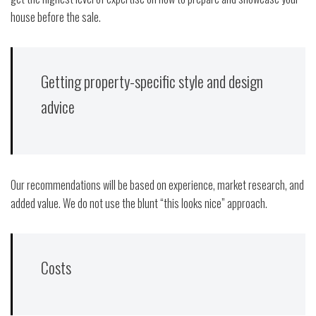
house before the sale.
Getting property-specific style and design
advice
Our recommendations will be based on experience, market research, and
added value. We do not use the blunt “this looks nice” approach.
Costs