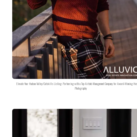
Elevate Your Hudson Valley/Catskills Listing: Partnering with a Top Airbnb Management Company for Award-Winning Hos
Photography