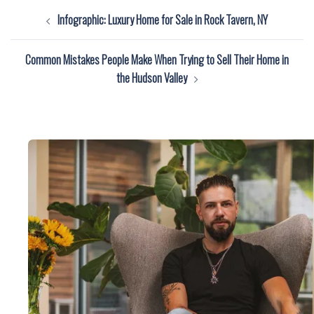
Post
Infographic: Luxury Home for Sale in Rock Tavern, NY
navigation
Common Mistakes People Make When Trying to Sell Their Home in
the Hudson Valley