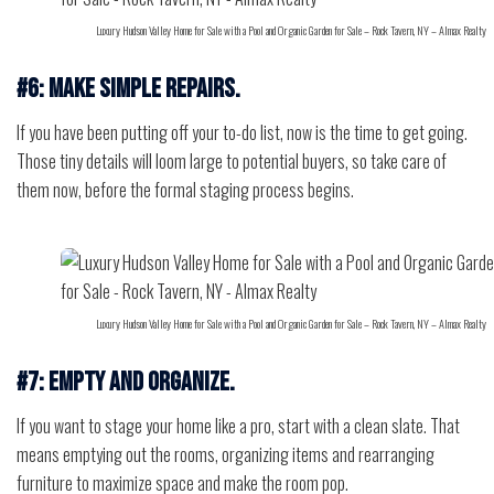
Luxury Hudson Valley Home for Sale with a Pool and Organic Garden for Sale – Rock Tavern, NY – Almax Realty
#6: Make simple repairs.
If you have been putting off your to-do list, now is the time to get going.
Those tiny details will loom large to potential buyers, so take care of
them now, before the formal staging process begins.
Luxury Hudson Valley Home for Sale with a Pool and Organic Garden for Sale – Rock Tavern, NY – Almax Realty
#7: Empty and organize.
If you want to stage your home like a pro, start with a clean slate. That
means emptying out the rooms, organizing items and rearranging
furniture to maximize space and make the room pop.