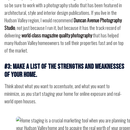
so be sure to work with a photography studio that has been featured in
architectural, style and interior design publications. If you live in the
Hudson Valley region, I would recommend
Duncan Avenue Photography
Studio
, not just because I run it, but because it has the track record of
delivering
world-class magazine quality photography
that has helped
many Hudson Valley homeowners to sell their properties fast and on top
of the market.
#3: Make a list of the strengths and weaknesses
of your home.
Think about what you want to accentuate, and what you want to
minimize, as you start staging your home for online exposure and real-
world open houses.