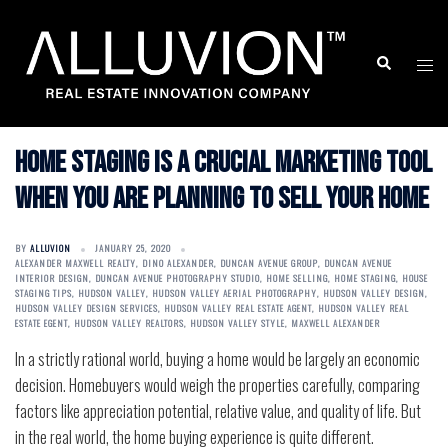
Skip
to
Search
Togg
content
men
Home staging is a crucial marketing tool
when you are planning to sell your home
BY
ALLUVION
JANUARY 25, 2020
ALEXANDER MAXWELL REALTY
,
DINO ALEXANDER
,
DUNCAN AVENUE GROUP
,
DUNCAN AVENUE
INTERIOR DESIGN
,
DUNCAN AVENUE PHOTOGRAPHY STUDIO
,
HOME SELLING
,
HOME STAGING
,
HOUSE
STAGING TIPS
,
HUDSON VALLEY
,
HUDSON VALLEY AERIAL PHOTOGRAPHY
,
HUDSON VALLEY DESIGN
,
HUDSON VALLEY DESIGN SERVICES
,
HUDSON VALLEY REAL ESTATE AGENT
,
HUDSON VALLEY REAL
ESTATE EGENT
,
HUDSON VALLEY REALTORS
,
HUDSON VALLEY STYLE
,
MAXWELL ALEXANDER
In a strictly rational world, buying a home would be largely an economic
decision. Homebuyers would weigh the properties carefully, comparing
factors like appreciation potential, relative value, and quality of life. But
in the real world, the home buying experience is quite different.