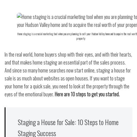
Home staging is a crucial marketing tool when you are planning to sell your Hudson Valley home and to acquire the real worth
property
In the real world, home buyers shop with their eyes, and with their hearts,
and that makes home staging an essential part of the sales process.
And since so many home searches now start online, staging a house for
sale is as much about websites as open houses. If you want to stage
your home for a quick sale, you need to look at the property through the
eyes of the emotional buyer.
Here are 10 steps to get you started.
Staging a House for Sale: 10 Steps to Home
Staging Success