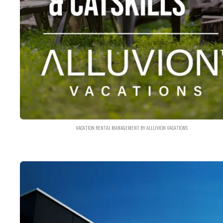
VACATION RENTAL MANAGEMENT BY ALLUVION VACATIONS