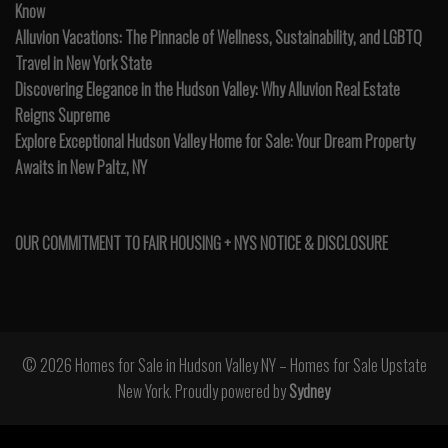
Know
Alluvion Vacations: The Pinnacle of Wellness, Sustainability, and LGBTQ
Travel in New York State
Discovering Elegance in the Hudson Valley: Why Alluvion Real Estate
Reigns Supreme
Explore Exceptional Hudson Valley Home for Sale: Your Dream Property
Awaits in New Paltz, NY
OUR COMMITMENT TO FAIR HOUSING + NYS NOTICE & DISCLOSURE
© 2026 Homes for Sale in Hudson Valley NY – Homes for Sale Upstate
New York. Proudly powered by
Sydney