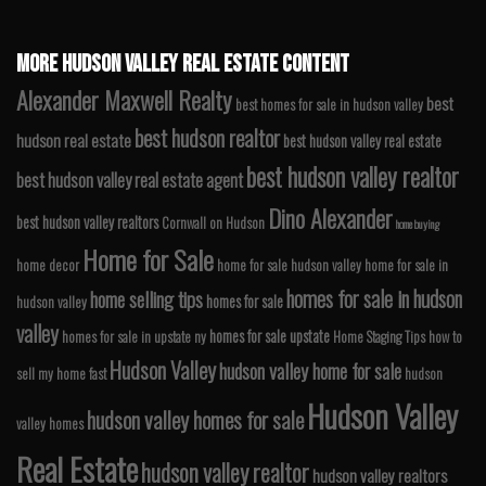
MORE HUDSON VALLEY REAL ESTATE CONTENT
Alexander Maxwell Realty
best
best homes for sale in hudson valley
best hudson realtor
hudson real estate
best hudson valley real estate
best hudson valley realtor
best hudson valley real estate agent
Dino Alexander
best hudson valley realtors
Cornwall on Hudson
home buying
Home for Sale
home decor
home for sale hudson valley
home for sale in
homes for sale in hudson
home selling tips
homes for sale
hudson valley
valley
homes for sale upstate
homes for sale in upstate ny
Home Staging Tips
how to
Hudson Valley
hudson valley home for sale
sell my home fast
hudson
Hudson Valley
hudson valley homes for sale
valley homes
Real Estate
hudson valley realtor
hudson valley realtors