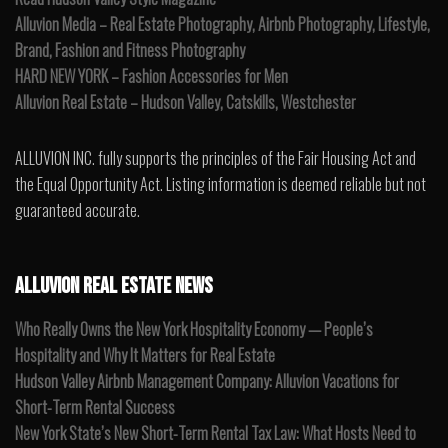
Alluvion Media – Real Estate Photography, Airbnb Photography, Lifestyle,
Brand, Fashion and Fitness Photography
HARD NEW YORK – Fashion Accessories for Men
Alluvion Real Estate – Hudson Valley, Catskills, Westchester
ALLUVION INC. fully supports the principles of the Fair Housing Act and
the Equal Opportunity Act. Listing information is deemed reliable but not
guaranteed accurate.
ALLUVION REAL ESTATE NEWS
Who Really Owns the New York Hospitality Economy — People’s
Hospitality and Why It Matters for Real Estate
Hudson Valley Airbnb Management Company: Alluvion Vacations for
Short-Term Rental Success
New York State’s New Short-Term Rental Tax Law: What Hosts Need to