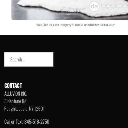
World-Class Real Estate Photography for Home Sellers and Realtors in Hudson Valley
Search
for:
CONTACT
ALLUVION INC.
3 Neptune Rd
Poughkeepsie, NY 12601
Call or Text: 845-518-2750