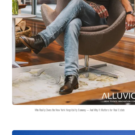
Who Really Owns the New York Hospitality Economy — And Why It Matters for Real Estate