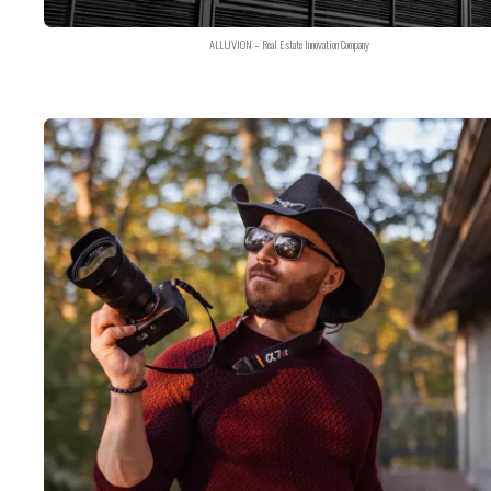
ALLUVION – Real Estate Innovation Company