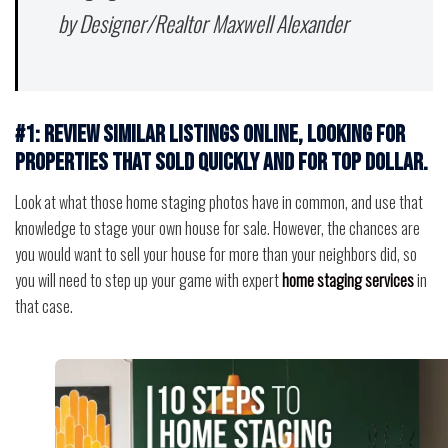
by Designer/Realtor Maxwell Alexander
#1: Review similar listings online, looking for
properties that sold quickly and for top dollar.
Look at what those home staging photos have in common, and use that
knowledge to stage your own house for sale. However, the chances are
you would want to sell your house for more than your neighbors did, so
you will need to step up your game with expert
home staging services
in
that case.