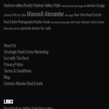
Hudson valley Realty
Hudson Valley Style
Interior Design
Hudson Valley Style Magazine
Maxwell Alexander
Real Estate
New York
Luxury Villa for Sale
Mortgage
Real Estate Photography
Realtor
Realty
sell your hudson valley home
sell hudson valley home
upstate home for sale
toni ann perry
About Us
Strategic Real Estate Marketing
List with The Best
Privacy Policy
Terms & Conditions
Blog
Contact Alluvion Real Estate
LINKS
Read Hudson Valley Style Magazine