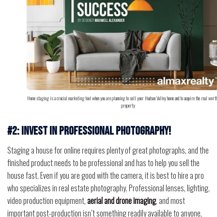
Home staging is a crucial marketing tool when you are planning to sell your Hudson Valley home and to acquire the real worth
property
#2: Invest in professional photography!
Staging a house for online requires plenty of great photographs, and the
finished product needs to be professional and has to help you sell the
house fast. Even if you are good with the camera, it is best to hire a pro
who specializes in real estate photography. Professional lenses, lighting,
video production equipment,
aerial and drone imaging
, and most
important post-production isn’t something readily available to anyone,