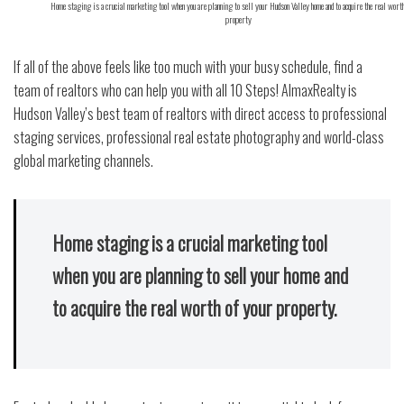
Home staging is a crucial marketing tool when you are planning to sell your Hudson Valley home and to acquire the real worth
property
If all of the above feels like too much with your busy schedule, find a
team of realtors who can help you with all 10 Steps! AlmaxRealty is
Hudson Valley’s best team of realtors with direct access to professional
staging services, professional real estate photography and world-class
global marketing channels.
Home staging is a crucial marketing tool
when you are planning to sell your home and
to acquire the real worth of your property.