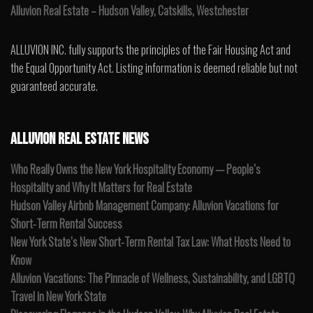
Alluvion Real Estate – Hudson Valley, Catskills, Westchester
ALLUVION INC. fully supports the principles of the Fair Housing Act and
the Equal Opportunity Act. Listing information is deemed reliable but not
guaranteed accurate.
ALLUVION REAL ESTATE NEWS
Who Really Owns the New York Hospitality Economy — People’s
Hospitality and Why It Matters for Real Estate
Hudson Valley Airbnb Management Company: Alluvion Vacations for
Short-Term Rental Success
New York State’s New Short-Term Rental Tax Law: What Hosts Need to
Know
Alluvion Vacations: The Pinnacle of Wellness, Sustainability, and LGBTQ
Travel in New York State