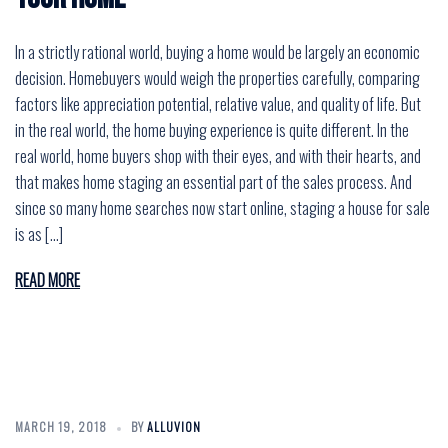
In a strictly rational world, buying a home would be largely an economic
decision. Homebuyers would weigh the properties carefully, comparing
factors like appreciation potential, relative value, and quality of life. But
in the real world, the home buying experience is quite different. In the
real world, home buyers shop with their eyes, and with their hearts, and
that makes home staging an essential part of the sales process. And
since so many home searches now start online, staging a house for sale
is as […]
READ MORE
MARCH 19, 2018
BY
ALLUVION