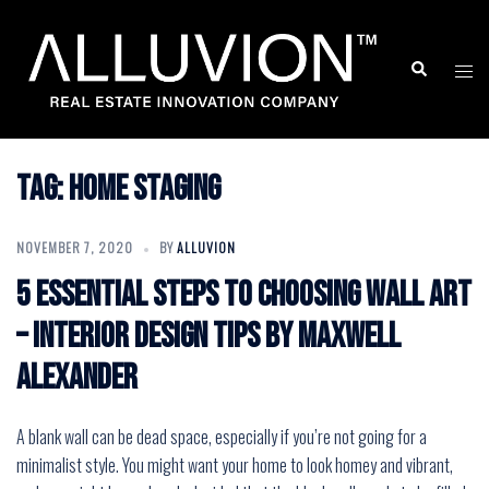
Skip
to
Search
Togg
content
men
Tag:
Home Staging
NOVEMBER 7, 2020
BY
ALLUVION
5 Essential Steps to Choosing Wall Art
– Interior Design Tips by Maxwell
Alexander
A blank wall can be dead space, especially if you’re not going for a
minimalist style. You might want your home to look homey and vibrant,