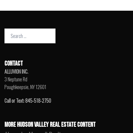
Search
for:
CONTACT
ALLUVION INC.
3 Neptune Rd
Poughkeepsie, NY 12601
Call or Text: 845-518-2750
MORE HUDSON VALLEY REAL ESTATE CONTENT