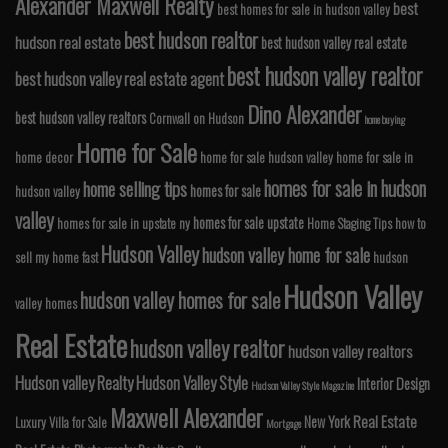
Alexander Maxwell Realty
best
best homes for sale in hudson valley
best hudson realtor
hudson real estate
best hudson valley real estate
best hudson valley realtor
best hudson valley real estate agent
Dino Alexander
best hudson valley realtors
Cornwall on Hudson
home buying
Home for Sale
home decor
home for sale hudson valley
home for sale in
homes for sale in hudson
home selling tips
homes for sale
hudson valley
valley
homes for sale upstate
homes for sale in upstate ny
Home Staging Tips
how to
Hudson Valley
hudson valley home for sale
sell my home fast
hudson
Hudson Valley
hudson valley homes for sale
valley homes
Real Estate
hudson valley realtor
hudson valley realtors
Hudson valley Realty
Hudson Valley Style
Interior Design
Hudson Valley Style Magazine
Maxwell Alexander
Real Estate
New York
Luxury Villa for Sale
Mortgage