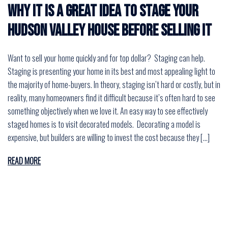
Why it is a great idea to stage your
Hudson Valley house before selling it
Want to sell your home quickly and for top dollar? Staging can help.
Staging is presenting your home in its best and most appealing light to
the majority of home-buyers. In theory, staging isn’t hard or costly, but in
reality, many homeowners find it difficult because it’s often hard to see
something objectively when we love it. An easy way to see effectively
staged homes is to visit decorated models. Decorating a model is
expensive, but builders are willing to invest the cost because they […]
READ MORE