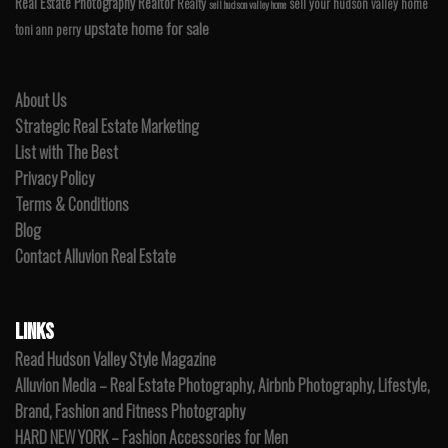
Real Estate Photography
Realtor
Realty
sell your hudson valley home
sell hudson valley home
upstate home for sale
toni ann perry
About Us
Strategic Real Estate Marketing
List with The Best
Privacy Policy
Terms & Conditions
Blog
Contact Alluvion Real Estate
LINKS
Read Hudson Valley Style Magazine
Alluvion Media – Real Estate Photography, Airbnb Photography, Lifestyle,
Brand, Fashion and Fitness Photography
HARD NEW YORK – Fashion Accessories for Men