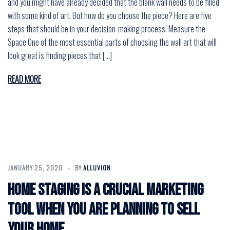
and you might have already decided that the blank wall needs to be filled
with some kind of art. But how do you choose the piece? Here are five
steps that should be in your decision-making process. Measure the
Space One of the most essential parts of choosing the wall art that will
look great is finding pieces that […]
READ MORE
JANUARY 25, 2020
BY
ALLUVION
Home staging is a crucial marketing
tool when you are planning to sell
your home