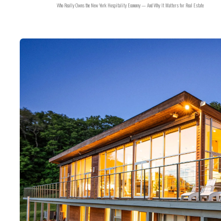
Who Really Owns the New York Hospitality Economy — And Why It Matters for Real Estate