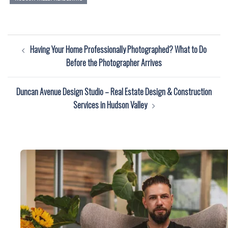
Post
Having Your Home Professionally Photographed? What to Do
navigation
Before the Photographer Arrives
Duncan Avenue Design Studio – Real Estate Design & Construction
Services in Hudson Valley