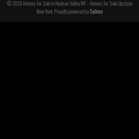
© 2026 Homes for Sale in Hudson Valley NY – Homes for Sale Upstate
New York. Proudly powered by
Sydney