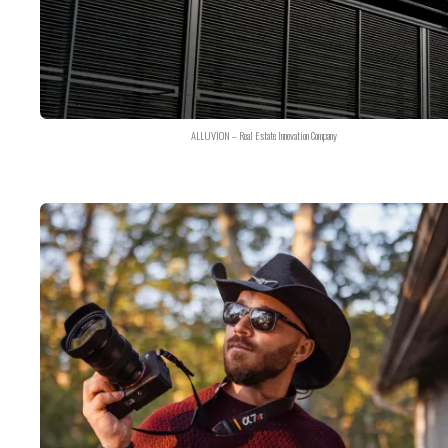
ALLUVION – Real Estate Innovation Company