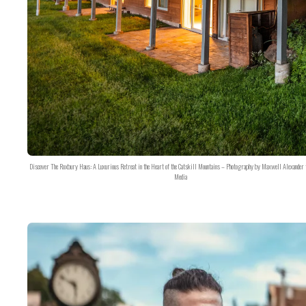
Discover The Roxbury Haus: A Luxurious Retreat in the Heart of the Catskill Mountains – Photography by Maxwell Alexander 
Media