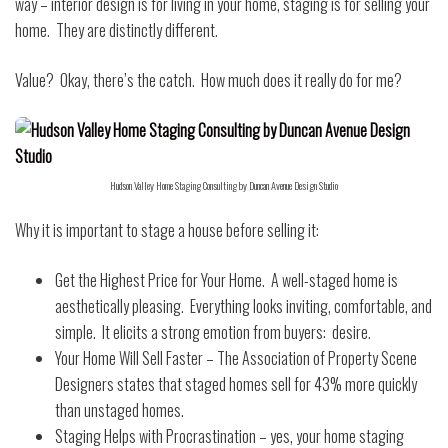
way – interior design is for living in your home, staging is for selling your
home.
They are distinctly different.
Value?
Okay, there’s the catch.
How much does it really do for me?
Hudson Valley Home Staging Consulting by Duncan Avenue Design Studio
Why it is important to stage a house before selling it:
Get the Highest Price for Your Home.
A well-staged home is
aesthetically pleasing.
Everything looks inviting, comfortable, and
simple.
It elicits a strong emotion from buyers:
desire.
Your Home Will Sell Faster – The Association of Property Scene
Designers states that staged homes sell for 43% more quickly
than unstaged homes.
Staging Helps with Procrastination – yes, your home staging