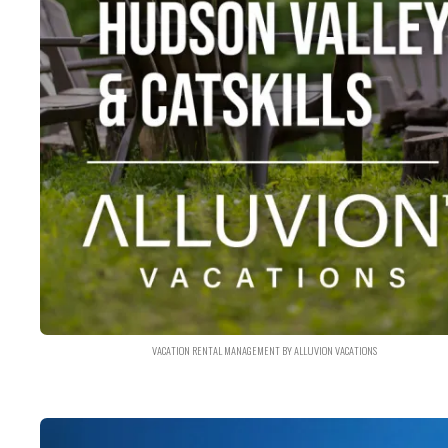
VACATION RENTAL MANAGEMENT BY ALLUVION VACATIONS