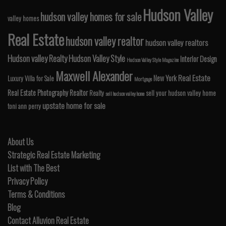
Hudson Valley
hudson valley homes for sale
valley homes
Real Estate
hudson valley realtor
hudson valley realtors
Hudson valley Realty
Hudson Valley Style
Interior Design
Hudson Valley Style Magazine
Maxwell Alexander
Real Estate
New York
Luxury Villa for Sale
Mortgage
Real Estate Photography
Realtor
Realty
sell your hudson valley home
sell hudson valley home
upstate home for sale
toni ann perry
About Us
Strategic Real Estate Marketing
List with The Best
Privacy Policy
Terms & Conditions
Blog
Contact Alluvion Real Estate