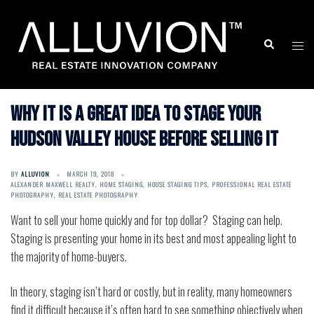
Skip
to
Search
Togg
content
men
Why it is a great idea to stage your
Hudson Valley house before selling it
BY
ALLUVION
MARCH 19, 2018
ALEXANDER MAXWELL REALTY
,
HOME STAGING
,
HOUSE STAGING TIPS
,
PROFESSIONAL REAL ESTATE
PHOTOGRAPHY
,
REAL ESTATE PHOTOGRAPHY
Want to sell your home quickly and for top dollar?
Staging can help.
Staging is presenting your home in its best and most appealing light to
the majority of home-buyers.
In theory, staging isn’t hard or costly, but in reality, many homeowners
find it difficult because it’s often hard to see something objectively when