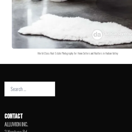
World-Class Real Estate Photography for Home Sellers and Realtors in Hudson Valley
Search
for:
CONTACT
ALLUVION INC.