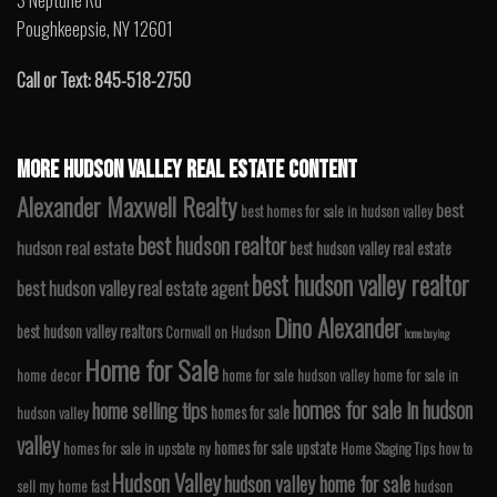
3 Neptune Rd
Poughkeepsie, NY 12601
Call or Text: 845-518-2750
MORE HUDSON VALLEY REAL ESTATE CONTENT
Alexander Maxwell Realty
best
best homes for sale in hudson valley
best hudson realtor
hudson real estate
best hudson valley real estate
best hudson valley realtor
best hudson valley real estate agent
Dino Alexander
best hudson valley realtors
Cornwall on Hudson
home buying
Home for Sale
home decor
home for sale hudson valley
home for sale in
homes for sale in hudson
home selling tips
homes for sale
hudson valley
valley
homes for sale upstate
homes for sale in upstate ny
Home Staging Tips
how to
Hudson Valley
hudson valley home for sale
sell my home fast
hudson