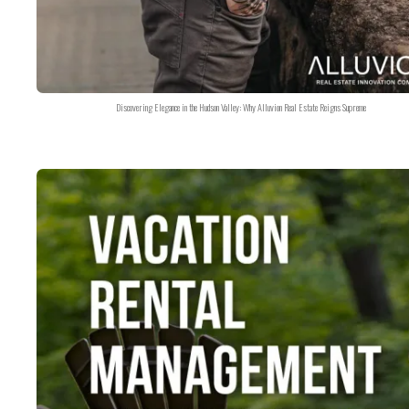
Discovering Elegance in the Hudson Valley: Why Alluvion Real Estate Reigns Supreme