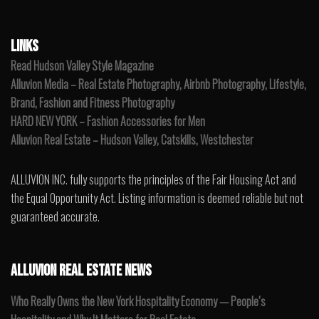
LINKS
Read Hudson Valley Style Magazine
Alluvion Media – Real Estate Photography, Airbnb Photography, Lifestyle,
Brand, Fashion and Fitness Photography
HARD NEW YORK – Fashion Accessories for Men
Alluvion Real Estate – Hudson Valley, Catskills, Westchester
ALLUVION INC. fully supports the principles of the Fair Housing Act and
the Equal Opportunity Act. Listing information is deemed reliable but not
guaranteed accurate.
ALLUVION REAL ESTATE NEWS
Who Really Owns the New York Hospitality Economy — People’s