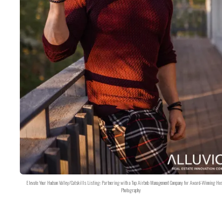
Elevate Your Hudson Valley/Catskills Listing: Partnering with a Top Airbnb Management Company for Award-Winning Hos
Photography