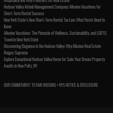
Hospitality and Why It Matters for Real Estate
Hudson Valley Airbnb Management Company: Alluvion Vacations for
Short-Term Rental Success
New York State’s New Short-Term Rental Tax Law: What Hosts Need to
Know
Alluvion Vacations: The Pinnacle of Wellness, Sustainability, and LGBTQ
Travel in New York State
Discovering Elegance in the Hudson Valley: Why Alluvion Real Estate
Reigns Supreme
Explore Exceptional Hudson Valley Home for Sale: Your Dream Property
Awaits in New Paltz, NY
OUR COMMITMENT TO FAIR HOUSING + NYS NOTICE & DISCLOSURE