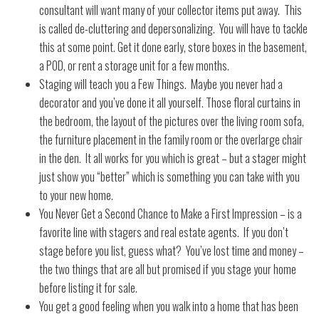
consultant will want many of your collector items put away.
This
is called de-cluttering and depersonalizing.
You will have to tackle
this at some point. Get it done early, store boxes in the basement,
a POD, or rent a storage unit for a few months.
Staging will teach you a Few Things.
Maybe you never had a
decorator and you’ve done it all yourself. Those floral curtains in
the bedroom, the layout of the pictures over the living room sofa,
the furniture placement in the family room or the overlarge chair
in the den.
It all works for you which is great – but a stager might
just show you “better” which is something you can take with you
to your new home.
You Never Get a Second Chance to Make a First Impression – is a
favorite line with stagers and real estate agents.
If you don’t
stage before you list, guess what?
You’ve lost time and money –
the two things that are all but promised if you stage your home
before listing it for sale.
You get a good feeling when you walk into a home that has been