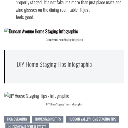
properly staged.
It’s not fake, it’s more than just place mats and
wine glasses on the dining room table.
It just
feels good.
Duncan Avenue Home Staging Infographic
DIY Home Staging Tips Infographic
DIY House Staging Tips – Infographic
HOME STAGING
HOME STAGING TIPS
HUDSON VALLEY HOME STAGING TIPS
HUDSON VALLEY REAL ESTATE