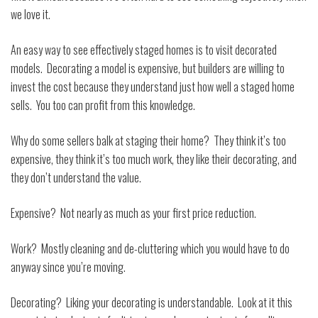
we love it.
An easy way to see effectively staged homes is to visit decorated
models.
Decorating a model is expensive, but builders are willing to
invest the cost because they understand just how well a staged home
sells.
You too can profit from this knowledge.
Why do some sellers balk at staging their home?
They think it’s too
expensive, they think it’s too much work, they like their decorating, and
they don’t understand the value.
Expensive?
Not nearly as much as your first price reduction.
Work?
Mostly cleaning and de-cluttering which you would have to do
anyway since you’re moving.
Decorating?
Liking your decorating is understandable.
Look at it this