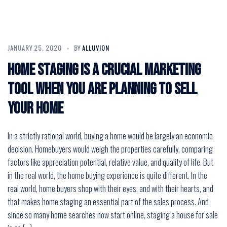
JANUARY 25, 2020
BY
ALLUVION
Home staging is a crucial marketing
tool when you are planning to sell
your home
In a strictly rational world, buying a home would be largely an economic
decision. Homebuyers would weigh the properties carefully, comparing
factors like appreciation potential, relative value, and quality of life. But
in the real world, the home buying experience is quite different. In the
real world, home buyers shop with their eyes, and with their hearts, and
that makes home staging an essential part of the sales process. And
since so many home searches now start online, staging a house for sale