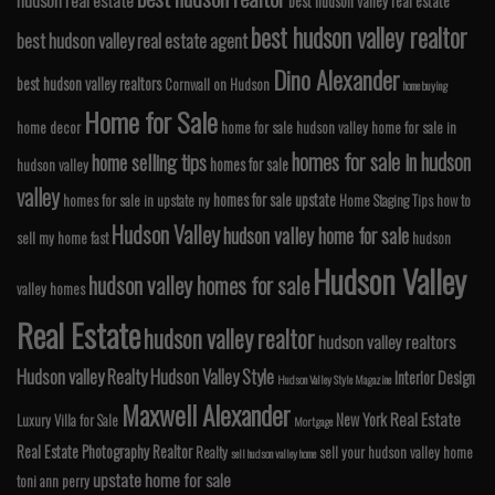
best hudson valley real estate
best hudson valley realtor
best hudson valley real estate agent
Dino Alexander
best hudson valley realtors
Cornwall on Hudson
home buying
Home for Sale
home decor
home for sale hudson valley
home for sale in
homes for sale in hudson
home selling tips
homes for sale
hudson valley
valley
homes for sale upstate
homes for sale in upstate ny
Home Staging Tips
how to
Hudson Valley
hudson valley home for sale
sell my home fast
hudson
Hudson Valley
hudson valley homes for sale
valley homes
Real Estate
hudson valley realtor
hudson valley realtors
Hudson valley Realty
Hudson Valley Style
Interior Design
Hudson Valley Style Magazine
Maxwell Alexander
Real Estate
New York
Luxury Villa for Sale
Mortgage
Real Estate Photography
Realtor
Realty
sell your hudson valley home
sell hudson valley home
upstate home for sale
toni ann perry