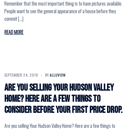
Remember that the most important thing is to have pictures available.
People want to see the general appearance of a house before they
commit […]
READ MORE
SEPTEMBER 24, 2019
BY
ALLUVION
Are you selling Your Hudson Valley
Home? Here are a few things to
consider before your first price drop.
Are you selling Your Hudson Valley Home? Here are a few things to