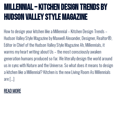
Millennial – Kitchen Design Trends by
Hudson Valley Style Magazine
How to design your kitchen like a Millennial – Kitchen Design Trends –
Hudson Valley Style Magazine by Maxwell Alexander, Designer, Realtor®,
Editor in Chief of the Hudson Valley Style Magazine Ah, Millennials, it
warms my heart writing about Us – the most consciously awaken
generation humans produced so far. We literally design the world around
us in sync with Nature and the Universe. So what does it means to design
a kitchen like a Millennial? Kitchen is the new Living Room As Millennials
are […]
READ MORE