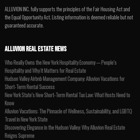
ALLUVION INC. fully supports the principles of the Fair Housing Act and
the Equal Opportunity Act. Listing information is deemed reliable but not
guaranteed accurate.
ALLUVION REAL ESTATE NEWS
Who Really Owns the New York Hospitality Economy — People’s
Hospitality and Why It Matters for Real Estate
Hudson Valley Airbnb Management Company: Alluvion Vacations for
Short-Term Rental Success
New York State’s New Short-Term Rental Tax Law: What Hosts Need to
Know
Alluvion Vacations: The Pinnacle of Wellness, Sustainability, and LGBTQ
Travel in New York State
Discovering Elegance in the Hudson Valley: Why Alluvion Real Estate
Reigns Supreme