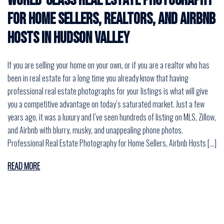
World-Class Real Estate Photography
for Home Sellers, Realtors, and Airbnb
Hosts in Hudson Valley
If you are selling your home on your own, or if you are a realtor who has
been in real estate for a long time you already know that having
professional real estate photographs for your listings is what will give
you a competitive advantage on today’s saturated market. Just a few
years ago, it was a luxury and I’ve seen hundreds of listing on MLS, Zillow,
and Airbnb with blurry, musky, and unappealing phone photos.
Professional Real Estate Photography for Home Sellers, Airbnb Hosts […]
READ MORE