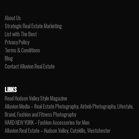
About Us
Strategic Real Estate Marketing
List with The Best
Privacy Policy
Terms & Conditions
Blog
Contact Alluvion Real Estate
LINKS
Read Hudson Valley Style Magazine
Alluvion Media – Real Estate Photography, Airbnb Photography, Lifestyle,
Brand, Fashion and Fitness Photography
HARD NEW YORK – Fashion Accessories for Men
Alluvion Real Estate – Hudson Valley, Catskills, Westchester