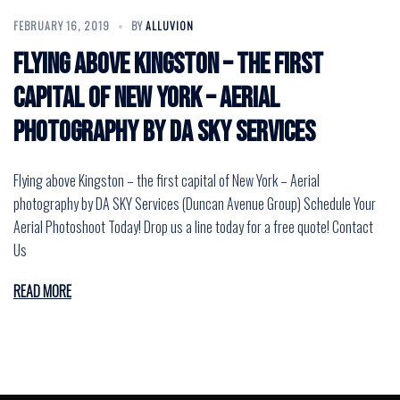
FEBRUARY 16, 2019
BY
ALLUVION
Flying above Kingston – the first
capital of New York – Aerial
photography by DA SKY Services
Flying above Kingston – the first capital of New York – Aerial
photography by DA SKY Services (Duncan Avenue Group) Schedule Your
Aerial Photoshoot Today! Drop us a line today for a free quote! Contact
Us
READ MORE