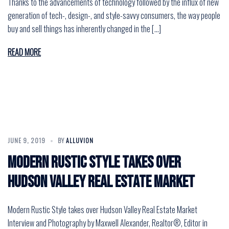
Thanks to the advancements of technology followed by the influx of new
generation of tech-, design-, and style-savvy consumers, the way people
buy and sell things has inherently changed in the […]
READ MORE
JUNE 9, 2019
BY
ALLUVION
Modern Rustic Style takes over
Hudson Valley Real Estate Market
Modern Rustic Style takes over Hudson Valley Real Estate Market
Interview and Photography by Maxwell Alexander, Realtor®, Editor in