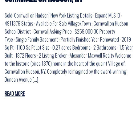
Sold: Cornwall on Hudson, New York Listing Details : Expand MLS ID :
4911376 Status : Available For Sale Village/Town : Cornwall on Hudson
School District : Cornwall Asking Price : $259,000.00 Property
Type : Single Family Basement : Partially Finished Year Renovated : 2019
Sq Ft : 1100 Sq.Ft Lot Size : 0,27 acres Bedrooms : 2 Bathrooms : 1.5 Year
Built : 1872 Floors : 2 Listing Broker : Alexander Maxwell Realty Welcome
to the historic (circa 1870) home in the heart of the quaint Village of
Cornwall on Hudson, NY. Completely reimagined by the award-winning
Duncan Avenue […]
READ MORE