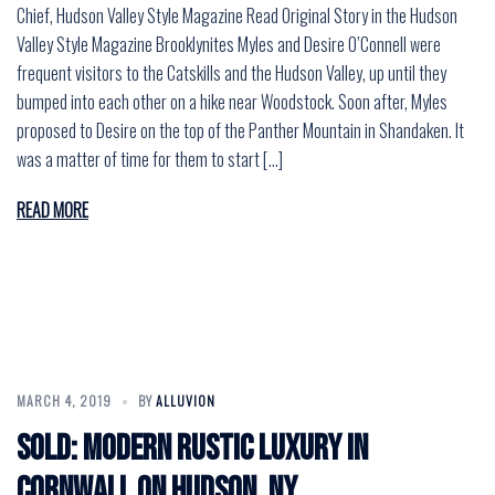
Chief, Hudson Valley Style Magazine Read Original Story in the Hudson
Valley Style Magazine Brooklynites Myles and Desire O’Connell were
frequent visitors to the Catskills and the Hudson Valley, up until they
bumped into each other on a hike near Woodstock. Soon after, Myles
proposed to Desire on the top of the Panther Mountain in Shandaken. It
was a matter of time for them to start […]
READ MORE
MARCH 4, 2019
BY
ALLUVION
SOLD: Modern Rustic Luxury in
Cornwall on Hudson, NY