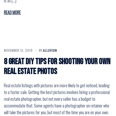
is as […]
READ MORE
NOVEMBER 12, 2019
BY
ALLUVION
8 Great DIY Tips for Shooting Your Own
Real Estate Photos
Real estate listings with pictures are more likely to get noticed, leading
to a faster sale. Getting the best pictures involves hiring a professional
real estate photographer, but not every seller has a budget to
accommodate that. Some agents have a photographer on retainer who
will take the pictures for you, but most of the time you are on your own.