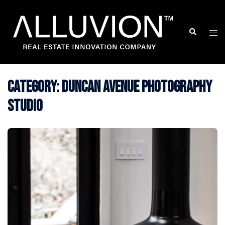
Skip
to
Search
Togg
content
men
Category:
Duncan Avenue Photography
Studio