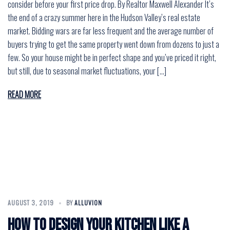
consider before your first price drop. By Realtor Maxwell Alexander It’s
the end of a crazy summer here in the Hudson Valley’s real estate
market. Bidding wars are far less frequent and the average number of
buyers trying to get the same property went down from dozens to just a
few. So your house might be in perfect shape and you’ve priced it right,
but still, due to seasonal market fluctuations, your […]
READ MORE
AUGUST 3, 2019
BY
ALLUVION
How to design your kitchen like a