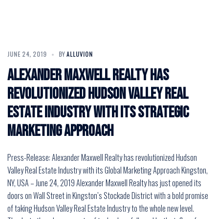
JUNE 24, 2019
BY
ALLUVION
Alexander Maxwell Realty has
revolutionized Hudson Valley Real
Estate Industry with its Strategic
Marketing Approach
Press-Release: Alexander Maxwell Realty has revolutionized Hudson
Valley Real Estate Industry with its Global Marketing Approach Kingston,
NY, USA – June 24, 2019 Alexander Maxwell Realty has just opened its
doors on Wall Street in Kingston’s Stockade District with a bold promise
of taking Hudson Valley Real Estate Industry to the whole new level.