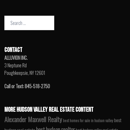
Search
for:
CONTACT
ALLUVION INC.
3 Neptune Rd
Poughkeepsie, NY 12601
Call or Text: 845-518-2750
MORE HUDSON VALLEY REAL ESTATE CONTENT
Alexander Maxwell Realty
best
best homes for sale in hudson valley
best hudson realtor
hudson real estate