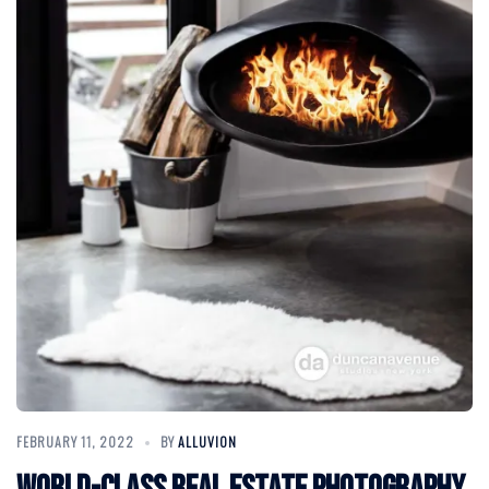
FEBRUARY 11, 2022
BY
ALLUVION