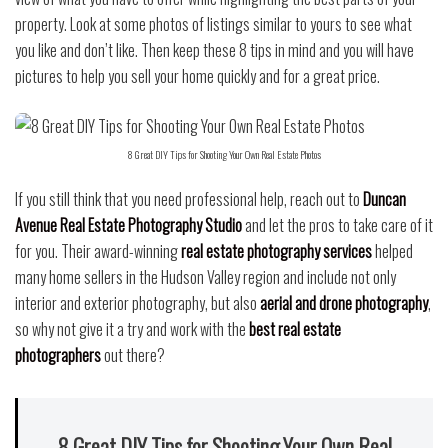
property.
Look at some photos of listings similar to yours to see what
you like and don’t like. Then keep these 8 tips in mind and you will have
pictures to help you sell your home quickly and for a great price.
8 Great DIY Tips for Shooting Your Own Real Estate Photos
If you still think that you need professional help, reach out to
Duncan
Avenue Real Estate Photography Studio
and let the pros to take care of it
for you. Their award-winning
real estate photography services
helped
many home sellers in the Hudson Valley region and include not only
interior and exterior photography, but also
aerial and drone photography
,
so why not give it a try and work with the
best real estate
photographers
out there?
8 Great DIY Tips for Shooting Your Own Real