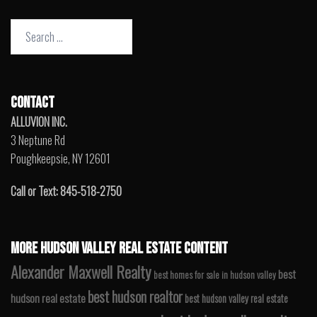
Search
for:
CONTACT
ALLUVION INC.
3 Neptune Rd
Poughkeepsie, NY 12601
Call or Text: 845-518-2750
MORE HUDSON VALLEY REAL ESTATE CONTENT
Alexander Maxwell Realty
best
best homes for sale in hudson valley
best hudson realtor
hudson real estate
best hudson valley real estate