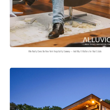
Who Really Owns the New York Hospitality Economy — And Why It Matters for Real Estate