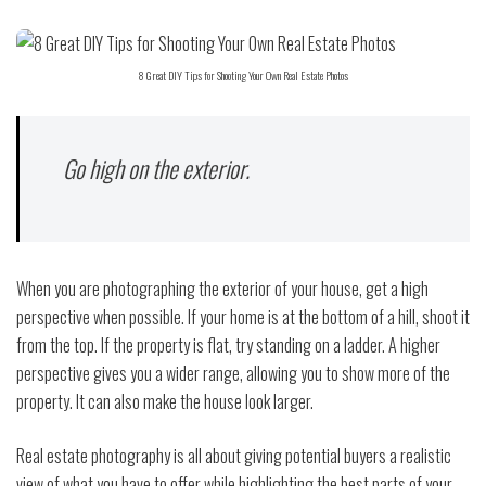
8 Great DIY Tips for Shooting Your Own Real Estate Photos
Go high on the exterior.
When you are photographing the exterior of your house, get a high
perspective when possible. If your home is at the bottom of a hill, shoot it
from the top. If the property is flat, try standing on a ladder. A higher
perspective gives you a wider range, allowing you to show more of the
property. It can also make the house look larger.
Real estate photography is all about giving potential buyers a realistic
view of what you have to offer while highlighting the best parts of your