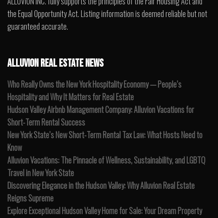
ALLUVION INC. fully supports the principles of the Fair Housing Act and
the Equal Opportunity Act. Listing information is deemed reliable but not
guaranteed accurate.
ALLUVION REAL ESTATE NEWS
Who Really Owns the New York Hospitality Economy — People’s
Hospitality and Why It Matters for Real Estate
Hudson Valley Airbnb Management Company: Alluvion Vacations for
Short-Term Rental Success
New York State’s New Short-Term Rental Tax Law: What Hosts Need to
Know
Alluvion Vacations: The Pinnacle of Wellness, Sustainability, and LGBTQ
Travel in New York State
Discovering Elegance in the Hudson Valley: Why Alluvion Real Estate
Reigns Supreme
Explore Exceptional Hudson Valley Home for Sale: Your Dream Property