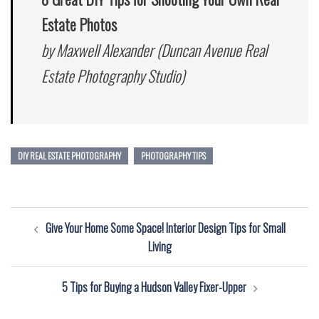
Estate Photos
by Maxwell Alexander (Duncan Avenue Real
Estate Photography Studio)
DIY REAL ESTATE PHOTOGRAPHY
PHOTOGRAPHY TIPS
Post
Give Your Home Some Space! Interior Design Tips for Small
navigation
Living
5 Tips for Buying a Hudson Valley Fixer-Upper