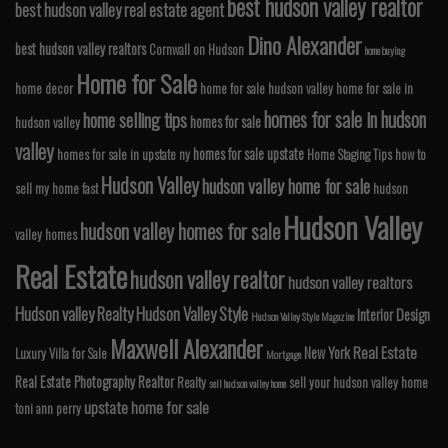
best hudson valley realtor
best hudson valley real estate agent
Dino Alexander
best hudson valley realtors
Cornwall on Hudson
home buying
Home for Sale
home decor
home for sale hudson valley
home for sale in
homes for sale in hudson
home selling tips
homes for sale
hudson valley
valley
homes for sale upstate
homes for sale in upstate ny
Home Staging Tips
how to
Hudson Valley
hudson valley home for sale
sell my home fast
hudson
Hudson Valley
hudson valley homes for sale
valley homes
Real Estate
hudson valley realtor
hudson valley realtors
Hudson valley Realty
Hudson Valley Style
Interior Design
Hudson Valley Style Magazine
Maxwell Alexander
Real Estate
New York
Luxury Villa for Sale
Mortgage
Real Estate Photography
Realtor
Realty
sell your hudson valley home
sell hudson valley home
upstate home for sale
toni ann perry