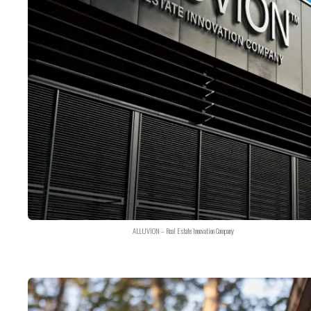
ALLUVION – Real Estate Innovation Company