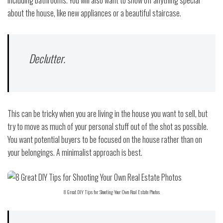
including bathrooms. You will also want to show off anything special
about the house, like new appliances or a beautiful staircase.
Declutter.
This can be tricky when you are living in the house you want to sell, but
try to move as much of your personal stuff out of the shot as possible.
You want potential buyers to be focused on the house rather than on
your belongings. A minimalist approach is best.
8 Great DIY Tips for Shooting Your Own Real Estate Photos