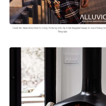
Elevate Your Hudson Valley/Catskills Listing: Partnering with a Top Airbnb Management Company for Award-Winning Hos
Photography