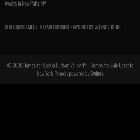
Awaits in New Paltz, NY
OUR COMMITMENT TO FAIR HOUSING + NYS NOTICE & DISCLOSURE
© 2026 Homes for Sale in Hudson Valley NY – Homes for Sale Upstate
New York. Proudly powered by
Sydney