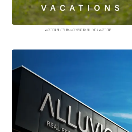
VACATION RENTAL MANAGEMENT BY ALLUVION VACATIONS