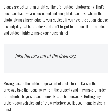
Clouds are better than bright sunlight for outdoor photography. That’s
because shadows are decreased and sunlight doesn’t overwhelm the
photo, giving a harsh edge to your subject. If you have the option, choose
a cloudy day just before dusk and don’t forget to turn on all of the indoor
and outdoor lights to make your house shine!
Take the cars out of the driveway.
Moving cars is the outdoor equivalent of decluttering. Cars in the
driveway take the focus away from the property and may make it harder
for potential buyers to see themselves as homeowners. Getting any
broken-down vehicles out of the way before you list your home is also a
must.