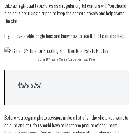
take as high-quality pictures as a regular digital camera will. You should
also consider using a tripod to keep the camera steady and help frame
the shot.
If you have a wide-angle lens and know how to use it, that can also help.
8 Great DIY Tips for Shooting Your Own Real Estate Photos
Make a list.
Before you begin a photo session, make a list of all the shots you want to
be sure and get. You should have at least one picture of each room,