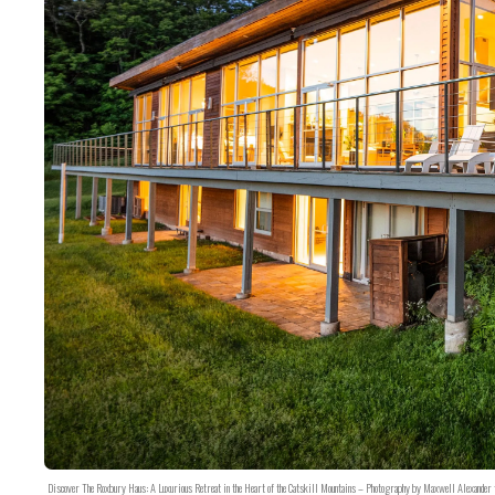
Discover The Roxbury Haus: A Luxurious Retreat in the Heart of the Catskill Mountains – Photography by Maxwell Alexander 