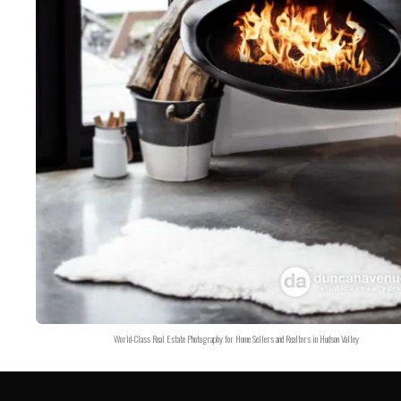
World-Class Real Estate Photography for Home Sellers and Realtors in Hudson Valley