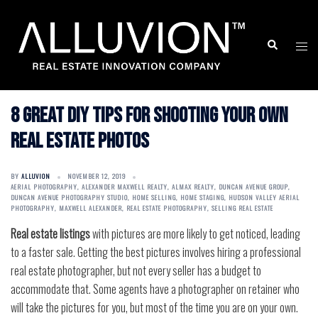
Skip
to
Search
Togg
content
men
8 Great DIY Tips for Shooting Your Own
Real Estate Photos
BY
ALLUVION
NOVEMBER 12, 2019
AERIAL PHOTOGRAPHY
,
ALEXANDER MAXWELL REALTY
,
ALMAX REALTY
,
DUNCAN AVENUE GROUP
,
DUNCAN AVENUE PHOTOGRAPHY STUDIO
,
HOME SELLING
,
HOME STAGING
,
HUDSON VALLEY AERIAL
PHOTOGRAPHY
,
MAXWELL ALEXANDER
,
REAL ESTATE PHOTOGRAPHY
,
SELLING REAL ESTATE
Real estate listings
with pictures are more likely to get noticed, leading
to a faster sale. Getting the best pictures involves hiring a professional
real estate photographer, but not every seller has a budget to
accommodate that. Some agents have a photographer on retainer who
will take the pictures for you, but most of the time you are on your own.