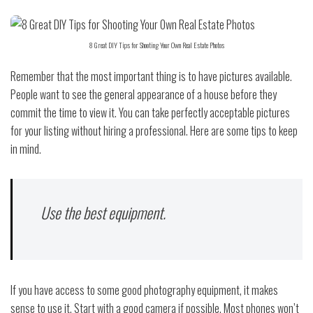
8 Great DIY Tips for Shooting Your Own Real Estate Photos
Remember that the most important thing is to have pictures available.
People want to see the general appearance of a house before they
commit the time to view it. You can take perfectly acceptable pictures
for your listing without hiring a professional. Here are some tips to keep
in mind.
Use the best equipment.
If you have access to some good photography equipment, it makes
sense to use it. Start with a good camera if possible. Most phones won’t