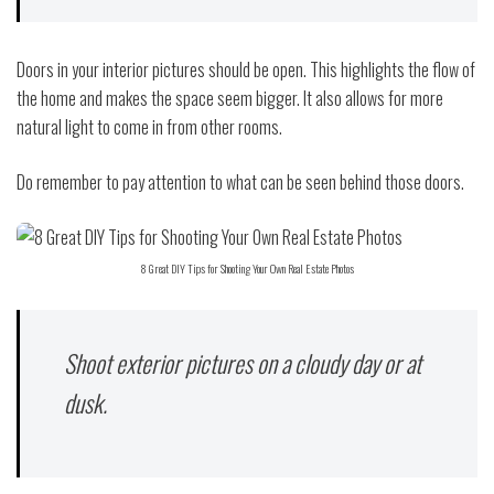
Doors in your interior pictures should be open. This highlights the flow of
the home and makes the space seem bigger. It also allows for more
natural light to come in from other rooms.
Do remember to pay attention to what can be seen behind those doors.
8 Great DIY Tips for Shooting Your Own Real Estate Photos
Shoot exterior pictures on a cloudy day or at
dusk.