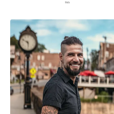
Media