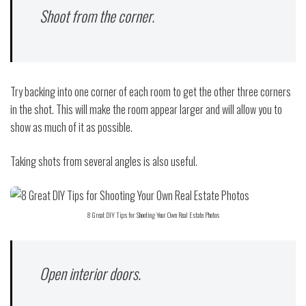
Shoot from the corner.
Try backing into one corner of each room to get the other three corners
in the shot. This will make the room appear larger and will allow you to
show as much of it as possible.
Taking shots from several angles is also useful.
8 Great DIY Tips for Shooting Your Own Real Estate Photos
Open interior doors.