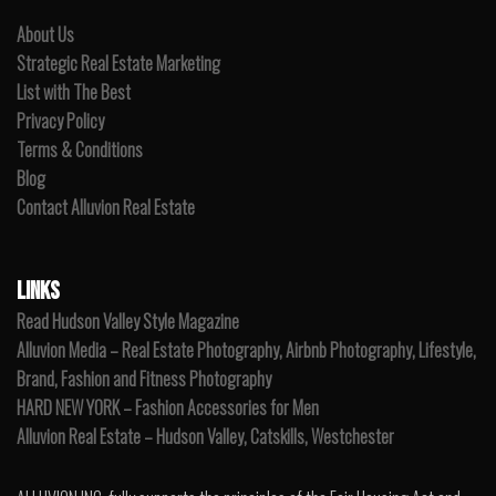
About Us
Strategic Real Estate Marketing
List with The Best
Privacy Policy
Terms & Conditions
Blog
Contact Alluvion Real Estate
LINKS
Read Hudson Valley Style Magazine
Alluvion Media – Real Estate Photography, Airbnb Photography, Lifestyle,
Brand, Fashion and Fitness Photography
HARD NEW YORK – Fashion Accessories for Men
Alluvion Real Estate – Hudson Valley, Catskills, Westchester