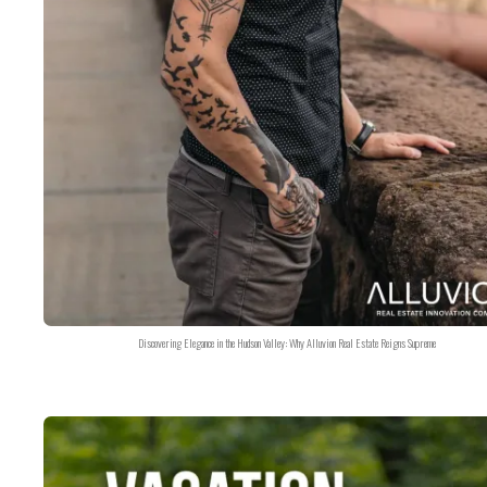
Discovering Elegance in the Hudson Valley: Why Alluvion Real Estate Reigns Supreme