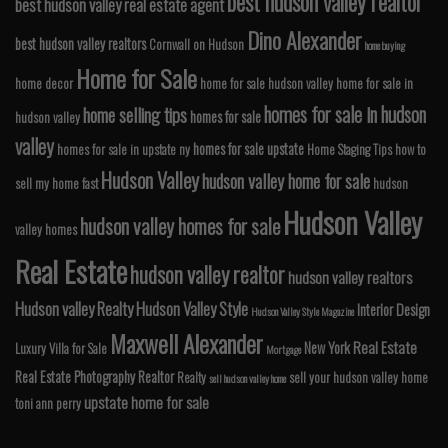
best hudson valley realtor
best hudson valley real estate agent
Dino Alexander
best hudson valley realtors
Cornwall on Hudson
home buying
Home for Sale
home decor
home for sale hudson valley
home for sale in
homes for sale in hudson
home selling tips
homes for sale
hudson valley
valley
homes for sale upstate
homes for sale in upstate ny
Home Staging Tips
how to
Hudson Valley
hudson valley home for sale
sell my home fast
hudson
Hudson Valley
hudson valley homes for sale
valley homes
Real Estate
hudson valley realtor
hudson valley realtors
Hudson valley Realty
Hudson Valley Style
Interior Design
Hudson Valley Style Magazine
Maxwell Alexander
Real Estate
New York
Luxury Villa for Sale
Mortgage
Real Estate Photography
Realtor
Realty
sell your hudson valley home
sell hudson valley home
upstate home for sale
toni ann perry