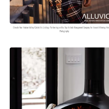
Elevate Your Hudson Valley/Catskills Listing: Partnering with a Top Airbnb Management Company for Award-Winning Hos
Photography