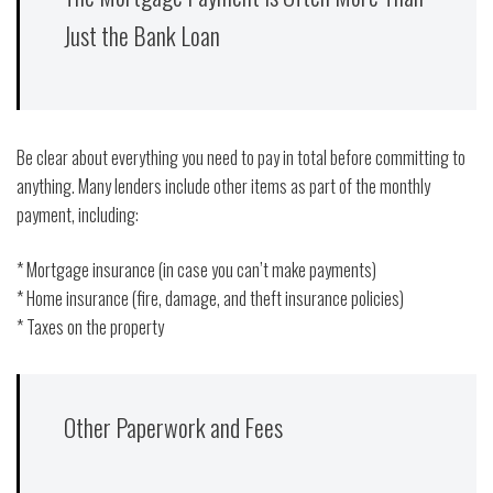
Just the Bank Loan
Be clear about everything you need to pay in total before committing to
anything. Many lenders include other items as part of the monthly
payment, including:
* Mortgage insurance (in case you can’t make payments)
* Home insurance (fire, damage, and theft insurance policies)
* Taxes on the property
Other Paperwork and Fees