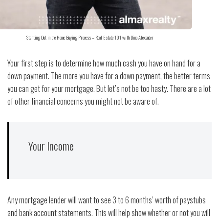
Starting Out in the Home Buying Process – Real Estate 101 with Dino Alexander
Your first step is to determine how much cash you have on hand for a
down payment. The more you have for a down payment, the better terms
you can get for your mortgage. But let’s not be too hasty. There are a lot
of other financial concerns you might not be aware of.
Your Income
Any mortgage lender will want to see 3 to 6 months’ worth of paystubs
and bank account statements. This will help show whether or not you will