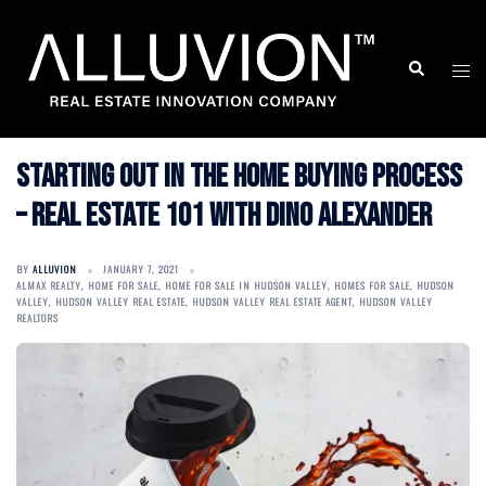
Skip
to
Search
Togg
content
men
Starting Out in the Home Buying Process
– Real Estate 101 with Dino Alexander
BY
ALLUVION
JANUARY 7, 2021
ALMAX REALTY
,
HOME FOR SALE
,
HOME FOR SALE IN HUDSON VALLEY
,
HOMES FOR SALE
,
HUDSON
VALLEY
,
HUDSON VALLEY REAL ESTATE
,
HUDSON VALLEY REAL ESTATE AGENT
,
HUDSON VALLEY
REALTORS