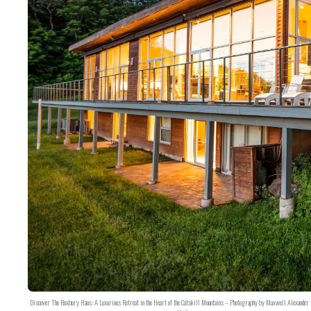
Discover The Roxbury Haus: A Luxurious Retreat in the Heart of the Catskill Mountains – Photography by Maxwell Alexander 