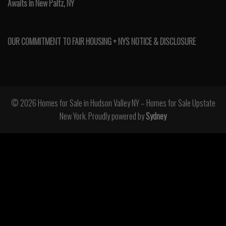
Awaits in New Paltz, NY
OUR COMMITMENT TO FAIR HOUSING + NYS NOTICE & DISCLOSURE
© 2026 Homes for Sale in Hudson Valley NY – Homes for Sale Upstate
New York. Proudly powered by
Sydney