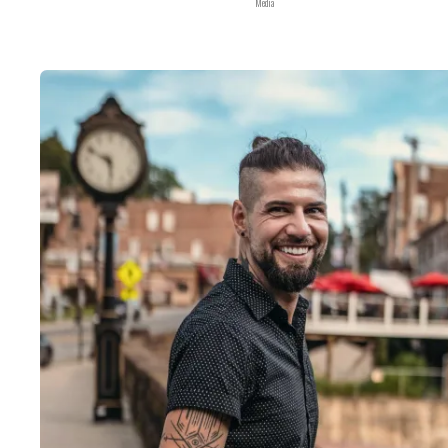
Media