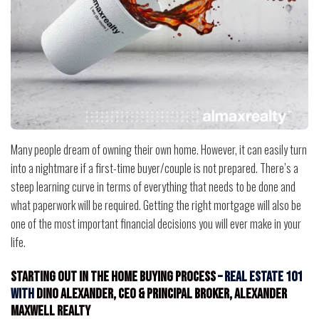
Many people dream of owning their own home. However, it can easily turn
into a nightmare if a first-time buyer/couple is not prepared. There’s a
steep learning curve in terms of everything that needs to be done and
what paperwork will be required. Getting the right mortgage will also be
one of the most important financial decisions you will ever make in your
life.
Starting Out in the Home Buying Process
– Real Estate 101
with
Dino Alexander, CEO & Principal Broker, Alexander
Maxwell Realty