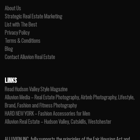
About Us
Strategic Real Estate Marketing
List with The Best
Privacy Policy
Terms & Conditions
Blog
Contact Alluvion Real Estate
LINKS
Read Hudson Valley Style Magazine
Alluvion Media – Real Estate Photography, Airbnb Photography, Lifestyle,
Brand, Fashion and Fitness Photography
HARD NEW YORK – Fashion Accessories for Men
Alluvion Real Estate – Hudson Valley, Catskills, Westchester
ALLUVION INC. fully supports the principles of the Fair Housing Act and