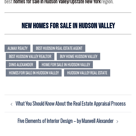
best
homes for sale in Hudson Valley/Upstate New York
region.
New Homes for Sale In Hudson Valley
ALMAX REALTY
BEST HUDSON REAL ESTATE AGENT
BEST HUDSON VALLEY REALTOR
BUY HOME HUDSON VALLEY
DINO ALEXANDER
HOME FOR SALE IN HUDSON VALLEY
HOMES FOR SALE IN HUDSON VALLEY
HUDSON VALLEY REAL ESTATE
Post
What You Should Know About the Real Estate Appraisal Process
navigation
Five Elements of Interior Design – by Maxwell Alexander