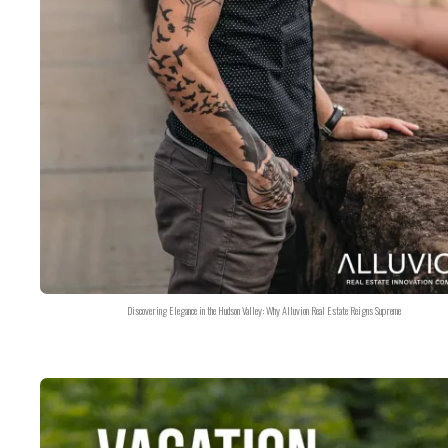
Discovering Elegance in the Hudson Valley: Why Alluvion Real Estate Reigns Supreme