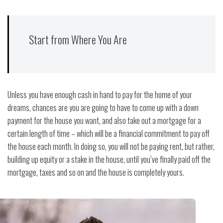
Start from Where You Are
Unless you have enough cash in hand to pay for the home of your
dreams, chances are you are going to have to come up with a down
payment for the house you want, and also take out a mortgage for a
certain length of time – which will be a financial commitment to pay off
the house each month. In doing so, you will not be paying rent, but rather,
building up equity or a stake in the house, until you’ve finally paid off the
mortgage, taxes and so on and the house is completely yours.