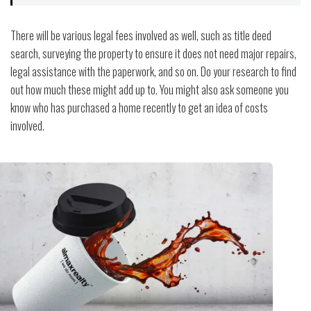
There will be various legal fees involved as well, such as title deed
search, surveying the property to ensure it does not need major repairs,
legal assistance with the paperwork, and so on. Do your research to find
out how much these might add up to. You might also ask someone you
know who has purchased a home recently to get an idea of costs
involved.