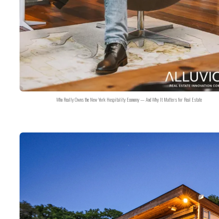
Who Really Owns the New York Hospitality Economy — And Why It Matters for Real Estate