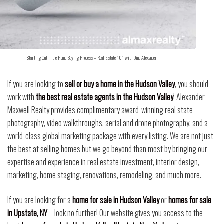
Starting Out in the Home Buying Process – Real Estate 101 with Dino Alexander
If you are looking to
sell or buy a home in the Hudson Valley
, you should
work with
the best real estate agents in the Hudson Valley
! Alexander
Maxwell Realty provides complimentary award-winning real state
photography, video walkthroughs, aerial and drone photography, and a
world-class global marketing package with every listing. We are not just
the best at selling homes but we go beyond than most by bringing our
expertise and experience in real estate investment, interior design,
marketing, home staging, renovations, remodeling, and much more.
If you are looking for a
home for sale in Hudson Valley
or
homes for sale
in Upstate, NY
– look no further! Our website gives you access to the