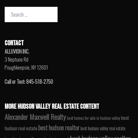
Search
for:
CONTACT
ALLUVION INC.
3 Neptune Rd
Poughkeepsie, NY 12601
Call or Text: 845-518-2750
MORE HUDSON VALLEY REAL ESTATE CONTENT
Alexander Maxwell Realty
best
best homes for sale in hudson valley
best hudson realtor
hudson real estate
best hudson valley real estate