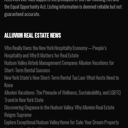
the Equal Opportunity Act. Listing information is deemed reliable but not
guaranteed accurate.
ALLUVION REAL ESTATE NEWS
Who Really Owns the New York Hospitality Economy — People’s
Hospitality and Why It Matters for Real Estate
Hudson Valley Airbnb Management Company: Alluvion Vacations for
Short-Term Rental Success
New York State’s New Short-Term Rental Tax Law: What Hosts Need to
Know
Alluvion Vacations: The Pinnacle of Wellness, Sustainability, and LGBTQ
Travel in New York State
Discovering Elegance in the Hudson Valley: Why Alluvion Real Estate
Reigns Supreme
Explore Exceptional Hudson Valley Home for Sale: Your Dream Property