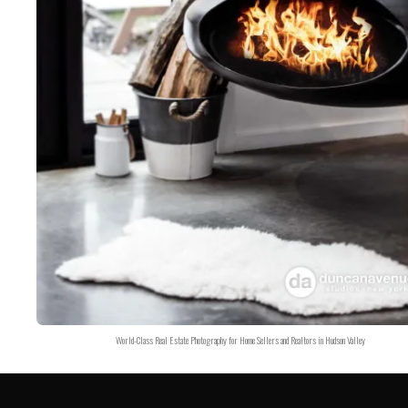
World-Class Real Estate Photography for Home Sellers and Realtors in Hudson Valley