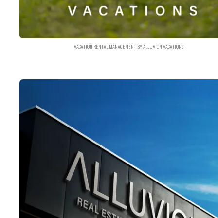
VACATION RENTAL MANAGEMENT BY ALLUVION VACATIONS