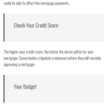
really be able to afford the mortgage payments.
Check Your Credit Score
The higher your credit score, the better the terms will be for your
mortgage. Some lenders stipulate a minimum before they will consider
approving a mortgage.
Your Budget