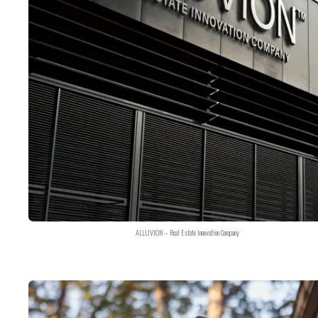
ALLUVION – Real Estate Innovation Company