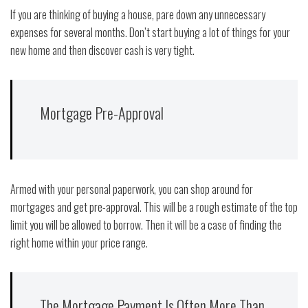
If you are thinking of buying a house, pare down any unnecessary
expenses for several months. Don’t start buying a lot of things for your
new home and then discover cash is very tight.
Mortgage Pre-Approval
Armed with your personal paperwork, you can shop around for
mortgages and get pre-approval. This will be a rough estimate of the top
limit you will be allowed to borrow. Then it will be a case of finding the
right home within your price range.
The Mortgage Payment Is Often More Than