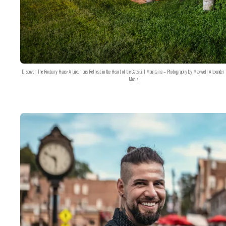
Discover The Roxbury Haus: A Luxurious Retreat in the Heart of the Catskill Mountains – Photography by Maxwell Alexander 
Media