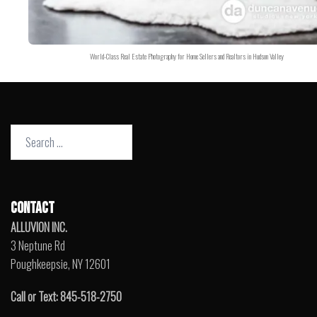
World-Class Real Estate Photography for Home Sellers and Realtors in Hudson Valley
Search
for:
CONTACT
ALLUVION INC.
3 Neptune Rd
Poughkeepsie, NY 12601
Call or Text: 845-518-2750