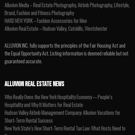
Alluvion Media – Real Estate Photography, Airbnb Photography, Lifestyle,
Brand, Fashion and Fitness Photography
HARD NEW YORK – Fashion Accessories for Men
Alluvion Real Estate – Hudson Valley, Catskills, Westchester
ALLUVION INC. fully supports the principles of the Fair Housing Act and
the Equal Opportunity Act. Listing information is deemed reliable but not
guaranteed accurate.
ALLUVION REAL ESTATE NEWS
Who Really Owns the New York Hospitality Economy — People’s
Hospitality and Why It Matters for Real Estate
Hudson Valley Airbnb Management Company: Alluvion Vacations for
Short-Term Rental Success
New York State’s New Short-Term Rental Tax Law: What Hosts Need to