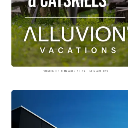
VACATION RENTAL MANAGEMENT BY ALLUVION VACATIONS