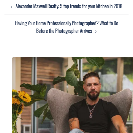
Post
Alexander Maxwell Realty: 5 top trends for your kitchen in 2018
navigation
Having Your Home Professionally Photographed? What to Do
Before the Photographer Arrives