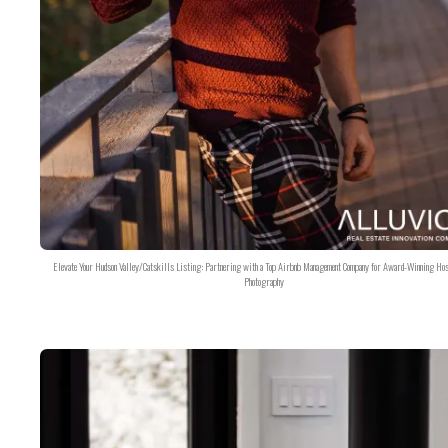
Elevate Your Hudson Valley/Catskills Listing: Partnering with a Top Airbnb Management Company for Award-Winning Hos
Photography