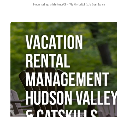
Discovering Elegance in the Hudson Valley: Why Alluvion Real Estate Reigns Supreme