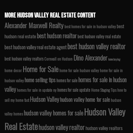
MORE HUDSON VALLEY REAL ESTATE CONTENT
Alexander Maxwell Realty
best
best homes for sale in hudson valley
best hudson realtor
hudson real estate
best hudson valley real estate
best hudson valley realtor
best hudson valley real estate agent
Dino Alexander
best hudson valley realtors
Cornwall on Hudson
home buying
Home for Sale
home decor
home for sale hudson valley
home for sale in
homes for sale in hudson
home selling tips
homes for sale
hudson valley
valley
homes for sale upstate
homes for sale in upstate ny
Home Staging Tips
how to
Hudson Valley
hudson valley home for sale
sell my home fast
hudson
Hudson Valley
hudson valley homes for sale
valley homes
Real Estate
hudson valley realtor
hudson valley realtors