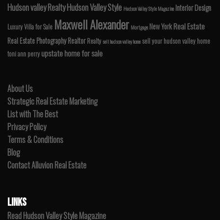
Hudson valley Realty
Hudson Valley Style
Interior Design
Hudson Valley Style Magazine
Maxwell Alexander
Real Estate
New York
Luxury Villa for Sale
Mortgage
Real Estate Photography
Realtor
Realty
sell your hudson valley home
sell hudson valley home
upstate home for sale
toni ann perry
About Us
Strategic Real Estate Marketing
List with The Best
Privacy Policy
Terms & Conditions
Blog
Contact Alluvion Real Estate
LINKS
Read Hudson Valley Style Magazine