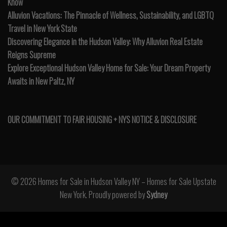
Know
Alluvion Vacations: The Pinnacle of Wellness, Sustainability, and LGBTQ
Travel in New York State
Discovering Elegance in the Hudson Valley: Why Alluvion Real Estate
Reigns Supreme
Explore Exceptional Hudson Valley Home for Sale: Your Dream Property
Awaits in New Paltz, NY
OUR COMMITMENT TO FAIR HOUSING + NYS NOTICE & DISCLOSURE
© 2026 Homes for Sale in Hudson Valley NY – Homes for Sale Upstate
New York. Proudly powered by
Sydney