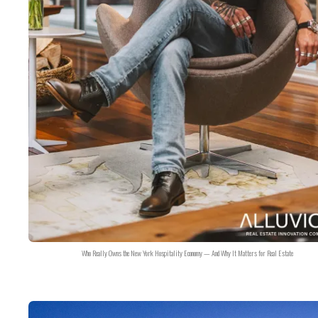
Who Really Owns the New York Hospitality Economy — And Why It Matters for Real Estate