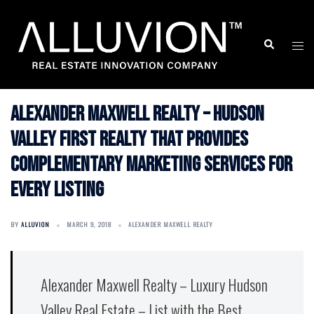
Skip
to
Search
Togg
content
men
Alexander Maxwell Realty – Hudson
Valley First Realty that provides
Complementary Marketing Services for
Every Listing
BY
ALLUVION
MARCH 9, 2018
ALEXANDER MAXWELL REALTY
Alexander Maxwell Realty – Luxury Hudson
Valley Real Estate – List with the Best