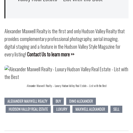
Alexander Maxwell Realty is the first and only Hudson Valley Realty that
provides complementary professional photography, aerial imaging,
digital staging and a feature in the Hudson Valley Style Magazine for
every listing!
Contact Us to learn more >>
Alexander Maxwell Realty – Luxury Hudson Valley Real Estate – List with the Best
ALEXANDER MAXWELL REALTY
BUY
DINO ALEXANDER
HUDSON VALLEY REAL ESTATE
LUXURY
MAXWELL ALEXANDER
SELL