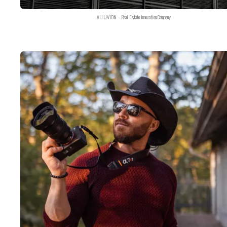
ALLUVION – Real Estate Innovation Company