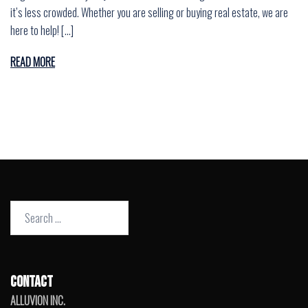
it’s less crowded. Whether you are selling or buying real estate, we are
here to help! […]
READ MORE
Search
for:
CONTACT
ALLUVION INC.