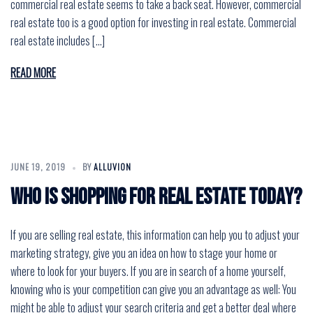
commercial real estate seems to take a back seat. However, commercial
real estate too is a good option for investing in real estate. Commercial
real estate includes […]
READ MORE
JUNE 19, 2019
BY
ALLUVION
Who is Shopping for Real Estate Today?
If you are selling real estate, this information can help you to adjust your
marketing strategy, give you an idea on how to stage your home or
where to look for your buyers. If you are in search of a home yourself,
knowing who is your competition can give you an advantage as well: You
might be able to adjust your search criteria and get a better deal where