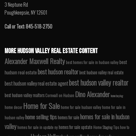
3 Neptune Rd
Poughkeepsie, NY 12601
Call or Text: 845-518-2750
MORE HUDSON VALLEY REAL ESTATE CONTENT
Alexander Maxwell Realty
best
best homes for sale in hudson valley
best hudson realtor
hudson real estate
best hudson valley real estate
best hudson valley realtor
best hudson valley real estate agent
Dino Alexander
best hudson valley realtors
Cornwall on Hudson
home buying
Home for Sale
home decor
home for sale hudson valley
home for sale in
homes for sale in hudson
home selling tips
homes for sale
hudson valley
valley
homes for sale upstate
homes for sale in upstate ny
Home Staging Tips
how to