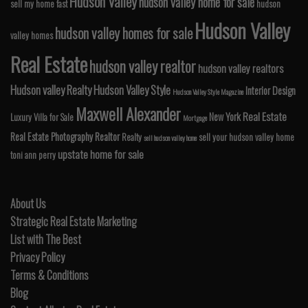
Hudson Valley
hudson valley home for sale
sell my home fast
hudson
Hudson Valley
hudson valley homes for sale
valley homes
Real Estate
hudson valley realtor
hudson valley realtors
Hudson valley Realty
Hudson Valley Style
Interior Design
Hudson Valley Style Magazine
Maxwell Alexander
Real Estate
New York
Luxury Villa for Sale
Mortgage
Real Estate Photography
Realtor
Realty
sell your hudson valley home
sell hudson valley home
upstate home for sale
toni ann perry
About Us
Strategic Real Estate Marketing
List with The Best
Privacy Policy
Terms & Conditions
Blog