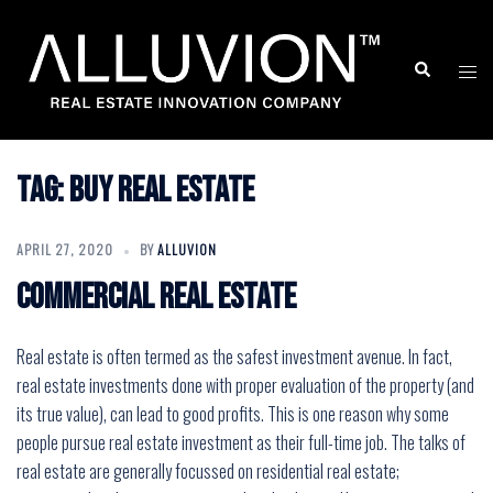
Skip
to
Search
Togg
content
men
Tag:
buy real estate
APRIL 27, 2020
BY
ALLUVION
Commercial real estate
Real estate is often termed as the safest investment avenue. In fact,
real estate investments done with proper evaluation of the property (and
its true value), can lead to good profits. This is one reason why some
people pursue real estate investment as their full-time job. The talks of
real estate are generally focussed on residential real estate;