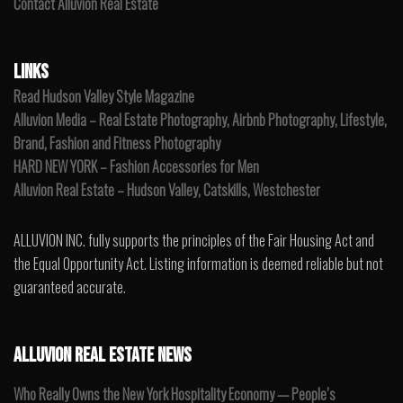
Contact Alluvion Real Estate
LINKS
Read Hudson Valley Style Magazine
Alluvion Media – Real Estate Photography, Airbnb Photography, Lifestyle,
Brand, Fashion and Fitness Photography
HARD NEW YORK – Fashion Accessories for Men
Alluvion Real Estate – Hudson Valley, Catskills, Westchester
ALLUVION INC. fully supports the principles of the Fair Housing Act and
the Equal Opportunity Act. Listing information is deemed reliable but not
guaranteed accurate.
ALLUVION REAL ESTATE NEWS
Who Really Owns the New York Hospitality Economy — People’s