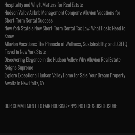
Hospitality and Why It Matters for Real Estate
Hudson Valley Airbnb Management Company: Alluvion Vacations for
Short-Term Rental Success
New York State’s New Short-Term Rental Tax Law: What Hosts Need to
Know
Alluvion Vacations: The Pinnacle of Wellness, Sustainability, and LGBTQ
Travel in New York State
Discovering Elegance in the Hudson Valley: Why Alluvion Real Estate
Reigns Supreme
Explore Exceptional Hudson Valley Home for Sale: Your Dream Property
Awaits in New Paltz, NY
OUR COMMITMENT TO FAIR HOUSING + NYS NOTICE & DISCLOSURE