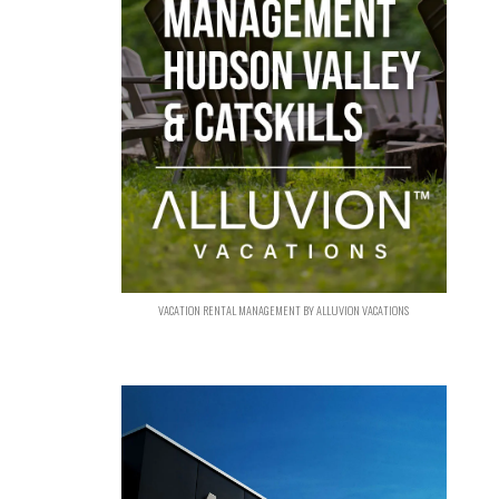
VACATION RENTAL MANAGEMENT BY ALLUVION VACATIONS