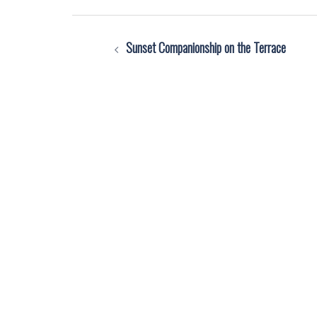
Post
Sunset Companionship on the Terrace
navigation