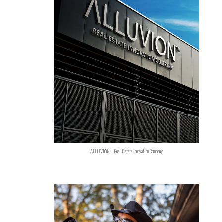
ALLUVION – Real Estate Innovation Company