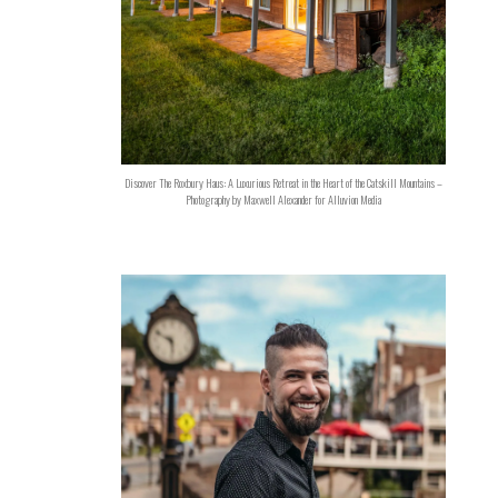
Discover The Roxbury Haus: A Luxurious Retreat in the Heart of the Catskill Mountains –
Photography by Maxwell Alexander for Alluvion Media