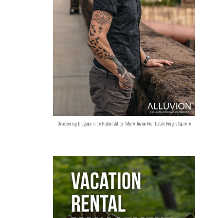
Discovering Elegance in the Hudson Valley: Why Alluvion Real Estate Reigns Supreme