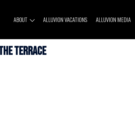
ABOUT
ALLUVION VACATIONS
ALLUVION MEDIA
the Terrace