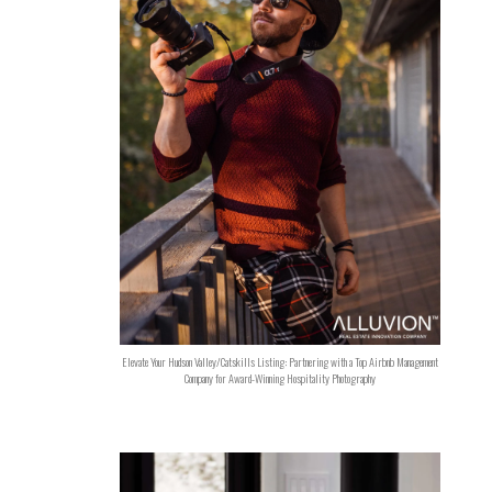
Elevate Your Hudson Valley/Catskills Listing: Partnering with a Top Airbnb Management
Company for Award-Winning Hospitality Photography