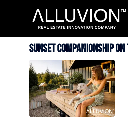
Skip
to
content
Sunset Companionship on 