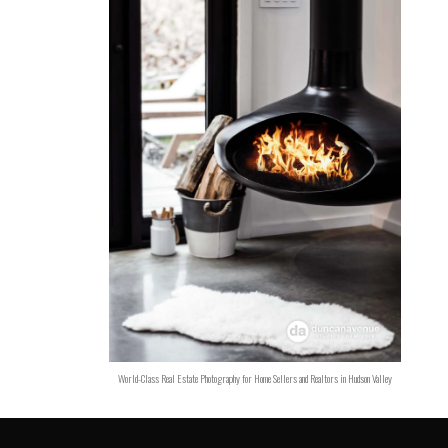
World-Class Real Estate Photography for Home Sellers and Realtors in Hudson Valley