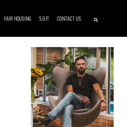
Search
FAIR HOUSING
S.O.P.
CONTACT US