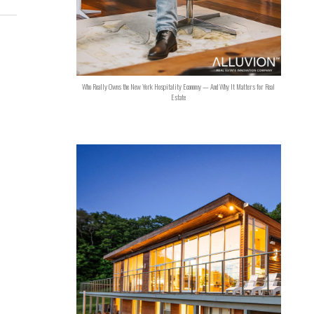
Who Really Owns the New York Hospitality Economy — And Why It Matters for Real
Estate