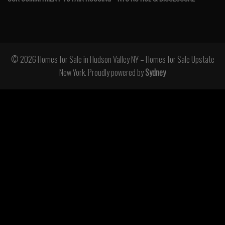
© 2026 Homes for Sale in Hudson Valley NY – Homes for Sale Upstate
New York. Proudly powered by
Sydney