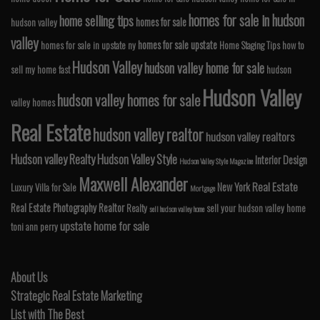
homes for sale in hudson
home selling tips
homes for sale
hudson valley
valley
homes for sale upstate
homes for sale in upstate ny
Home Staging Tips
how to
Hudson Valley
hudson valley home for sale
sell my home fast
hudson
Hudson Valley
hudson valley homes for sale
valley homes
Real Estate
hudson valley realtor
hudson valley realtors
Hudson valley Realty
Hudson Valley Style
Interior Design
Hudson Valley Style Magazine
Maxwell Alexander
Real Estate
New York
Luxury Villa for Sale
Mortgage
Real Estate Photography
Realtor
Realty
sell your hudson valley home
sell hudson valley home
upstate home for sale
toni ann perry
About Us
Strategic Real Estate Marketing
List with The Best