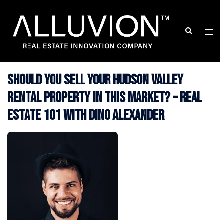
Skip
to
Search
Togg
content
men
Should You Sell Your Hudson Valley
Rental Property in This Market? – Real
Estate 101 with Dino Alexander