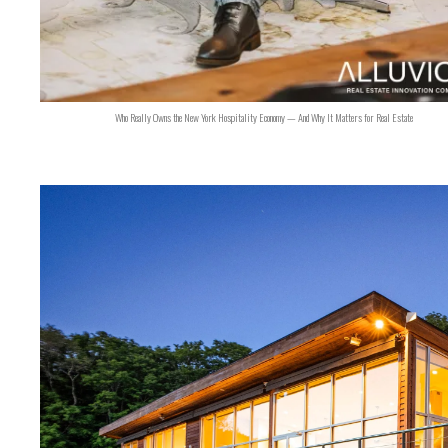
Who Really Owns the New York Hospitality Economy — And Why It Matters for Real Estate