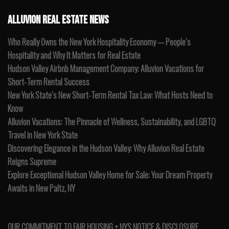
ALLUVION REAL ESTATE NEWS
Who Really Owns the New York Hospitality Economy — People’s
Hospitality and Why It Matters for Real Estate
Hudson Valley Airbnb Management Company: Alluvion Vacations for
Short-Term Rental Success
New York State’s New Short-Term Rental Tax Law: What Hosts Need to
Know
Alluvion Vacations: The Pinnacle of Wellness, Sustainability, and LGBTQ
Travel in New York State
Discovering Elegance in the Hudson Valley: Why Alluvion Real Estate
Reigns Supreme
Explore Exceptional Hudson Valley Home for Sale: Your Dream Property
Awaits in New Paltz, NY
OUR COMMITMENT TO FAIR HOUSING + NYS NOTICE & DISCLOSURE