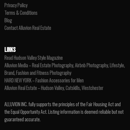
Privacy Policy
Terms & Conditions
Blog
Contact Alluvion Real Estate
LINKS
Read Hudson Valley Style Magazine
Alluvion Media – Real Estate Photography, Airbnb Photography, Lifestyle,
Brand, Fashion and Fitness Photography
HARD NEW YORK – Fashion Accessories for Men
Alluvion Real Estate – Hudson Valley, Catskills, Westchester
ALLUVION INC. fully supports the principles of the Fair Housing Act and
the Equal Opportunity Act. Listing information is deemed reliable but not
guaranteed accurate.