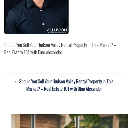
Should You Sell Your Hudson Valley Rental Property in This Market? –
Real Estate 101 with Dino Alexander
Post
Should You Sell Your Hudson Valley Rental Property in This
navigation
Market? – Real Estate 101 with Dino Alexander