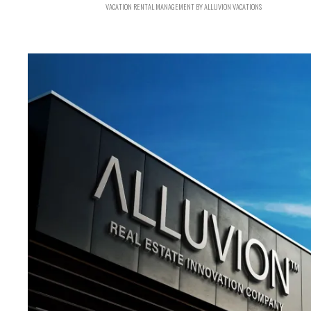
VACATION RENTAL MANAGEMENT BY ALLUVION VACATIONS