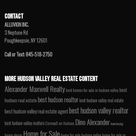
CONTACT
ALLUVION INC.
3 Neptune Rd
Poughkeepsie, NY 12601
Call or Text: 845-518-2750
MORE HUDSON VALLEY REAL ESTATE CONTENT
Alexander Maxwell Realty
best
best homes for sale in hudson valley
best hudson realtor
hudson real estate
best hudson valley real estate
best hudson valley realtor
best hudson valley real estate agent
Dino Alexander
best hudson valley realtors
Cornwall on Hudson
home buying
Home for Sale
home decor
home for sale hudson valley
home for sale in