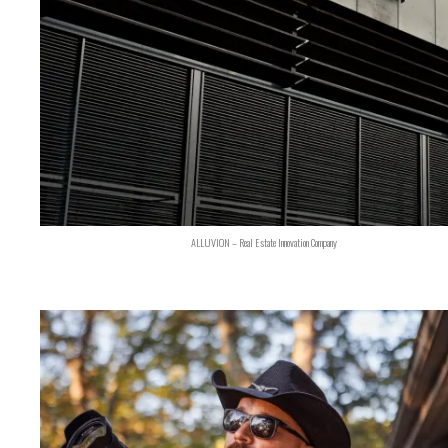
ALLUVION – Real Estate Innovation Company