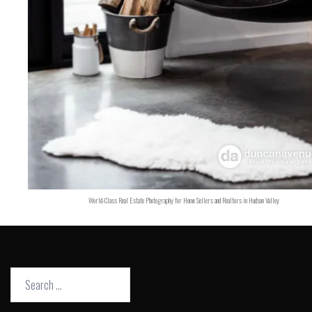
World-Class Real Estate Photography for Home Sellers and Realtors in Hudson Valley
Search
for: