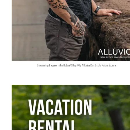
Discovering Elegance in the Hudson Valley: Why Alluvion Real Estate Reigns Supreme