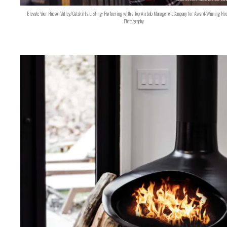
Elevate Your Hudson Valley/Catskills Listing: Partnering with a Top Airbnb Management Company for Award-Winning Hos
Photography