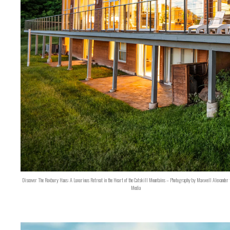
Discover The Roxbury Haus: A Luxurious Retreat in the Heart of the Catskill Mountains – Photography by Maxwell Alexander 
Media