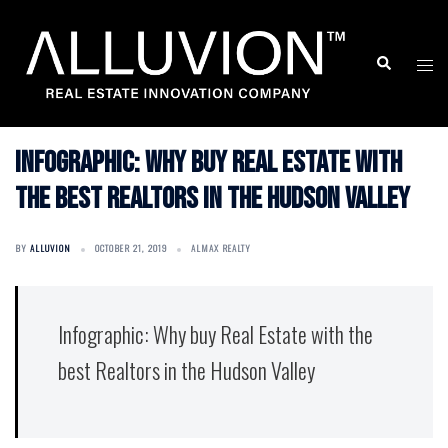
Skip
to
Search
Togg
content
men
Infographic: Why buy Real Estate with
the best Realtors in the Hudson Valley
BY
ALLUVION
OCTOBER 21, 2019
ALMAX REALTY
Infographic: Why buy Real Estate with the
best Realtors in the Hudson Valley