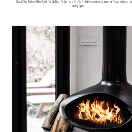
Elevate Your Hudson Valley/Catskills Listing: Partnering with a Top Airbnb Management Company for Award-Winning Hos
Photography