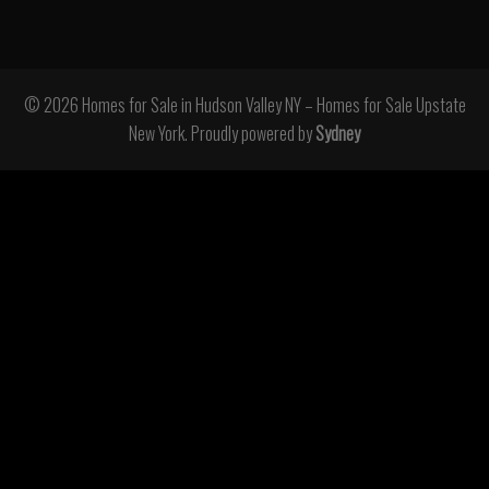
© 2026 Homes for Sale in Hudson Valley NY – Homes for Sale Upstate
New York. Proudly powered by
Sydney