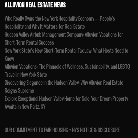
ALLUVION REAL ESTATE NEWS
Who Really Owns the New York Hospitality Economy — People’s
Hospitality and Why It Matters for Real Estate
Hudson Valley Airbnb Management Company: Alluvion Vacations for
Short-Term Rental Success
New York State’s New Short-Term Rental Tax Law: What Hosts Need to
Know
Alluvion Vacations: The Pinnacle of Wellness, Sustainability, and LGBTQ
Travel in New York State
Discovering Elegance in the Hudson Valley: Why Alluvion Real Estate
Reigns Supreme
Explore Exceptional Hudson Valley Home for Sale: Your Dream Property
Awaits in New Paltz, NY
OUR COMMITMENT TO FAIR HOUSING + NYS NOTICE & DISCLOSURE