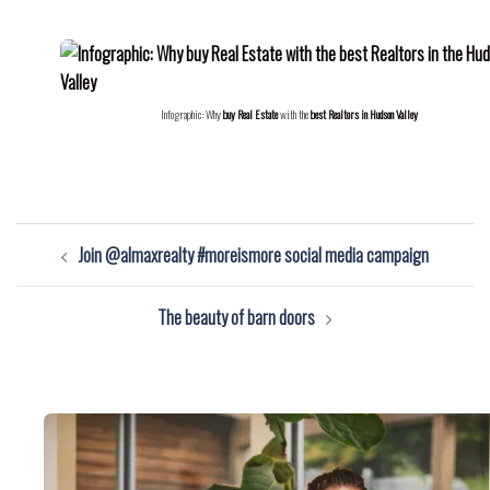
Infographic: Why
buy Real Estate
with the
best Realtors in Hudson Valley
Post
Join @almaxrealty #moreismore social media campaign
navigation
The beauty of barn doors