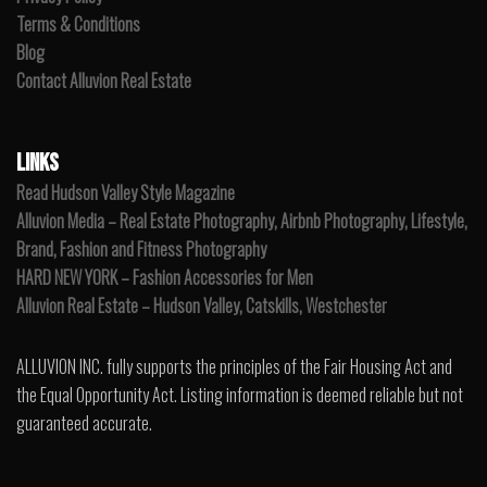
Terms & Conditions
Blog
Contact Alluvion Real Estate
LINKS
Read Hudson Valley Style Magazine
Alluvion Media – Real Estate Photography, Airbnb Photography, Lifestyle,
Brand, Fashion and Fitness Photography
HARD NEW YORK – Fashion Accessories for Men
Alluvion Real Estate – Hudson Valley, Catskills, Westchester
ALLUVION INC. fully supports the principles of the Fair Housing Act and
the Equal Opportunity Act. Listing information is deemed reliable but not
guaranteed accurate.