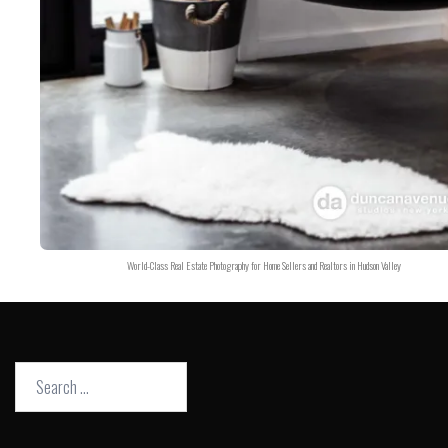
World-Class Real Estate Photography for Home Sellers and Realtors in Hudson Valley
Search
for: