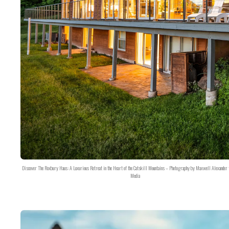
Discover The Roxbury Haus: A Luxurious Retreat in the Heart of the Catskill Mountains – Photography by Maxwell Alexander 
Media