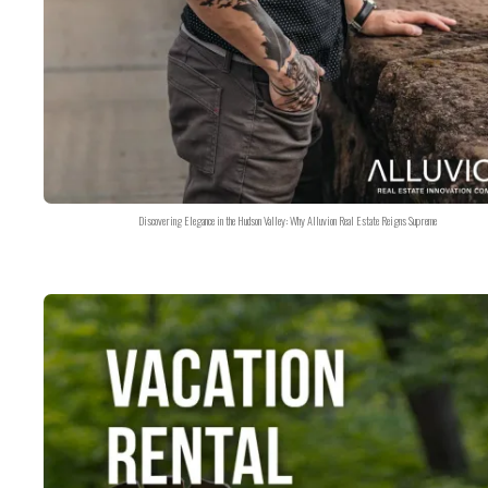
Discovering Elegance in the Hudson Valley: Why Alluvion Real Estate Reigns Supreme