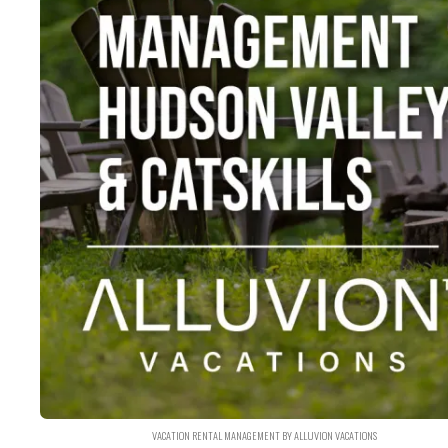
VACATION RENTAL MANAGEMENT BY ALLUVION VACATIONS