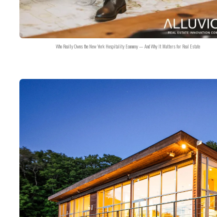
Who Really Owns the New York Hospitality Economy — And Why It Matters for Real Estate