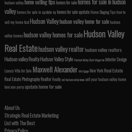
homes for sale in hudson
home selling tips
homes for sale
hudson valley
valley
homes for sale upstate
homes for sale in upstate ny
Home Staging Tips
how to
Hudson Valley
hudson valley home for sale
sell my home fast
hudson
Hudson Valley
hudson valley homes for sale
valley homes
Real Estate
hudson valley realtor
hudson valley realtors
Hudson valley Realty
Hudson Valley Style
Interior Design
Hudson Valley Style Magazine
Maxwell Alexander
Real Estate
New York
Luxury Villa for Sale
Mortgage
Real Estate Photography
Realtor
Realty
sell your hudson valley home
sell hudson valley home
upstate home for sale
toni ann perry
About Us
Strategic Real Estate Marketing
List with The Best
Privacy Policy