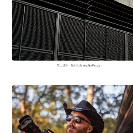
ALLUVION – Real Estate Innovation Company