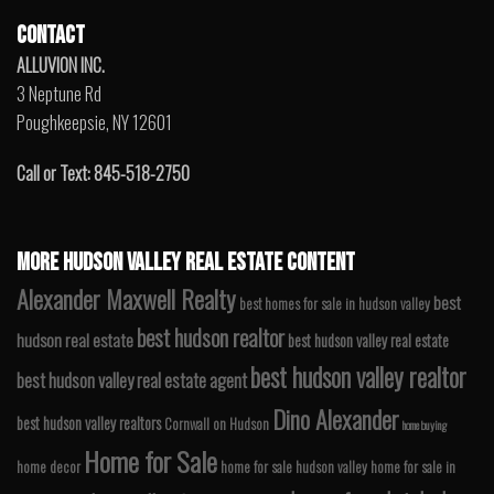
CONTACT
ALLUVION INC.
3 Neptune Rd
Poughkeepsie, NY 12601
Call or Text: 845-518-2750
MORE HUDSON VALLEY REAL ESTATE CONTENT
Alexander Maxwell Realty
best
best homes for sale in hudson valley
best hudson realtor
hudson real estate
best hudson valley real estate
best hudson valley realtor
best hudson valley real estate agent
Dino Alexander
best hudson valley realtors
Cornwall on Hudson
home buying
Home for Sale
home decor
home for sale hudson valley
home for sale in