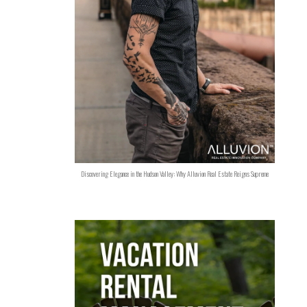
Discovering Elegance in the Hudson Valley: Why Alluvion Real Estate Reigns Supreme