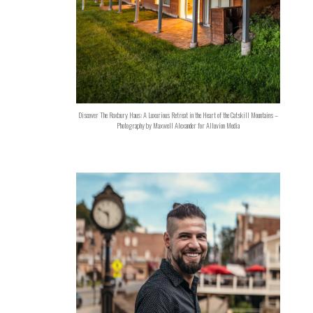
Discover The Roxbury Haus: A Luxurious Retreat in the Heart of the Catskill Mountains –
Photography by Maxwell Alexander for Alluvion Media