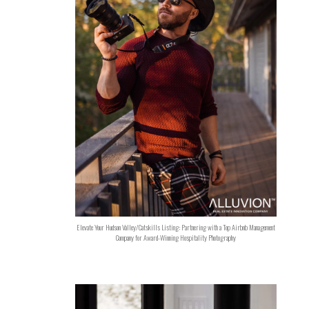
Elevate Your Hudson Valley/Catskills Listing: Partnering with a Top Airbnb Management
Company for Award-Winning Hospitality Photography