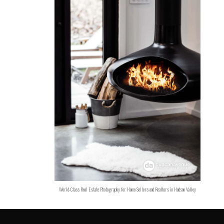
World-Class Real Estate Photography for Home Sellers and Realtors in Hudson Valley