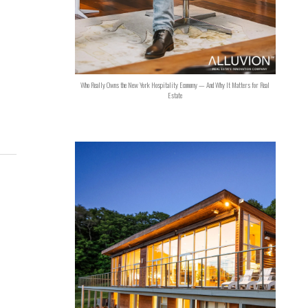
Who Really Owns the New York Hospitality Economy — And Why It Matters for Real
Estate