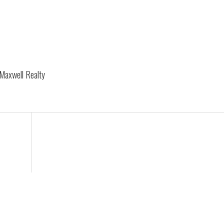
 Maxwell Realty