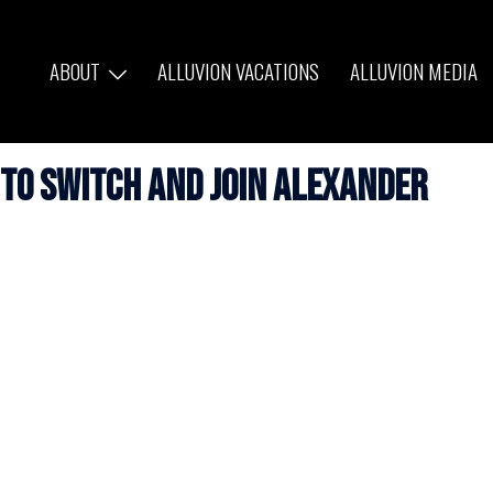
ABOUT
ALLUVION VACATIONS
ALLUVION MEDIA
 to Switch and Join Alexander