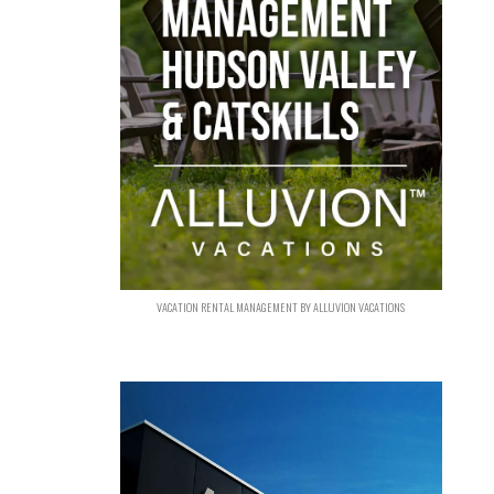
VACATION RENTAL MANAGEMENT BY ALLUVION VACATIONS