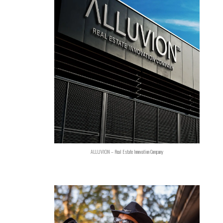
ALLUVION – Real Estate Innovation Company