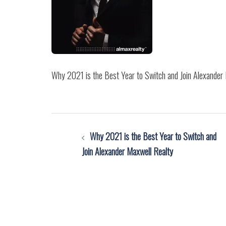
Why 2021 is the Best Year to Switch and Join Alexander
Post
Why 2021 is the Best Year to Switch and
navigation
Join Alexander Maxwell Realty