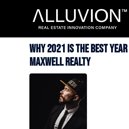
Skip
to
content
Why 2021 is the Best Year
Maxwell Realty