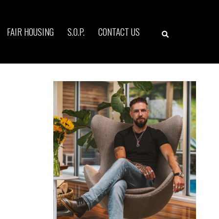
Search
FAIR HOUSING
S.O.P.
CONTACT US