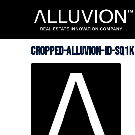
Skip
to
content
cropped-ALLUVION-ID-SQ1K