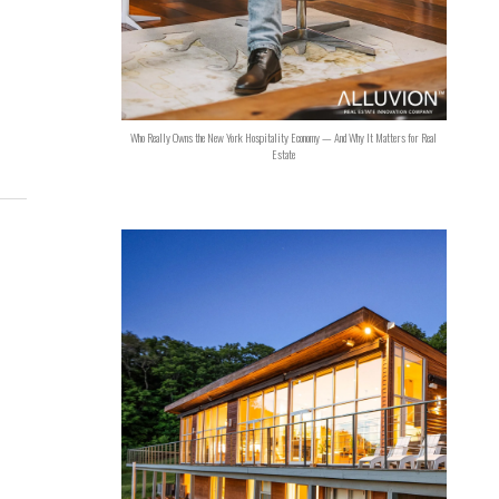
Who Really Owns the New York Hospitality Economy — And Why It Matters for Real
Estate