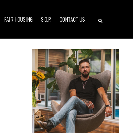
Search
FAIR HOUSING
S.O.P.
CONTACT US