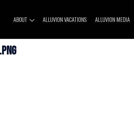
ABOUT
ALLUVION VACATIONS
ALLUVION MEDIA
.png