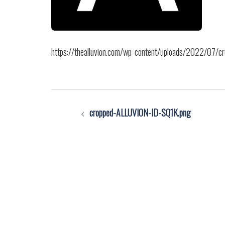
https://thealluvion.com/wp-content/uploads/2022/07/
Post
cropped-ALLUVION-ID-SQ1K.png
navigation