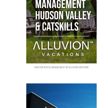
VACATION RENTAL MANAGEMENT BY ALLUVION VACATIONS