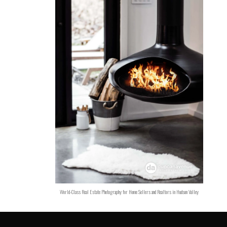
World-Class Real Estate Photography for Home Sellers and Realtors in Hudson Valley