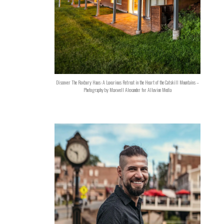
Discover The Roxbury Haus: A Luxurious Retreat in the Heart of the Catskill Mountains –
Photography by Maxwell Alexander for Alluvion Media