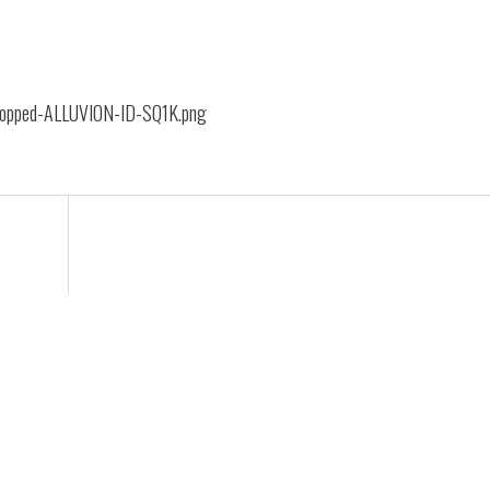
cropped-ALLUVION-ID-SQ1K.png