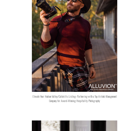
Elevate Your Hudson Valley/Catskills Listing: Partnering with a Top Airbnb Management
Company for Award-Winning Hospitality Photography