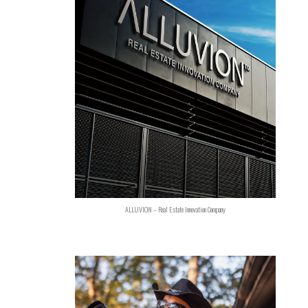
ALLUVION – Real Estate Innovation Company