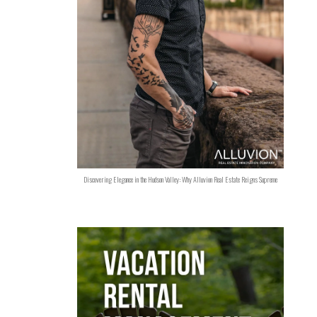
Discovering Elegance in the Hudson Valley: Why Alluvion Real Estate Reigns Supreme