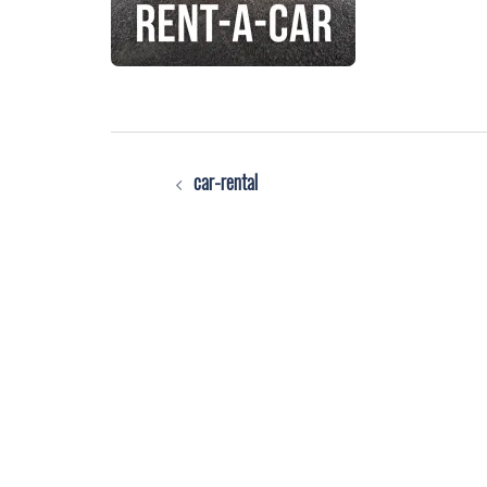
Post
car-rental
navigation