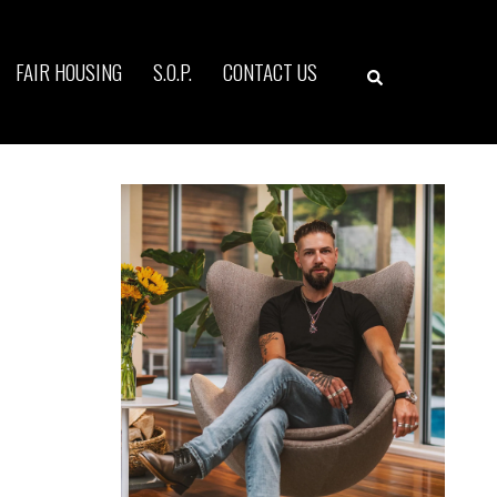
Search
FAIR HOUSING
S.O.P.
CONTACT US