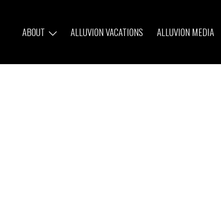
ABOUT
ALLUVION VACATIONS
ALLUVION MEDIA