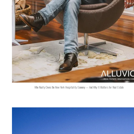
Who Really Owns the New York Hospitality Economy — And Why It Matters for Real Estate