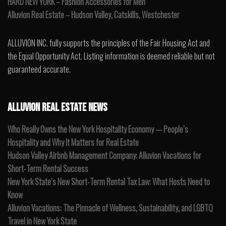
HARD NEW YORK – Fashion Accessories for Men
Alluvion Real Estate – Hudson Valley, Catskills, Westchester
ALLUVION INC. fully supports the principles of the Fair Housing Act and
the Equal Opportunity Act. Listing information is deemed reliable but not
guaranteed accurate.
ALLUVION REAL ESTATE NEWS
Who Really Owns the New York Hospitality Economy — People’s
Hospitality and Why It Matters for Real Estate
Hudson Valley Airbnb Management Company: Alluvion Vacations for
Short-Term Rental Success
New York State’s New Short-Term Rental Tax Law: What Hosts Need to
Know
Alluvion Vacations: The Pinnacle of Wellness, Sustainability, and LGBTQ
Travel in New York State