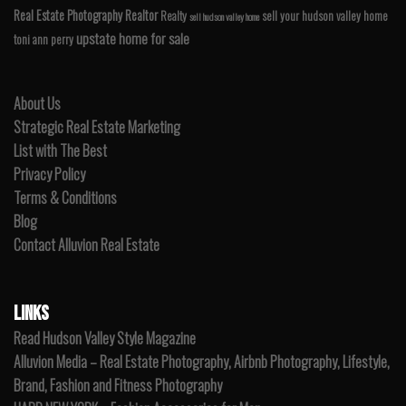
Real Estate Photography
Realtor
Realty
sell your hudson valley home
sell hudson valley home
upstate home for sale
toni ann perry
About Us
Strategic Real Estate Marketing
List with The Best
Privacy Policy
Terms & Conditions
Blog
Contact Alluvion Real Estate
LINKS
Read Hudson Valley Style Magazine
Alluvion Media – Real Estate Photography, Airbnb Photography, Lifestyle,
Brand, Fashion and Fitness Photography