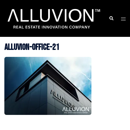
Skip
to
Search
Togg
content
men
Alluvion-Office-21