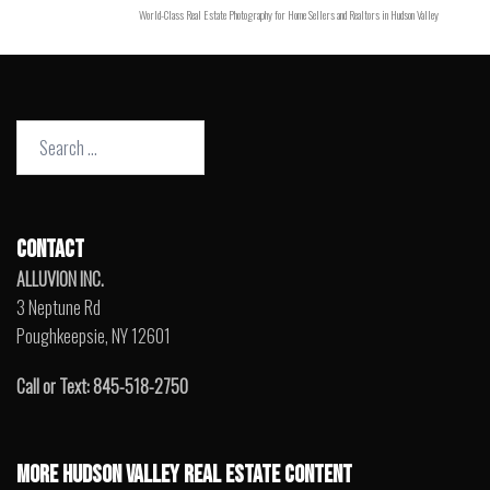
World-Class Real Estate Photography for Home Sellers and Realtors in Hudson Valley
Search
for:
CONTACT
ALLUVION INC.
3 Neptune Rd
Poughkeepsie, NY 12601
Call or Text: 845-518-2750
MORE HUDSON VALLEY REAL ESTATE CONTENT