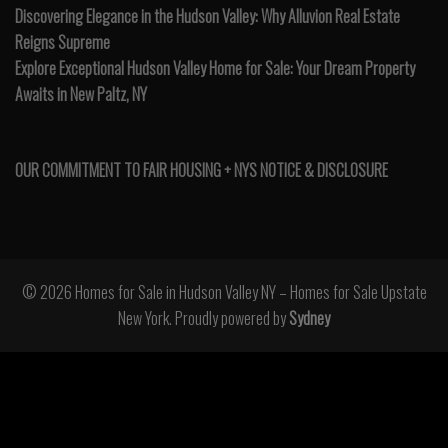
Discovering Elegance in the Hudson Valley: Why Alluvion Real Estate
Reigns Supreme
Explore Exceptional Hudson Valley Home for Sale: Your Dream Property
Awaits in New Paltz, NY
OUR COMMITMENT TO FAIR HOUSING + NYS NOTICE & DISCLOSURE
© 2026 Homes for Sale in Hudson Valley NY – Homes for Sale Upstate
New York. Proudly powered by
Sydney