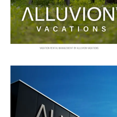
VACATION RENTAL MANAGEMENT BY ALLUVION VACATIONS