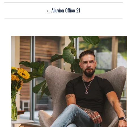
Post
Alluvion-Office-21
navigation