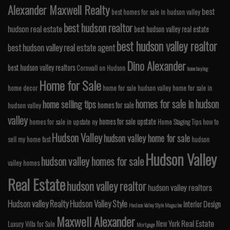
Alexander Maxwell Realty
best
best homes for sale in hudson valley
best hudson realtor
hudson real estate
best hudson valley real estate
best hudson valley realtor
best hudson valley real estate agent
Dino Alexander
best hudson valley realtors
Cornwall on Hudson
home buying
Home for Sale
home decor
home for sale hudson valley
home for sale in
homes for sale in hudson
home selling tips
homes for sale
hudson valley
valley
homes for sale upstate
homes for sale in upstate ny
Home Staging Tips
how to
Hudson Valley
hudson valley home for sale
sell my home fast
hudson
Hudson Valley
hudson valley homes for sale
valley homes
Real Estate
hudson valley realtor
hudson valley realtors
Hudson valley Realty
Hudson Valley Style
Interior Design
Hudson Valley Style Magazine
Maxwell Alexander
Real Estate
New York
Luxury Villa for Sale
Mortgage