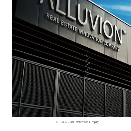
ALLUVION – Real Estate Innovation Company