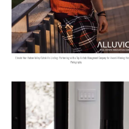
Elevate Your Hudson Valley/Catskills Listing: Partnering with a Top Airbnb Management Company for Award-Winning Hos
Photography