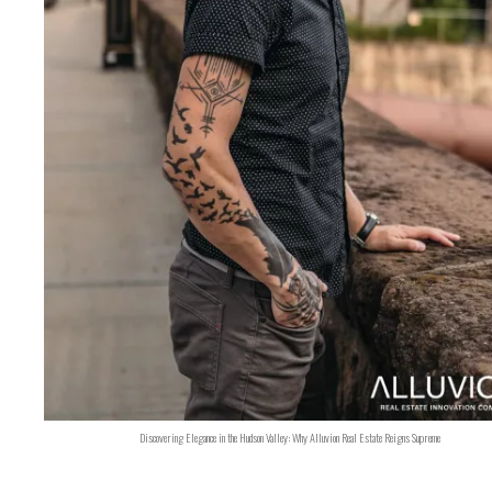
Discovering Elegance in the Hudson Valley: Why Alluvion Real Estate Reigns Supreme