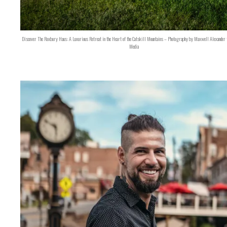
Discover The Roxbury Haus: A Luxurious Retreat in the Heart of the Catskill Mountains – Photography by Maxwell Alexander 
Media