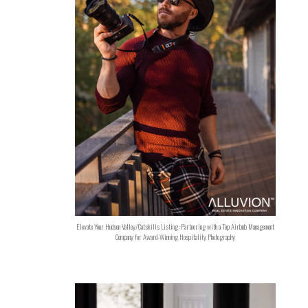
Elevate Your Hudson Valley/Catskills Listing: Partnering with a Top Airbnb Management
Company for Award-Winning Hospitality Photography