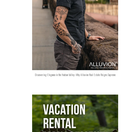
Discovering Elegance in the Hudson Valley: Why Alluvion Real Estate Reigns Supreme