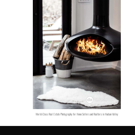
World-Class Real Estate Photography for Home Sellers and Realtors in Hudson Valley