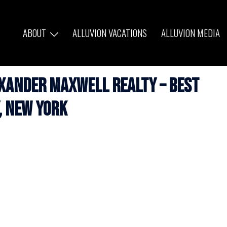
ABOUT
ALLUVION VACATIONS
ALLUVION MEDIA
exander Maxwell Realty – Best
, New York