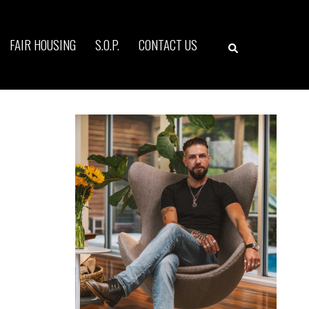
Search
FAIR HOUSING
S.O.P.
CONTACT US