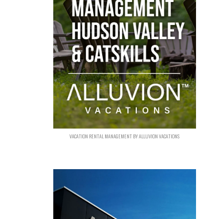
VACATION RENTAL MANAGEMENT BY ALLUVION VACATIONS