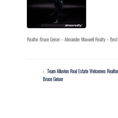
Realtor Bruce Geiser – Alexander Maxwell Realty – Best 
Post
Team Alluvion Real Estate Welcomes Realto
navigation
Bruce Geiser