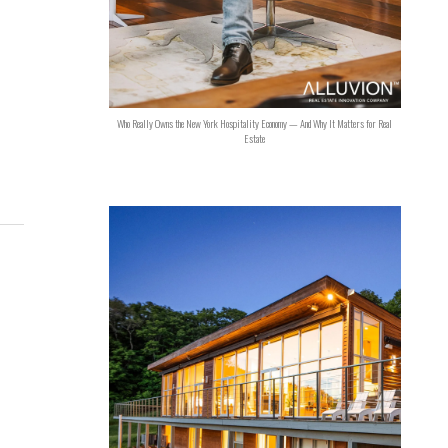
Who Really Owns the New York Hospitality Economy — And Why It Matters for Real
Estate