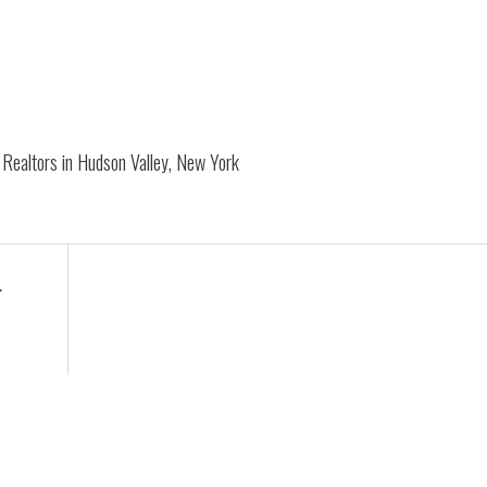
Realtors in Hudson Valley, New York
r