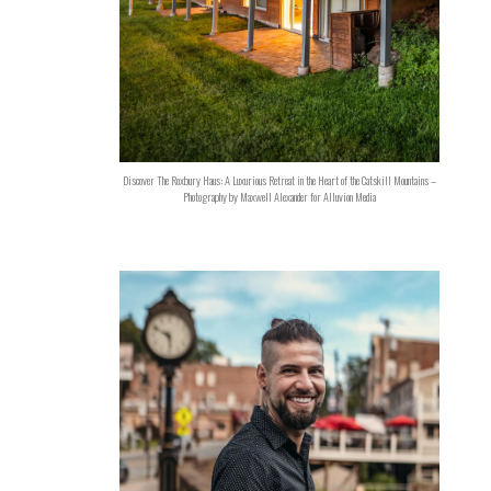
Discover The Roxbury Haus: A Luxurious Retreat in the Heart of the Catskill Mountains –
Photography by Maxwell Alexander for Alluvion Media