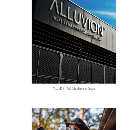
ALLUVION – Real Estate Innovation Company