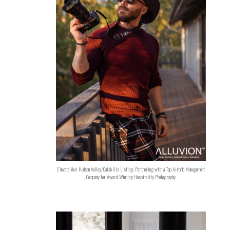
Elevate Your Hudson Valley/Catskills Listing: Partnering with a Top Airbnb Management
Company for Award-Winning Hospitality Photography