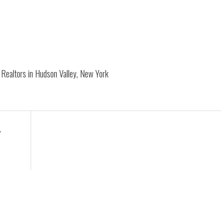
Realtors in Hudson Valley, New York
r