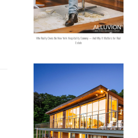
Who Really Owns the New York Hospitality Economy — And Why It Matters for Real
Estate