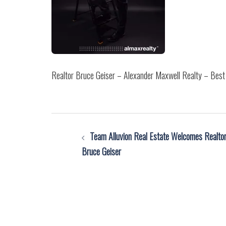
Realtor Bruce Geiser – Alexander Maxwell Realty – Best 
Post
Team Alluvion Real Estate Welcomes Realto
navigation
Bruce Geiser