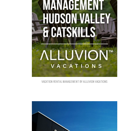
VACATION RENTAL MANAGEMENT BY ALLUVION VACATIONS