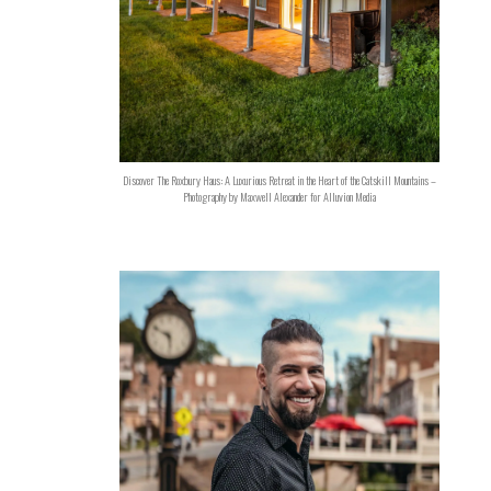
Discover The Roxbury Haus: A Luxurious Retreat in the Heart of the Catskill Mountains –
Photography by Maxwell Alexander for Alluvion Media