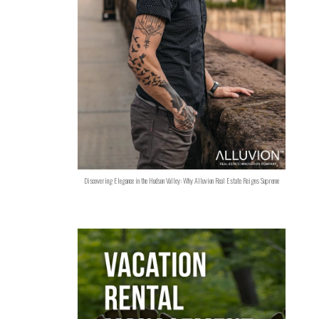
Discovering Elegance in the Hudson Valley: Why Alluvion Real Estate Reigns Supreme