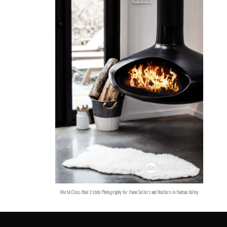
World-Class Real Estate Photography for Home Sellers and Realtors in Hudson Valley