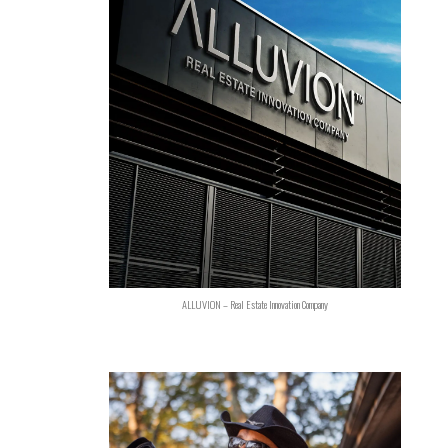
ALLUVION – Real Estate Innovation Company