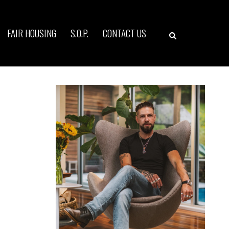
Search
FAIR HOUSING
S.O.P.
CONTACT US