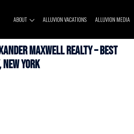
ABOUT
ALLUVION VACATIONS
ALLUVION MEDIA
exander Maxwell Realty – Best
, New York