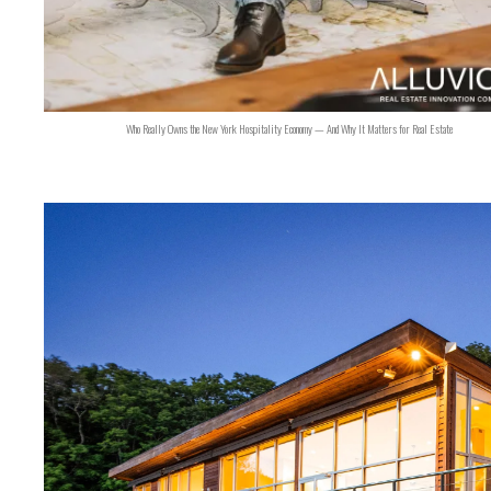
Who Really Owns the New York Hospitality Economy — And Why It Matters for Real Estate