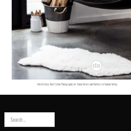
World-Class Real Estate Photography for Home Sellers and Realtors in Hudson Valley
Search
for: