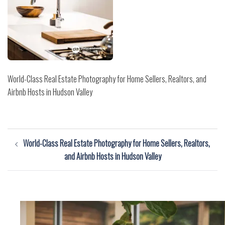
World-Class Real Estate Photography for Home Sellers, Realtors, and
Airbnb Hosts in Hudson Valley
Post
World-Class Real Estate Photography for Home Sellers, Realtors,
navigation
and Airbnb Hosts in Hudson Valley