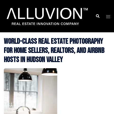
Skip
to
Search
Togg
content
men
World-Class Real Estate Photography
for Home Sellers, Realtors, and Airbnb
Hosts in Hudson Valley