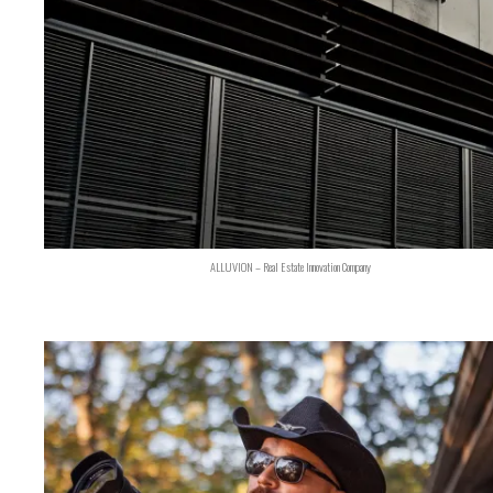
ALLUVION – Real Estate Innovation Company