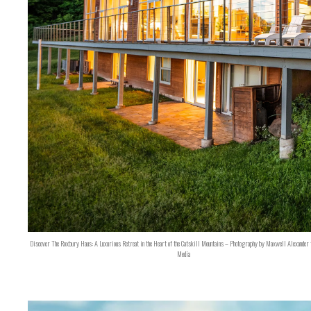
Discover The Roxbury Haus: A Luxurious Retreat in the Heart of the Catskill Mountains – Photography by Maxwell Alexander 
Media