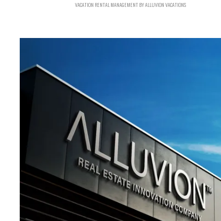
VACATION RENTAL MANAGEMENT BY ALLUVION VACATIONS