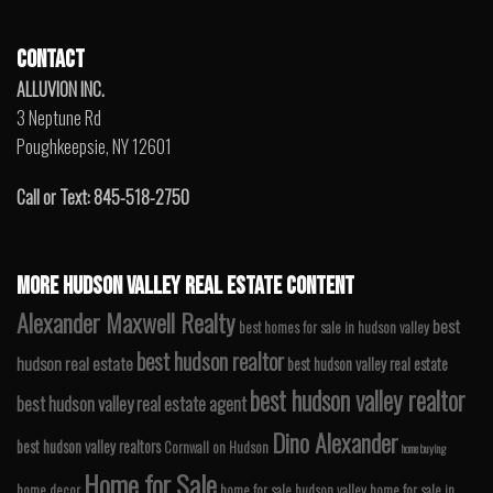
CONTACT
ALLUVION INC.
3 Neptune Rd
Poughkeepsie, NY 12601
Call or Text: 845-518-2750
MORE HUDSON VALLEY REAL ESTATE CONTENT
Alexander Maxwell Realty
best
best homes for sale in hudson valley
best hudson realtor
hudson real estate
best hudson valley real estate
best hudson valley realtor
best hudson valley real estate agent
Dino Alexander
best hudson valley realtors
Cornwall on Hudson
home buying
Home for Sale
home decor
home for sale hudson valley
home for sale in