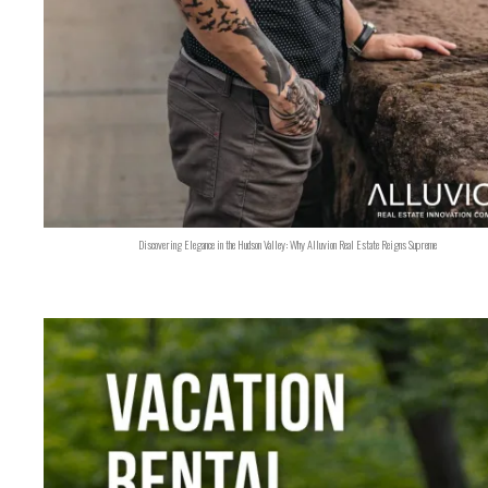
Discovering Elegance in the Hudson Valley: Why Alluvion Real Estate Reigns Supreme