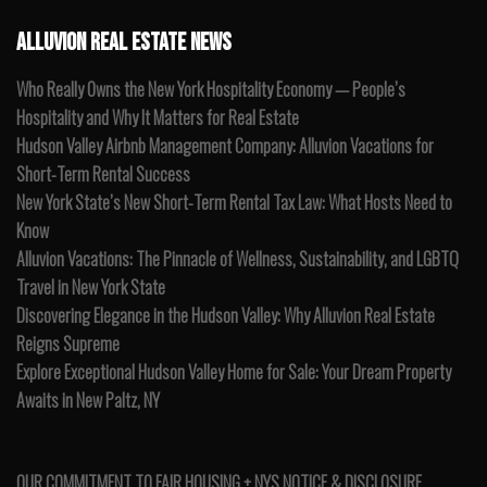
ALLUVION REAL ESTATE NEWS
Who Really Owns the New York Hospitality Economy — People’s
Hospitality and Why It Matters for Real Estate
Hudson Valley Airbnb Management Company: Alluvion Vacations for
Short-Term Rental Success
New York State’s New Short-Term Rental Tax Law: What Hosts Need to
Know
Alluvion Vacations: The Pinnacle of Wellness, Sustainability, and LGBTQ
Travel in New York State
Discovering Elegance in the Hudson Valley: Why Alluvion Real Estate
Reigns Supreme
Explore Exceptional Hudson Valley Home for Sale: Your Dream Property
Awaits in New Paltz, NY
OUR COMMITMENT TO FAIR HOUSING + NYS NOTICE & DISCLOSURE