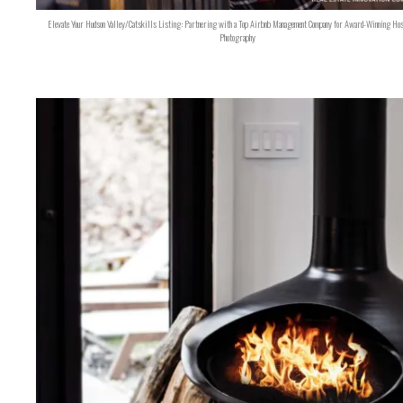
Elevate Your Hudson Valley/Catskills Listing: Partnering with a Top Airbnb Management Company for Award-Winning Hos
Photography