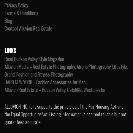
Privacy Policy
Terms & Conditions
Blog
Contact Alluvion Real Estate
LINKS
Read Hudson Valley Style Magazine
Alluvion Media – Real Estate Photography, Airbnb Photography, Lifestyle,
Brand, Fashion and Fitness Photography
HARD NEW YORK – Fashion Accessories for Men
Alluvion Real Estate – Hudson Valley, Catskills, Westchester
ALLUVION INC. fully supports the principles of the Fair Housing Act and
the Equal Opportunity Act. Listing information is deemed reliable but not
guaranteed accurate.