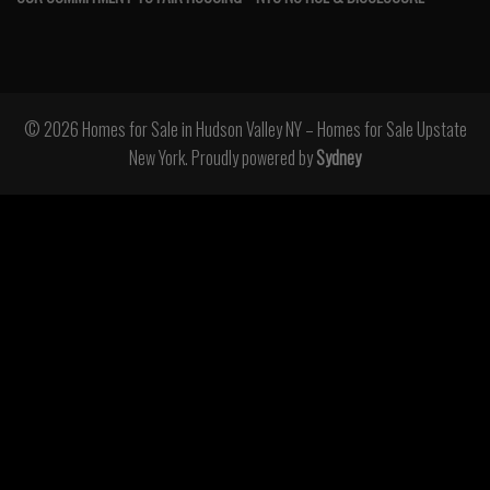
© 2026 Homes for Sale in Hudson Valley NY – Homes for Sale Upstate
New York. Proudly powered by
Sydney