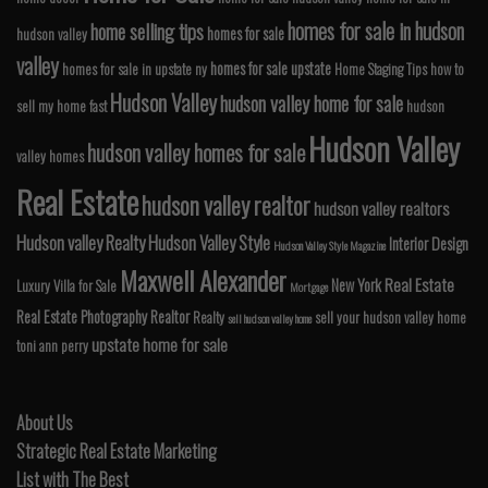
homes for sale in hudson
home selling tips
homes for sale
hudson valley
valley
homes for sale upstate
homes for sale in upstate ny
Home Staging Tips
how to
Hudson Valley
hudson valley home for sale
sell my home fast
hudson
Hudson Valley
hudson valley homes for sale
valley homes
Real Estate
hudson valley realtor
hudson valley realtors
Hudson valley Realty
Hudson Valley Style
Interior Design
Hudson Valley Style Magazine
Maxwell Alexander
Real Estate
New York
Luxury Villa for Sale
Mortgage
Real Estate Photography
Realtor
Realty
sell your hudson valley home
sell hudson valley home
upstate home for sale
toni ann perry
About Us
Strategic Real Estate Marketing
List with The Best