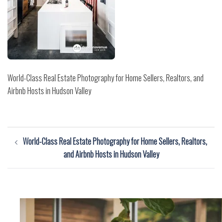
World-Class Real Estate Photography for Home Sellers, Realtors, and
Airbnb Hosts in Hudson Valley
Post
World-Class Real Estate Photography for Home Sellers, Realtors,
navigation
and Airbnb Hosts in Hudson Valley