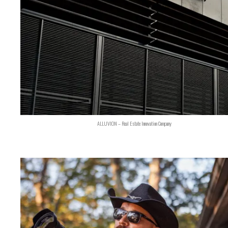
ALLUVION – Real Estate Innovation Company