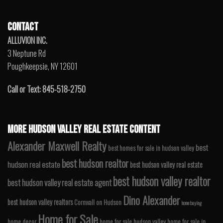
CONTACT
ALLUVION INC.
3 Neptune Rd
Poughkeepsie, NY 12601
Call or Text: 845-518-2750
MORE HUDSON VALLEY REAL ESTATE CONTENT
Alexander Maxwell Realty
best
best homes for sale in hudson valley
best hudson realtor
hudson real estate
best hudson valley real estate
best hudson valley realtor
best hudson valley real estate agent
Dino Alexander
best hudson valley realtors
Cornwall on Hudson
home buying
Home for Sale
home decor
home for sale hudson valley
home for sale in