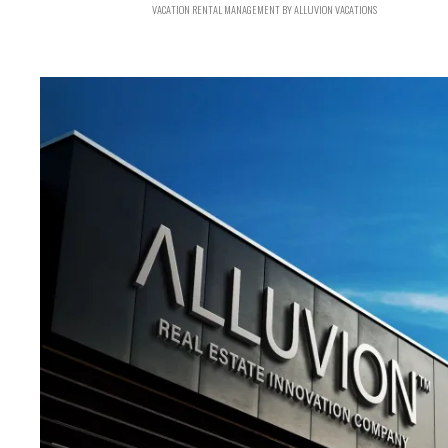
VACATION RENTAL MANAGEMENT BY ALLUVION VACATIONS