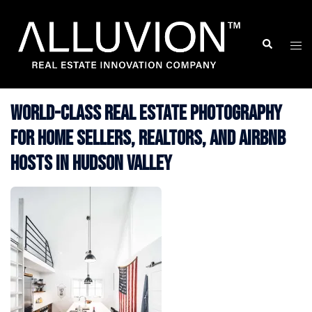
Skip
to
Search
Togg
content
men
World-Class Real Estate Photography
for Home Sellers, Realtors, and Airbnb
Hosts in Hudson Valley