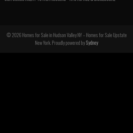
© 2026 Homes for Sale in Hudson Valley NY – Homes for Sale Upstate
New York. Proudly powered by
Sydney