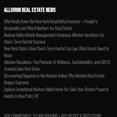
ALLUVION REAL ESTATE NEWS
Who Really Owns the New York Hospitality Economy — People’s
Hospitality and Why It Matters for Real Estate
Hudson Valley Airbnb Management Company: Alluvion Vacations for
Short-Term Rental Success
New York State’s New Short-Term Rental Tax Law: What Hosts Need to
Know
Alluvion Vacations: The Pinnacle of Wellness, Sustainability, and LGBTQ
Travel in New York State
Discovering Elegance in the Hudson Valley: Why Alluvion Real Estate
Reigns Supreme
Explore Exceptional Hudson Valley Home for Sale: Your Dream Property
Awaits in New Paltz, NY
OUR COMMITMENT TO FAIR HOUSING + NYS NOTICE & DISCLOSURE