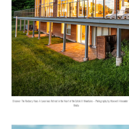
Discover The Roxbury Haus: A Luxurious Retreat in the Heart of the Catskill Mountains – Photography by Maxwell Alexander 
Media