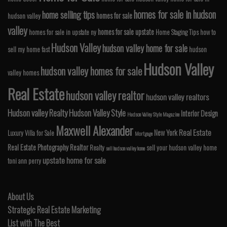
homes for sale in hudson
home selling tips
homes for sale
hudson valley
valley
homes for sale upstate
homes for sale in upstate ny
Home Staging Tips
how to
Hudson Valley
hudson valley home for sale
sell my home fast
hudson
Hudson Valley
hudson valley homes for sale
valley homes
Real Estate
hudson valley realtor
hudson valley realtors
Hudson valley Realty
Hudson Valley Style
Interior Design
Hudson Valley Style Magazine
Maxwell Alexander
Real Estate
New York
Luxury Villa for Sale
Mortgage
Real Estate Photography
Realtor
Realty
sell your hudson valley home
sell hudson valley home
upstate home for sale
toni ann perry
About Us
Strategic Real Estate Marketing
List with The Best