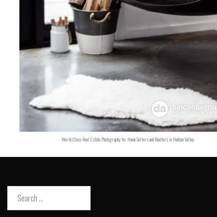
World-Class Real Estate Photography for Home Sellers and Realtors in Hudson Valley
Search
for: