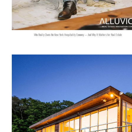
Who Really Owns the New York Hospitality Economy — And Why It Matters for Real Estate