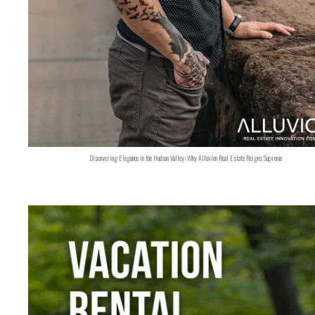
Discovering Elegance in the Hudson Valley: Why Alluvion Real Estate Reigns Supreme