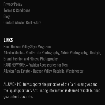
Privacy Policy
Terms & Conditions
Blog
Contact Alluvion Real Estate
LINKS
Read Hudson Valley Style Magazine
Alluvion Media – Real Estate Photography, Airbnb Photography, Lifestyle,
Brand, Fashion and Fitness Photography
HARD NEW YORK – Fashion Accessories for Men
Alluvion Real Estate – Hudson Valley, Catskills, Westchester
ALLUVION INC. fully supports the principles of the Fair Housing Act and
the Equal Opportunity Act. Listing information is deemed reliable but not
guaranteed accurate.