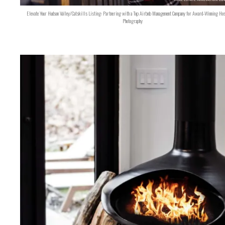
Elevate Your Hudson Valley/Catskills Listing: Partnering with a Top Airbnb Management Company for Award-Winning Hos
Photography