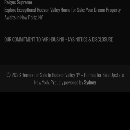
Reigns Supreme
Explore Exceptional Hudson Valley Home for Sale: Your Dream Property
Awaits in New Paltz, NY
OUR COMMITMENT TO FAIR HOUSING + NYS NOTICE & DISCLOSURE
© 2026 Homes for Sale in Hudson Valley NY – Homes for Sale Upstate
New York. Proudly powered by
Sydney