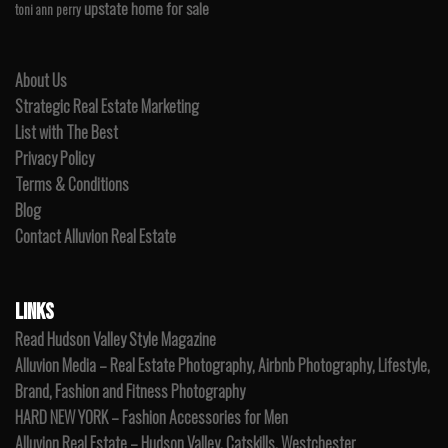
upstate home for sale
toni ann perry
About Us
Strategic Real Estate Marketing
List with The Best
Privacy Policy
Terms & Conditions
Blog
Contact Alluvion Real Estate
LINKS
Read Hudson Valley Style Magazine
Alluvion Media – Real Estate Photography, Airbnb Photography, Lifestyle,
Brand, Fashion and Fitness Photography
HARD NEW YORK – Fashion Accessories for Men
Alluvion Real Estate – Hudson Valley, Catskills, Westchester