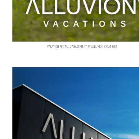
VACATION RENTAL MANAGEMENT BY ALLUVION VACATIONS