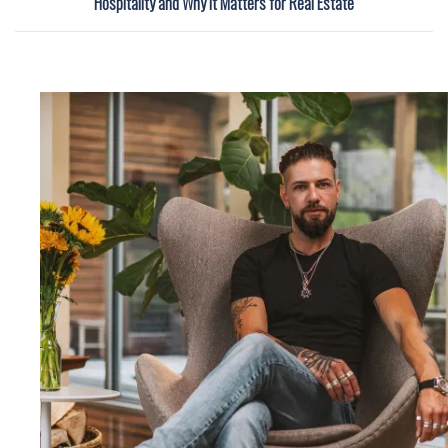
Hospitality and Why It Matters for Real Estate