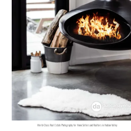
World-Class Real Estate Photography for Home Sellers and Realtors in Hudson Valley