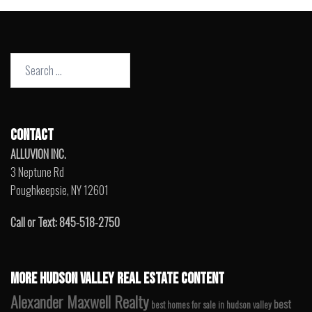
Search
for:
CONTACT
ALLUVION INC.
3 Neptune Rd
Poughkeepsie, NY 12601
Call or Text: 845-518-2750
MORE HUDSON VALLEY REAL ESTATE CONTENT
Alexander Maxwell Realty
best
best homes for sale in hudson valley