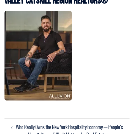
Valley Catskill Region REALTORS®
Post
Who Really Owns the New York Hospitality Economy — People’s
navigation