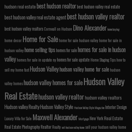
best hudson realtor
hudson real estate
best hudson valley real estate
best hudson valley realtor
best hudson valley real estate agent
Dino Alexander
best hudson valley realtors
Cornwall on Hudson
home buying
Home for Sale
home decor
home for sale hudson valley
home for sale in
homes for sale in hudson
home selling tips
homes for sale
hudson valley
valley
homes for sale upstate
homes for sale in upstate ny
Home Staging Tips
how to
Hudson Valley
hudson valley home for sale
sell my home fast
hudson
Hudson Valley
hudson valley homes for sale
valley homes
Real Estate
hudson valley realtor
hudson valley realtors
Hudson valley Realty
Hudson Valley Style
Interior Design
Hudson Valley Style Magazine
Maxwell Alexander
Real Estate
New York
Luxury Villa for Sale
Mortgage
Real Estate Photography
Realtor
Realty
sell your hudson valley home
sell hudson valley home