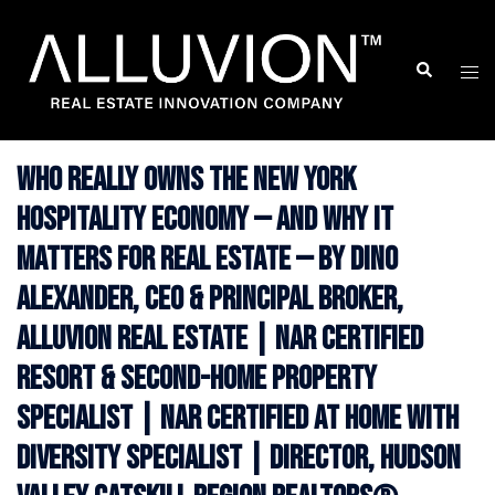
Skip
to
Search
Togg
content
men
Who Really Owns the New York
Hospitality Economy — And Why It
Matters for Real Estate — By Dino
Alexander, CEO & Principal Broker,
Alluvion Real Estate | NAR Certified
Resort & Second-Home Property
Specialist | NAR Certified At Home With
Diversity Specialist | Director, Hudson