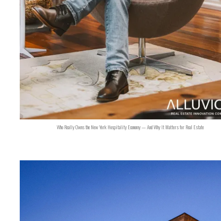
Who Really Owns the New York Hospitality Economy — And Why It Matters for Real Estate