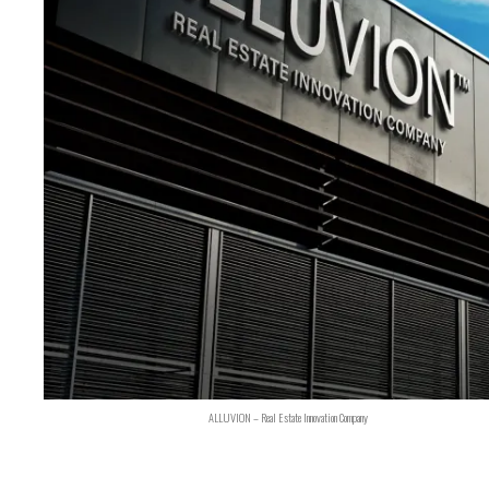
ALLUVION – Real Estate Innovation Company