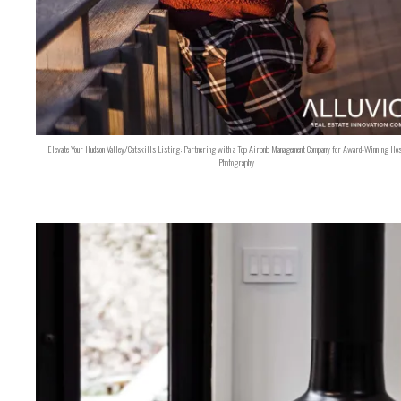
Elevate Your Hudson Valley/Catskills Listing: Partnering with a Top Airbnb Management Company for Award-Winning Hos
Photography