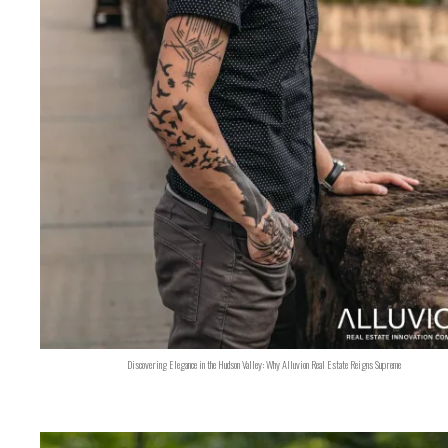
Discovering Elegance in the Hudson Valley: Why Alluvion Real Estate Reigns Supreme