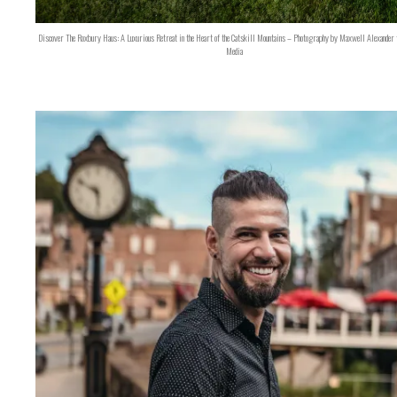
Discover The Roxbury Haus: A Luxurious Retreat in the Heart of the Catskill Mountains – Photography by Maxwell Alexander 
Media