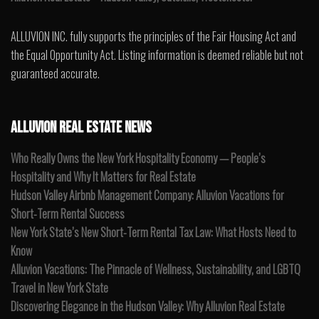
ALLUVION INC. fully supports the principles of the Fair Housing Act and
the Equal Opportunity Act. Listing information is deemed reliable but not
guaranteed accurate.
ALLUVION REAL ESTATE NEWS
Who Really Owns the New York Hospitality Economy — People’s
Hospitality and Why It Matters for Real Estate
Hudson Valley Airbnb Management Company: Alluvion Vacations for
Short-Term Rental Success
New York State’s New Short-Term Rental Tax Law: What Hosts Need to
Know
Alluvion Vacations: The Pinnacle of Wellness, Sustainability, and LGBTQ
Travel in New York State
Discovering Elegance in the Hudson Valley: Why Alluvion Real Estate