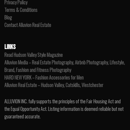
Privacy Policy
Terms & Conditions
Blog
Contact Alluvion Real Estate
LINKS
Read Hudson Valley Style Magazine
Alluvion Media – Real Estate Photography, Airbnb Photography, Lifestyle,
Brand, Fashion and Fitness Photography
HARD NEW YORK – Fashion Accessories for Men
Alluvion Real Estate – Hudson Valley, Catskills, Westchester
ALLUVION INC. fully supports the principles of the Fair Housing Act and
the Equal Opportunity Act. Listing information is deemed reliable but not
guaranteed accurate.