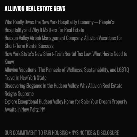
ALLUVION REAL ESTATE NEWS
Who Really Owns the New York Hospitality Economy — People’s
Hospitality and Why It Matters for Real Estate
Hudson Valley Airbnb Management Company: Alluvion Vacations for
Short-Term Rental Success
New York State’s New Short-Term Rental Tax Law: What Hosts Need to
Know
Alluvion Vacations: The Pinnacle of Wellness, Sustainability, and LGBTQ
Travel in New York State
Discovering Elegance in the Hudson Valley: Why Alluvion Real Estate
Reigns Supreme
Explore Exceptional Hudson Valley Home for Sale: Your Dream Property
Awaits in New Paltz, NY
OUR COMMITMENT TO FAIR HOUSING + NYS NOTICE & DISCLOSURE