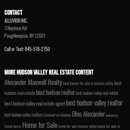
CONTACT
ALLUVION INC.
3 Neptune Rd
Poughkeepsie, NY 12601
Call or Text: 845-518-2750
MORE HUDSON VALLEY REAL ESTATE CONTENT
Alexander Maxwell Realty
best
best homes for sale in hudson valley
best hudson realtor
hudson real estate
best hudson valley real estate
best hudson valley realtor
best hudson valley real estate agent
Dino Alexander
best hudson valley realtors
Cornwall on Hudson
home buying
Home for Sale
home decor
home for sale hudson valley
home for sale in