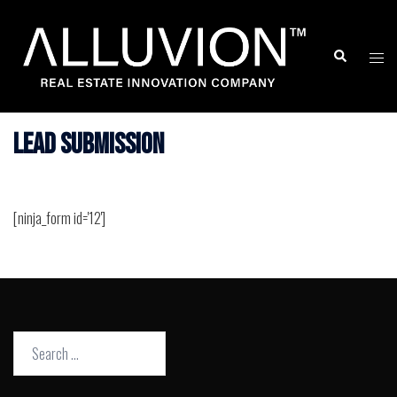
Skip
to
Search
Togg
content
men
Lead Submission
[ninja_form id='12']
Search
for: