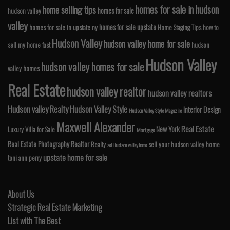
homes for sale in hudson
home selling tips
homes for sale
hudson valley
valley
homes for sale upstate
homes for sale in upstate ny
Home Staging Tips
how to
Hudson Valley
hudson valley home for sale
sell my home fast
hudson
Hudson Valley
hudson valley homes for sale
valley homes
Real Estate
hudson valley realtor
hudson valley realtors
Hudson valley Realty
Hudson Valley Style
Interior Design
Hudson Valley Style Magazine
Maxwell Alexander
Real Estate
New York
Luxury Villa for Sale
Mortgage
Real Estate Photography
Realtor
Realty
sell your hudson valley home
sell hudson valley home
upstate home for sale
toni ann perry
About Us
Strategic Real Estate Marketing
List with The Best