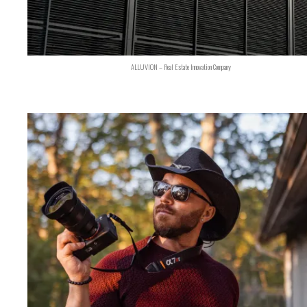
ALLUVION – Real Estate Innovation Company