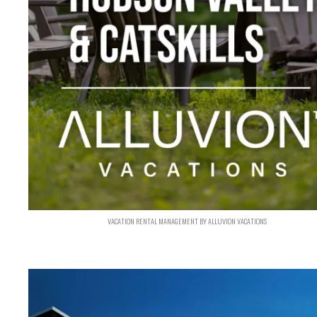
VACATION RENTAL MANAGEMENT BY ALLUVION VACATIONS