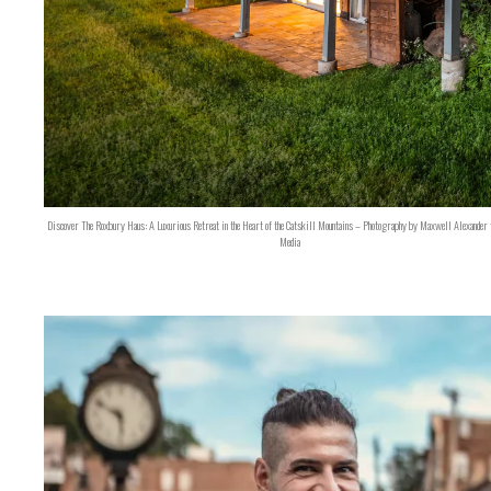
Discover The Roxbury Haus: A Luxurious Retreat in the Heart of the Catskill Mountains – Photography by Maxwell Alexander 
Media