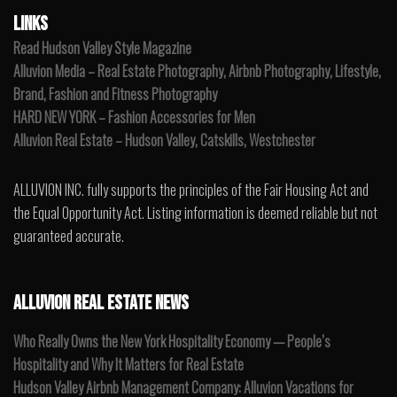
LINKS
Read Hudson Valley Style Magazine
Alluvion Media – Real Estate Photography, Airbnb Photography, Lifestyle,
Brand, Fashion and Fitness Photography
HARD NEW YORK – Fashion Accessories for Men
Alluvion Real Estate – Hudson Valley, Catskills, Westchester
ALLUVION INC. fully supports the principles of the Fair Housing Act and
the Equal Opportunity Act. Listing information is deemed reliable but not
guaranteed accurate.
ALLUVION REAL ESTATE NEWS
Who Really Owns the New York Hospitality Economy — People’s
Hospitality and Why It Matters for Real Estate
Hudson Valley Airbnb Management Company: Alluvion Vacations for