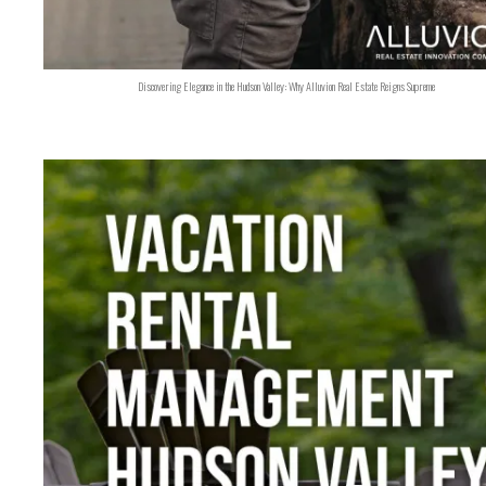
Discovering Elegance in the Hudson Valley: Why Alluvion Real Estate Reigns Supreme