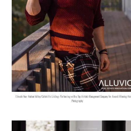
Elevate Your Hudson Valley/Catskills Listing: Partnering with a Top Airbnb Management Company for Award-Winning Hos
Photography