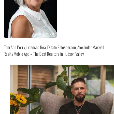
Toni Ann Perry, Licensed Real Estate Salesperson, Alexander Maxwell
Realty Mobile App – The Best Realtors in Hudson Valley