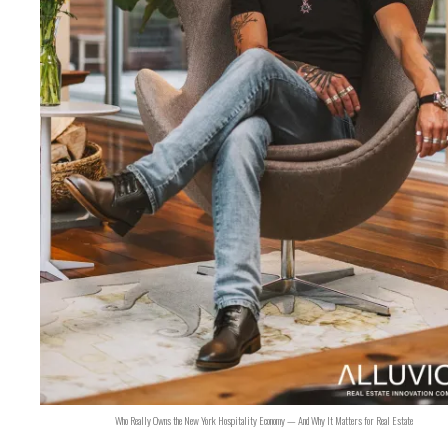
Who Really Owns the New York Hospitality Economy — And Why It Matters for Real Estate