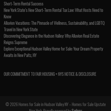
Short-Term Rental Success
New York State’s New Short-Term Rental Tax Law: What Hosts Need to
Know
Alluvion Vacations: The Pinnacle of Wellness, Sustainability, and LGBTQ
Travel in New York State
Discovering Elegance in the Hudson Valley: Why Alluvion Real Estate
Reigns Supreme
Explore Exceptional Hudson Valley Home for Sale: Your Dream Property
Awaits in New Paltz, NY
OUR COMMITMENT TO FAIR HOUSING + NYS NOTICE & DISCLOSURE
© 2026 Homes for Sale in Hudson Valley NY – Homes for Sale Upstate
New York. Proudly powered by
Sydney