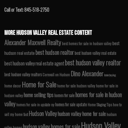
Call or Text: 845-518-2750
MORE HUDSON VALLEY REAL ESTATE CONTENT
Alexander Maxwell Realty
best
best homes for sale in hudson valley
best hudson realtor
hudson real estate
best hudson valley real estate
best hudson valley realtor
best hudson valley real estate agent
Dino Alexander
best hudson valley realtors
Cornwall on Hudson
home buying
Home for Sale
home decor
home for sale hudson valley
home for sale in
homes for sale in hudson
home selling tips
homes for sale
hudson valley
valley
homes for sale upstate
homes for sale in upstate ny
Home Staging Tips
how to
Hudson Valley
hudson valley home for sale
sell my home fast
hudson
Hudson Valley
hudson valley homes for sale
valley homes