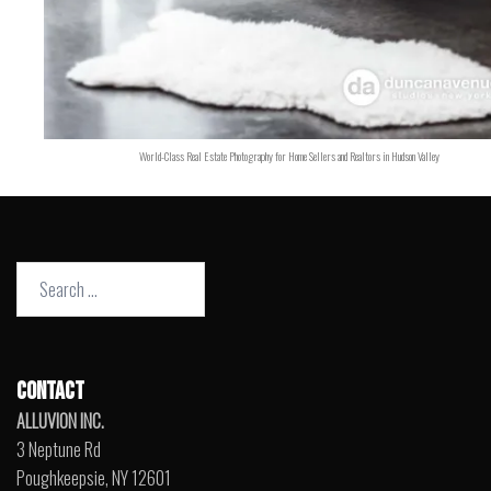
World-Class Real Estate Photography for Home Sellers and Realtors in Hudson Valley
Search
for:
CONTACT
ALLUVION INC.
3 Neptune Rd
Poughkeepsie, NY 12601