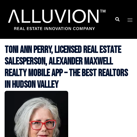
Skip
to
Search
Togg
content
men
Toni Ann Perry, Licensed Real Estate
Salesperson, Alexander Maxwell
Realty Mobile App – The Best Realtors
in Hudson Valley