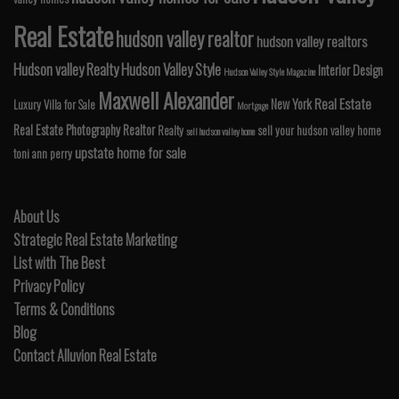
Real Estate
hudson valley realtor
hudson valley realtors
Hudson valley Realty
Hudson Valley Style
Interior Design
Hudson Valley Style Magazine
Maxwell Alexander
Real Estate
New York
Luxury Villa for Sale
Mortgage
Real Estate Photography
Realtor
Realty
sell your hudson valley home
sell hudson valley home
upstate home for sale
toni ann perry
About Us
Strategic Real Estate Marketing
List with The Best
Privacy Policy
Terms & Conditions
Blog
Contact Alluvion Real Estate