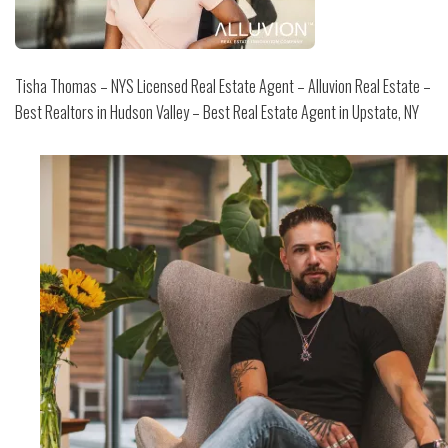
Tisha Thomas – NYS Licensed Real Estate Agent – Alluvion Real Estate –
Best Realtors in Hudson Valley – Best Real Estate Agent in Upstate, NY