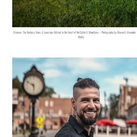
Discover The Roxbury Haus: A Luxurious Retreat in the Heart of the Catskill Mountains – Photography by Maxwell Alexander 
Media