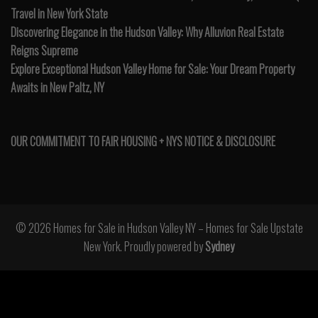
Travel in New York State
Discovering Elegance in the Hudson Valley: Why Alluvion Real Estate
Reigns Supreme
Explore Exceptional Hudson Valley Home for Sale: Your Dream Property
Awaits in New Paltz, NY
OUR COMMITMENT TO FAIR HOUSING + NYS NOTICE & DISCLOSURE
© 2026 Homes for Sale in Hudson Valley NY – Homes for Sale Upstate
New York. Proudly powered by
Sydney