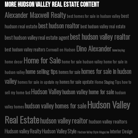
MORE HUDSON VALLEY REAL ESTATE CONTENT
Alexander Maxwell Realty
best
best homes for sale in hudson valley
best hudson realtor
hudson real estate
best hudson valley real estate
best hudson valley realtor
best hudson valley real estate agent
Dino Alexander
best hudson valley realtors
Cornwall on Hudson
home buying
Home for Sale
home decor
home for sale hudson valley
home for sale in
homes for sale in hudson
home selling tips
homes for sale
hudson valley
valley
homes for sale upstate
homes for sale in upstate ny
Home Staging Tips
how to
Hudson Valley
hudson valley home for sale
sell my home fast
hudson
Hudson Valley
hudson valley homes for sale
valley homes
Real Estate
hudson valley realtor
hudson valley realtors
Hudson valley Realty
Hudson Valley Style
Interior Design
Hudson Valley Style Magazine