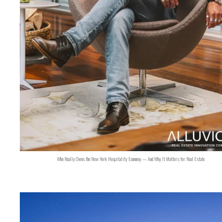
Who Really Owns the New York Hospitality Economy — And Why It Matters for Real Estate