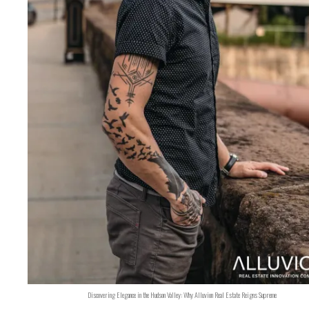
Discovering Elegance in the Hudson Valley: Why Alluvion Real Estate Reigns Supreme