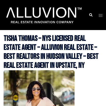
Skip
to
Search
Togg
content
men
Tisha Thomas – NYS Licensed Real
Estate Agent – Alluvion Real Estate –
Best Realtors in Hudson Valley – Best
Real Estate Agent in Upstate, NY