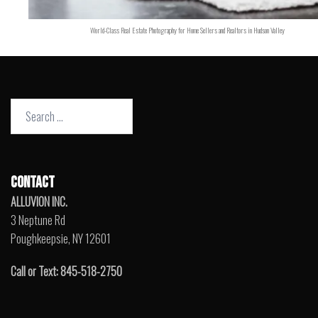
World-Class Real Estate Photography for Home Sellers and Realtors in Hudson Valley
Search
for:
CONTACT
ALLUVION INC.
3 Neptune Rd
Poughkeepsie, NY 12601
Call or Text: 845-518-2750