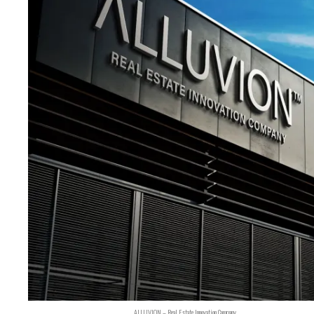
ALLUVION – Real Estate Innovation Company