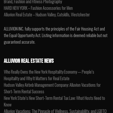
Brand, Fashion and Fitness Photography
HARD NEW YORK – Fashion Accessories for Men
Alluvion Real Estate – Hudson Valley, Catskills, Westchester
ALLUVION INC. fully supports the principles of the Fair Housing Act and
the Equal Opportunity Act. Listing information is deemed reliable but not
guaranteed accurate.
ALLUVION REAL ESTATE NEWS
Who Really Owns the New York Hospitality Economy — People’s
Hospitality and Why It Matters for Real Estate
Hudson Valley Airbnb Management Company: Alluvion Vacations for
Short-Term Rental Success
New York State’s New Short-Term Rental Tax Law: What Hosts Need to
Know
Alluvion Vacations: The Pinnacle of Wellness, Sustainability, and LGBTQ