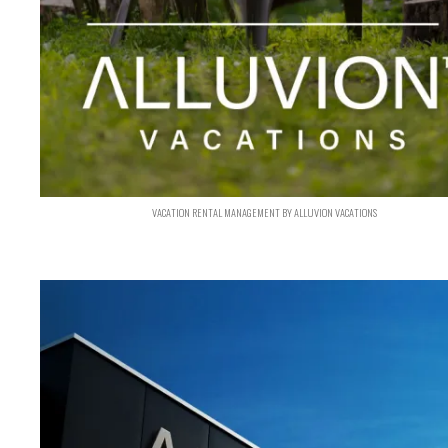
VACATION RENTAL MANAGEMENT BY ALLUVION VACATIONS