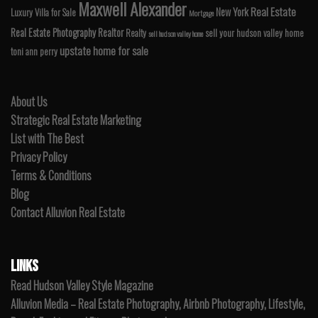
Maxwell Alexander
Real Estate
New York
Luxury Villa for Sale
Mortgage
Real Estate Photography
Realtor
Realty
sell your hudson valley home
sell hudson valley home
upstate home for sale
toni ann perry
About Us
Strategic Real Estate Marketing
List with The Best
Privacy Policy
Terms & Conditions
Blog
Contact Alluvion Real Estate
LINKS
Read Hudson Valley Style Magazine
Alluvion Media – Real Estate Photography, Airbnb Photography, Lifestyle,