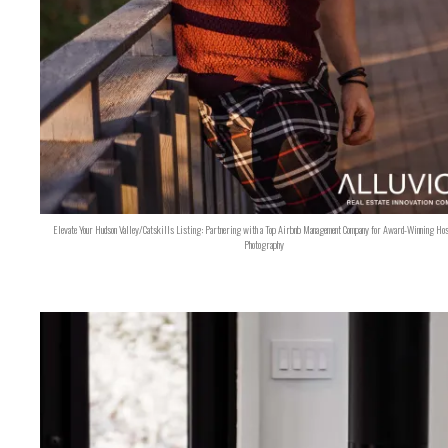
Elevate Your Hudson Valley/Catskills Listing: Partnering with a Top Airbnb Management Company for Award-Winning Hos
Photography