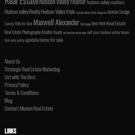
Real Estate
hudson valley realtor
hudson valley realtors
Hudson valley Realty
Hudson Valley Style
Interior Design
Hudson Valley Style Magazine
Maxwell Alexander
Real Estate
New York
Luxury Villa for Sale
Mortgage
Real Estate Photography
Realtor
Realty
sell your hudson valley home
sell hudson valley home
upstate home for sale
toni ann perry
About Us
Strategic Real Estate Marketing
List with The Best
Privacy Policy
Terms & Conditions
Blog
Contact Alluvion Real Estate
LINKS