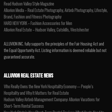
Read Hudson Valley Style Magazine
Alluvion Media – Real Estate Photography, Airbnb Photography, Lifestyle,
Brand, Fashion and Fitness Photography
HARD NEW YORK – Fashion Accessories for Men
Alluvion Real Estate – Hudson Valley, Catskills, Westchester
ALLUVION INC. fully supports the principles of the Fair Housing Act and
the Equal Opportunity Act. Listing information is deemed reliable but not
guaranteed accurate.
ALLUVION REAL ESTATE NEWS
Who Really Owns the New York Hospitality Economy — People’s
Hospitality and Why It Matters for Real Estate
Hudson Valley Airbnb Management Company: Alluvion Vacations for
Short-Term Rental Success