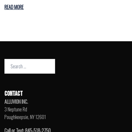
READ MORE
Search
for:
CONTACT
ALLUVION INC.
3 Neptune Rd
Poughkeepsie, NY 12601
Call or Text: 845-518-2750