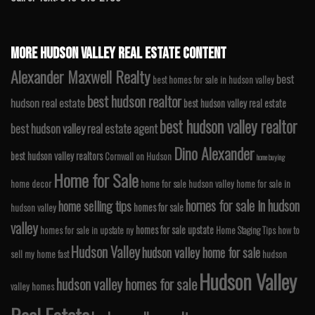
MORE HUDSON VALLEY REAL ESTATE CONTENT
Alexander Maxwell Realty
best
best homes for sale in hudson valley
best hudson realtor
hudson real estate
best hudson valley real estate
best hudson valley realtor
best hudson valley real estate agent
Dino Alexander
best hudson valley realtors
Cornwall on Hudson
home buying
Home for Sale
home decor
home for sale hudson valley
home for sale in
homes for sale in hudson
home selling tips
homes for sale
hudson valley
valley
homes for sale upstate
homes for sale in upstate ny
Home Staging Tips
how to
Hudson Valley
hudson valley home for sale
sell my home fast
hudson
Hudson Valley
hudson valley homes for sale
valley homes