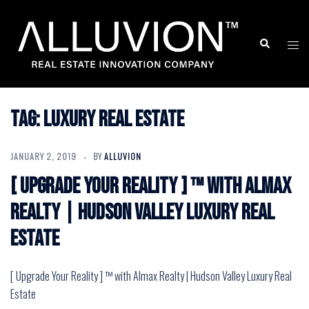
Skip
to
Search
Togg
content
men
Tag:
Luxury Real Estate
JANUARY 2, 2019
BY
ALLUVION
[ Upgrade Your Reality ] ™ with Almax
Realty | Hudson Valley Luxury Real
Estate
[ Upgrade Your Reality ] ™ with Almax Realty | Hudson Valley Luxury Real
Estate