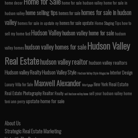
Home for Sale
home decor
home for sale hudson valley
home for sale in
homes for sale in hudson
home selling tips
homes for sale
hudson valley
valley
homes for sale upstate
homes for sale in upstate ny
Home Staging Tips
how to
Hudson Valley
hudson valley home for sale
sell my home fast
hudson
Hudson Valley
hudson valley homes for sale
valley homes
Real Estate
hudson valley realtor
hudson valley realtors
Hudson valley Realty
Hudson Valley Style
Interior Design
Hudson Valley Style Magazine
Maxwell Alexander
Real Estate
New York
Luxury Villa for Sale
Mortgage
Real Estate Photography
Realtor
Realty
sell your hudson valley home
sell hudson valley home
upstate home for sale
toni ann perry
About Us
Strategic Real Estate Marketing