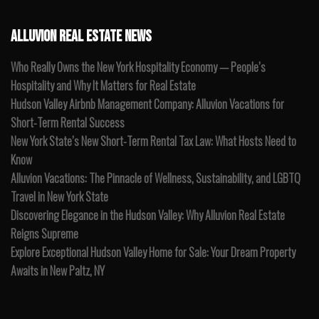
ALLUVION REAL ESTATE NEWS
Who Really Owns the New York Hospitality Economy — People’s
Hospitality and Why It Matters for Real Estate
Hudson Valley Airbnb Management Company: Alluvion Vacations for
Short-Term Rental Success
New York State’s New Short-Term Rental Tax Law: What Hosts Need to
Know
Alluvion Vacations: The Pinnacle of Wellness, Sustainability, and LGBTQ
Travel in New York State
Discovering Elegance in the Hudson Valley: Why Alluvion Real Estate
Reigns Supreme
Explore Exceptional Hudson Valley Home for Sale: Your Dream Property
Awaits in New Paltz, NY