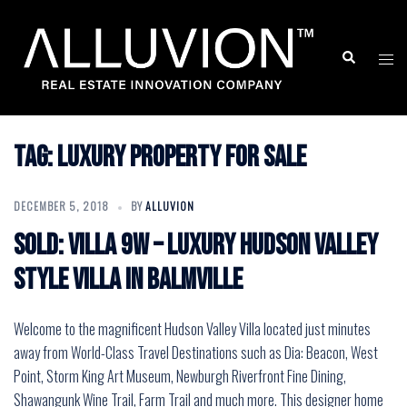
Skip
to
Search
Togg
content
men
Tag:
Luxury Property for Sale
DECEMBER 5, 2018
BY
ALLUVION
SOLD: VILLA 9W – Luxury Hudson Valley
Style Villa in Balmville
Welcome to the magnificent Hudson Valley Villa located just minutes
away from World-Class Travel Destinations such as Dia: Beacon, West
Point, Storm King Art Museum, Newburgh Riverfront Fine Dining,
Shawangunk Wine Trail, Farm Trail and much more. This designer home