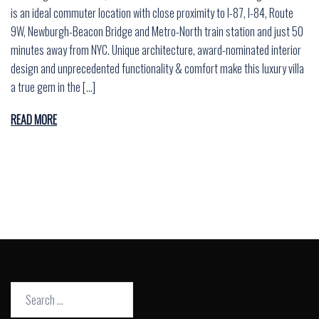
is an ideal commuter location with close proximity to I-87, I-84, Route
9W, Newburgh-Beacon Bridge and Metro-North train station and just 50
minutes away from NYC. Unique architecture, award-nominated interior
design and unprecedented functionality & comfort make this luxury villa
a true gem in the […]
READ MORE
Search
for: