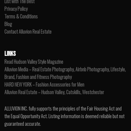
List with The Best
Privacy Policy
Terms & Conditions
Blog
Contact Alluvion Real Estate
LINKS
Read Hudson Valley Style Magazine
Alluvion Media – Real Estate Photography, Airbnb Photography, Lifestyle,
Brand, Fashion and Fitness Photography
HARD NEW YORK – Fashion Accessories for Men
Alluvion Real Estate – Hudson Valley, Catskills, Westchester
ALLUVION INC. fully supports the principles of the Fair Housing Act and
the Equal Opportunity Act. Listing information is deemed reliable but not
guaranteed accurate.