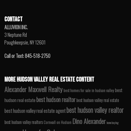
CONTACT
ALLUVION INC.
3 Neptune Rd
Poughkeepsie, NY 12601
Call or Text: 845-518-2750
MORE HUDSON VALLEY REAL ESTATE CONTENT
Alexander Maxwell Realty
best
best homes for sale in hudson valley
best hudson realtor
hudson real estate
best hudson valley real estate
best hudson valley realtor
best hudson valley real estate agent
Dino Alexander
best hudson valley realtors
Cornwall on Hudson
home buying