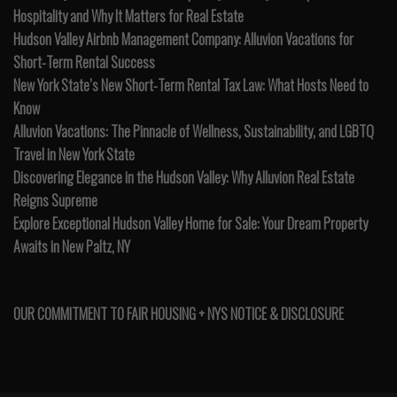
Hospitality and Why It Matters for Real Estate
Hudson Valley Airbnb Management Company: Alluvion Vacations for
Short-Term Rental Success
New York State’s New Short-Term Rental Tax Law: What Hosts Need to
Know
Alluvion Vacations: The Pinnacle of Wellness, Sustainability, and LGBTQ
Travel in New York State
Discovering Elegance in the Hudson Valley: Why Alluvion Real Estate
Reigns Supreme
Explore Exceptional Hudson Valley Home for Sale: Your Dream Property
Awaits in New Paltz, NY
OUR COMMITMENT TO FAIR HOUSING + NYS NOTICE & DISCLOSURE