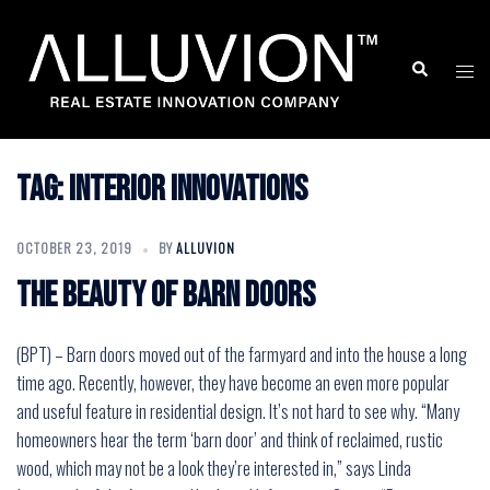
Skip
to
Search
Togg
content
men
Tag:
Interior Innovations
OCTOBER 23, 2019
BY
ALLUVION
The beauty of barn doors
(BPT) – Barn doors moved out of the farmyard and into the house a long
time ago. Recently, however, they have become an even more popular
and useful feature in residential design. It’s not hard to see why. “Many
homeowners hear the term ‘barn door’ and think of reclaimed, rustic
wood, which may not be a look they’re interested in,” says Linda