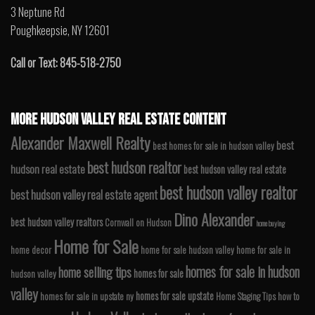
3 Neptune Rd
Poughkeepsie, NY 12601
Call or Text: 845-518-2750
MORE HUDSON VALLEY REAL ESTATE CONTENT
Alexander Maxwell Realty
best
best homes for sale in hudson valley
best hudson realtor
hudson real estate
best hudson valley real estate
best hudson valley realtor
best hudson valley real estate agent
Dino Alexander
best hudson valley realtors
Cornwall on Hudson
home buying
Home for Sale
home decor
home for sale hudson valley
home for sale in
homes for sale in hudson
home selling tips
homes for sale
hudson valley
valley
homes for sale upstate
homes for sale in upstate ny
Home Staging Tips
how to