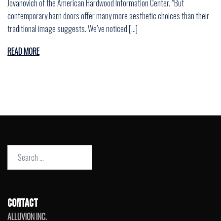
Jovanovich of the American Hardwood Information Center. “But
contemporary barn doors offer many more aesthetic choices than their
traditional image suggests. We’ve noticed […]
READ MORE
Search
for:
CONTACT
ALLUVION INC.