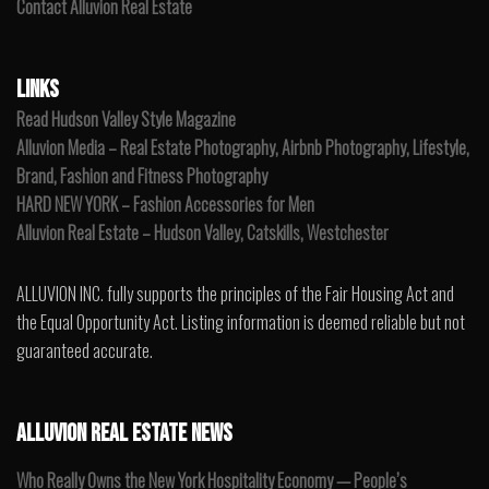
Contact Alluvion Real Estate
LINKS
Read Hudson Valley Style Magazine
Alluvion Media – Real Estate Photography, Airbnb Photography, Lifestyle,
Brand, Fashion and Fitness Photography
HARD NEW YORK – Fashion Accessories for Men
Alluvion Real Estate – Hudson Valley, Catskills, Westchester
ALLUVION INC. fully supports the principles of the Fair Housing Act and
the Equal Opportunity Act. Listing information is deemed reliable but not
guaranteed accurate.
ALLUVION REAL ESTATE NEWS
Who Really Owns the New York Hospitality Economy — People’s