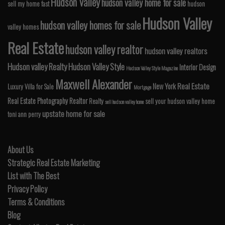
Hudson Valley
hudson valley home for sale
sell my home fast
hudson
Hudson Valley
hudson valley homes for sale
valley homes
Real Estate
hudson valley realtor
hudson valley realtors
Hudson valley Realty
Hudson Valley Style
Interior Design
Hudson Valley Style Magazine
Maxwell Alexander
Real Estate
New York
Luxury Villa for Sale
Mortgage
Real Estate Photography
Realtor
Realty
sell your hudson valley home
sell hudson valley home
upstate home for sale
toni ann perry
About Us
Strategic Real Estate Marketing
List with The Best
Privacy Policy
Terms & Conditions
Blog