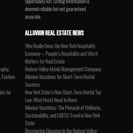
Opportunity Act. Listing information is
deemed reliable but not guaranteed
accurate.
ALLUVION REAL ESTATE NEWS
Who Really Owns the New York Hospitality
Economy — People’s Hospitality and Why It
Matters for Real Estate
raphy,
Hudson Valley Airbnb Management Company:
, Fashion
Alluvion Vacations for Short-Term Rental
Success
es for
New York State’s New Short-Term Rental Tax
Law: What Hosts Need to Know
Alluvion Vacations: The Pinnacle of Wellness,
Sustainability, and LGBTQ Travel in New York
State
Discovering Elegance in the Hudson Valley: