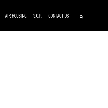
Search
FAIR HOUSING
S.O.P.
CONTACT US