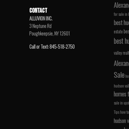
Alexan
CONTACT
for sale in
ALLUVION INC.
best hu
3 Neptune Rd
bes
estate
Poughkeepsie, NY 12601
best hu
Call or Text: 845-518-2750
valley real
Alexan
Sale
ho
hudson val
homes fo
sale in ups
Tips
how to
hudson v