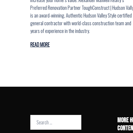
Preferred Renovation Partner ToughConstruct | Hudson Vall
is an award-winning, Authentic Hudson Valley Style certified
general contractor with world-class construction team and
years of experience in the industry.
READ MORE
Search
MORE H
for:
CONTEN