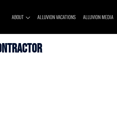
ABOUT
ALLUVION VACATIONS
ALLUVION MEDIA
ontractor