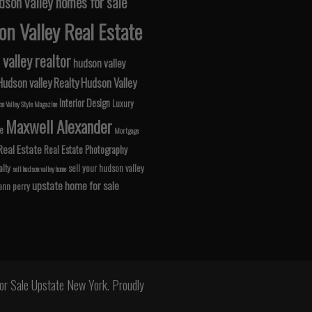
dson valley homes for sale
n Valley Real Estate
valley realtor
hudson valley
Hudson valley Realty
Hudson Valley
Interior Design
Luxury
n Valley Style Magazine
Maxwell Alexander
le
Mortgage
Real Estate
Real Estate Photography
lty
sell your hudson valley
sell hudson valley home
upstate home for sale
 ann perry
r Sale Upstate New York. Proudly