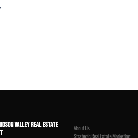
y
UDSON VALLEY REAL ESTATE
About Us
T
Strategic Real Estate Marketing