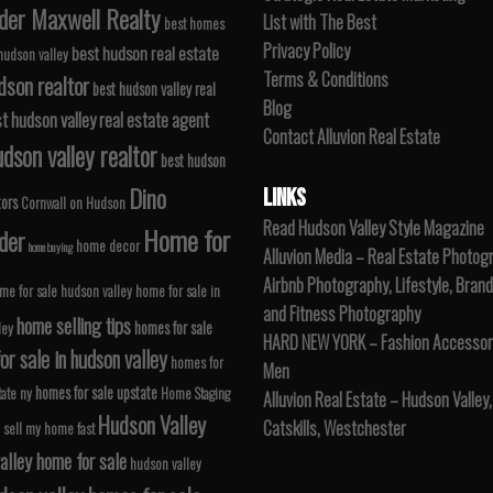
der Maxwell Realty
List with The Best
best homes
Privacy Policy
best hudson real estate
 hudson valley
Terms & Conditions
dson realtor
best hudson valley real
Blog
t hudson valley real estate agent
Contact Alluvion Real Estate
dson valley realtor
best hudson
Dino
LINKS
tors
Cornwall on Hudson
Read Hudson Valley Style Magazine
Home for
der
home decor
home buying
Alluvion Media – Real Estate Photog
Airbnb Photography, Lifestyle, Brand
me for sale hudson valley
home for sale in
and Fitness Photography
home selling tips
homes for sale
ley
HARD NEW YORK – Fashion Accessori
r sale in hudson valley
homes for
Men
homes for sale upstate
tate ny
Home Staging
Alluvion Real Estate – Hudson Valley,
Hudson Valley
Catskills, Westchester
 sell my home fast
alley home for sale
hudson valley