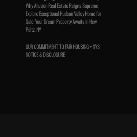
Why Alluvion Real Estate Reigns Supreme
Explore Exceptional Hudson Valley Home for
Sale: Your Dream Property Awaits in New
Paltz, NY
OUR COMMITMENT TO FAIR HOUSING + NYS
NOTICE & DISCLOSURE