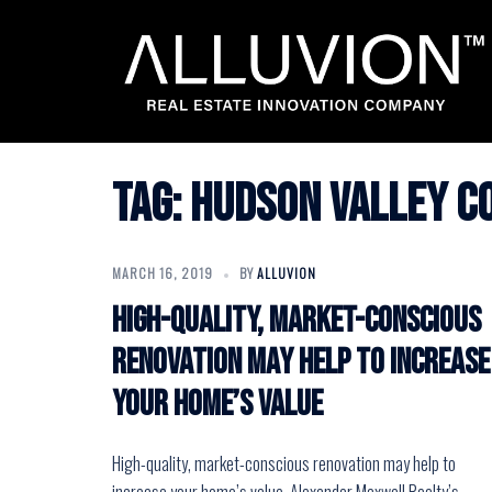
Skip
to
content
Tag:
hudson valley c
MARCH 16, 2019
BY
ALLUVION
High-quality, market-conscious
renovation may help to increase
your home’s value
High-quality, market-conscious renovation may help to
increase your home’s value. Alexander Maxwell Realty’s