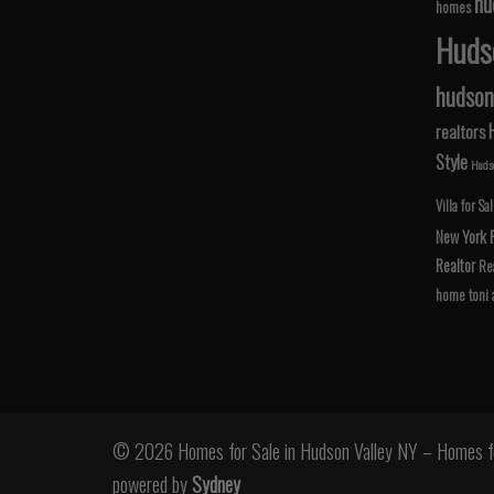
hu
homes
Hudso
hudson 
realtors
Style
Hudso
Villa for Sa
New York
Realtor
Rea
home
toni
© 2026 Homes for Sale in Hudson Valley NY – Homes fo
powered by
Sydney