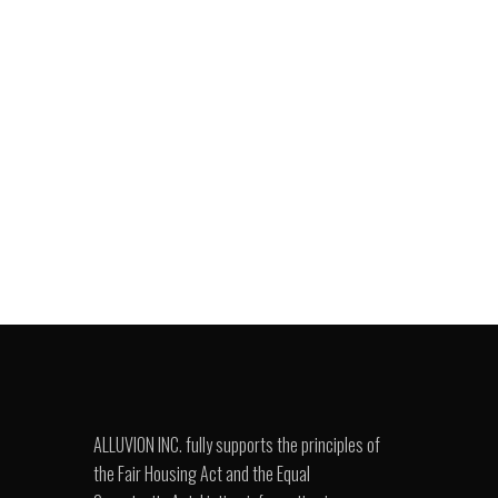
ALLUVION INC. fully supports the principles of
the Fair Housing Act and the Equal