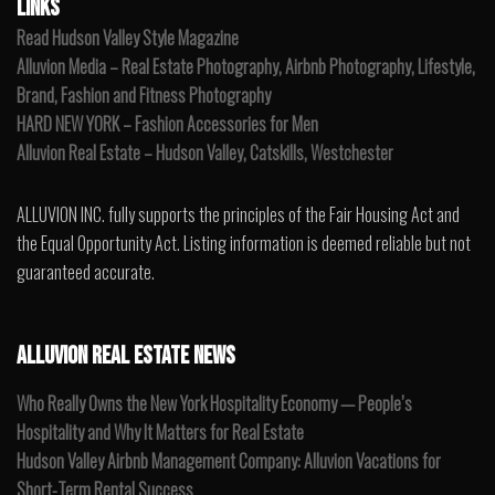
LINKS
Read Hudson Valley Style Magazine
Alluvion Media – Real Estate Photography, Airbnb Photography, Lifestyle,
Brand, Fashion and Fitness Photography
HARD NEW YORK – Fashion Accessories for Men
Alluvion Real Estate – Hudson Valley, Catskills, Westchester
ALLUVION INC. fully supports the principles of the Fair Housing Act and
the Equal Opportunity Act. Listing information is deemed reliable but not
guaranteed accurate.
ALLUVION REAL ESTATE NEWS
Who Really Owns the New York Hospitality Economy — People’s
Hospitality and Why It Matters for Real Estate
Hudson Valley Airbnb Management Company: Alluvion Vacations for
Short-Term Rental Success