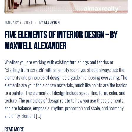
JANUARY 7, 2021
BY
ALLUVION
Five Elements of Interior Design – by
Maxwell Alexander
Whether you are working with existing furnishings and fabrics or
“starting from scratch” with an empty room, you should always use the
elements and principles of design as a guide in choosing everything. The
elements are your tools or raw materials, much like paints are the basics
to a painter. The elements of design include space, line, form, color, and
texture. The principles of design relate to how you use these elements
and are balance, emphasis, rhythm, proportion and scale, and harmony
and unity. Element […]
READ MORE