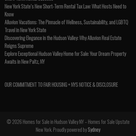
New York State’s New Short-Term Rental Tax Law: What Hosts Need to
Know
Alluvion Vacations: The Pinnacle of Wellness, Sustainability, and LGBTQ
Travel in New York State
Discovering Elegance in the Hudson Valley: Why Alluvion Real Estate
Reigns Supreme
Explore Exceptional Hudson Valley Home for Sale: Your Dream Property
Awaits in New Paltz, NY
OUR COMMITMENT TO FAIR HOUSING + NYS NOTICE & DISCLOSURE
© 2026 Homes for Sale in Hudson Valley NY – Homes for Sale Upstate
New York. Proudly powered by
Sydney