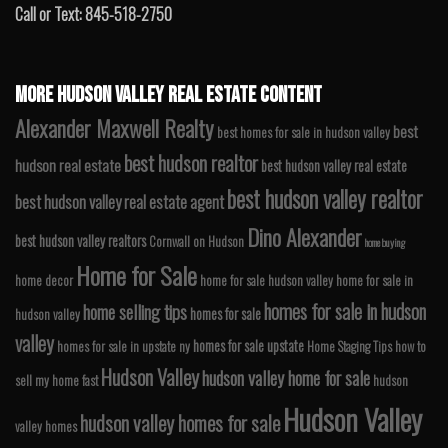
Call or Text: 845-518-2750
MORE HUDSON VALLEY REAL ESTATE CONTENT
Alexander Maxwell Realty
best
best homes for sale in hudson valley
best hudson realtor
hudson real estate
best hudson valley real estate
best hudson valley realtor
best hudson valley real estate agent
Dino Alexander
best hudson valley realtors
Cornwall on Hudson
home buying
Home for Sale
home decor
home for sale hudson valley
home for sale in
homes for sale in hudson
home selling tips
homes for sale
hudson valley
valley
homes for sale upstate
homes for sale in upstate ny
Home Staging Tips
how to
Hudson Valley
hudson valley home for sale
sell my home fast
hudson
Hudson Valley
hudson valley homes for sale
valley homes