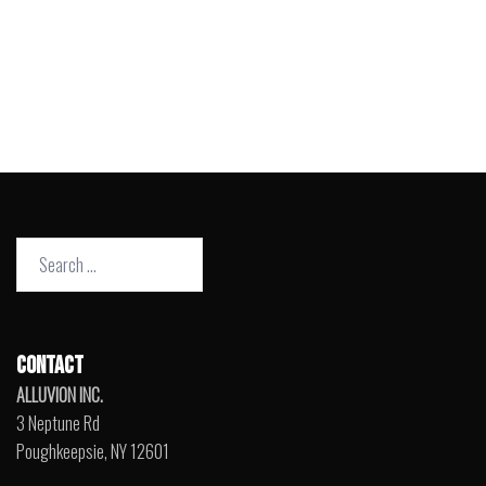
Search
for:
CONTACT
ALLUVION INC.
3 Neptune Rd
Poughkeepsie, NY 12601