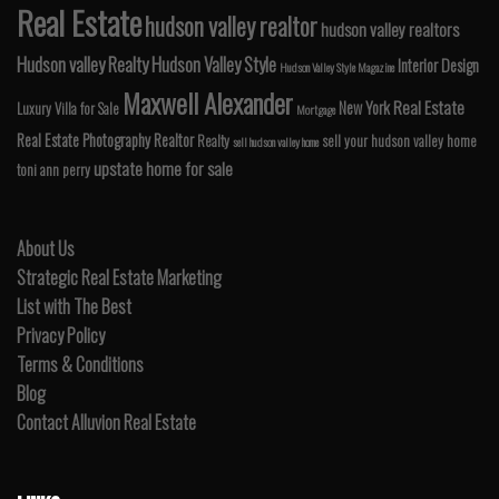
Real Estate
hudson valley realtor
hudson valley realtors
Hudson valley Realty
Hudson Valley Style
Interior Design
Hudson Valley Style Magazine
Maxwell Alexander
Real Estate
New York
Luxury Villa for Sale
Mortgage
Real Estate Photography
Realtor
Realty
sell your hudson valley home
sell hudson valley home
upstate home for sale
toni ann perry
About Us
Strategic Real Estate Marketing
List with The Best
Privacy Policy
Terms & Conditions
Blog
Contact Alluvion Real Estate