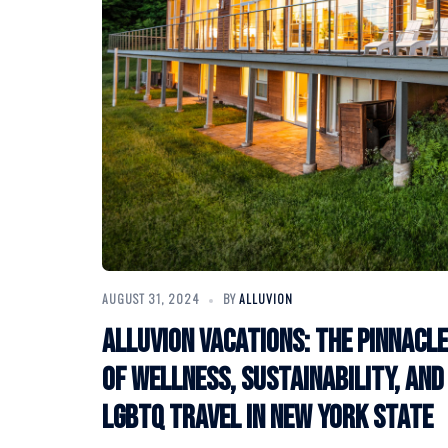
AUGUST 31, 2024
BY
ALLUVION
Alluvion Vacations: The Pinnacle
of Wellness, Sustainability, and
LGBTQ Travel in New York State