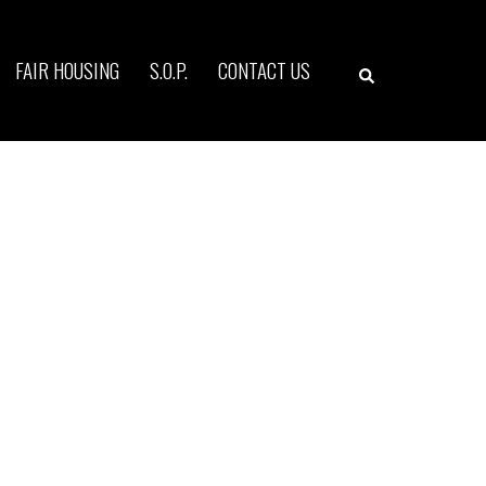
Search
FAIR HOUSING
S.O.P.
CONTACT US