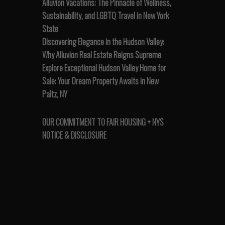
Alluvion Vacations: The Pinnacle of Wellness,
Sustainability, and LGBTQ Travel in New York
State
Discovering Elegance in the Hudson Valley:
Why Alluvion Real Estate Reigns Supreme
Explore Exceptional Hudson Valley Home for
Sale: Your Dream Property Awaits in New
Paltz, NY
OUR COMMITMENT TO FAIR HOUSING + NYS
NOTICE & DISCLOSURE