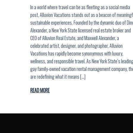
In a world where travel can be as fleeting as a social media
post, Alluvion Vacations stands out as a beacon of meaningf
sustainable experiences. Founded by the dynamic duo of Din
Alexander, a New York State licensed real estate broker and
CEO of Alluvion Real Estate, and Maxwell Alexander, a
celebrated artist, designer, and photographer, Alluvion
Vacations has rapidly become synonymous with luxury,
wellness, and responsible travel. As New York State’s leadin
gay family-owned vacation rental management company, th
are redefining what it means […]
READ MORE