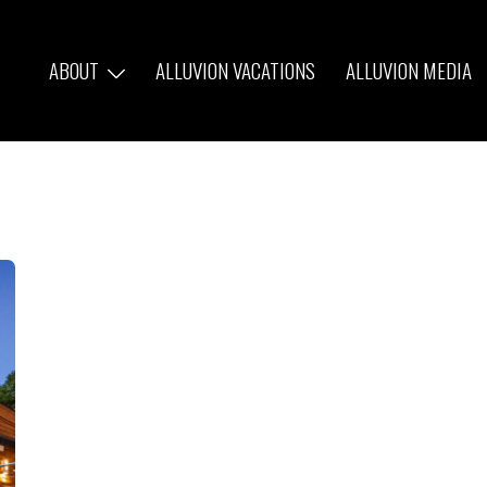
ABOUT
ALLUVION VACATIONS
ALLUVION MEDIA