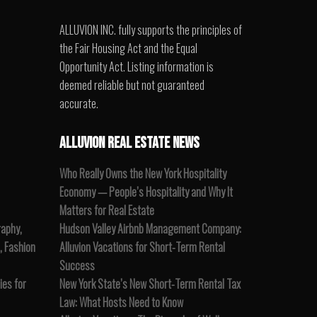
ALLUVION INC. fully supports the principles of
the Fair Housing Act and the Equal
Opportunity Act. Listing information is
deemed reliable but not guaranteed
accurate.
ALLUVION REAL ESTATE NEWS
Who Really Owns the New York Hospitality
Economy — People’s Hospitality and Why It
Matters for Real Estate
raphy,
Hudson Valley Airbnb Management Company:
, Fashion
Alluvion Vacations for Short-Term Rental
Success
es for
New York State’s New Short-Term Rental Tax
Law: What Hosts Need to Know