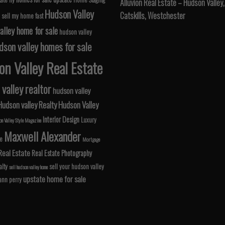
Alluvion Real Estate – Hudson Valley,
Hudson Valley
Catskills, Westchester
 sell my home fast
alley home for sale
hudson valley
dson valley homes for sale
n Valley Real Estate
valley realtor
hudson valley
Hudson valley Realty
Hudson Valley
Interior Design
Luxury
n Valley Style Magazine
Maxwell Alexander
le
Mortgage
Real Estate
Real Estate Photography
lty
sell your hudson valley
sell hudson valley home
upstate home for sale
 ann perry