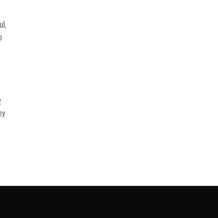
ul,
o
g
ey