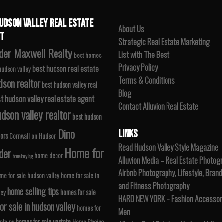
UDSON VALLEY REAL ESTATE
About Us
T
Strategic Real Estate Marketing
der Maxwell Realty
List with The Best
best homes
Privacy Policy
best hudson real estate
 hudson valley
Terms & Conditions
dson realtor
best hudson valley real
Blog
t hudson valley real estate agent
Contact Alluvion Real Estate
dson valley realtor
best hudson
Dino
LINKS
tors
Cornwall on Hudson
Read Hudson Valley Style Magazine
Home for
der
home decor
home buying
Alluvion Media – Real Estate Photog
Airbnb Photography, Lifestyle, Brand
me for sale hudson valley
home for sale in
and Fitness Photography
home selling tips
homes for sale
ley
HARD NEW YORK – Fashion Accessori
r sale in hudson valley
homes for
Men
homes for sale upstate
tate ny
Home Staging