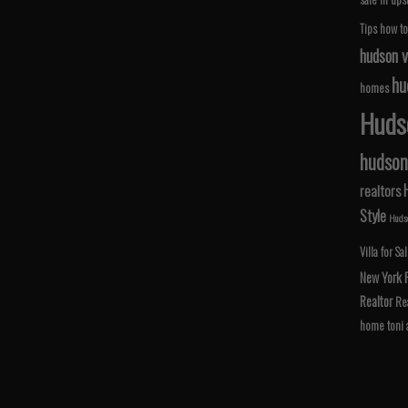
Tips
how to
hudson v
hu
homes
Hudso
hudson 
realtors
Style
Hudso
Villa for Sa
New York
Realtor
Rea
home
toni