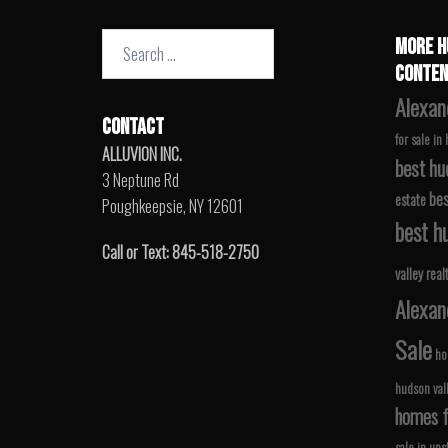
Search
MORE H
for:
CONTEN
Alexan
CONTACT
for sale in
ALLUVION INC.
best hu
3 Neptune Rd
bes
estate
Poughkeepsie, NY 12601
best hu
Call or Text: 845-518-2750
valley real
Alexan
Sale
ho
hudson val
homes fo
sale in ups