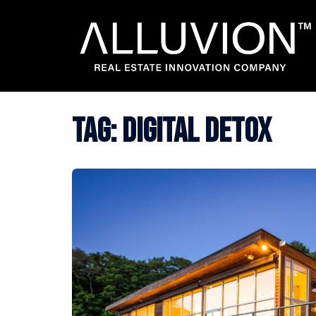
Skip
to
content
Tag:
digital detox