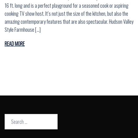
16 ft. long and is a perfect playground for a seasoned cook or aspiring
cooking TV show host. It’s not just the size of the kitchen, but also the
amazing contemporary features that are also spectacular. Hudson Valley
Style Farmhouse […]
READ MORE
Search
for: