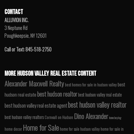
CONTACT
ALLUVION INC.
3 Neptune Rd
Poughkeepsie, NY 12601
Call or Text: 845-518-2750
MORE HUDSON VALLEY REAL ESTATE CONTENT
Alexander Maxwell Realty
best
best homes for sale in hudson valley
best hudson realtor
hudson real estate
best hudson valley real estate
best hudson valley realtor
best hudson valley real estate agent
Dino Alexander
best hudson valley realtors
Cornwall on Hudson
home buying
Home for Sale
home decor
home for sale hudson valley
home for sale in