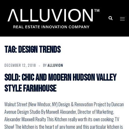
Skip
to
Search
Togg
content
men
Tag:
Design Trends
DECEMBER 12, 2018
BY
ALLUVION
Sold: Chic and Modern Hudson Valley
Style Farmhouse
Walnut Street (New Windsor, NY) Design & Renovation Project by Duncan
Avenue Design Studio By Maxwell Alexander, Director of Marketing,
Alexander Maxwell Realty This Kitchen really worth its own cooking TV
Show! The kitchen is the heart of any home and this particular kitchen is