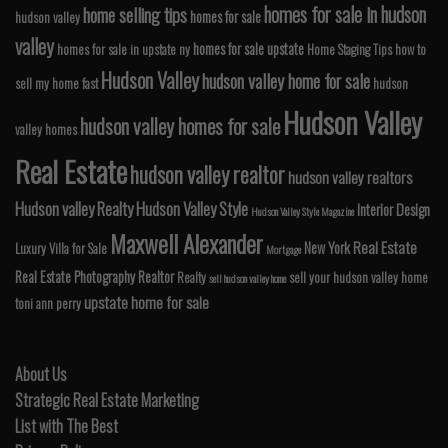
homes for sale in hudson
home selling tips
homes for sale
hudson valley
valley
homes for sale upstate
homes for sale in upstate ny
Home Staging Tips
how to
Hudson Valley
hudson valley home for sale
sell my home fast
hudson
Hudson Valley
hudson valley homes for sale
valley homes
Real Estate
hudson valley realtor
hudson valley realtors
Hudson valley Realty
Hudson Valley Style
Interior Design
Hudson Valley Style Magazine
Maxwell Alexander
Real Estate
New York
Luxury Villa for Sale
Mortgage
Real Estate Photography
Realtor
Realty
sell your hudson valley home
sell hudson valley home
upstate home for sale
toni ann perry
About Us
Strategic Real Estate Marketing
List with The Best