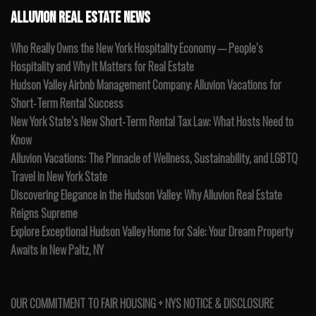
ALLUVION REAL ESTATE NEWS
Who Really Owns the New York Hospitality Economy — People’s
Hospitality and Why It Matters for Real Estate
Hudson Valley Airbnb Management Company: Alluvion Vacations for
Short-Term Rental Success
New York State’s New Short-Term Rental Tax Law: What Hosts Need to
Know
Alluvion Vacations: The Pinnacle of Wellness, Sustainability, and LGBTQ
Travel in New York State
Discovering Elegance in the Hudson Valley: Why Alluvion Real Estate
Reigns Supreme
Explore Exceptional Hudson Valley Home for Sale: Your Dream Property
Awaits in New Paltz, NY
OUR COMMITMENT TO FAIR HOUSING + NYS NOTICE & DISCLOSURE