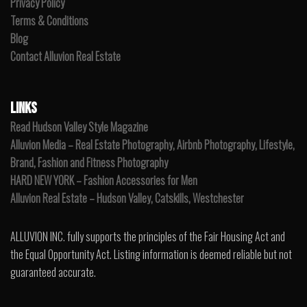
Privacy Policy
Terms & Conditions
Blog
Contact Alluvion Real Estate
LINKS
Read Hudson Valley Style Magazine
Alluvion Media – Real Estate Photography, Airbnb Photography, Lifestyle,
Brand, Fashion and Fitness Photography
HARD NEW YORK – Fashion Accessories for Men
Alluvion Real Estate – Hudson Valley, Catskills, Westchester
ALLUVION INC. fully supports the principles of the Fair Housing Act and
the Equal Opportunity Act. Listing information is deemed reliable but not
guaranteed accurate.